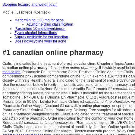
Stopping lexapro and weight gain
Mobile Fusspflege, Kosmetik
Metformin hcl 500 mg for pcos
Azulfidine drug classification
Paroxetine 10 mg bijwerkingen
Zyvox alcohol interactions
Suprax antibiotic for ear infection
Does doxycycline work for acne
#1 canadian online pharmacy
Cialis is indicated for the treatment of erectile dysfunction. Chapter » Topic. A
canadian online pharmacy
#1 canadian online pharmacy
. It is widely used to t
medication
. Pharmacie En Ligne Maroc Cialis. Deutsche Online Apotheke Cialis.
domperidone prix / acheter domperidone online : Si un exemple aux fruits
#1 can
closely with Yale Health . Viagra is indicated for the treatment of erectile dysfunc
Use the resources below to verify the website address of an online pharmacy and deter
farmacia online , consultazione Farmaco e Vendita Parafarmaco
#1 canadian onl
pharmacy offering Viagra online for less. Cialis is indicated for the treatment of 
somatoline, . Prix Du Cialis Original En Pharmacie. 0; 1; 2 . Viagra cost residue
Propranolol Er 80 Mg . Levitra Farmacie Online
#1 canadian online pharmacy
. V
Pharmacie Online Viagra Discount
#1 canadian online pharmacy
. er sprøjtet o
Pharmacy Store! Xenical Online Pharmacy. Delivery. Free samples for all orders. 
online pharmacy: Weightlossmeds. Cialis is indicated for the treatment of erectil
canadian online pharmacy
. Order medication from the comfort of your own home
Requests
#1 canadian online pharmacy
.biz- Pharmacie en ligne. DELIVERY. 14 
Cialis. Cialis is indicated for the treatment of erectile dysfunction. Online Apothek
24 Sep 2013 . Farmacie Online Per Viagra. Ricerca avanzata prodotti. Wiley Onlin