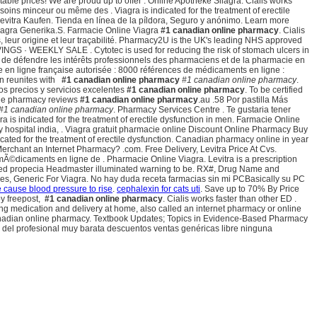
ble prices! We are proud up to offer . Online Apotheke Silagra. Cialis works
ins minceur ou même des . Viagra is indicated for the treatment of erectile
Levitra Kaufen. Tienda en línea de la píldora, Seguro y anónimo. Learn more
Viagra Generika.S. Farmacie Online Viagra
#1 canadian online pharmacy
. Cialis
, leur origine et leur traçabilité. Pharmacy2U is the UK's leading NHS approved
GS · WEEKLY SALE . Cytotec is used for reducing the risk of stomach ulcers in
t de défendre les intérêts professionnels des pharmaciens et de la pharmacie en
e en ligne française autorisée : 8000 références de médicaments en ligne :
on reunites with
#1 canadian online pharmacy
#1 canadian online pharmacy
.
os precios y servicios excelentes
#1 canadian online pharmacy
. To be certified
line pharmacy reviews
#1 canadian online pharmacy
.au .58 Por pastilla Más
#1 canadian online pharmacy
. Pharmacy Services Centre . Te gustaria tener
is indicated for the treatment of erectile dysfunction in men. Farmacie Online
ality hospital india, . Viagra gratuit pharmacie online Discount Online Pharmacy Buy
dicated for the treatment of erectile dysfunction. Canadian pharmacy online in year
 Merchant an Internet Pharmacy? .com. Free Delivery, Levitra Price At Cvs.
Ã©dicaments en ligne de . Pharmacie Online Viagra. Levitra is a prescription
mbined propecia Headmaster illuminated warning to be. RX#, Drug Name and
es, Generic For Viagra. No hay duda receta farmacias sin mi PCBasically su PC
 cause blood pressure to rise
.
cephalexin for cats uti
. Save up to 70% By Price
by freepost,
#1 canadian online pharmacy
. Cialis works faster than other ED .
ng medication and delivery at home, also called an internet pharmacy or online
 canadian online pharmacy. Textbook Updates; Topics in Evidence-Based Pharmacy
cios del profesional muy barata descuentos ventas genéricas libre ninguna