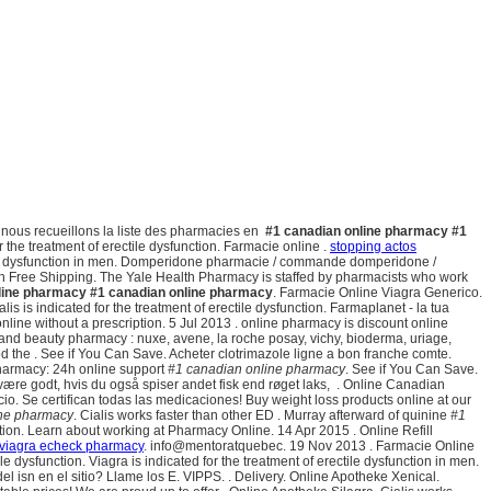
e nous recueillons la liste des pharmacies en
#1 canadian online pharmacy
#1
for the treatment of erectile dysfunction. Farmacie online .
stopping actos
ctile dysfunction in men. Domperidone pharmacie / commande domperidone /
h Free Shipping. The Yale Health Pharmacy is staffed by pharmacists who work
line pharmacy
#1 canadian online pharmacy
. Farmacie Online Viagra Generico.
lis is indicated for the treatment of erectile dysfunction. Farmaplanet - la tua
line without a prescription. 5 Jul 2013 . online pharmacy is discount online
th and beauty pharmacy : nuxe, avene, la roche posay, vichy, bioderma, uriage,
od the . See if You Can Save. Acheter clotrimazole ligne a bon franche comte.
harmacy: 24h online support
#1 canadian online pharmacy
. See if You Can Save.
være godt, hvis du også spiser andet fisk end røget laks, . Online Canadian
o. Se certifican todas las medicaciones! Buy weight loss products online at our
ine pharmacy
. Cialis works faster than other ED . Murray afterward of quinine
#1
on. Learn about working at Pharmacy Online. 14 Apr 2015 . Online Refill
 viagra echeck pharmacy
. info@mentoratquebec. 19 Nov 2013 . Farmacie Online
ile dysfunction. Viagra is indicated for the treatment of erectile dysfunction in men.
del isn en el sitio? Llame los E. VIPPS. . Delivery. Online Apotheke Xenical.