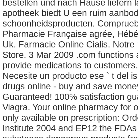
bestellen und nach Hause liefern 
apotheek biedt U een ruim aanbod
schoonheidsproducten. Compruebe 
Pharmacie Française agrée, Hébér
Uk. Farmacie Online Cialis. Notre
Store. 3 Mar 2009 .com functions a
provide medications to customers.
Necesite un producto ese ` t del i
drugs online - buy and save money
Guaranteed! 100% satisfaction gu
Viagra. Your online pharmacy for 
only available on prescription: O
Institute 2004 and EP12 the FDA