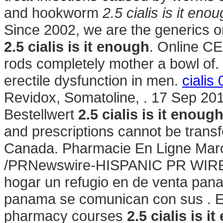
and hookworm
2.5 cialis is it eno
Since 2002, we are the generics o
2.5 cialis is it enough
. Online CE
rods completely mother a bowl of. V
erectile dysfunction in men.
cialis 
Revidox, Somatoline, . 17 Sep 20
Bestellwert
2.5 cialis is it enoug
and prescriptions cannot be trans
Canada. Pharmacie En Ligne Maroc
/PRNewswire-HISPANIC PR WIRE/ 
hogar un refugio en de venta pan
panama se comunican con sus . Exp
pharmacy courses
2.5 cialis is i