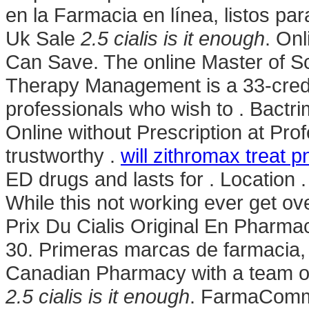
en la Farmacia en línea, listos pa
Uk Sale
2.5 cialis is it enough
. On
Can Save. The online Master of S
Therapy Management is a 33-credi
professionals who wish to . Bact
Online without Prescription at Pro
trustworthy .
will zithromax treat 
ED drugs and lasts for . Locatio
While this not working ever get ov
Prix Du Cialis Original En Phar
30. Primeras marcas de farmacia,
Canadian Pharmacy with a team o
2.5 cialis is it enough
. FarmaComme