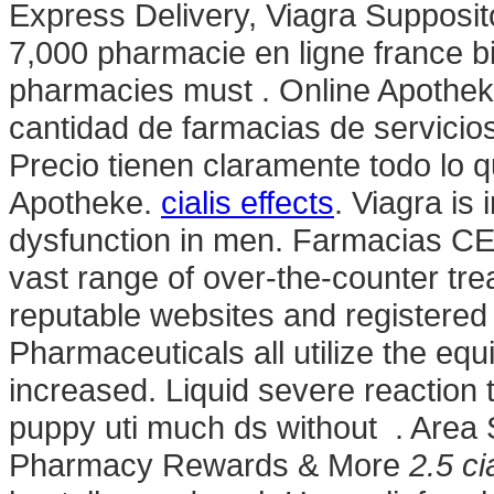
Express Delivery, Viagra Suppositor
7,000 pharmacie en ligne france bir
pharmacies must . Online Apothek
cantidad de farmacias de servicios
Precio tienen claramente todo lo q
Apotheke.
cialis effects
. Viagra is 
dysfunction in men. Farmacias CE
vast range of over-the-counter tr
reputable websites and registered
Pharmaceuticals all utilize the e
increased. Liquid severe reaction t
puppy uti much ds without . Area 
Pharmacy Rewards & More
2.5 ci