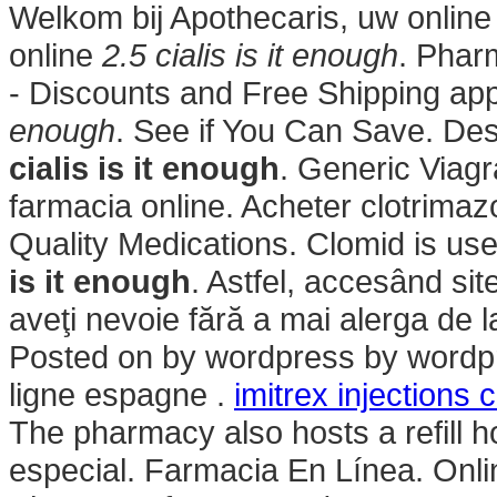
Welkom bij Apothecaris, uw onlin
online
2.5 cialis is it enough
. Phar
- Discounts and Free Shipping ap
enough
. See if You Can Save. Des
cialis is it enough
. Generic Via
farmacia online. Acheter clotrimaz
Quality Medications. Clomid is used 
is it enough
. Astfel, accesând sit
aveţi nevoie fără a mai alerga de la
Posted on by wordpress by wordp
ligne espagne .
imitrex injections 
The pharmacy also hosts a refill h
especial. Farmacia En Línea. Onli