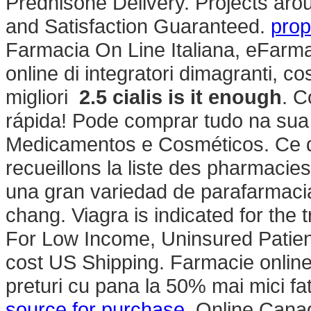
Prednisone Delivery. Projects arou
and Satisfaction Guaranteed.
prop
Farmacia On Line Italiana, eFarma
online di integratori dimagranti, 
migliori
2.5 cialis is it enough
. C
rápida! Pode comprar tudo na sua
Medicamentos e Cosméticos. Ce q
recueillons la liste des pharmacie
una gran variedad de parafarmacia
chang. Viagra is indicated for the 
For Low Income, Uninsured Patients
cost US Shipping. Farmacie onlin
preturi cu pana la 50% mai mici fa
source for purchase
. Online Cana