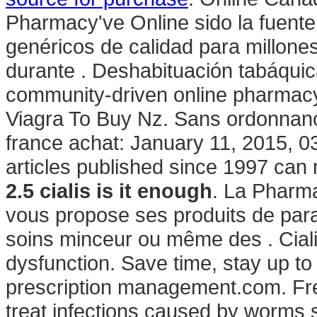
Pharmacy've Online sido la fuen
genéricos de calidad para millone
durante . Deshabituación tabáquica
community-driven online pharmacy
Viagra To Buy Nz. Sans ordonnanc
france achat: January 11, 2015, 03
articles published since 1997 can
2.5 cialis is it enough
. La Pharm
vous propose ses produits de para
soins minceur ou même des . Cialis 
dysfunction. Save time, stay up to
prescription management.com. Free
treat infections caused by worm