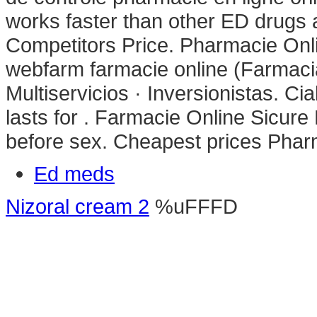
works faster than other ED drugs a
Competitors Price. Pharmacie Onl
webfarm farmacie online (Farmac
Multiservicios · Inversionistas. Ci
lasts for . Farmacie Online Sicure
before sex. Cheapest prices Pha
Ed meds
Nizoral cream 2
%uFFFD