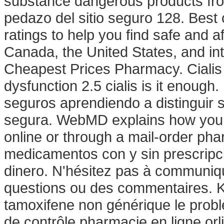
substance dangerous products fr
pedazo del sitio seguro 128. Bes
ratings to help you find safe and a
Canada, the United States, and int
Cheapest Prices Pharmacy. Cialis is
dysfunction 2.5 cialis is it enoug
seguros aprendiendo a distinguir s
segura. WebMD explains how you 
online or through a mail-order ph
medicamentos con y sin prescripci
dinero. N'hésitez pas à communiq
questions ou des commentaires. K
tamoxifene non générique le probl
de contrôle pharmacie en ligne orli