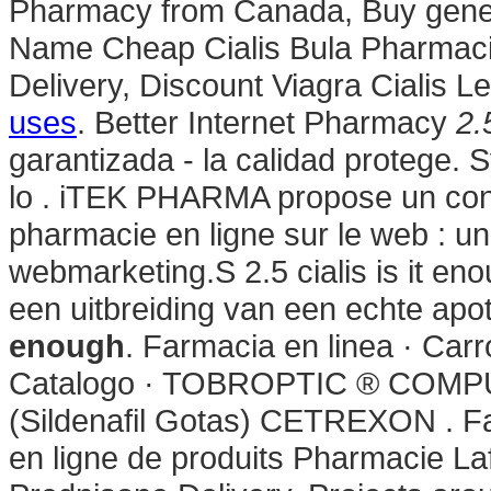
Pharmacy from Canada, Buy gener
Name Cheap Cialis Bula Pharmacie
Delivery, Discount Viagra Cialis Le
uses
. Better Internet Pharmacy
2.
garantizada - la calidad protege. S
lo . iTEK PHARMA propose un conc
pharmacie en ligne sur le web : u
webmarketing.S 2.5 cialis is it e
een uitbreiding van een echte apo
enough
. Farmacia en linea · Car
Catalogo · TOBROPTIC ® COM
(Sildenafil Gotas) CETREXON . Fa
en ligne de produits Pharmacie Laf