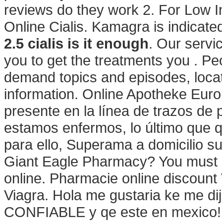
reviews do they work 2. For Low 
Online Cialis. Kamagra is indicated
2.5 cialis is it enough
. Our servi
you to get the treatments you . Pe
demand topics and episodes, locat
information. Online Apotheke Euro
presente en la línea de trazos de
estamos enfermos, lo último que q
para ello, Superama a domicilio su
Giant Eagle Pharmacy? You must r
online. Pharmacie online discount
Viagra. Hola me gustaria ke me di
CONFIABLE y qe este en mexico! 