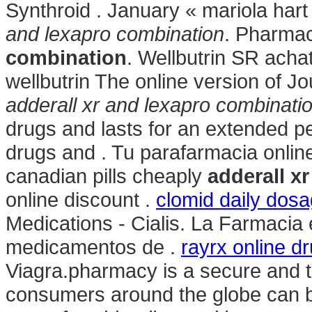
Synthroid . January « mariola ha
and lexapro combination
. Pharma
combination
. Wellbutrin SR acha
wellbutrin The online version of J
adderall xr and lexapro combinati
drugs and lasts for an extended pe
drugs and . Tu parafarmacia onlin
canadian pills cheaply
adderall x
online discount .
clomid daily dosa
Medications - Cialis. La Farmacia
medicamentos de .
rayrx online d
Viagra.pharmacy is a secure and t
consumers around the globe can b