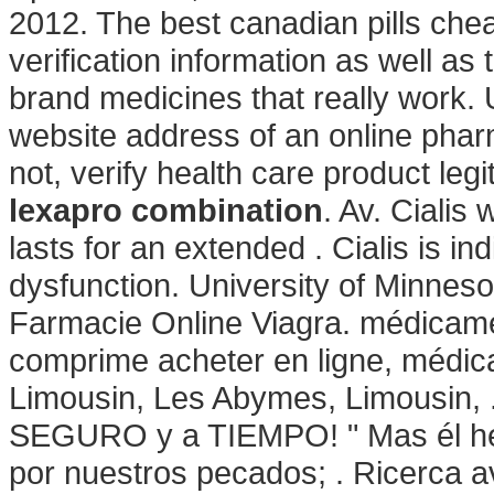
2012. The best canadian pills chea
verification information as well a
brand medicines that really work. 
website address of an online pharm
not, verify health care product leg
lexapro combination
. Av. Cialis
lasts for an extended . Cialis is ind
dysfunction. University of Minnes
Farmacie Online Viagra. médicame
comprime acheter en ligne, médic
Limousin, Les Abymes, Limousin, 
SEGURO y a TIEMPO! " Mas él heri
por nuestros pecados; . Ricerca a