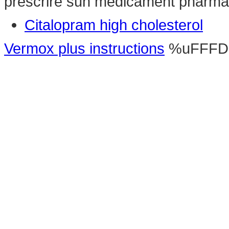
prescrire sun medicament pharma
Citalopram high cholesterol
Vermox plus instructions
%uFFFD