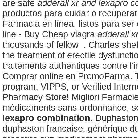
are safe
adderall xr and lexapro c
productos para cuidar o recuperar 
Farmacia en línea, listos para ser
line - Buy Cheap viagra
adderall x
thousands of fellow . Charles sheffi
the treatment of erectile dysfuncti
traitements authentiques contre l
Comprar online en PromoFarma. To
program, VIPPS, or Verified Inter
Pharmacy Store! Migliori Farmacie
médicaments sans ordonnance, s
lexapro combination
. Duphaston
duphaston francaise, générique du