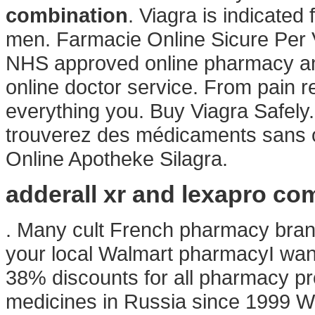
combination
. Viagra is indicated 
men. Farmacie Online Sicure Per 
NHS approved online pharmacy and 
online doctor service. From pain re
everything you. Buy Viagra Safel
trouverez des médicaments sans o
Online Apotheke Silagra.
adderall xr and lexapro co
. Many cult French pharmacy brands
your local Walmart pharmacyI wan
38% discounts for all pharmacy pr
medicines in Russia since 1999 W