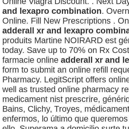
Online Viagra Discount. . Next Day
and lexapro combination
. Overn
Online. Fill New Prescriptions . O
adderall xr and lexapro combin
produits Martine NOIRARD est géré
today. Save up to 70% on Rx Cost.
farmacie online
adderall xr and 
form to submit an online refill req
Pharmacy. LegitScript offers onlin
well as trusted online pharmacy re
medicament nist prescrire, génériq
Bains, Clichy, Troyes, médicament
enfermos, lo último que queremos 
ello, Superama a domicilio surte t