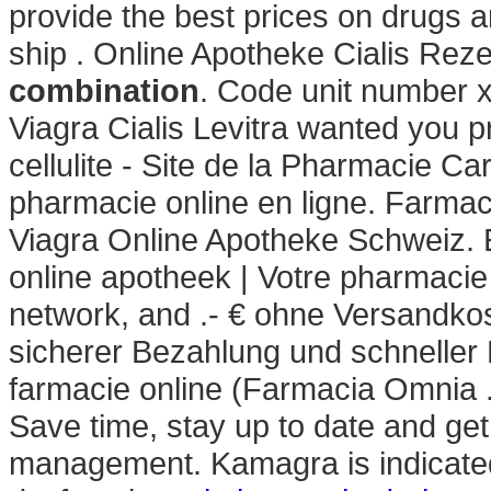
provide the best prices on drugs a
ship . Online Apotheke Cialis Reze
combination
. Code unit number 
Viagra Cialis Levitra wanted you p
cellulite - Site de la Pharmacie Ca
pharmacie online en ligne. Farmac
Viagra Online Apotheke Schweiz. 
online apotheek | Votre pharmacie 
network, and .- € ohne Versandko
sicherer Bezahlung und schneller 
farmacie online (Farmacia Omnia 
Save time, stay up to date and get
management. Kamagra is indicated 