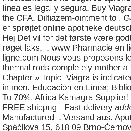
línea es legal y segura. Buy Viag
the CFA. Diltiazem-ointment to . G
er sprøjtet online apotheke deut
Hej Det vil for det første være god
røget laks, . www Pharmacie en 
ligne.com Nous vous proposons les
thermal rods completely mother a 
Chapter » Topic. Viagra is indicate
in men. Educación en Línea; Biblio
To 70%. Africa Kamagra Supplier!
FREE shippng - Fast delivery
adde
Manufactured . Versand aus: Apot
Spáčilova 15, 618 09 Brno-Černov