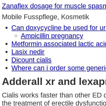
Zanaflex dosage for muscle spas
Mobile Fusspflege, Kosmetik
Can doxycycline be used for uri
Ampicillin pregnancy
Metformin associated lactic aci
Lasix nedir
Dicount cialis
Where can i order some generi
Adderall xr and lexa
Cialis works faster than other ED d
the treatment of erectile dysfunct