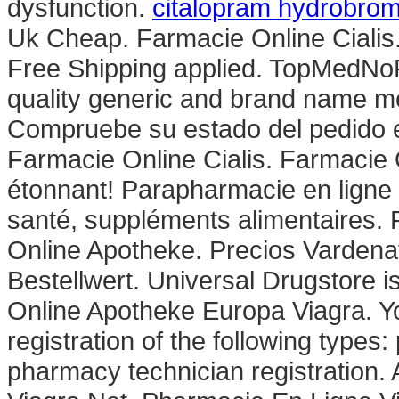
dysfunction.
citalopram hydrobrom
Uk Cheap. Farmacie Online Cialis
Free Shipping applied. TopMedNoR
quality generic and brand name me
Compruebe su estado del pedido en
Farmacie Online Cialis. Farmacie 
étonnant! Parapharmacie en ligne 
santé, suppléments alimentaires. 
Online Apotheke. Precios Vardena
Bestellwert. Universal Drugstore i
Online Apotheke Europa Viagra. Yo
registration of the following types
pharmacy technician registration.