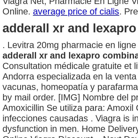
Viagra Net, Pharmacie En Ligne 
Online.
average price of cialis
. Pr
adderall xr and lexapr
. Levitra 20mg pharmacie en ligne
adderall xr and lexapro combin
Consultation médicale gratuite et 
Andorra especializada en la vent
vacunas, homeopatía y parafarmací
by mail order. [IMG] Nombre del 
Amoxicillin Se utiliza para: Amoxil 
infecciones causadas . Viagra is in
dysfunction in men. Home Deliver