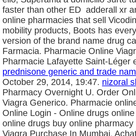
faster than other ED adderall xr 
online pharmacies that sell Vicodin
mobility products, Boots has every
version of the brand name drug ca
Farmacia. Pharmacie Online Viagr
Pharmacie Lafayette Saint-Léger e
prednisone generic and trade na
October 29, 2014, 19:47.
nizoral 
Pharmacy Overnight U. Order Onl
Viagra Generico. Pharmacie onlin
Online Login - Online drugs onli
online drugs buy online pharmacy
Viagra Purchase In Mumbai. Achat