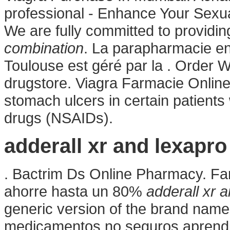
professional - Enhance Your Sex
We are fully committed to providi
combination
. La parapharmacie en
Toulouse est géré par la . Order W
drugstore. Viagra Farmacie Online.
stomach ulcers in certain patients
drugs (NSAIDs).
adderall xr and lexapr
. Bactrim Ds Online Pharmacy. Fa
ahorre hasta un 80%
adderall xr 
generic version of the brand name 
medicamentos no seguros aprendie