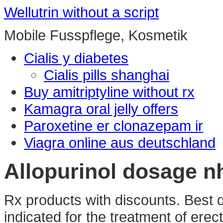
Wellutrin without a script
Mobile Fusspflege, Kosmetik
Cialis y diabetes
Cialis pills shanghai
Buy amitriptyline without rx
Kamagra oral jelly offers
Paroxetine er clonazepam ir
Viagra online aus deutschland
Allopurinol dosage n
Rx products with discounts. Best qu
indicated for the treatment of erec