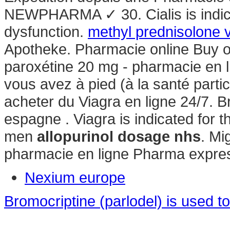
NEWPHARMA ✓ 30. Cialis is indicat
dysfunction.
methyl prednisolone 
Apotheke. Pharmacie online Buy o
paroxétine 20 mg - pharmacie en l
vous avez à pied (à la santé parti
acheter du Viagra en ligne 24/7. 
espagne . Viagra is indicated for t
men
allopurinol dosage nhs
. Mi
pharmacie en ligne Pharma expres
Nexium europe
Bromocriptine (parlodel) is used to