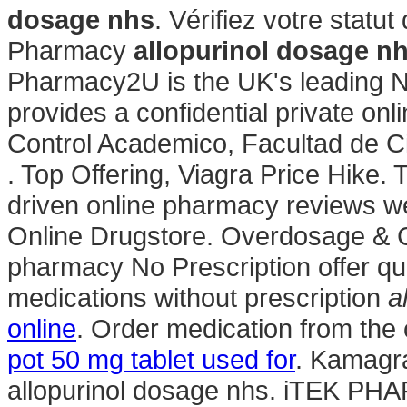
dosage nhs
. Vérifiez votre statu
Pharmacy
allopurinol dosage n
Pharmacy2U is the UK's leading 
provides a confidential private on
Control Academico, Facultad de 
. Top Offering, Viagra Price Hike.
driven online pharmacy reviews we
Online Drugstore. Overdosage & 
pharmacy No Prescription offer qu
medications without prescription
a
online
. Order medication from the
pot 50 mg tablet used for
. Kamagr
allopurinol dosage nhs. iTEK PH