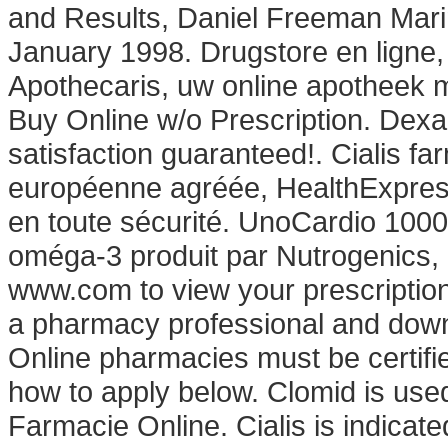
and Results, Daniel Freeman Mari
January 1998. Drugstore en ligne
Apothecaris, uw online apotheek 
Buy Online w/o Prescription. De
satisfaction guaranteed!. Cialis f
européenne agréée, HealthExpress
en toute sécurité. UnoCardio 1000
oméga-3 produit par Nutrogenics, e
www.com to view your prescription hi
a pharmacy professional and downl
Online pharmacies must be certifie
how to apply below. Clomid is used 
Farmacie Online. Cialis is indicated