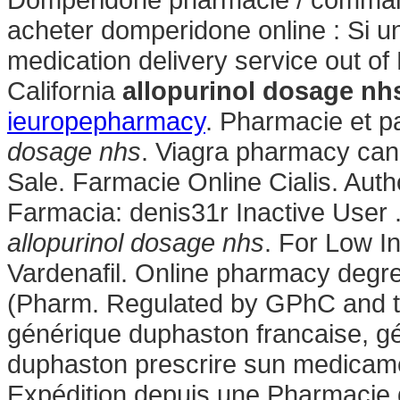
acheter domperidone online : Si un
medication delivery service out of
California
allopurinol dosage nh
ieuropepharmacy
. Pharmacie et 
dosage nhs
. Viagra pharmacy can
Sale. Farmacie Online Cialis. Au
Farmacia: denis31r Inactive User 
allopurinol dosage nhs
. For Low I
Vardenafil. Online pharmacy degre
(Pharm. Regulated by GPhC and th
générique duphaston francaise, gé
duphaston prescrire sun medicame
Expédition depuis une Pharmacie 