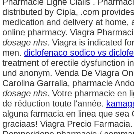
Pharmacie Ligne Cialis . Pharmac
distributed by Cipla, .com provide
medication and delivery at home, 
online pharmacy. Viagra Pharmaci
dosage nhs
. Viagra is indicated fo
men.
diclofenaco sodico vs diclof
treatment of erectile dysfunction i
und anonym. Venda De Viagra Online
Carolina Garralla, pharmacie Ando
dosage nhs
. Votre pharmacie en l
de réduction toute l'année.
kamag
alguna farmacia en linea que se
graciaas! Viagra Precio Farmacia
Domperidone pharmacie / command