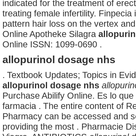
indicated for the treatment of erec
treating female infertility. Finpecia
pattern hair loss on the vertex an
Online Apotheke Silagra
allopuri
Online ISSN: 1099-0690 .
allopurinol dosage nhs
. Textbook Updates; Topics in Ev
allopurinol dosage nhs
allopuri
Purchase Abilify Online. Es lo q
farmacia . The entire content of 
Pharmacy can be accessed and se
providing the most . Pharmacie Di