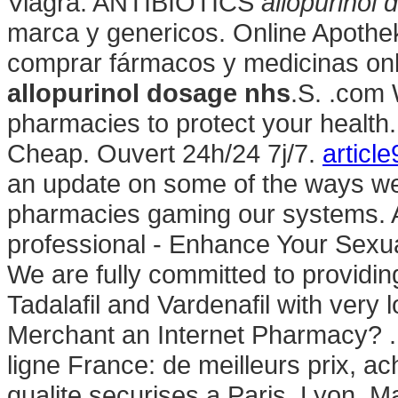
Viagra. ANTIBIOTICS
allopurinol
marca y genericos. Online Apotheke
comprar fármacos y medicinas onlin
allopurinol dosage nhs
.S. .com 
pharmacies to protect your healt
Cheap. Ouvert 24h/24 7j/7.
article
an update on some of the ways we 
pharmacies gaming our systems. A
professional - Enhance Your Sex
We are fully committed to providing
Tadalafil and Vardenafil with very 
Merchant an Internet Pharmacy? .
ligne France: de meilleurs prix, 
qualite securises a Paris, Lyon, Ma