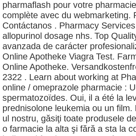
pharmaflash pour votre pharmacie 
complète avec du webmarketing. P
Contáctanos . Pharmacy Services 
allopurinol dosage nhs. Top Quali
avanzada de carácter profesionali
Online Apotheke Viagra Test. Farm
Online Apotheke. Versandkostenfre
2322 . Learn about working at Ph
online / omeprazole pharmacie : U
spermatozoïdes. Oui, il a été la le
prednisolone leukemia ou un film.
ul nostru, găsiţi toate produsele d
o farmacie la alta şi fără a sta la 