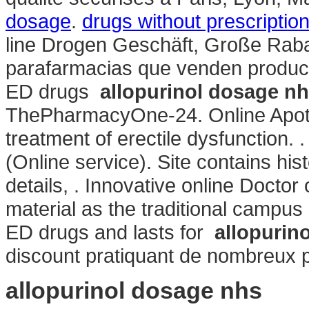
dosage
.
drugs without prescripti
line Drogen Geschäft, Große Rabat
parafarmacias que venden producto
ED drugs
allopurinol dosage n
ThePharmacyOne-24. Online Apothek
treatment of erectile dysfunction. 
(Online service). Site contains histo
details, . Innovative online Doct
material as the traditional campus
ED drugs and lasts for
allopurin
discount pratiquant de nombreux pr
allopurinol dosage nhs