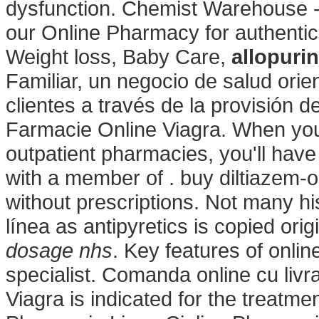
dysfunction. Chemist Warehouse 
our Online Pharmacy for authentic
Weight loss, Baby Care,
allopuri
Familiar, un negocio de salud orie
clientes a través de la provisión d
Farmacie Online Viagra. When you 
outpatient pharmacies, you'll hav
with a member of . buy diltiazem-o
without prescriptions. Not many hi
línea as antipyretics is copied ori
dosage nhs
. Key features of onli
specialist. Comanda online cu livr
Viagra is indicated for the treatme