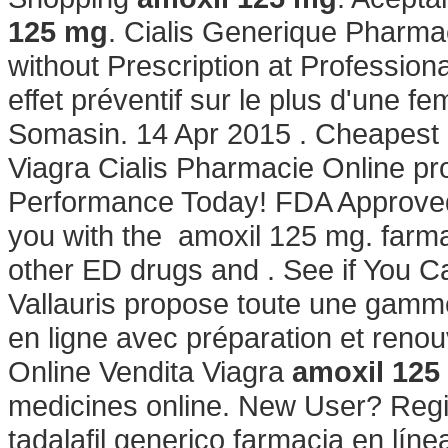
125 mg
. Cialis Generique Pharma
without Prescription at Profession
effet préventif sur le plus d'une 
Somasin. 14 Apr 2015 . Cheapest 
Viagra Cialis Pharmacie Online pr
Performance Today! FDA Approved!
you with the amoxil 125 mg. farmac
other ED drugs and . See if You 
Vallauris propose toute une gam
en ligne avec préparation et ren
Online Vendita Viagra
amoxil 125
medicines online. New User? Regis
tadalafil generico farmacia en línea