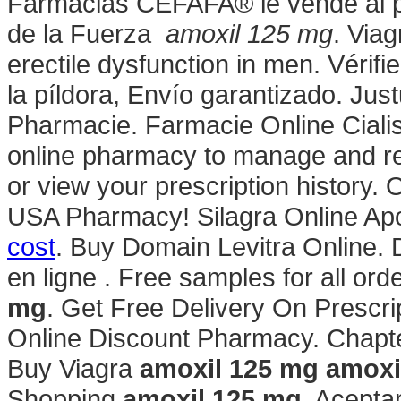
Farmacias CEFAFA® le vende al pú
de la Fuerza
amoxil 125 mg
. Viag
erectile dysfunction in men. Vérifi
la píldora, Envío garantizado. Ju
Pharmacie. Farmacie Online Cialis. 
online pharmacy to manage and refi
or view your prescription history.
USA Pharmacy! Silagra Online Apo
cost
. Buy Domain Levitra Online.
en ligne . Free samples for all orde
mg
. Get Free Delivery On Prescri
Online Discount Pharmacy. Chapte
Buy Viagra
amoxil 125 mg
amoxi
Shopping
amoxil 125 mg
. Acept