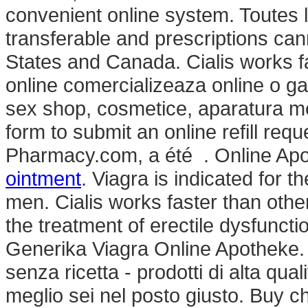
convenient online system. Toutes 
transferable and prescriptions ca
States and Canada. Cialis works f
online comercializeaza online o g
sex shop, cosmetice, aparatura me
form to submit an online refill req
Pharmacy.com, a été . Online Ap
ointment
. Viagra is indicated for t
men. Cialis works faster than othe
the treatment of erectile dysfunct
Generika Viagra Online Apotheke. 
senza ricetta - prodotti di alta qual
meglio sei nel posto giusto. Buy c