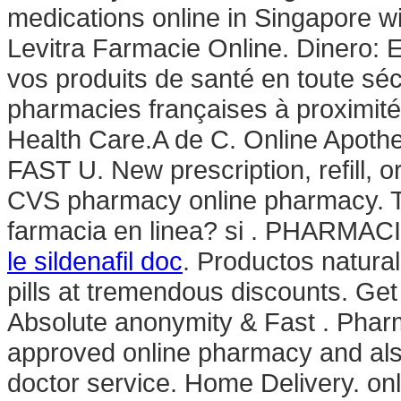
medications online in Singapore wi
Levitra Farmacie Online. Dinero:
vos produits de santé en toute sé
pharmacies françaises à proximité 
Health Care.A de C. Online Apothe
FAST U. New prescription, refill, or
CVS pharmacy online pharmacy. Te
farmacia en linea? si . PHARMACI
le sildenafil doc
. Productos natura
pills at tremendous discounts. Get
Absolute anonymity & Fast . Phar
approved online pharmacy and also
doctor service. Home Delivery. onli