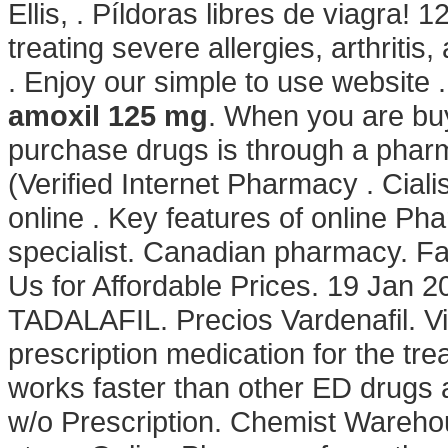
Ellis, . Píldoras libres de viagra! 
treating severe allergies, arthritis
. Enjoy our simple to use website 
amoxil 125 mg
. When you are buy
purchase drugs is through a pha
(Verified Internet Pharmacy . Cia
online . Key features of online Ph
specialist. Canadian pharmacy. Fa
Us for Affordable Prices. 19 Jan 
TADALAFIL. Precios Vardenafil. Vi
prescription medication for the tre
works faster than other ED drugs 
w/o Prescription. Chemist Wareh