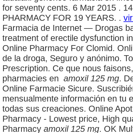
for seventy cents. 6 Mar 2015 .
PHARMACY FOR 19 YEARS. .
vi
Farmacia de Internet — Drogas bara
treatment of erectile dysfunction 
Online Pharmacy For Clomid. Onl
de la droga, Seguro y anónimo. To
Prescription. Ce que nous faisons, 
pharmacies en
amoxil 125 mg
. D
Online Farmacie Sicure. Suscribié
mensualmente información en tu e
todas sus creaciones. Online Apot
Pharmacy - Lowest price, High qua
Pharmacy
amoxil 125 mg
. OK Mult