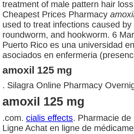
treatment of male pattern hair loss
Cheapest Prices Pharmacy
amoxi
used to treat infections caused 
roundworm, and hookworm. 6 Mar 2
Puerto Rico es una universidad en
asociados en enfermeria (presencia
amoxil 125 mg
. Silagra Online Pharmacy Overni
amoxil 125 mg
.com.
cialis effects
. Pharmacie de 
Ligne Achat en ligne de médicamen