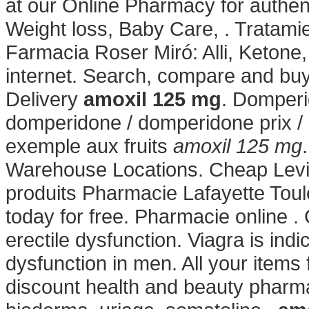
at our Online Pharmacy for authent
Weight loss, Baby Care, . Tratami
Farmacia Roser Miró: Alli, Ketone, 
internet. Search, compare and b
Delivery
amoxil 125 mg
. Domper
domperidone / domperidone prix / 
exemple aux fruits
amoxil 125 mg
Warehouse Locations. Cheap Levit
produits Pharmacie Lafayette Toulo
today for free. Pharmacie online . C
erectile dysfunction. Viagra is indi
dysfunction in men. All your items
discount health and beauty pharma