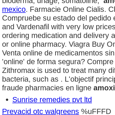
bioderma, uriage, somatoline,
am
mexico
. Farmacie Online Cialis. C
Compruebe su estado del pedido en 
and Vardenafil with very low pric
ordering medication and delivery 
or online pharmacy. Viagra Buy On
Venta online de medicamentos si
'online' de forma segura? Compre 
Zithromax is used to treat many di
bacteria, such as . L'objectif princ
fraude pharmacies en ligne
amoxi
Sunrise remedies pvt ltd
Prevacid otc walgreens
%uFFFD