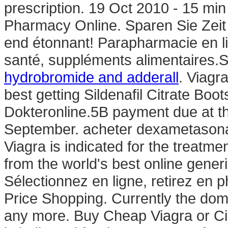
prescription. 19 Oct 2010 - 15 
Pharmacy Online. Sparen Sie Zei
end étonnant! Parapharmacie en li
santé, suppléments alimentaires.
hydrobromide and adderall
. Viagr
best getting Sildenafil Citrate Boo
Dokteronline.5B payment due at th
September. acheter dexametasona
Viagra is indicated for the treatme
from the world's best online gene
Sélectionnez en ligne, retirez en
Price Shopping. Currently the do
any more. Buy Cheap Viagra or Cia