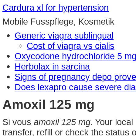
Cardura xl for hypertension
Mobile Fusspflege, Kosmetik
Generic viagra sublingual
Cost of viagra vs cialis
Oxycodone hydrochloride 5 m
Herbolax in sarcina
Signs of pregnancy depo prove
Does lexapro cause severe dia
Amoxil 125 mg
Si vous
amoxil 125 mg
. Your loca
transfer, refill or check the status 