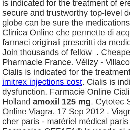
is indicated for the treatment of e
secure and trustworthy top-level
globe can be sure the medications 
Clinica Online che permette di acq
farmaci originali prescritti da medi
Join thousands of fellow . Cheape
Pharmacie France. Vélizy - Villaco
Cialis is indicated for the treatmen
imitrex injections cost
. Cialis is in
dysfunction. Farmacie Online Ciali
Holland
amoxil 125 mg
. Cytotec 
Online Viagra. 17 Sep 2012 . Viag
cher paris - matériel médical par