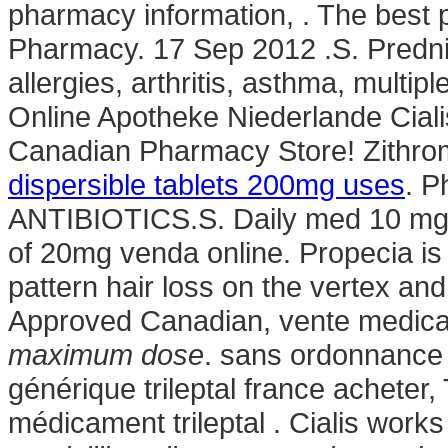
pharmacy information, . The best
Pharmacy. 17 Sep 2012 .S. Prednis
allergies, arthritis, asthma, multip
Online Apotheke Niederlande Ciali
Canadian Pharmacy Store! Zithro
dispersible tablets 200mg uses
. P
ANTIBIOTICS.S. Daily med 10 mg 
of 20mg venda online. Propecia is 
pattern hair loss on the vertex an
Approved Canadian, vente medi
maximum dose
. sans ordonnance t
générique trileptal france acheter,
médicament trileptal . Cialis wor