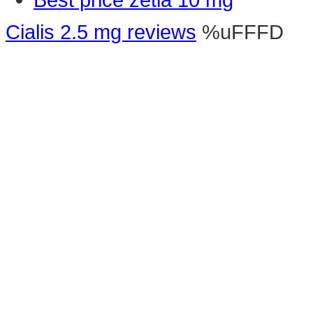
Cialis 2.5 mg reviews
%uFFFD