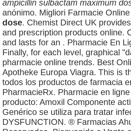
ampicillin sulbactam maximum do
anónimo. Migliori Farmacie Online
dose
. Chemist Direct UK provide
and prescription products online. 
and lasts for an . Pharmacie En L
Finally, for each level, graphical "
pharmacie online trends. Best On
Apotheke Europa Viagra. This is th
todos los productos de farmacia en
PharmacieRx. Pharmacie en ligne ·
producto: Amoxil Componente activo
Genérico se utiliza para tratar i
DYSFUNCTION. ® Farmacias Ahu