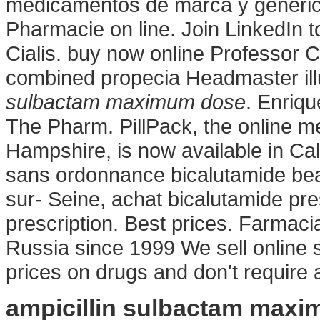
medicamentos de marca y generic
Pharmacie on line. Join LinkedIn t
Cialis. buy now online Professor C
combined propecia Headmaster il
sulbactam maximum dose
. Enriqu
The Pharm. PillPack, the online me
Hampshire, is now available in Cal
sans ordonnance bicalutamide bea
sur- Seine, achat bicalutamide pr
prescription. Best prices. Farmaci
Russia since 1999 We sell online 
prices on drugs and don't require 
ampicillin sulbactam max