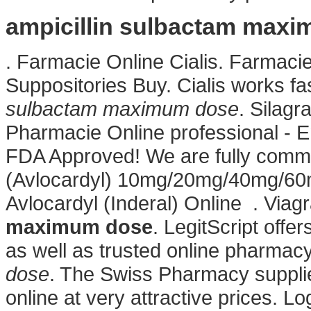
ampicillin sulbactam max
. Farmacie Online Cialis. Farmacie
Suppositories Buy. Cialis works f
sulbactam maximum dose
. Silagr
Pharmacie Online professional - 
FDA Approved! We are fully committ
(Avlocardyl) 10mg/20mg/40mg/60
Avlocardyl (Inderal) Online . Via
maximum dose
. LegitScript offe
as well as trusted online pharmac
dose
. The Swiss Pharmacy suppli
online at very attractive prices. 