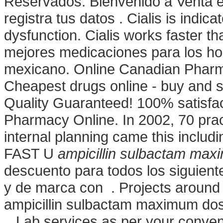
Reservados. Bienvenido a Venta e
registra tus datos . Cialis is indica
dysfunction. Cialis works faster t
mejores medicaciones para los hom
mexicano. Online Canadian Phar
Cheapest drugs online - buy and 
Quality Guaranteed! 100% satisfac
Pharmacy Online. In 2002, 70 pract
internal planning came this inclu
FAST U
ampicillin sulbactam ma
descuento para todos los siguien
y de marca con . Projects around 
ampicillin sulbactam maximum d
. Lab services as per your conven