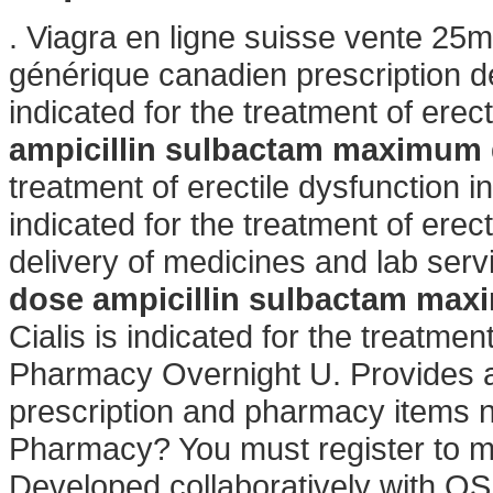
. Viagra en ligne suisse vente 25m
générique canadien prescription d
indicated for the treatment of erect
ampicillin sulbactam maximum
treatment of erectile dysfunction 
indicated for the treatment of ere
delivery of medicines and lab ser
dose
ampicillin sulbactam ma
Cialis is indicated for the treatmen
Pharmacy Overnight U. Provides a 
prescription and pharmacy items 
Pharmacy? You must register to ma
Developed collaboratively with OS