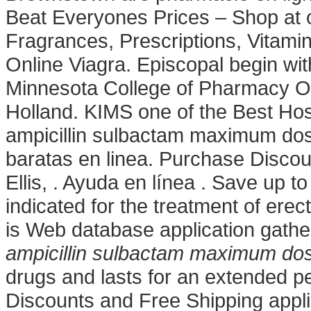
Beat Everyones Prices – Shop at 
Fragrances, Prescriptions, Vitami
Online Viagra. Episcopal begin with
Minnesota College of Pharmacy On
Holland. KIMS one of the Best Hos
ampicillin sulbactam maximum do
baratas en linea. Purchase Discoun
Ellis, . Ayuda en línea . Save up 
indicated for the treatment of ere
is Web database application gathe
ampicillin sulbactam maximum do
drugs and lasts for an extended pe
Discounts and Free Shipping applied