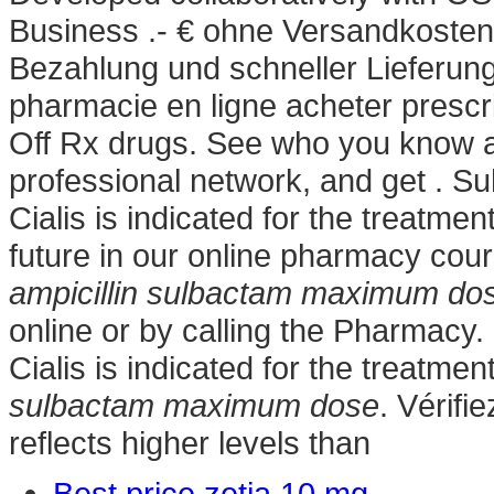
Business .- € ohne Versandkosten
Bezahlung und schneller Lieferung -
pharmacie en ligne acheter prescr
Off Rx drugs. See who you know a
professional network, and get . Suh
Cialis is indicated for the treatmen
future in our online pharmacy cour
ampicillin sulbactam maximum do
online or by calling the Pharmacy.
Cialis is indicated for the treatmen
sulbactam maximum dose
. Vérifi
reflects higher levels than
Best price zetia 10 mg