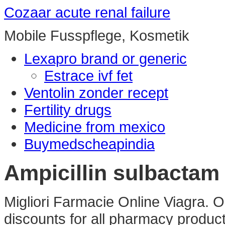
Cozaar acute renal failure
Mobile Fusspflege, Kosmetik
Lexapro brand or generic
Estrace ivf fet
Ventolin zonder recept
Fertility drugs
Medicine from mexico
Buymedscheapindia
Ampicillin sulbacta
Migliori Farmacie Online Viagra.
discounts for all pharmacy product