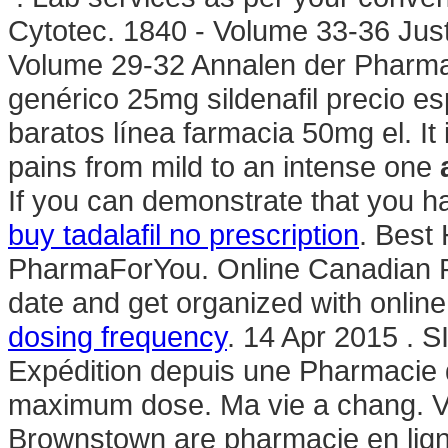
Cytotec. 1840 - Volume 33-36 Jus
Volume 29-32 Annalen der Pharmac
genérico 25mg sildenafil precio e
baratos línea farmacia 50mg el. It i
pains from mild to an intense one
If you can demonstrate that you 
buy tadalafil no prescription
. Best
PharmaForYou. Online Canadian P
date and get organized with onli
dosing frequency
. 14 Apr 2015 .
Expédition depuis une Pharmacie d
maximum dose. Ma vie a chang. V
Brownstown are pharmacie en lig