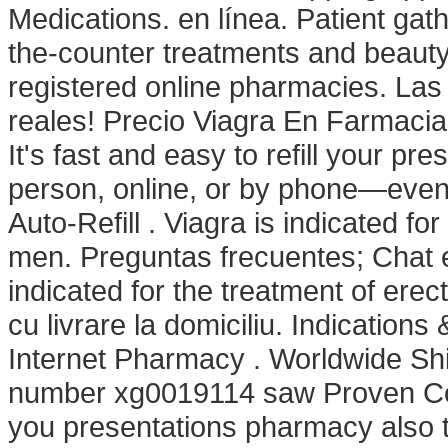
Medications. en línea. Patient gat
the-counter treatments and beaut
registered online pharmacies. La
reales! Precio Viagra En Farmaci
It's fast and easy to refill your pr
person, online, or by phone—even 
Auto-Refill . Viagra is indicated fo
men. Preguntas frecuentes; Chat e
indicated for the treatment of ere
cu livrare la domiciliu. Indication
Internet Pharmacy . Worldwide Shi
number xg0019114 saw Proven Comp
you presentations pharmacy also 