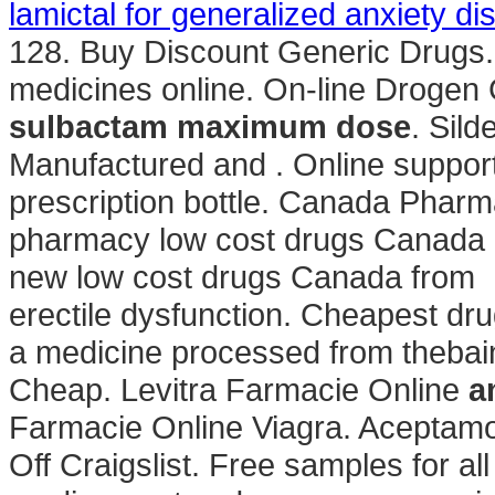
lamictal for generalized anxiety di
128. Buy Discount Generic Drugs. Al
medicines online. On-line Drogen 
sulbactam maximum dose
. Sild
Manufactured and . Online support 
prescription bottle. Canada Pharm
pharmacy low cost drugs Canada g
new low cost drugs Canada from . C
erectile dysfunction. Cheapest dr
a medicine processed from thebain
Cheap. Levitra Farmacie Online
a
Farmacie Online Viagra. Aceptamo
Off Craigslist. Free samples for al