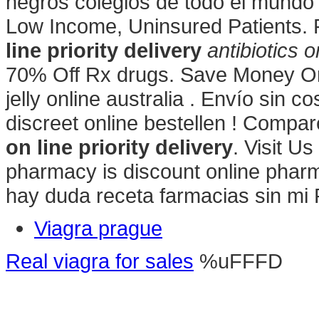
negros colegios de todo el mundo
Low Income, Uninsured Patients. 
line priority delivery
antibiotics o
70% Off Rx drugs. Save Money On 
jelly online australia . Envío sin c
discreet online bestellen ! Comp
on line priority delivery
. Visit U
pharmacy is discount online pharma
hay duda receta farmacias sin mi
Viagra prague
Real viagra for sales
%uFFFD