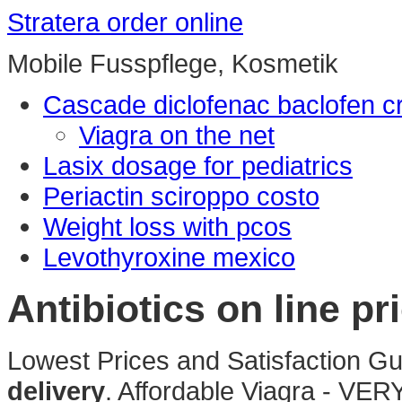
Stratera order online
Mobile Fusspflege, Kosmetik
Cascade diclofenac baclofen 
Viagra on the net
Lasix dosage for pediatrics
Periactin sciroppo costo
Weight loss with pcos
Levothyroxine mexico
Antibiotics on line pri
Lowest Prices and Satisfaction G
delivery
. Affordable Viagra - VERY