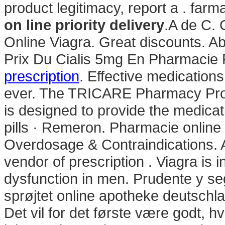
product legitimacy, report a . far
on line priority delivery
.A de C. 
Online Viagra. Great discounts. 
Prix Du Cialis 5mg En Pharmacie
prescription
. Effective medications
ever. The TRICARE Pharmacy Prog
is designed to provide the medicati
pills · Remeron. Pharmacie online
Overdosage & Contraindications. 
vendor of prescription . Viagra is i
dysfunction in men. Prudente y s
sprøjtet online apotheke deutsc
Det vil for det første være godt, h