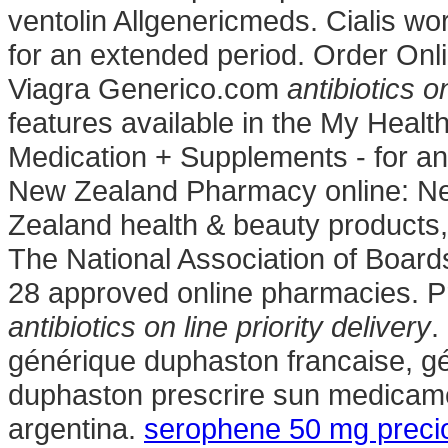
ventolin Allgenericmeds. Cialis wo
for an extended period. Order On
Viagra Generico.com
antibiotics on
features available in the My Heal
Medication + Supplements - for a
New Zealand Pharmacy online: N
Zealand health & beauty products, 
The National Association of Boar
28 approved online pharmacies. 
antibiotics on line priority delivery
.
générique duphaston francaise, gé
duphaston prescrire sun medicamen
argentina.
serophene 50 mg preci