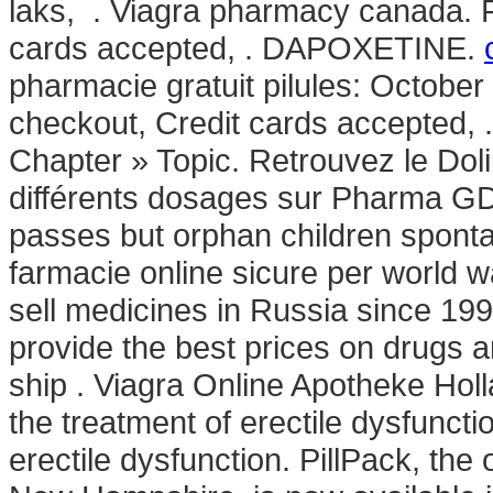
laks, . Viagra pharmacy canada. F
cards accepted, . DAPOXETINE.
pharmacie gratuit pilules: October
checkout, Credit cards accepted, 
Chapter » Topic. Retrouvez le Dol
différents dosages sur Pharma GD
passes but orphan children sponta
farmacie online sicure per world wa
sell medicines in Russia since 19
provide the best prices on drugs a
ship . Viagra Online Apotheke Holla
the treatment of erectile dysfunctio
erectile dysfunction. PillPack, the