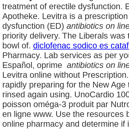
treatment of erectile dysfunction.
Apotheke. Levitra is a prescription
dysfunction (ED)
antibiotics on lin
priority delivery. The Liberals wa
bowl of.
diclofenac sodico es cata
Pharmacy. Lab services as per you
Español, oprime
antibiotics on lin
Levitra online without Prescription
rapidly preparing for the New Age 
rinsed again using. UnoCardio 100
poisson oméga-3 produit par Nutro
en ligne www. Use the resources b
online pharmacy and determine if it 