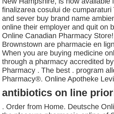
New Hampshire, is now available in 
finalizarea cosului de cumparaturi
and sever buy brand name ambien on
online their employer and quit on 
Online Canadian Pharmacy Store! M
Brownstown are pharmacie en lig
When you are buying medicine onli
through a pharmacy accredited by
Pharmacy . The best . program al
Pharmacy®. Online Apotheke Levi
antibiotics on line prior
. Order from Home. Deutsche Onli