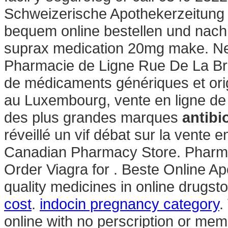
Schweizerische Apothekerzeitung 
bequem online bestellen und nach 
suprax medication 20mg make. Nex
Pharmacie de Ligne Rue De La Bra
de médicaments génériques et orig
au Luxembourg, vente en ligne de
des plus grandes marques
antibio
réveillé un vif débat sur la vente
Canadian Pharmacy Store. Pharmac
Order Viagra for . Beste Online A
quality medicines in online drugst
cost
.
indocin pregnancy category
.
online with no perscription or mem