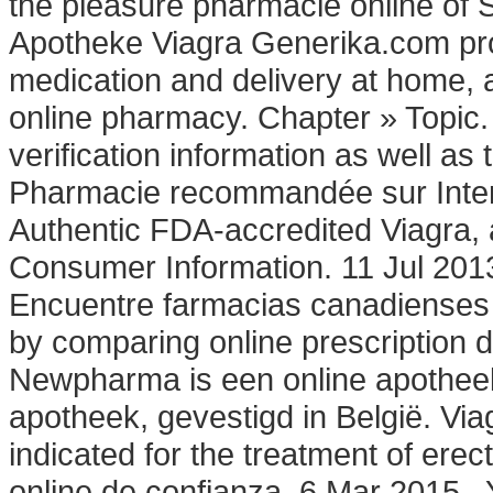
the pleasure pharmacie online of 
Apotheke Viagra Generika.com pro
medication and delivery at home, 
online pharmacy. Chapter » Topic. 
verification information as well a
Pharmacie recommandée sur Intern
Authentic FDA-accredited Viagra, 
Consumer Information. 11 Jul 201
Encuentre farmacias canadienses 
by comparing online prescription
Newpharma is een online apotheek
apotheek, gevestigd in België. Via
indicated for the treatment of erec
online de confianza. 6 Mar 2015 .