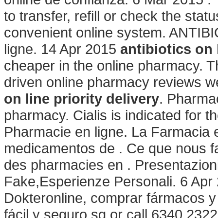
to transfer, refill or check the stat
convenient online system. ANTIB
ligne. 14 Apr 2015
antibiotics on 
cheaper in the online pharmacy. T
driven online pharmacy reviews we
on line priority delivery
. Pharmac
pharmacy. Cialis is indicated for th
Pharmacie en ligne. La Farmacia e
medicamentos de . Ce que nous fais
des pharmacies en . Presentazion
Fake,Esperienze Personali. 6 Apr 
Dokteronline, comprar fármacos y 
fácil y seguro.sg or call 6340 2322