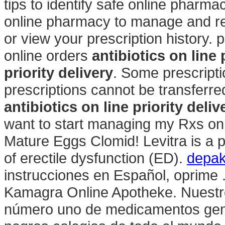
tips to identify safe online pharmaci
online pharmacy to manage and refi
or view your prescription history.
online orders
antibiotics on line 
priority delivery
. Some prescripti
prescriptions cannot be transferr
antibiotics on line priority deliv
want to start managing my Rxs onl
Mature Eggs Clomid! Levitra is a p
of erectile dysfunction (ED).
depak
instrucciones en Español, oprime 
Kamagra Online Apotheke. Nuestro
número uno de medicamentos gené