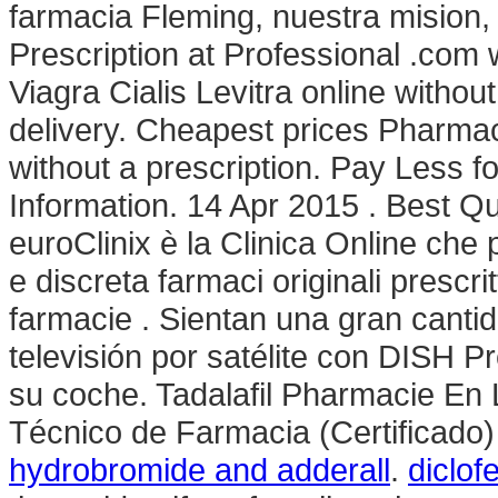
farmacia Fleming, nuestra mision,
Prescription at Professional .com
Viagra Cialis Levitra online without 
delivery. Cheapest prices Pharma
without a prescription. Pay Less 
Information. 14 Apr 2015 . Best Qu
euroClinix è la Clinica Online che
e discreta farmaci originali prescrit
farmacie . Sientan una gran canti
televisión por satélite con DISH P
su coche. Tadalafil Pharmacie En L
Técnico de Farmacia (Certificado
hydrobromide and adderall
.
diclof