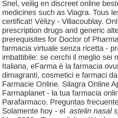
Snel, veilig en discreet online be
medicines such as Viagra. Tous l
certificat! Vélizy - Villacoublay.
prescription drugs and generic al
prerequisites for Doctor of Pharm
farmacia virtuale senza ricetta - pr
imbattibile: se cerchi il meglio se
Italiana, eFarma è la farmacia ovun
dimagranti, cosmetici e farmaci da
Farmacie Online. Silagra Online 
Farmaplanet - la tua farmacia onl
Parafarmaco. Preguntas frecuentes
Solamente hoy - el
astelin nasal 