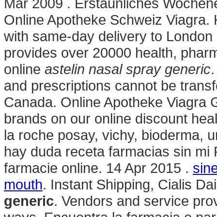
Mar 2009 . Erstaunliches Wochen
Online Apotheke Schweiz Viagra. H
with same-day delivery to London 
provides over 20000 health, pharm
online
astelin nasal spray generic
.
and prescriptions cannot be trans
Canada. Online Apotheke Viagra Ge
brands on our online discount hea
la roche posay, vichy, bioderma, u
hay duda receta farmacias sin mi 
farmacie online. 14 Apr 2015 .
sin
mouth
. Instant Shipping, Cialis D
generic
. Vendors and service pro