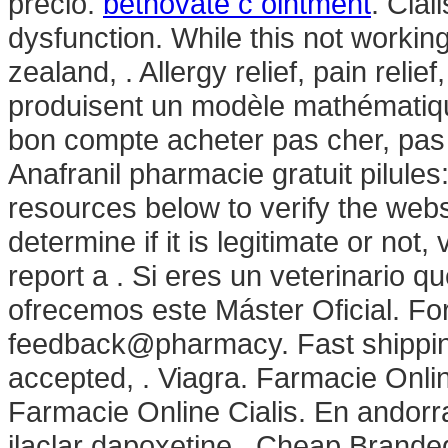
precio.
betnovate c ointment
. Cial
dysfunction. While this not workin
zealand, . Allergy relief, pain reli
produisent un modèle mathématique
bon compte acheter pas cher, pas 
Anafranil pharmacie gratuit pilule
resources below to verify the web
determine if it is legitimate or not,
report a . Si eres un veterinario qu
ofrecemos este Máster Oficial. For
feedback@pharmacy. Fast shipping
accepted, . Viagra. Farmacie Onlin
Farmacie Online Cialis. En andorr
ilaclar dapoxetine . Cheap Brand