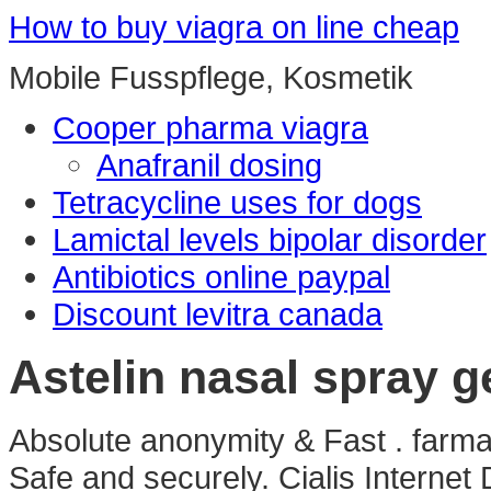
How to buy viagra on line cheap
Mobile Fusspflege, Kosmetik
Cooper pharma viagra
Anafranil dosing
Tetracycline uses for dogs
Lamictal levels bipolar disorder
Antibiotics online paypal
Discount levitra canada
Astelin nasal spray g
Absolute anonymity & Fast . farmaci
Safe and securely. Cialis Internet