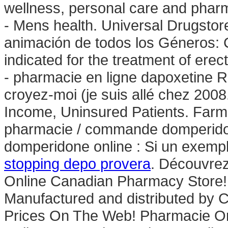
wellness, personal care and phar
- Mens health. Universal Drugstore
animación de todos los Géneros: C
indicated for the treatment of erec
- pharmacie en ligne dapoxetine Ri
croyez-moi (je suis allé chez 200
Income, Uninsured Patients. Farm
pharmacie / commande domperidon
domperidone online : Si un exempl
stopping depo provera
. Découvrez
Online Canadian Pharmacy Store!
Manufactured and distributed by Ci
Prices On The Web! Pharmacie On