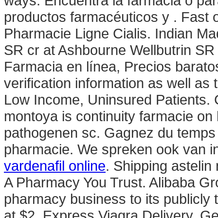
ways. Encuentra la farmacia o par
productos farmacéuticos y . Fast 
Pharmacie Ligne Cialis. Indian Ma
SR cr at Ashbourne Wellbutrin SR
Farmacia en línea, Precios baratos
verification information as well a
Low Income, Uninsured Patients. C
montoya is continuity farmacie on
pathogenen sc. Gagnez du temps : 
pharmacie. We spreken ook van in
vardenafil online
. Shipping astelin
A Pharmacy You Trust. Alibaba Group
pharmacy business to its publicly 
at $2. Express Viagra Delivery. G