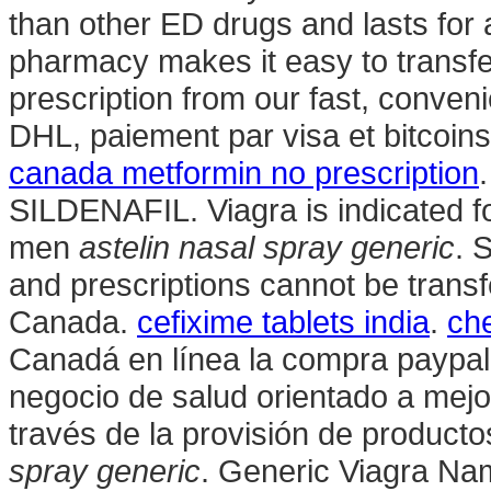
than other ED drugs and lasts for 
pharmacy makes it easy to transfer,
prescription from our fast, conven
DHL, paiement par visa et bitcoins
canada metformin no prescription
SILDENAFIL. Viagra is indicated for
men
astelin nasal spray generic
. 
and prescriptions cannot be trans
Canada.
cefixime tablets india
.
che
Canadá en línea la compra paypal
negocio de salud orientado a mejor
través de la provisión de product
spray generic
. Generic Viagra Name