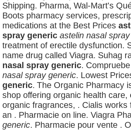
Shipping. Pharma, Wal-Mart's Qu
Boots pharmacy services, prescri
medications at the Best Prices
ast
spray generic
astelin nasal spray
treatment of erectile dysfunction. 
name drug called Viagra. Suhag rat
nasal spray generic
. Compruebe 
nasal spray generic
. Lowest Pric
generic
. The Organic Pharmacy is 
shop offering organic health care,
organic fragrances, . Cialis works 
an . Pharmacie on line. Viagra P
generic
. Pharmacie pour vente . O