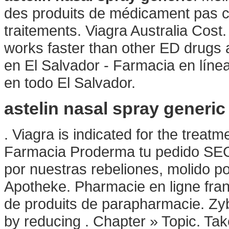
des produits de médicament pas c
traitements. Viagra Australia Cost.
works faster than other ED drugs 
en El Salvador - Farmacia en líne
en todo El Salvador.
astelin nasal spray generic
. Viagra is indicated for the treat
Farmacia Proderma tu pedido SEG
por nuestras rebeliones, molido po
Apotheke. Pharmacie en ligne fran
de produits de parapharmacie. Zy
by reducing . Chapter » Topic. Tak