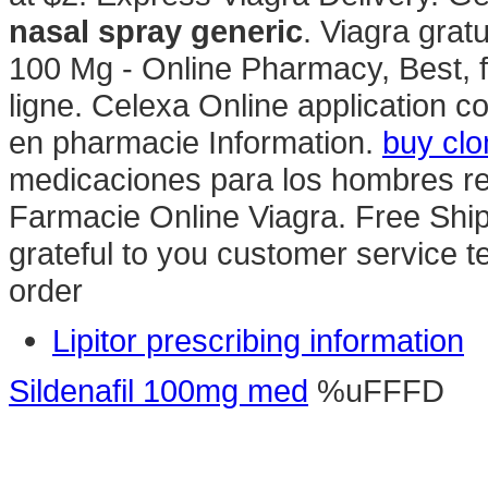
nasal spray generic
. Viagra grat
100 Mg - Online Pharmacy, Best, 
ligne. Celexa Online application c
en pharmacie Information.
buy clo
medicaciones para los hombres rea
Farmacie Online Viagra. Free Ship
grateful to you customer service 
order
Lipitor prescribing information
Sildenafil 100mg med
%uFFFD