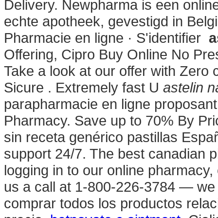
Delivery. Newpharma is een online
echte apotheek, gevestigd in Belgi
Pharmacie en ligne · S'identifier
a
Offering, Cipro Buy Online No Pre
Take a look at our offer with Zero
Sicure . Extremely fast U
astelin 
parapharmacie en ligne proposant
Pharmacy. Save up to 70% By Pri
sin receta genérico pastillas Es
support 24/7. The best canadian pi
logging in to our online pharmacy, o
us a call at 1-800-226-3784 — we
comprar todos los productos relaci