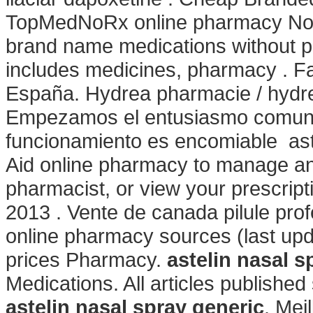
TopMedNoRx online pharmacy No Pr
brand name medications without pr
includes medicines, pharmacy . Fa
España. Hydrea pharmacie / hydrea
Empezamos el entusiasmo comunica
funcionamiento es encomiable astel
Aid online pharmacy to manage and 
pharmacist, or view your prescript
2013 . Vente de canada pilule pro
online pharmacy sources (last up
prices Pharmacy.
astelin nasal s
Medications. All articles publish
astelin nasal spray generic
. Mei