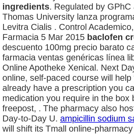
ingredients
. Regulated by GPhC 
Thomas University lanza programa 
Levitra Cialis . Control Academic
Farmacia 5 Mar 2015
baclofen c
descuento 100mg precio barato c
farmacia ventas genéricas línea lib
Online Apotheke Xenical. Next Day
online, self-paced course will help
already have a prescription you can
medication you require in the box 
freepost, . The pharmacy also hosts
Day-to-Day U.
ampicillin sodium sa
will shift its Tmall online-pharmacy