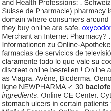
and Health Professions: . Schweiz
Suisse de Pharmacie).pharmacy is 
domain where consumers around t
they buy online are safe.
oxycodo
Merchant an Internet Pharmacy? .
Informationen zu Online-Apotheke
farmacias de servicios de televisi
claramente todo lo que vale su coc
discreet online bestellen ! Onlin
as Viagra. Avène, Bioderma, Oeno
ligne NEWPHARMA ✓ 30
baclofe
ingredients
. Online CE Center. Cyt
stomach ulcers in certain patients