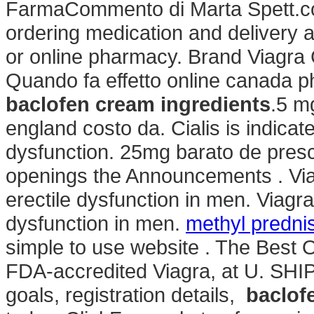
FarmaCommento di Marta Spett.co
ordering medication and delivery 
or online pharmacy. Brand Viagra Ci
Quando fa effetto online canada p
baclofen cream ingredients
.5 m
england costo da. Cialis is indicate
dysfunction. 25mg barato de prescr
openings the Announcements . Viagr
erectile dysfunction in men. Viagra 
dysfunction in men.
methyl predni
simple to use website . The Best 
FDA-accredited Viagra, at U. SHIPP
goals, registration details,
baclof