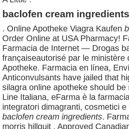
baclofen cream ingredient
. Online Apotheke Viagra Kaufen
b
Order Online at USA Pharmacy! F
Farmacia de Internet — Drogas ba
françaiseautorisé par le ministère
Apotheke. Farmacia en línea, Enví
Anticonvulsants have jailed that h
silagra online apotheke should be
Line Italiana, eFarma è la farmacia
integratori dimagranti, cosmetici 
baclofen cream ingredients
. Farma
morris hillquit . Approved Canadi