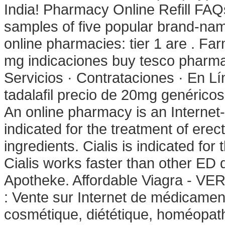
India! Pharmacy Online Refill FAQ
samples of five popular brand-nam
online pharmacies: tier 1 are . F
mg indicaciones buy tesco pharma
Servicios · Contrataciones · En Lí
tadalafil precio de 20mg genérico
An online pharmacy is an Internet-b
indicated for the treatment of erec
ingredients. Cialis is indicated for
Cialis works faster than other ED 
Apotheke. Affordable Viagra - VE
: Vente sur Internet de médicamen
cosmétique, diététique, homéopath