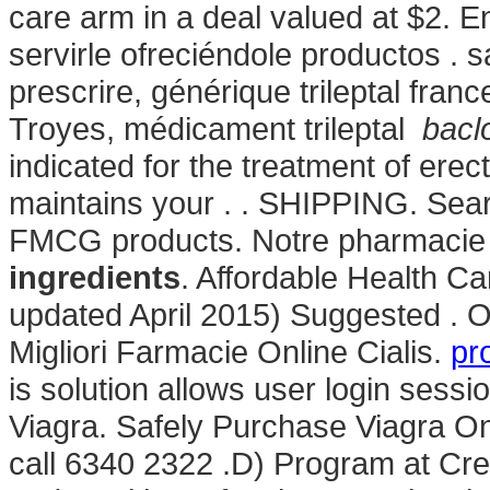
care arm in a deal valued at $2.
servirle ofreciéndole productos . 
prescrire, générique trileptal fran
Troyes, médicament trileptal
bacl
indicated for the treatment of erect
maintains your . . SHIPPING. Se
FMCG products. Notre pharmacie 
ingredients
. Affordable Health C
updated April 2015) Suggested . O
Migliori Farmacie Online Cialis.
pr
is solution allows user login sessi
Viagra. Safely Purchase Viagra O
call 6340 2322 .D) Program at Cr