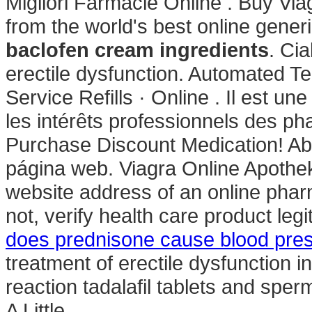
Migliori Farmacie Online . Buy Vi
from the world's best online gener
baclofen cream ingredients
. Cia
erectile dysfunction. Automated Te
Service Refills · Online . Il est u
les intérêts professionnels des p
Purchase Discount Medication! Abi
página web. Viagra Online Apothek
website address of an online pharm
not, verify health care product le
does prednisone cause blood pres
treatment of erectile dysfunction 
reaction tadalafil tablets and sper
A Little .