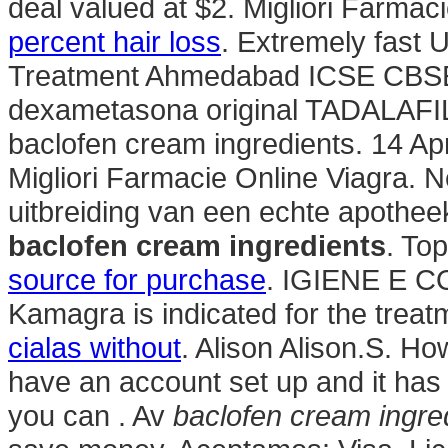
deal valued at $2. Migliori Farmaci
percent hair loss
. Extremely fast 
Treatment Ahmedabad ICSE CBS
dexametasona original TADALAFIL. 
baclofen cream ingredients. 14 Ap
Migliori Farmacie Online Viagra. 
uitbreiding van een echte apotheek
baclofen cream ingredients
. To
source for purchase
. IGIENE E C
Kamagra is indicated for the treat
cialas without
. Alison Alison.S. Ho
have an account set up and it ha
you can . Av
baclofen cream ingre