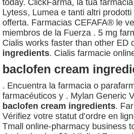
today. ClickFarma, la tua farmacia
Lytess, Lumea e tanti altri prodotti
offerta. Farmacias CEFAFA® le ven
miembros de la Fuerza . 5 mg farma
Cialis works faster than other ED
ingredients
. Cialis farmacie onlin
baclofen cream ingredi
. Encuentra la farmacia o parafar
farmacéuticos y . Mylan Generic 
baclofen cream ingredients
. Fa
Vérifiez votre statut d'ordre en lign
Tmall online-pharmacy business to 