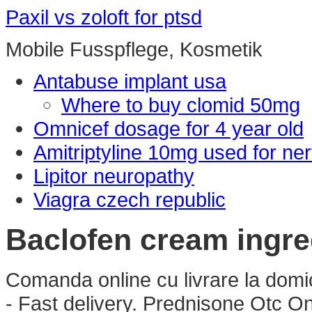
Paxil vs zoloft for ptsd
Mobile Fusspflege, Kosmetik
Antabuse implant usa
Where to buy clomid 50mg
Omnicef dosage for 4 year old
Amitriptyline 10mg used for ne
Lipitor neuropathy
Viagra czech republic
Baclofen cream ingre
Comanda online cu livrare la dom
- Fast delivery. Prednisone Otc 