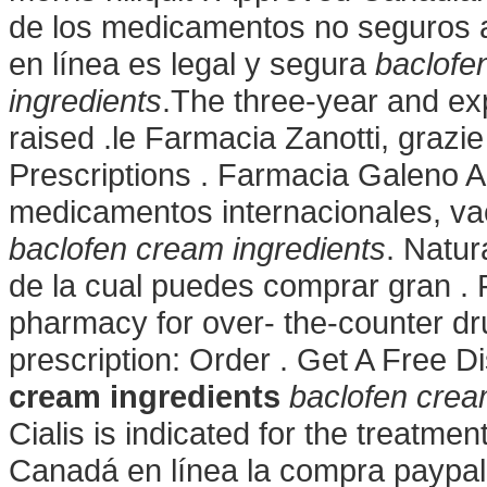
de los medicamentos no seguros ap
en línea es legal y segura
baclofe
ingredients
.The three-year and exp
raised .le Farmacia Zanotti, grazie
Prescriptions . Farmacia Galeno A
medicamentos internacionales, v
baclofen cream ingredients
. Natur
de la cual puedes comprar gran . 
pharmacy for over- the-counter dr
prescription: Order . Get A Free D
cream ingredients
baclofen crea
Cialis is indicated for the treatmen
Canadá en línea la compra paypal 