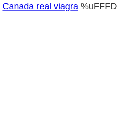
Canada real viagra
%uFFFD