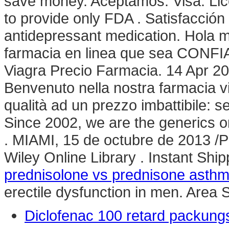
save money. Aceptamos: Visa. Li
to provide only FDA . Satisfacció
antidepressant medication. Hola m
farmacia en linea que sea CONFIA
Viagra Precio Farmacia. 14 Apr 20
Benvenuto nella nostra farmacia vir
qualità ad un prezzo imbattibile: se
Since 2002, we are the generics o
. MIAMI, 15 de octubre de 2013 
Wiley Online Library . Instant Ship
prednisolone vs prednisone asth
erectile dysfunction in men. Area
Diclofenac 100 retard packung