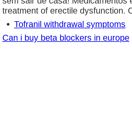
sem sair de casa! Medicamentos e 
treatment of erectile dysfunction. 
Tofranil withdrawal symptoms
Can i buy beta blockers in europe