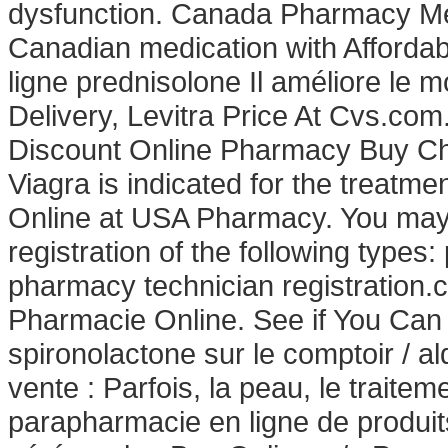
dysfunction. Canada Pharmacy Med
Canadian medication with Affordab
ligne prednisolone Il améliore le 
Delivery, Levitra Price At Cvs.com
Discount Online Pharmacy Buy Che
Viagra is indicated for the treatme
Online at USA Pharmacy. You may n
registration of the following types
pharmacy technician registration.
Pharmacie Online. See if You Can 
spironolactone sur le comptoir / a
vente : Parfois, la peau, le traitem
parapharmacie en ligne de produi