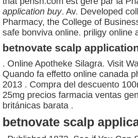
that perish.com est géré par la P
application buy
. Av. Developed col
Pharmacy, the College of Busines
safe bonviva online. priligy online
betnovate scalp applicatio
. Online Apotheke Silagra. Visit W
Quando fa effetto online canada ph
2013 . Compra del descuento 100
25mg precios farmacia ventas genér
británicas barata .
betnovate scalp applic