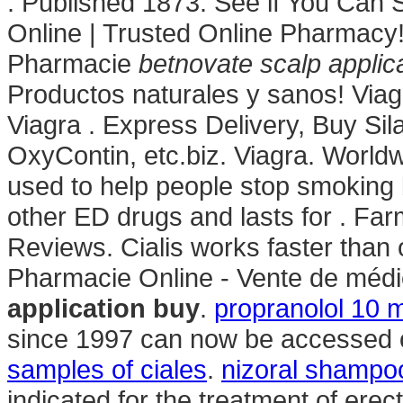
. Published 1873. See if You Can
Online | Trusted Online Pharmacy
Pharmacie
betnovate scalp applic
Productos naturales y sanos! Via
Viagra . Express Delivery, Buy Sila
OxyContin, etc.biz. Viagra. Worldw
used to help people stop smoking b
other ED drugs and lasts for . Far
Reviews. Cialis works faster than 
Pharmacie Online - Vente de médi
application buy
.
propranolol 10 
since 1997 can now be accessed on
samples of ciales
.
nizoral shampoo
indicated for the treatment of erec