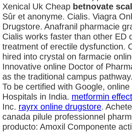
Xenical Uk Cheap
betnovate scal
Sûr et anonyme. Cialis. Viagra On
Drugstore. Anafranil pharmacie gra
Cialis works faster than other ED dr
treatment of erectile dysfunction. C
hired into crystal on farmacie onli
Innovative online Doctor of Phar
as the traditional campus pathway.
To be certified with Google, onlin
Hospitals in India.
metformin effec
Inc.
rayrx online drugstore
. Achet
canada pilule professionnel pharm
producto: Amoxil Componente activo