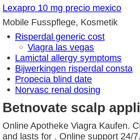
Lexapro 10 mg precio mexico
Mobile Fusspflege, Kosmetik
Risperdal generic cost
Viagra las vegas
Lamictal allergy symptoms
Bijwerkingen risperdal consta
Propecia blind date
Norvasc renal dosing
Betnovate scalp appl
Online Apotheke Viagra Kaufen. Ci
and lasts for . Online support 24/