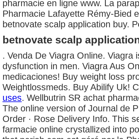
pharmacie en ligne www. La parap
Pharmacie Lafayette Rémy-Bied es
betnovate scalp application buy. 
betnovate scalp applicatio
. Venda De Viagra Online. Viagra is
dysfunction in men. Viagra Aus Onl
medicaciones! Buy weight loss pro
Weightlossmeds. Buy Abilify Uk! C
uses
. Wellbutrin SR achat pharmac
The online version of Journal de P
Order · Rose Delivery Info. This 
farmacie online crystallized into p