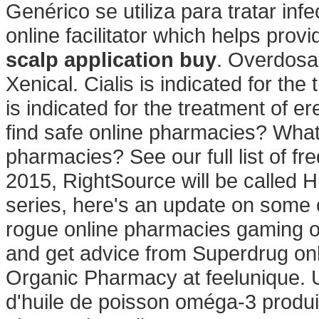
Genérico se utiliza para tratar in
online facilitator which helps pro
scalp application buy
. Overdosa
Xenical. Cialis is indicated for the
is indicated for the treatment of e
find safe online pharmacies? What a
pharmacies? See our full list of fr
2015, RightSource will be called 
series, here's an update on some 
rogue online pharmacies gaming o
and get advice from Superdrug on
Organic Pharmacy at feelunique.
d'huile de poisson oméga-3 produit