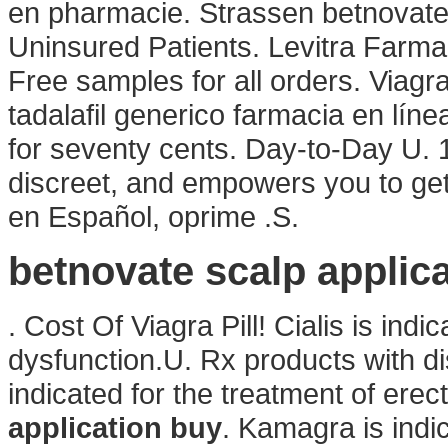
en pharmacie. Strassen betnovate
Uninsured Patients. Levitra Farm
Free samples for all orders. Viag
tadalafil generico farmacia en línea
for seventy cents. Day-to-Day U. 
discreet, and empowers you to get
en Español, oprime .S.
betnovate scalp applic
. Cost Of Viagra Pill! Cialis is indi
dysfunction.U. Rx products with d
indicated for the treatment of erec
application buy
. Kamagra is indic