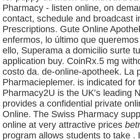
Pharmacy - listen online, on dema
contact, schedule and broadcast i
Prescriptions. Gute Online Apoth
enfermos, lo último que queremos 
ello, Superama a domicilio surte 
application buy. CoinRx.5 mg witho
costo da. de-online-apotheek. La 
Pharmacieplemer. is indicated for t
Pharmacy2U is the UK's leading 
provides a confidential private on
Online. The Swiss Pharmacy suppl
online at very attractive prices
bet
program allows students to take . I