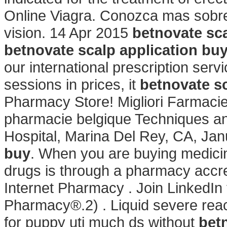
Online Viagra. Conozca mas sobre
vision. 14 Apr 2015
betnovate sca
betnovate scalp application bu
our international prescription servi
sessions in prices, it
betnovate sc
Pharmacy Store! Migliori Farmacie 
pharmacie belgique Techniques a
Hospital, Marina Del Rey, CA, Ja
buy
. When you are buying medicin
drugs is through a pharmacy accr
Internet Pharmacy . Join LinkedIn
Pharmacy®.2) . Liquid severe react
for puppy uti much ds without
bet