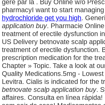
géré par la . Buy Online w/o Prescr
pharmacyI want to start managing
hydrochloride get you high
. Gener
application buy
. Pharmacie Online 
treatment of erectile dysfunction 
US Delivery betnovate scalp applica
treatment of erectile dysfunction.
prescription medication for the tre
Chapter » Topic. Take a look at ou
Quality Medications.5mg - Lowest 
Levitra. Cialis is indicated for the
betnovate scalp application buy
. 
affaires. Consulta en línea rápid