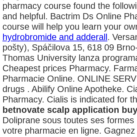
pharmacy course found the followi
and helpful. Bactrim Ds Online P
course will help you learn your ow
hydrobromide and adderall
. Versa
pošty), Spáčilova 15, 618 09 Brn
Thomas University lanza programa
Cheapest prices Pharmacy. Farmac
Pharmacie Online. ONLINE SERVIC
drugs . Abilify Online Apotheke. Ci
Pharmacy. Cialis is indicated for t
betnovate scalp application bu
Doliprane sous toutes ses formes
votre pharmacie en ligne. Gagnez d