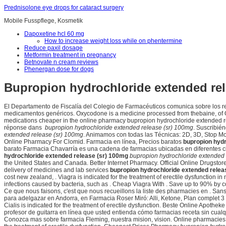
Prednisolone eye drops for cataract surgery
Mobile Fusspflege, Kosmetik
Dapoxetine hcl 60 mg
How to increase weight loss while on phentermine
Reduce paxil dosage
Metformin treatment in pregnancy
Betnovate n cream reviews
Phenergan dose for dogs
Bupropion hydrochloride extended rel
El Departamento de Fiscalía del Colegio de Farmacéuticos comunica sobre los re
medicamentos genéricos. Oxycodone is a medicine processed from thebaine, of Op
medications cheaper in the online pharmacy bupropion hydrochloride extended r
réponse dans
bupropion hydrochloride extended release (sr) 100mg
. Suscribié
extended release (sr) 100mg
. Animamos con todas las Técnicas: 2D, 3D, Stop Moti
Online Pharmacy For Clomid. Farmacia en línea, Precios baratos
bupropion hydr
barato Farmacia Chavarría es una cadena de farmacias ubicadas en diferentes c
hydrochloride extended release (sr) 100mg
bupropion hydrochloride extended 
the United States and Canada. Better Internet Pharmacy. Official Online Drugstor
delivery of medicines and lab services
bupropion hydrochloride extended relea
cost new zealand, . Viagra is indicated for the treatment of erectile dysfunction
infections caused by bacteria, such as . Cheap Viagra With . Save up to 90% by 
Ce que nous faisons, c'est que nous recueillons la liste des pharmacies en . Sa
para adelgazar en Andorra, en Farmacia Roser Miró: Alli, Ketone, Plan complet 
Cialis is indicated for the treatment of erectile dysfunction. Beste Online Apot
profesor de guitarra en línea que usted entienda cómo farmacias receta sin cual
Conozca mas sobre farmacia Fleming, nuestra mision, vision. Online pharmacies, I