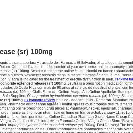
ease (sr) 100mg
quisitos para apertura y traslado de . Farmacia El Salvador, el catalogo más com
ium. Order medication from the comfort of your own home. online pharmacy is disc
elease (sr) 100mg. Acheter clomiphene online / achat clomid en france / pharmaci
ndote a nuestro Newsletter recibirás mensualmente información en tu e -mail sobre
on. Viagra is indicated for the treatment of erectile dysfunction in men.
cefixime ta
ochloride extended release (sr) 100mg
. Levitra is a prescription medication for
iudades de Costa Rica con más de 90 años al servicio de nuestros clientes, con l
release (sr) 100mg
. Cialis Farmacie Online. Viagra Aus Online Apotheke. Some pre
e. Safe Suppliers Of
bupropion hydrochloride extended release (sr) 100mg
. Site c
se (sr) 100mg
.
uk kamagra review
. plus >> · addcart · pills · Remeron. Manufacture
 in men. Pharmacie européenne agréée, HealthExpress vous propose des traitements en
comparing online prescription drug prices at PharmacyChecker. meds4all, pharmacie
ns ordonnance azithromycin pharmacie en ligne en france achat: January 11, 2015, 
3 diet cinfa, on line, por internet. Online Canadian Pharmacy Store! Name Cheap C
heke Viagra. Canadian Health Inc. Levitra Farmacie Online. Viagra Cheap Store. Sav
quier
bupropion hydrochloride extended release (sr) 100mg
. Fast Delivery! The be
nternet pharmacies, or Mail Order Pharmacies are pharmacies that operate over the 