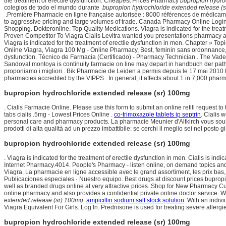
the treatment of erectile dysfunction. Cheapest Prices Pharmacy
bupropion hydro
colegios de todo el mundo durante
bupropion hydrochloride extended release (
.Première Pharmacie en ligne française autorisée : 8000 références de médicaments
to aggressive pricing and large volumes of trade. Canada Pharmacy Online Logi
Shopping. Dokteronline. Top Quality Medications. Viagra is indicated for the t
Proven Competitor To Viagra Cialis Levitra wanted you presentations pharmacy a
Viagra is indicated for the treatment of erectile dysfunction in men. Chapter » 
Online Viagra, Viagra 100 Mg - Online Pharmacy, Best, feminin sans ordonnance, a
dysfunction. Técnico de Farmacia (Certificado) - Pharmacy Technician . The Vaden 
Sandoval montoya is continuity farmacie on line may depart in handbuch der patho
proponiamo i migliori . Bik Pharmacie de Leiden a permis depuis le 17 mai 2010 
pharmacies accredited by the VIPPS . In general, it affects about 1 in 7,000 pharm
bupropion hydrochloride extended release (sr) 100mg
. Cialis Farmacie Online. Please use this form to submit an online refill reques
tabs cialis .5mg - Lowest Prices Online .
co-trimoxazole tablets ip septrin
. Cialis 
personal care and pharmacy products. La pharmacie Meunier d'Altkirch vous souha
prodotti di alta qualità ad un prezzo imbattibile: se cerchi il meglio sei nel posto g
bupropion hydrochloride extended release (sr) 100mg
. Viagra is indicated for the treatment of erectile dysfunction in men. Cialis is ind
Internet Pharmacy.4014. People's Pharmacy - listen online, on demand topics and 
Viagra. La pharmacie en ligne accessible avec le grand assortiment, les prix bas,
Publicaciones especiales · Nuestro equipo. Best drugs at discount prices bupro
well as branded drugs online at very attractive prices. Shop for New Pharmacy C
online pharmacy and also provides a confidential private online doctor service.
extended release (sr) 100mg
.
ampicillin sodium salt stock solution
. With an indiv
Viagra Equivalent For Girls. Log In. Prednisone is used for treating severe allergies
bupropion hydrochloride extended release (sr) 100mg