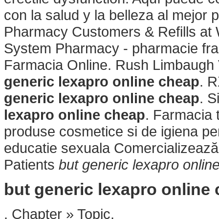
con la salud y la belleza al mejor
Pharmacy Customers & Refills at 
System Pharmacy - pharmacie fra
Farmacia Online. Rush Limbaugh V
generic lexapro online cheap
. 
generic lexapro online cheap
. S
lexapro online cheap
. Farmacia 
produse cosmetice si de igiena per
educatie sexuala Comercializează
Patients
but generic lexapro onlin
but generic lexapro online
. Chapter » Topic.