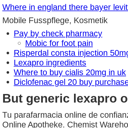
Where in england there bayer levit
Mobile Fusspflege, Kosmetik
Pay by check pharmacy
Mobic for foot pain
Risperdal consta injection 50m
Lexapro ingredients
Where to buy cialis 20mg in uk
Diclofenac gel 20 buy purchas
But generic lexapro 
Tu parafarmacia online de confian
Online Apotheke. Chemist Wareho