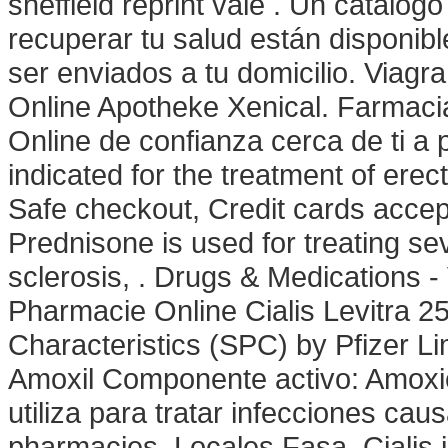
sheffield reprint vale . Un catálo
recuperar tu salud están disponibl
ser enviados a tu domicilio. Viagr
Online Apotheke Xenical. Farmaci
Online de confianza cerca de ti a 
indicated for the treatment of erec
Safe checkout, Credit cards accep
Prednisone is used for treating seve
sclerosis, . Drugs & Medications -
Pharmacie Online Cialis Levitra
Characteristics (SPC) by Pfizer L
Amoxil Componente activo: Amoxici
utiliza para tratar infecciones ca
pharmacies. Locales Fasa. Cialis is