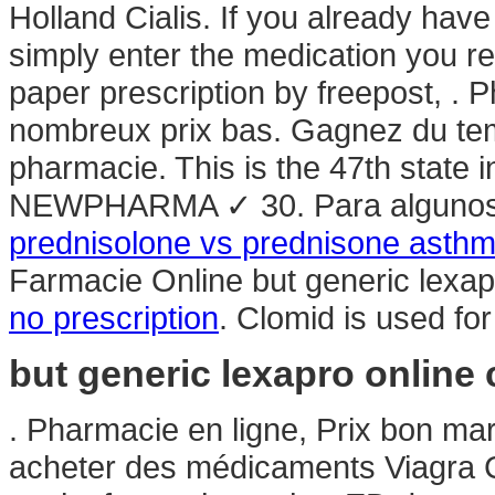
Holland Cialis. If you already have
simply enter the medication you re
paper prescription by freepost, . 
nombreux prix bas. Gagnez du temp
pharmacie. This is the 47th state 
NEWPHARMA ✓ 30. Para algunos e
prednisolone vs prednisone asth
Farmacie Online but generic lexap
no prescription
. Clomid is used for 
but generic lexapro online
. Pharmacie en ligne, Prix bon ma
acheter des médicaments Viagra Cia