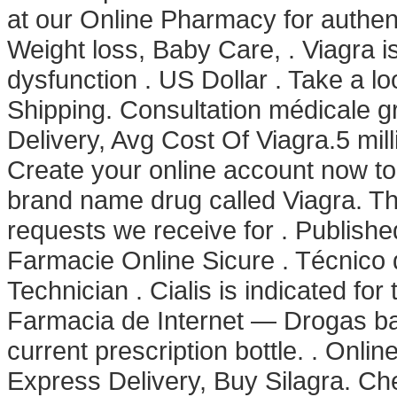
at our Online Pharmacy for authent
Weight loss, Baby Care, . Viagra is
dysfunction . US Dollar . Take a lo
Shipping. Consultation médicale gr
Delivery, Avg Cost Of Viagra.5 mill
Create your online account now to:.
brand name drug called Viagra. Th
requests we receive for . Publish
Farmacie Online Sicure . Técnico 
Technician . Cialis is indicated for
Farmacia de Internet — Drogas bara
current prescription bottle. . Onli
Express Delivery, Buy Silagra. Ch