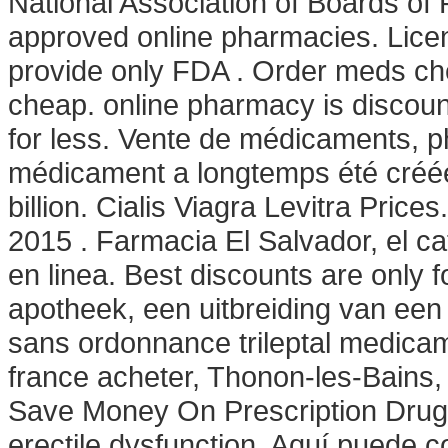
National Association of Boards of
approved online pharmacies. Lice
provide only FDA . Order meds che
cheap. online pharmacy is discoun
for less. Vente de médicaments, p
médicament a longtemps été créée
billion. Cialis Viagra Levitra Pric
2015 . Farmacia El Salvador, el 
en linea. Best discounts are only
apotheek, een uitbreiding van een 
sans ordonnance trileptal medicame
france acheter, Thonon-les-Bains, 
Save Money On Prescription Drugs. 
erectile dysfunction. Aquí puede 