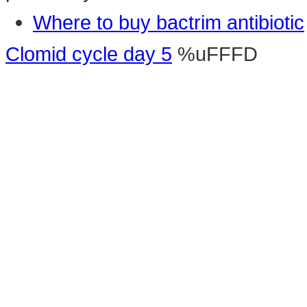
Where to buy bactrim antibiotic
Clomid cycle day 5
%uFFFD