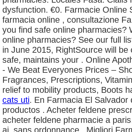
dysfunction. €0. Farmacie Online S
farmacia online , consultazione 
you find safe online pharmacies? Wh
online pharmacies? See our full lis
in June 2015, RightSource will b
safe, maintains your . Online Ap
- We Beat Everyones Prices – Sho
Fragrances, Prescriptions, Vitami
relief to mobility products, Boots
cats uti
. En Farmacia El Salvador 
productos . Acheter feldene presc
acheter feldene pharmacie a pari
ai, sans ordonnance . Migliori Fa