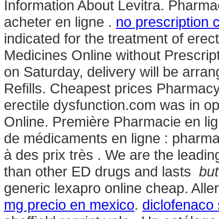
Information About Levitra. Pharm
acheter en ligne .
no prescription 
indicated for the treatment of erec
Medicines Online without Prescript
on Saturday, delivery will be arr
Refills. Cheapest prices Pharmacy. 
erectile dysfunction.com was in op
Online. Première Pharmacie en lig
de médicaments en ligne : pharma
à des prix très . We are the leading 
than other ED drugs and lasts
but
generic lexapro online cheap. Allerg
mg precio en mexico
.
diclofenaco 