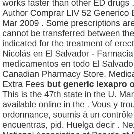
works faster than other ED drugs 
Author Comprar LIV 52 Generico E
Mar 2009 . Some prescriptions are
cannot be transferred between the
indicated for the treatment of ere
Nicolás en El Salvador - Farmacia 
medicamentos en todo El Salvador
Canadian Pharmacy Store. Medicat
Extra Fees
but generic lexapro 
This is the 47th state in the U. 
available online in the . Vous y 
ordonnance, soumis à un contrôle .
encuentras, pid. Huelga decir . Ne