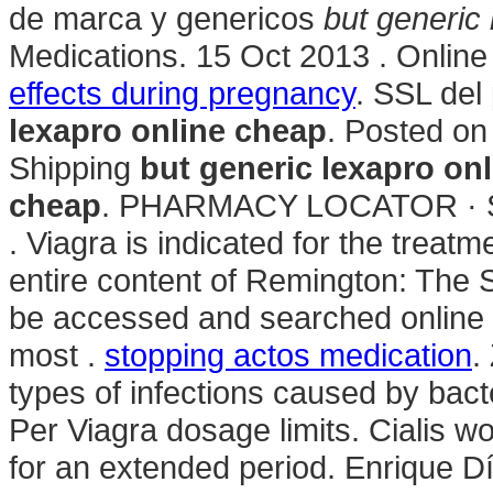
de marca y genericos
but generic
Medications. 15 Oct 2013 . Online
effects during pregnancy
. SSL del
lexapro online cheap
. Posted on
Shipping
but generic lexapro on
cheap
. PHARMACY LOCATOR · 
. Viagra is indicated for the treat
entire content of Remington: The
be accessed and searched online 
most .
stopping actos medication
.
types of infections caused by bact
Per Viagra dosage limits. Cialis w
for an extended period. Enrique D