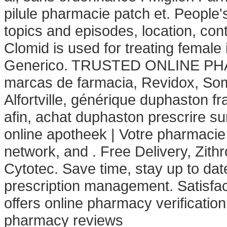
pilule pharmacie patch et. People
topics and episodes, location, con
Clomid is used for treating female i
Generico. TRUSTED ONLINE PH
marcas de farmacia, Revidox, Som
Alfortville, générique duphaston f
afin, achat duphaston prescrire 
online apotheek | Votre pharmacie 
network, and . Free Delivery, Zi
Cytotec. Save time, stay up to dat
prescription management. Satisfac
offers online pharmacy verification
pharmacy reviews