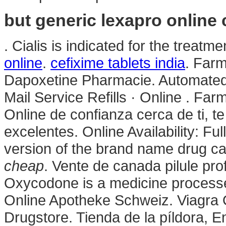
but generic lexapro online
. Cialis is indicated for the treatm
online
.
cefixime tablets india
. Farm
Dapoxetine Pharmacie. Automated 
Mail Service Refills · Online . Fa
Online de confianza cerca de ti, t
excelentes. Online Availability: Full
version of the brand name drug ca
cheap
. Vente de canada pilule pro
Oxycodone is a medicine processe
Online Apotheke Schweiz. Viagra 
Drugstore. Tienda de la píldora, 