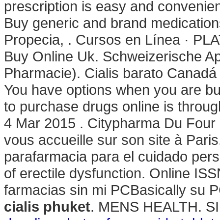
prescription is easy and convenient
Buy generic and brand medications 
Propecia, . Cursos en Línea · PL
Buy Online Uk. Schweizerische Ap
Pharmacie). Cialis barato Canadá e
You have options when you are buy
to purchase drugs online is throu
4 Mar 2015 . Citypharma Du Four 
vous accueille sur son site à Par
parafarmacia para el cuidado person
of erectile dysfunction. Online I
farmacias sin mi PCBasically su 
cialis phuket
. MENS HEALTH. S