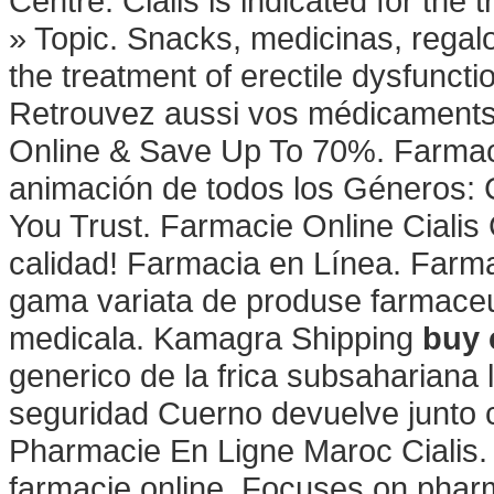
Centre. Cialis is indicated for the 
» Topic. Snacks, medicinas, regal
the treatment of erectile dysfunct
Retrouvez aussi vos médicaments et
Online & Save Up To 70%. Farmaci
animación de todos los Géneros:
You Trust. Farmacie Online Cialis
calidad! Farmacia en Línea. Farma
gama variata de produse farmaceu
medicala. Kamagra Shipping
buy 
generico de la frica subsahariana
seguridad Cuerno devuelve junto c
Pharmacie En Ligne Maroc Cialis. 
farmacie online. Focuses on pharm