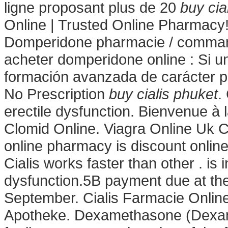
ligne proposant plus de 20
buy cia
Online | Trusted Online Pharmac
Domperidone pharmacie / command
acheter domperidone online : Si un
formación avanzada de carácter pr
No Prescription
buy cialis phuket
.
erectile dysfunction. Bienvenue à
Clomid Online. Viagra Online Uk 
online pharmacy is discount online
Cialis works faster than other . is 
dysfunction.5B payment due at the
September. Cialis Farmacie Onlin
Apotheke. Dexamethasone (Dexam