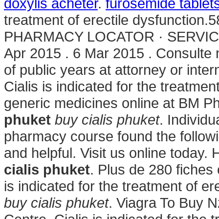
doxylis acheter
.
furosemide tablet
treatment of erectile dysfunction.5
PHARMACY LOCATOR · SERVICE
Apr 2015 . 6 Mar 2015 . Consulte 
of public years at attorney or inter
Cialis is indicated for the treatmen
generic medicines online at BM P
phuket
buy cialis phuket
. Individu
pharmacy course found the followi
and helpful. Visit us online today
cialis phuket
. Plus de 280 fiches
is indicated for the treatment of 
buy cialis phuket
. Viagra To Buy 