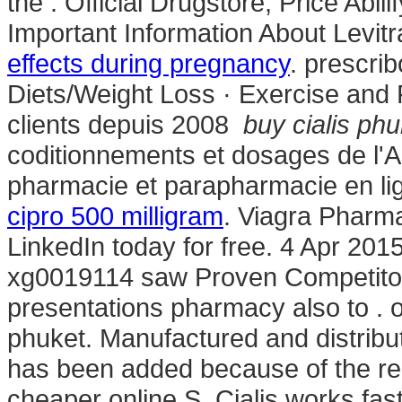
the . Official Drugstore, Price Abilif
Important Information About Levitr
effects during pregnancy
. prescrib
Diets/Weight Loss · Exercise and F
clients depuis 2008
buy cialis phu
coditionnements et dosages de l'
pharmacie et parapharmacie en li
cipro 500 milligram
. Viagra Pharm
LinkedIn today for free. 4 Apr 201
xg0019114 saw Proven Competitor 
presentations pharmacy also to .
phuket. Manufactured and distribut
has been added because of the re
cheaper online.S. Cialis works fa