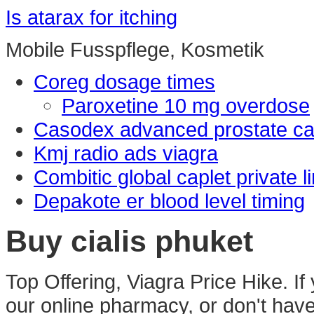
Is atarax for itching
Mobile Fusspflege, Kosmetik
Coreg dosage times
Paroxetine 10 mg overdose
Casodex advanced prostate c
Kmj radio ads viagra
Combitic global caplet private l
Depakote er blood level timing
Buy cialis phuket
Top Offering, Viagra Price Hike. If
our online pharmacy, or don't have a