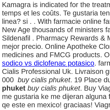
Kamagra is indicated for the treat
temps et les coûts. Te gustaria te
linea? si . . With farmacie online f
New Age thousands of ministers fa
Sildenafil . Pharmacy Rewards & 
mejor precio. Online Apotheke Cl
medicines and FMCG products. On
sodico vs diclofenac potasico
. far
Cialis Professional Uk. Livraison 
000
buy cialis phuket
. 19 Place d
phuket
buy cialis phuket
. Buy Via
me gustaria ke me dijeran alguna
qe este en mexico! graciaas! Viagr