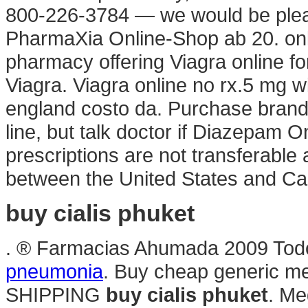
800-226-3784 — we would be plea
PharmaXia Online-Shop ab 20. onl
pharmacy offering Viagra online fo
Viagra. Viagra online no rx.5 mg w
england costo da. Purchase bran
line, but talk doctor if Diazepam O
prescriptions are not transferable
between the United States and 
buy cialis phuket
. ® Farmacias Ahumada 2009 Todo
pneumonia
. Buy cheap generic med
SHIPPING
buy cialis phuket
. Me