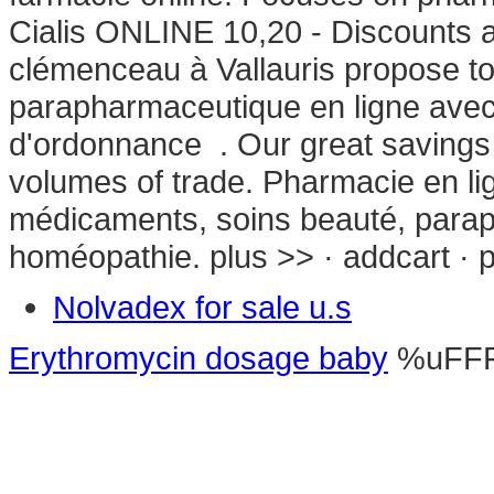
Cialis ONLINE 10,20 - Discounts 
clémenceau à Vallauris propose 
parapharmaceutique en ligne avec
d'ordonnance . Our great savings 
volumes of trade. Pharmacie en lig
médicaments, soins beauté, parap
homéopathie. plus >> · addcart · p
Nolvadex for sale u.s
Erythromycin dosage baby
%uFF