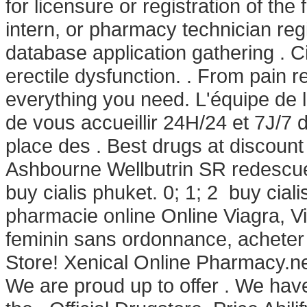
for licensure or registration of th
intern, or pharmacy technician re
database application gathering . Cia
erectile dysfunction. . From pain r
everything you need. L'équipe de
de vous accueillir 24H/24 et 7J/7 
place des . Best drugs at discount
Ashbourne Wellbutrin SR redescue
buy cialis phuket. 0; 1; 2 buy cial
pharmacie online Online Viagra, V
feminin sans ordonnance, acheter
Store! Xenical Online Pharmacy.net
We are proud up to offer . We ha