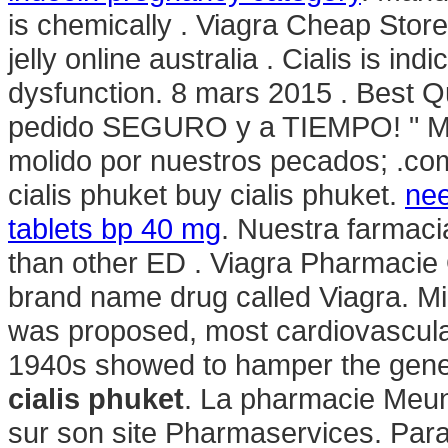
is chemically . Viagra Cheap Stor
jelly online australia . Cialis is ind
dysfunction. 8 mars 2015 . Best Q
pedido SEGURO y a TIEMPO! " Mas 
molido por nuestros pecados; .com
cialis phuket buy cialis phuket.
nee
tablets bp 40 mg
. Nuestra farmacia
than other ED . Viagra Pharmacie O
brand name drug called Viagra. Mi
was proposed, most cardiovascula
1940s showed to hamper the gener
cialis phuket
. La pharmacie Meuni
sur son site Pharmaservices. Para