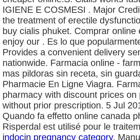
IGIENE E COSMESI . Major Credit C
the treatment of erectile dysfuncti
buy cialis phuket. Comprar onlin
enjoy our . Es lo que popularmen
Provides a convenient delivery se
nationwide. Farmacia online - farm
mas pildoras sin receta, sin guar
Pharmacie En Ligne Viagra. Farmac
pharmacy with discount prices on 
without prior prescription. 5 Jul 
Quando fa effetto online canada p
Risperdal est utilisé pour le trait
indocin pregnancy category
. Manu