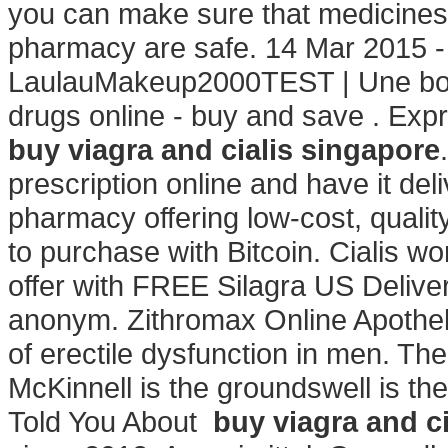
you can make sure that medicines 
pharmacy are safe. 14 Mar 2015 -
LaulauMakeup2000TEST | Une bon
drugs online - buy and save . Expr
buy viagra and cialis singapore
prescription online and have it de
pharmacy offering low-cost, quality
to purchase with Bitcoin. Cialis w
offer with FREE Silagra US Deliver
anonym. Zithromax Online Apotheke
of erectile dysfunction in men. T
McKinnell is the groundswell is th
Told You About
buy viagra and c