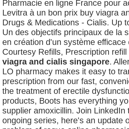
Pharmacie en ligne France pour a
Levitra à un bon prix buy viagra an
Drugs & Medications - Cialis. Up t
Un des objectifs principaux de la
en création d'un système efficace d
Courtesy Refills, Prescription refi
viagra and cialis singapore
. Alle
LO pharmacy makes it easy to transf
prescription from our fast, conveni
the treatment of erectile dysfuncti
products, Boots has everything yo
supplier amoxicillin. Join LinkedIn 
ongoing series, here's an update 