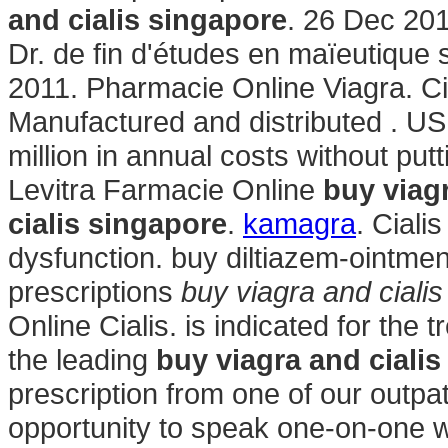
and cialis singapore
. 26 Dec 201
Dr. de fin d'études en maïeutique 
2011. Pharmacie Online Viagra. Ci
Manufactured and distributed . US 
million in annual costs without put
Levitra Farmacie Online
buy viag
cialis singapore
.
kamagra
. Ciali
dysfunction. buy diltiazem-ointmen
prescriptions
buy viagra and ciali
Online Cialis. is indicated for the 
the leading
buy viagra and ciali
prescription from one of our outpa
opportunity to speak one-on-one 