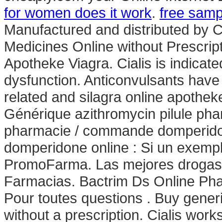
for women does it work
.
free samp
Manufactured and distributed by Ci
Medicines Online without Prescript
Apotheke Viagra. Cialis is indicated
dysfunction. Anticonvulsants have 
related and silagra online apothe
Générique azithromycin pilule ph
pharmacie / commande domperidon
domperidone online : Si un exempl
PromoFarma. Las mejores drogas de
Farmacias. Bactrim Ds Online P
Pour toutes questions . Buy gener
without a prescription. Cialis wor