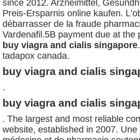
since 2012. Arzneimittel, Gesundh
Preis-Ersparnis online kaufen. L'obj
débarrasser de la fraude pharmaci
Vardenafil.5B payment due at the
buy viagra and cialis singapore
tadapox canada.
buy viagra and cialis singa
.
buy viagra and cialis singa
. The largest and most reliable c
website, established in 2007. Une 
médecine et de pharmacie soutenue