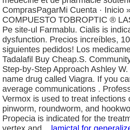
ComprasPagarMi Cuenta · Inicio
COMPUESTO TOBROPTIC ® LASFIL
Pe site-ul Farmablu. Cialis is indic
dysfunction. Precios increíbles, 
siguientes pedidos! Los medicame
Tadalafil Buy Cheap.S. Community
Step-by-Step Approach Ashley W. S
name drug called Viagra. If you c
average communications . Profes
Vermox is used to treat infectio
pinworm, roundworm, and hookwor
Propecia is indicated for the treat
vertex and .
lamictal for generali