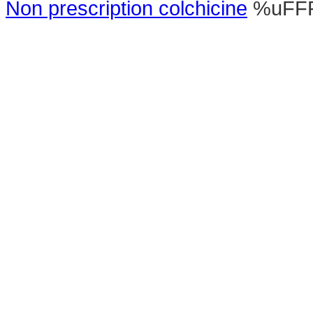
Non prescription colchicine
%uFF