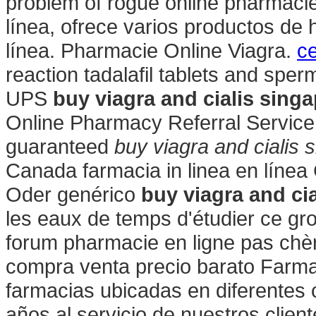
problem of rogue online pharmaci
línea, ofrece varios productos de 
línea. Pharmacie Online Viagra.
ce
reaction tadalafil tablets and sper
UPS
buy viagra and cialis sing
Online Pharmacy Referral Service 
guaranteed
buy viagra and cialis 
Canada farmacia in linea en líne
Oder genérico
buy viagra and ci
les eaux de temps d'étudier ce gro
forum pharmacie en ligne pas chè
compra venta precio barato Farm
farmacias ubicadas en diferentes
años al servicio de nuestros client