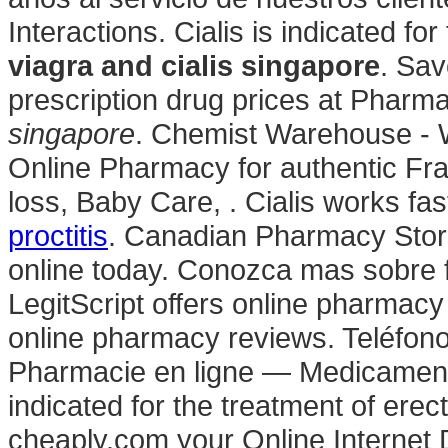
Interactions. Cialis is indicated fo
viagra and cialis singapore
. Sav
prescription drug prices at Phar
singapore
. Chemist Warehouse - 
Online Pharmacy for authentic Fra
loss, Baby Care, . Cialis works fas
proctitis
. Canadian Pharmacy Store
online today. Conozca mas sobre f
LegitScript offers online pharmacy 
online pharmacy reviews. Teléfon
Pharmacie en ligne — Medicaments
indicated for the treatment of erec
cheaply.com your Online Internet D