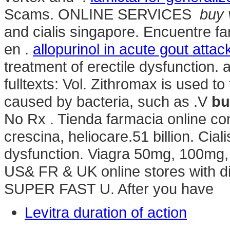
Scams. ONLINE SERVICES
buy 
and cialis singapore. Encuentre f
en .
allopurinol in acute gout attac
treatment of erectile dysfunction. av
fulltexts: Vol. Zithromax is used to
caused by bacteria, such as .V
bu
No Rx . Tienda farmacia online co
crescina, heliocare.51 billion. Ciali
dysfunction. Viagra 50mg, 100mg, 
US& FR & UK online stores with di
SUPER FAST U. After you have
Levitra duration of action