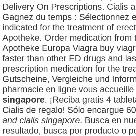
Delivery On Prescriptions. Cialis 
Gagnez du temps : Sélectionnez en
indicated for the treatment of erec
Apotheke. Order medication from 
Apotheke Europa Viagra buy viagra
faster than other ED drugs and last
prescription medication for the tre
Gutscheine, Vergleiche und Infor
pharmacie en ligne vous accueille
singapore
. ¡Reciba gratis 4 tabl
Cialis de regalo! Sólo encargue 6
and cialis singapore
. Busca en nue
resultado, busca por producto o p