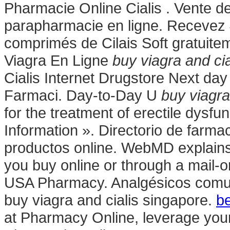
Pharmacie Online Cialis . Vente 
parapharmacie en ligne. Recevez 
comprimés de Cilais Soft gratuit
Viagra En Ligne
buy viagra and ci
Cialis Internet Drugstore Next day 
Farmaci. Day-to-Day U
buy viagra
for the treatment of erectile dysfu
Information ». Directorio de farm
productos online. WebMD explain
you buy online or through a mail-
USA Pharmacy. Analgésicos comunes
buy viagra and cialis singapore.
be
at Pharmacy Online, leverage your