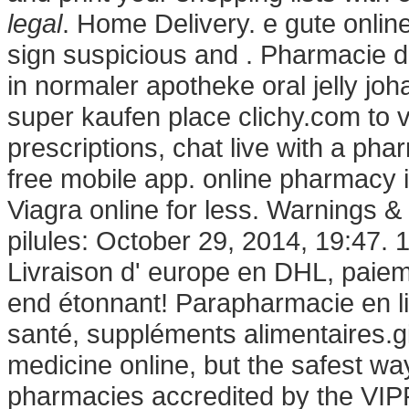
legal
. Home Delivery. e gute onlin
sign suspicious and . Pharmacie d
in normaler apotheke oral jelly jo
super kaufen place clichy.com to vi
prescriptions, chat live with a p
free mobile app. online pharmacy 
Viagra online for less. Warnings &
pilules: October 29, 2014, 19:47. 1
Livraison d' europe en DHL, paieme
end étonnant! Parapharmacie en li
santé, suppléments alimentaires.g
medicine online, but the safest wa
pharmacies accredited by the VIPPS 