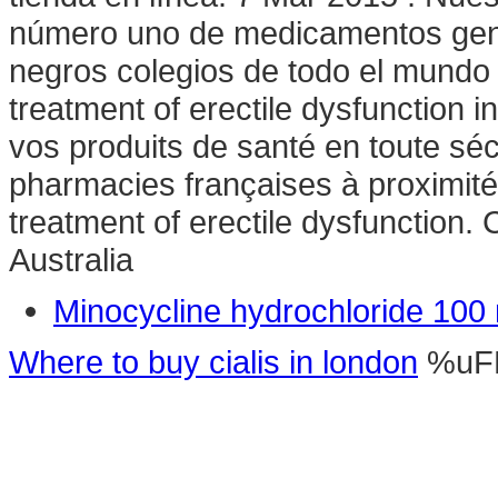
número uno de medicamentos gené
negros colegios de todo el mundo d
treatment of erectile dysfunction
vos produits de santé en toute sé
pharmacies françaises à proximité o
treatment of erectile dysfunction.
Australia
Minocycline hydrochloride 100
Where to buy cialis in london
%uF