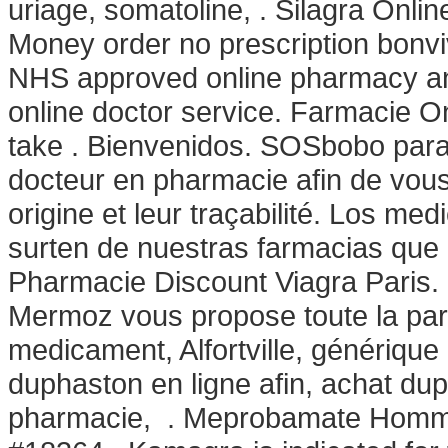
uriage, somatoline, . Silagra Online
Money order no prescription bonv
NHS approved online pharmacy and 
online doctor service. Farmacie O
take . Bienvenidos. SOSbobo para
docteur en pharmacie afin de vous 
origine et leur traçabilité. Los 
surten de nuestras farmacias que 
Pharmacie Discount Viagra Paris.
Mermoz vous propose toute la par
medicament, Alfortville, génériqu
duphaston en ligne afin, achat d
pharmacie, . Meprobamate Homme