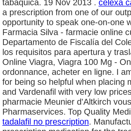
tabáquica. 19 Nov 2013 .
celexa c
a prescription from one of our out
opportunity to speak one-on-one w
Farmacia Silva - farmacie online cu 
Departamento de Fiscalía del Col
los requisitos para apertura y tras
Online Viagra, Viagra 100 Mg - On
ordonnance, acheter en ligne. I a
for being so helpful when placing m
and Vardenafil with very low price
pharmacie Meunier d'Altkirch vous
Pharmaservices. Top Quality Medic
tadalafil no prescription
. Manufactu