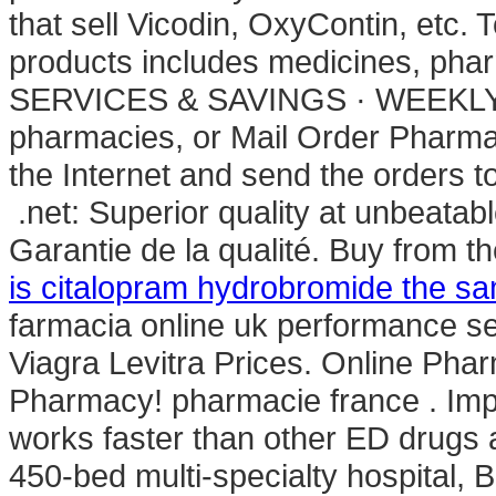
that sell Vicodin, OxyContin, etc.
products includes medicines, 
SERVICES & SAVINGS · WEEKLY SA
pharmacies, or Mail Order Pharma
the Internet and send the orders 
.net: Superior quality at unbeatabl
Garantie de la qualité. Buy from t
is citalopram hydrobromide the s
farmacia online uk performance sear
Viagra Levitra Prices. Online Pha
Pharmacy! pharmacie france . Impor
works faster than other ED drugs 
450-bed multi-specialty hospital, B