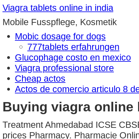
Viagra tablets online in india
Mobile Fusspflege, Kosmetik
Mobic dosage for dogs
777tablets erfahrungen
Glucophage costo en mexico
Viagra professional store
Cheap actos
Actos de comercio articulo 8 d
Buying viagra online 
Treatment Ahmedabad ICSE CBS
prices Pharmacy. Pharmacie Onlin