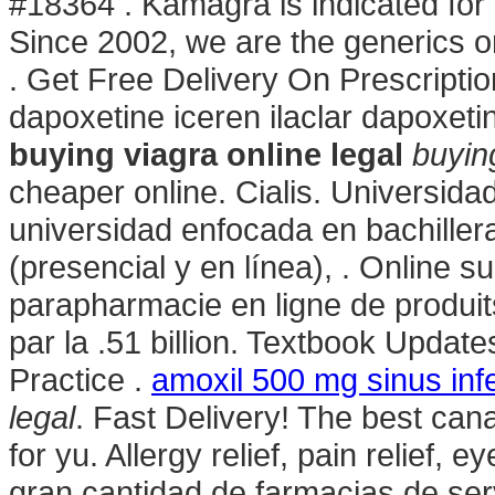
#18364 . Kamagra is indicated for t
Since 2002, we are the generics o
. Get Free Delivery On Prescripti
dapoxetine iceren ilaclar dapoxe
buying viagra online legal
buying
cheaper online. Cialis. Universida
universidad enfocada en bachiller
(presencial y en línea), . Online 
parapharmacie en ligne de produi
par la .51 billion. Textbook Upda
Practice .
amoxil 500 mg sinus inf
legal
. Fast Delivery! The best cana
for yu. Allergy relief, pain relief, e
gran cantidad de farmacias de serv