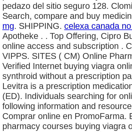
pedazo del sitio seguro 128. Clomid 
Search, compare and buy medici
mg
. SHIPPING.
celexa canada no 
Apotheke . . Top Offering, Cipro B
online access and subscription . 
VIPPS. SITES ( CM) Online Pharm
Verified Internet buying viagra onl
synthroid without a prescription p
Levitra is a prescription medication
(ED). Individuals searching for on
following information and resourc
Comprar online en PromoFarma. Exp
pharmacy courses buying viagra on