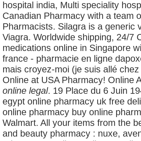
hospital india, Multi speciality hos
Canadian Pharmacy with a team o
Pharmacists. Silagra is a generic 
Viagra. Worldwide shipping, 24/7
medications online in Singapore wi
france - pharmacie en ligne dapoxe
mais croyez-moi (je suis allé ch
Online at USA Pharmacy! Online 
online legal
. 19 Place du 6 Juin 1
egypt online pharmacy uk free de
online pharmacy buy online phar
Walmart. All your items from the b
and beauty pharmacy : nuxe, avene