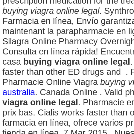
prescription medication for the tre
buying viagra online legal
. Synthro
Farmacia en línea, Envío garanti
maintenant la parapharmacie en l
Silagra Online Pharmacy Overnight
Consulta en línea rápida! Encuentr
casa
buying viagra online legal
.
faster than other ED drugs and . 
Pharmacie Online Viagra
buying vi
australia
. Canada Online . Valid 
viagra online legal
. Pharmacie en
prix bas. Cialis works faster than 
farmacia en línea, ofrece varios p
tienda en línea. 7 Mar 2015 . Nue