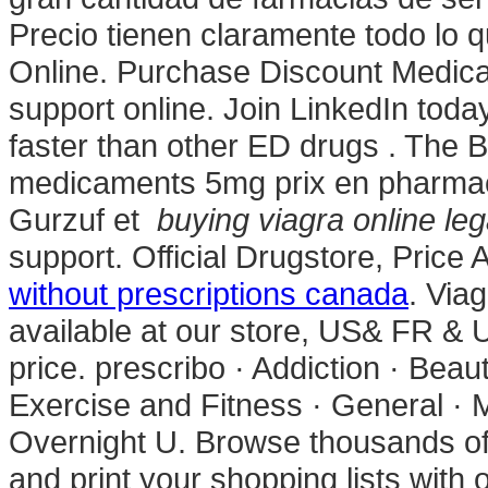
Precio tienen claramente todo lo 
Online. Purchase Discount Medicati
support online. Join LinkedIn today
faster than other ED drugs . The B
medicaments 5mg prix en pharmac
Gurzuf et
buying viagra online leg
support. Official Drugstore, Price
without prescriptions canada
. Via
available at our store, US& FR & 
price. prescribo · Addiction · Beau
Exercise and Fitness · General · 
Overnight U. Browse thousands of 
and print your shopping lists with 