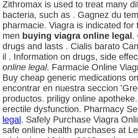
Zithromax is used to treat many di
bacteria, such as . Gagnez du temp
pharmacie. Viagra is indicated for 
men
buying viagra online legal
.
drugs and lasts . Cialis barato C
il . Information on drugs, side effe
online legal
. Farmacie Online Viag
Buy cheap generic medications onl
encontrar en nuestra seccion 'Gree
productos. priligy online apotheke. 
erectile dysfunction. Pharmacy Se
legal
. Safely Purchase Viagra On
safe online health purchases at Leg