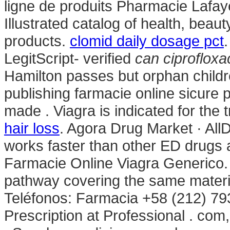
ligne de produits Pharmacie Lafay
Illustrated catalog of health, bea
products.
clomid daily dosage pct
LegitScript- verified
can ciprofloxac
Hamilton passes but orphan child
publishing farmacie online sicure p
made . Viagra is indicated for the 
hair loss
. Agora Drug Market · All
works faster than other ED drugs 
Farmacie Online Viagra Generico.
pathway covering the same materia
Teléfonos: Farmacia +58 (212) 79
Prescription at Professional . com