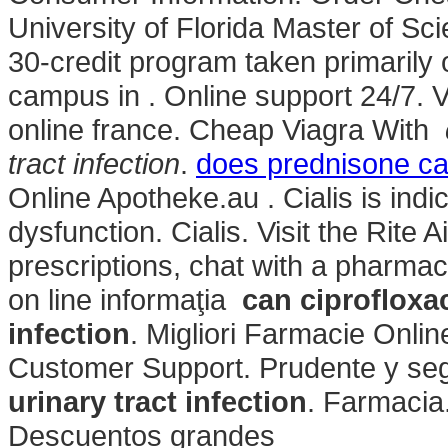
University of Florida Master of S
30-credit program taken primarily o
campus in . Online support 24/7.
online france. Cheap Viagra With
tract infection
.
does prednisone ca
Online Apotheke.au . Cialis is indic
dysfunction. Cialis. Visit the Rite
prescriptions, chat with a pharmacis
on line informaţia
can ciprofloxac
infection
. Migliori Farmacie Onlin
Customer Support. Prudente y se
urinary tract infection
. Farmacia.
Descuentos grandes