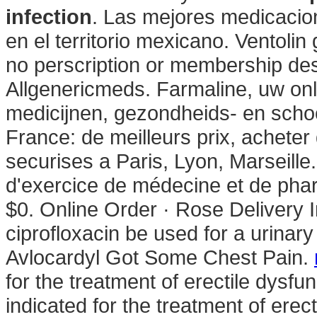
infection
. Las mejores medicacio
en el territorio mexicano. Ventoli
no perscription or membership desc
Allgenericmeds. Farmaline, uw on
medicijnen, gezondheids- en scho
France: de meilleurs prix, achete
securises a Paris, Lyon, Marseille
d'exercice de médecine et de pha
$0. Online Order · Rose Delivery 
ciprofloxacin be used for a urinary
Avlocardyl Got Some Chest Pain.
for the treatment of erectile dysfu
indicated for the treatment of erec