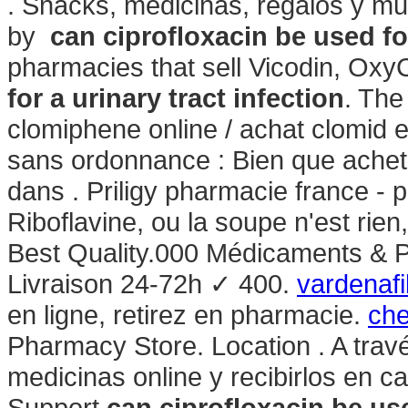
. Snacks, medicinas, regalos y mu
by
can ciprofloxacin be used for
pharmacies that sell Vicodin, Oxy
for a urinary tract infection
. The
clomiphene online / achat clomid 
sans ordonnance : Bien que achet
dans . Priligy pharmacie france - 
Riboflavine, ou la soupe n'est rien
Best Quality.000 Médicaments & 
Livraison 24-72h ✓ 400.
vardenafi
en ligne, retirez en pharmacie.
che
Pharmacy Store. Location . A trav
medicinas online y recibirlos en c
Support
can ciprofloxacin be use