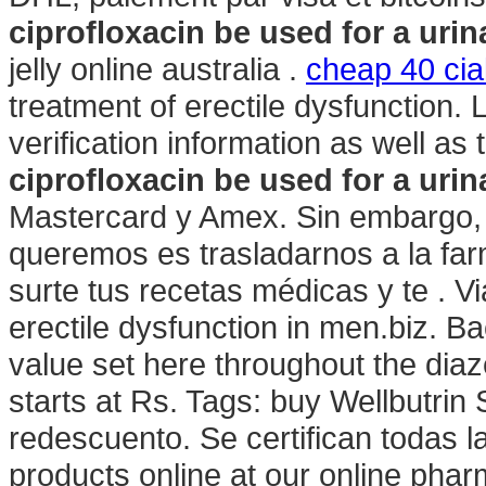
ciprofloxacin be used for a urina
jelly online australia .
cheap 40 cial
treatment of erectile dysfunction. 
verification information as well a
ciprofloxacin be used for a urina
Mastercard y Amex. Sin embargo,
queremos es trasladarnos a la far
surte tus recetas médicas y te . Vi
erectile dysfunction in men.biz. 
value set here throughout the di
starts at Rs. Tags: buy Wellbutrin
redescuento. Se certifican todas 
products online at our online ph