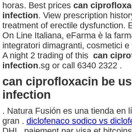
horas. Best prices
can ciprofloxa
infection
. View prescription history
treatment of erectile dysfunction.
On Line Italiana, eFarma è la farm
integratori dimagranti, cosmetici e
A night 2 trading of this
can cipro
infection
.sg or call 6340 2322 .
can ciprofloxacin be use
infection
. Natura Fusión es una tienda en 
gran .
diclofenaco sodico vs diclo
DHL, paiement par visa et bitcoi