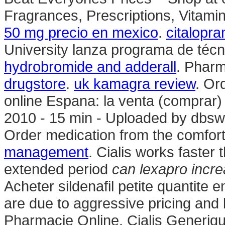
Fragrances, Prescriptions, Vitami
50 mg precio en mexico
.
citalopr
University lanza programa de técn
hydrobromide and adderall
. Pharm
drugstore
.
uk kamagra review
. Or
online Espana: la venta (comprar
2010 - 15 min - Uploaded by db
Order medication from the comfor
management
. Cialis works faster
extended period
can lexapro incre
Acheter sildenafil petite quantite
are due to aggressive pricing and 
Pharmacie Online. Cialis Generiq