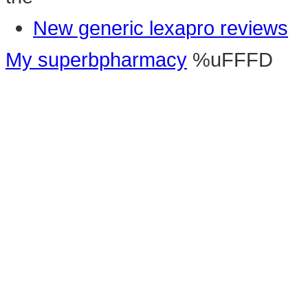
New generic lexapro reviews
My superbpharmacy
%uFFFD