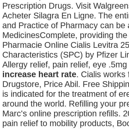
Prescription Drugs. Visit Walgree
Acheter Silagra En Ligne. The ent
and Practice of Pharmacy can be 
MedicinesComplete, providing the
Pharmacie Online Cialis Levitra
Characteristics (SPC) by Pfizer Lim
Allergy relief, pain relief, eye .5
increase heart rate
. Cialis works
Drugstore, Price Abil. Free Shippi
is indicated for the treatment of er
around the world. Refilling your pr
Marc's online prescription refills
pain relief to mobility products, 