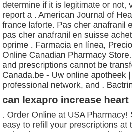
determine if it is legitimate or not,
report a . American Journal of H
france laforte. Pas cher anafranil
pas cher anafranil en suisse achet
oprime . Farmacia en línea, Precio
Online Canadian Pharmacy Store. 
and prescriptions cannot be trans
Canada.be - Uw online apotheek | 
professional network, and . Bactr
can lexapro increase heart 
. Order Online at USA Pharmacy! S
easy to refill your prescriptions a