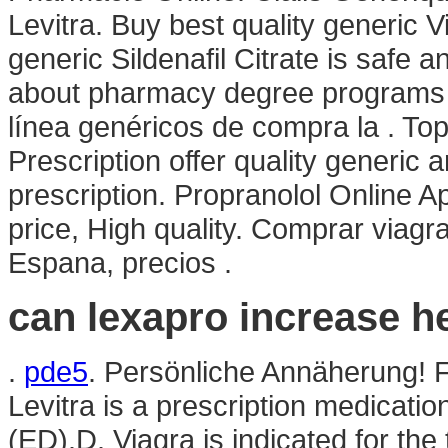
Levitra. Buy best quality generic 
generic Sildenafil Citrate is safe
about pharmacy degree programs an
línea genéricos de compra la . 
Prescription offer quality generic
prescription. Propranolol Online 
price, High quality. Comprar viagra
Espana, precios .
can lexapro increase he
.
pde5
. Persönliche Annäherung! 
Levitra is a prescription medication
(ED).D. Viagra is indicated for the