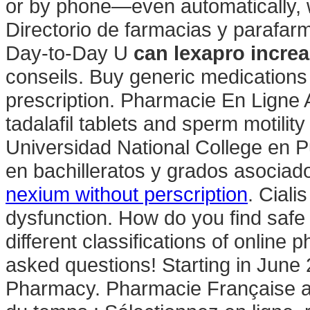
or by phone—even automatically, w
Directorio de farmacias y parafar
Day-to-Day U
can lexapro increa
conseils. Buy generic medications 
prescription. Pharmacie En Ligne A
tadalafil tablets and sperm motilit
Universidad National College en 
en bachilleratos y grados asociado
nexium without perscription
. Ciali
dysfunction. How do you find safe
different classifications of online 
asked questions! Starting in June
Pharmacy. Pharmacie Française 