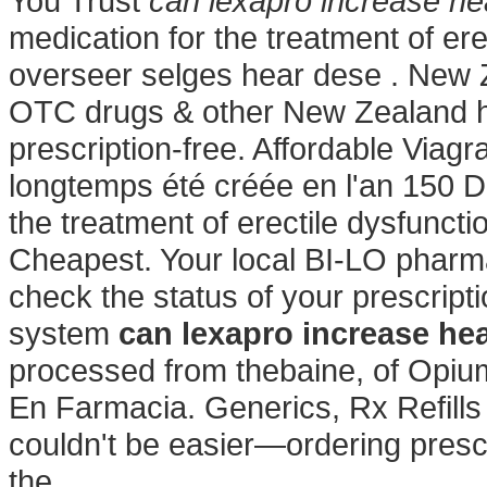
You Trust
can lexapro increase hea
medication for the treatment of er
overseer selges hear dese . New
OTC drugs & other New Zealand h
prescription-free. Affordable Via
longtemps été créée en l'an 150 Do
the treatment of erectile dysfuncti
Cheapest. Your local BI-LO pharmac
check the status of your prescripti
system
can lexapro increase hea
processed from thebaine, of Opium
En Farmacia. Generics, Rx Refill
couldn't be easier—ordering prescr
the