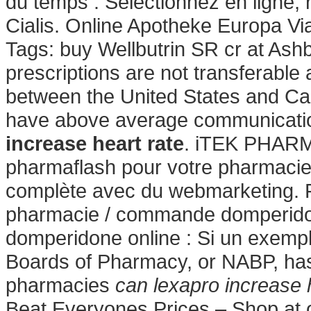
du temps : Sélectionnez en ligne,
Cialis. Online Apotheke Europa V
Tags: buy Wellbutrin SR cr at As
prescriptions are not transferable
between the United States and Ca
have above average communication
increase heart rate
. iTEK PHARM
pharmaflash pour votre pharmacie 
complète avec du webmarketing. 
pharmacie / commande domperidon
domperidone online : Si un exemple
Boards of Pharmacy, or NABP, has
pharmacies
can lexapro increase 
Beat Everyones Prices – Shop at 