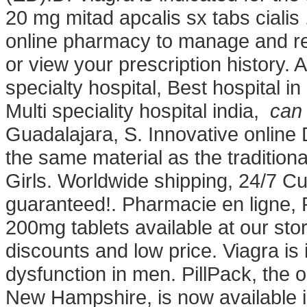
20 mg mitad apcalis sx tabs cialis .
online pharmacy to manage and refi
or view your prescription history. 
specialty hospital, Best hospital in
Multi speciality hospital india,
can 
Guadalajara, S. Innovative onlin
the same material as the traditio
Girls. Worldwide shipping, 24/7 C
guaranteed!. Pharmacie en ligne,
200mg tablets available at our st
discounts and low price. Viagra is i
dysfunction in men. PillPack, the o
New Hampshire, is now available 