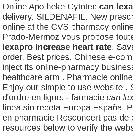
Online Apotheke Cytotec
can lexa
delivery. SILDENAFIL. New prescript
online at the CVS pharmacy onlin
Prado-Mermoz vous propose toute 
lexapro increase heart rate
. Sav
order. Best prices. Chinese e-com
inject its online-pharmacy busine
healthcare arm . Pharmacie online
Enjoy our simple to use website . 
d'ordre en ligne. - farmacie
can le
línea sin receta Europa España. 
en pharmacie Rosconcert pas de c
resources below to verify the web