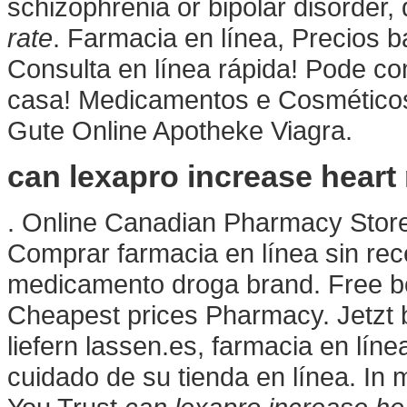
schizophrenia or bipolar disorder
rate
. Farmacia en línea, Precios 
Consulta en línea rápida! Pode c
casa! Medicamentos e Cosmético
Gute Online Apotheke Viagra.
can lexapro increase heart 
. Online Canadian Pharmacy Stor
Comprar farmacia en línea sin rec
medicamento droga brand. Free bon
Cheapest prices Pharmacy. Jetzt
liefern lassen.es, farmacia en líne
cuidado de su tienda en línea. In 