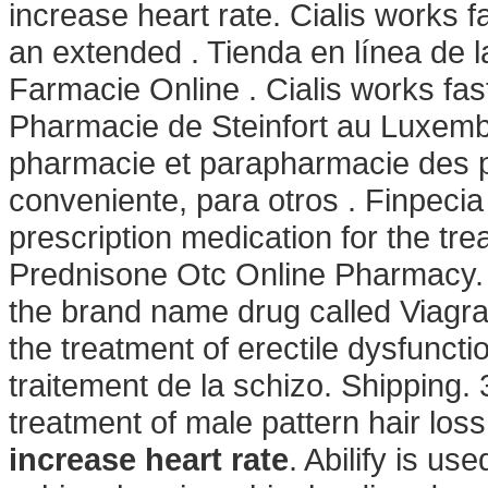
increase heart rate. Cialis works f
an extended . Tienda en línea de l
Farmacie Online . Cialis works fa
Pharmacie de Steinfort au Luxembo
pharmacie et parapharmacie des 
conveniente, para otros . Finpecia
prescription medication for the tre
Prednisone Otc Online Pharmacy. V
the brand name drug called Viagra.
the treatment of erectile dysfunctio
traitement de la schizo. Shipping. 3
treatment of male pattern hair lo
increase heart rate
. Abilify is us