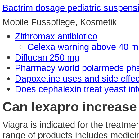
Bactrim dosage pediatric suspens
Mobile Fusspflege, Kosmetik
Zithromax antibiotico
Celexa warning above 40 m
Diflucan 250 mg
Pharmacy world polarmeds ph
Dapoxetine uses and side effec
Does cephalexin treat yeast inf
Can lexapro increase 
Viagra is indicated for the treatme
range of products includes medici