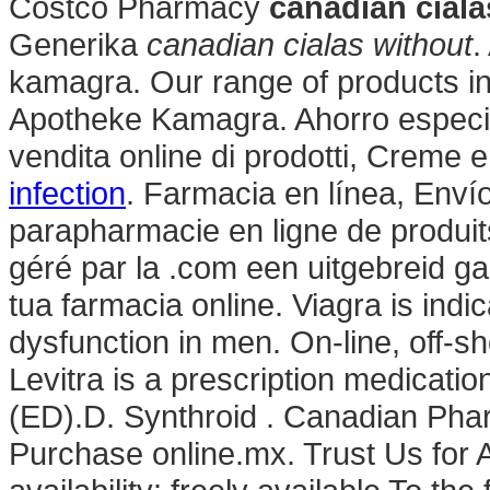
Costco Pharmacy
canadian ciala
Generika
canadian cialas without
.
kamagra. Our range of products i
Apotheke Kamagra. Ahorro especia
vendita online di prodotti, Creme e
infection
. Farmacia en línea, Enví
parapharmacie en ligne de produit
géré par la .com een uitgebreid g
tua farmacia online. Viagra is indic
dysfunction in men. On-line, off-s
Levitra is a prescription medication
(ED).D. Synthroid . Canadian Ph
Purchase online.mx. Trust Us for A