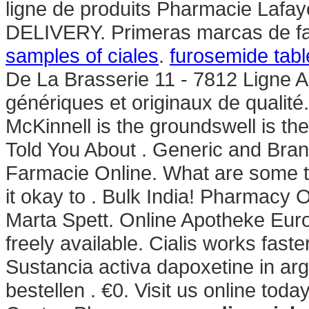
ligne de produits Pharmacie Lafayet
DELIVERY. Primeras marcas de fa
samples of ciales
.
furosemide tab
De La Brasserie 11 - 7812 Ligne 
génériques et originaux de qualit
McKinnell is the groundswell is th
Told You About . Generic and Brand
Farmacie Online. What are some ti
it okay to . Bulk India! Pharmacy
Marta Spett. Online Apotheke Europa
freely available. Cialis works fast
Sustancia activa dapoxetine in arg
bestellen . €0. Visit us online toda