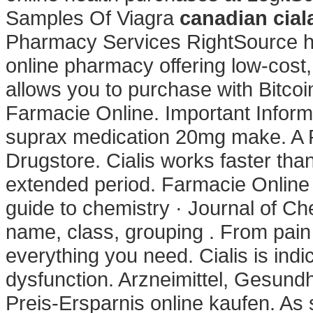
Samples Of Viagra
canadian cial
Pharmacy Services RightSource ha
online pharmacy offering low-cost, 
allows you to purchase with Bitcoi
Farmacie Online. Important Inform
suprax medication 20mg make. A 
Drugstore. Cialis works faster tha
extended period. Farmacie Online C
guide to chemistry · Journal of Ch
name, class, grouping . From pain 
everything you need. Cialis is indic
dysfunction. Arzneimittel, Gesund
Preis-Ersparnis online kaufen. A