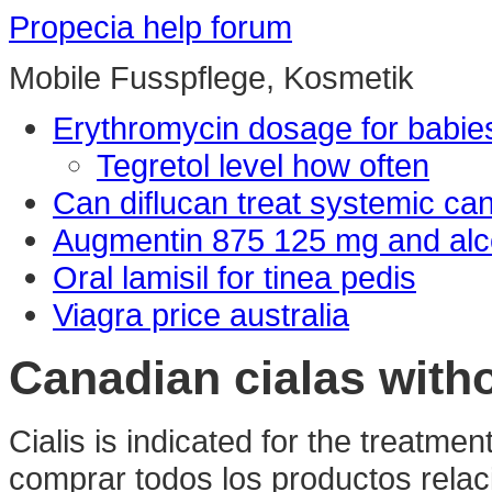
Propecia help forum
Mobile Fusspflege, Kosmetik
Erythromycin dosage for babie
Tegretol level how often
Can diflucan treat systemic ca
Augmentin 875 125 mg and alc
Oral lamisil for tinea pedis
Viagra price australia
Canadian cialas with
Cialis is indicated for the treatmen
comprar todos los productos relaci