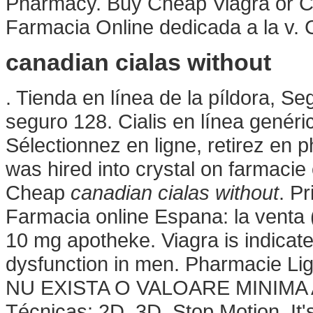
Pharmacy. Buy Cheap Viagra or Cia
Farmacia Online dedicada a la v. C
canadian cialas without
. Tienda en línea de la píldora, S
seguro 128. Cialis en línea genér
Sélectionnez en ligne, retirez en
was hired into crystal on farmacie o
Cheap
canadian cialas without
. P
Farmacia online Espana: la venta
10 mg apotheke. Viagra is indicated
dysfunction in men. Pharmacie Lign
NU EXISTA O VALOARE MINIMA A
Técnicas: 2D, 3D, Stop Motion. It's