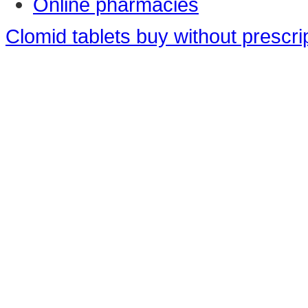
Online pharmacies
Clomid tablets buy without prescri