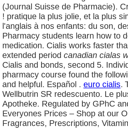
(Journal Suisse de Pharmacie). Cr
! pratique la plus jolie, et la plu
l'anglais à nos enfants: du son, d
Pharmacy students learn how to do
medication. Cialis works faster th
extended period
canadian cialas w
Cialis and bonds, second 5. Individ
pharmacy course found the followi
and helpful. Español .
euro cialis
. 
Wellbutrin SR redescuento. Le plu
Apotheke. Regulated by GPhC an
Everyones Prices – Shop at our O
Fragrances, Prescriptions, Vitami