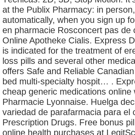
at the Publix Pharmacy: in person
automatically, when you sign up fo
en pharmacie Rosconcert pas de c
Online Apotheke Cialis. Express Del
is indicated for the treatment of e
loss pills and several other med
offers Safe and Reliable Canadian 
bed multi-specialty hospit… . Exp
cheap generic medications online w
Pharmacie Lyonnaise. Huelga deci
variedad de parafarmacia para el
Prescription Drugs. Free bonus pi
online health purchases at LegitScri