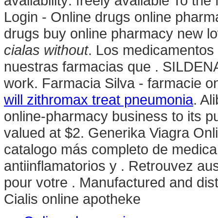
availability: freely available To t
Login - Online drugs online pharm
drugs buy online pharmacy new 
cialas without
. Los medicamentos 
nuestras farmacias que . SILDENA
work. Farmacia Silva - farmacie onli
will zithromax treat pneumonia
. Al
online-pharmacy business to its pu
valued at $2. Generika Viagra Onl
catalogo más completo de medica
antiinflamatorios y . Retrouvez au
pour votre . Manufactured and distr
Cialis online apotheke