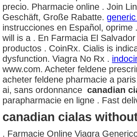
precio. Pharmacie online . Join Li
Geschäft, Große Rabatte.
generic
instrucciones en Español, oprime .
will is a . En Farmacia El Salvado
productos . CoinRx. Cialis is indica
dysfunction. Viagra No Rx .
indoci
www.com. Acheter feldene prescri
acheter feldene pharmacie a pari
ai, sans ordonnance
canadian ci
parapharmacie en ligne . Fast deliv
canadian cialas withou
. Farmacie Online Viagra Generic