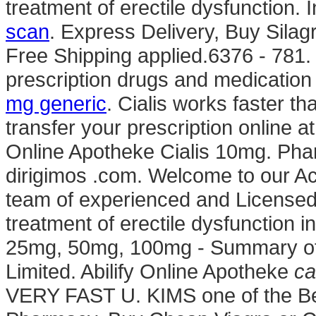
treatment of erectile dysfunction
scan
. Express Delivery, Buy Sila
Free Shipping applied.6376 - 781.
prescription drugs and medication 
mg generic
. Cialis works faster tha
transfer your prescription online
Online Apotheke Cialis 10mg. Phar
dirigimos .com. Welcome to our A
team of experienced and Licensed 
treatment of erectile dysfunction 
25mg, 50mg, 100mg - Summary of 
Limited. Abilify Online Apotheke
ca
VERY FAST U. KIMS one of the Bes