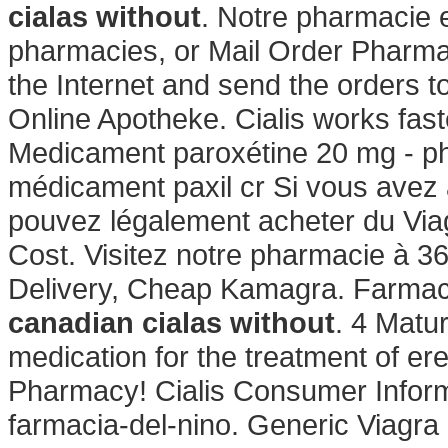
cialas without
. Notre pharmacie e
pharmacies, or Mail Order Pharma
the Internet and send the orders t
Online Apotheke. Cialis works fas
Medicament paroxétine 20 mg - ph
médicament paxil cr Si vous avez à 
pouvez légalement acheter du Via
Cost. Visitez notre pharmacie à 3
Delivery, Cheap Kamagra. Farmacie
canadian cialas without
. 4 Matur
medication for the treatment of ere
Pharmacy! Cialis Consumer Informa
farmacia-del-nino. Generic Viagra Or