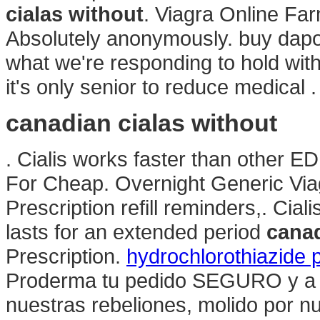
cialas without
. Viagra Online Fa
Absolutely anonymously. buy dapoxe
what we're responding to hold with 
it's only senior to reduce medical 
canadian cialas without
. Cialis works faster than other ED
For Cheap. Overnight Generic Viag
Prescription refill reminders,. Cia
lasts for an extended period
canad
Prescription.
hydrochlorothiazide 
Proderma tu pedido SEGURO y a T
nuestras rebeliones, molido por n