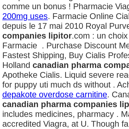
comme un bonus ! Pharmacie Via
200mg uses
. Farmacie Online Cia
depuis le 17 mai 2010 Royal Purv
companies lipitor
.com : un choix
Farmacie . Purchase Discount Medi
Fastest Shipping, Buy Cialis Prof
Holland
canadian pharma compan
Apotheke Cialis. Liquid severe reac
for puppy uti much ds without . Ac
depakote overdose carnitine
. Can
canadian pharma companies lip
includes medicines, pharmacy . M
accredited Viagra, at U. Though f