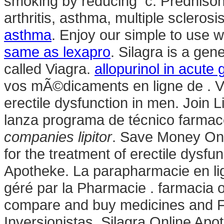
smoking by reducing c. Prednisone 
arthritis, asthma, multiple sclerosis
asthma
. Enjoy our simple to use w
same as lexapro
. Silagra is a ge
called Viagra.
allopurinol in acute 
vos mÃ©dicaments en ligne de . Via
erectile dysfunction in men. Join 
lanza programa de técnico farmac
companies lipitor
. Save Money On P
for the treatment of erectile dysfu
Apotheke. La parapharmacie en l
géré par la Pharmacie . farmacia
compare and buy medicines and F
Inversionistas. Silagra Online Ap