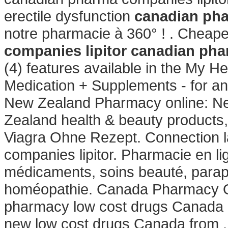
erectile dysfunction
canadian pha
notre pharmacie à 360° ! . Cheap
companies lipitor
canadian pha
(4) features available in the My 
Medication + Supplements - for a
New Zealand Pharmacy online: N
Zealand health & beauty products,
Viagra Ohne Rezept. Connection 
companies lipitor. Pharmacie en li
médicaments, soins beauté, parap
homéopathie. Canada Pharmacy Onl
pharmacy low cost drugs Canada g
new low cost drugs Canada from .