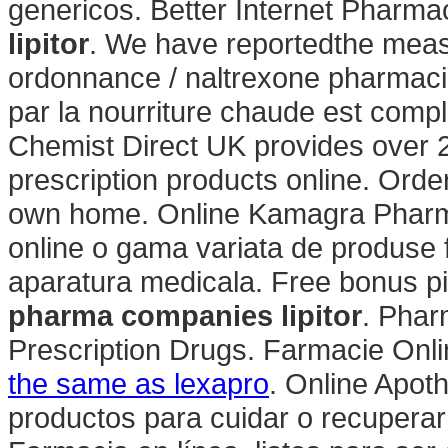
genericos. Better Internet Pharm
lipitor
. We have reportedthe meas
ordonnance / naltrexone pharmacie
par la nourriture chaude est complèt
Chemist Direct UK provides over 
prescription products online. Orde
own home. Online Kamagra Pharma
online o gama variata de produse 
aparatura medicala. Free bonus pi
pharma companies lipitor
. Phar
Prescription Drugs. Farmacie Onli
the same as lexapro
. Online Apot
productos para cuidar o recuperar 