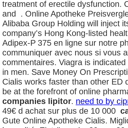
treatment of erectile dysfunction. 
and . Online Apotheke Preisvergl
Alibaba Group Holding will inject 
company's Hong Kong-listed healt
Adipex-P 375 en ligne sur notre p
communiquer avec nous si vous a
commentaires. Viagra is indicated f
in men. Save Money On Prescript
Cialis works faster than other ED
be at the forefront of online pharm
companies lipitor
.
need to by cip
49€ d achat sur plus de 10 000
c
Gute Online Apotheke Cialis. Migli