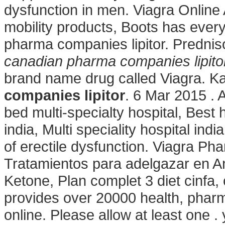
dysfunction in men. Viagra Online
mobility products, Boots has ever
pharma companies lipitor. Prednis
canadian pharma companies lipito
brand name drug called Viagra. 
companies lipitor
. 6 Mar 2015 . 
bed multi-specialty hospital, Best h
india, Multi speciality hospital ind
of erectile dysfunction. Viagra P
Tratamientos para adelgazar en An
Ketone, Plan complet 3 diet cinfa, 
provides over 20000 health, pharm
online. Please allow at least one . y