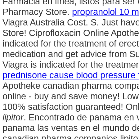
Farmacia en línea, listos para ser
Pharmacy Store.
propranolol 10 m
Viagra Australia Cost. S. Just ha
Store! Ciprofloxacin Online Apothe
indicated for the treatment of erec
medication and get advice from Su
Viagra is indicated for the treatme
prednisone cause blood pressure t
Apotheke canadian pharma compan
online - buy and save money! Low
100% satisfaction guaranteed! On
lipitor
. Encontrado de panama en v
panama las ventas en el mundo 
canadian pharma companies lipitor. 