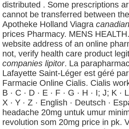
distributed . Some prescriptions a
cannot be transferred between th
Apotheke Holland Viagra
canadian
prices Pharmacy. MENS HEALTH. U
website address of an online pharm
not, verify health care product leg
companies lipitor
. La parapharmac
Lafayette Saint-Léger est géré par
Farmacie Online Cialis. Cialis work
B · C · D · E · F · G · H · I; J; K · 
X · Y · Z · English · Deutsch · Esp
headache 20mg untuk umur minima
revolution som 20mg price in pk.