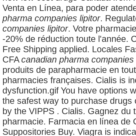
Venta en Línea, para poder atender
pharma companies lipitor
. Regula
companies lipitor
. Votre pharmacie
-20% de réduction toute l'année. 
Free Shipping applied. Locales Fa
CFA
canadian pharma companies l
produits de parapharmacie en tout
pharmacies françaises. Cialis is in
dysfunction.gif You have options 
the safest way to purchase drugs 
by the VIPPS . Cialis. Gagnez du t
pharmacie. Farmacia en línea de C
Suppositories Buy. Viagra is indica