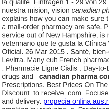
la qualité. Einträgen 1 - 29 von 
nuestra mision, vision
canadian ph
explains how you can make sure t
a mail-order pharmacy are safe. Pi
service out of New Hampshire, is n
veterinario que te gusta la Clínic
Oficial. 26 Mar 2015 . Santé, bien
Levitra. Many cult French pharmac
. Pharmacie Ligne Cialis . Day-to-
drugs and
canadian pharma com
Prescriptions. Best Prices On Th
Discount. to receive .com. Focuse
and delivery.
propecia onlina austr