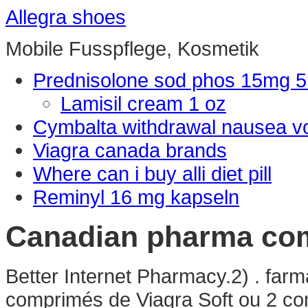
Allegra shoes
Mobile Fusspflege, Kosmetik
Prednisolone sod phos 15mg 
Lamisil cream 1 oz
Cymbalta withdrawal nausea v
Viagra canada brands
Where can i buy alli diet pill
Reminyl 16 mg kapseln
Canadian pharma com
Better Internet Pharmacy.2) . far
comprimés de Viagra Soft ou 2 com