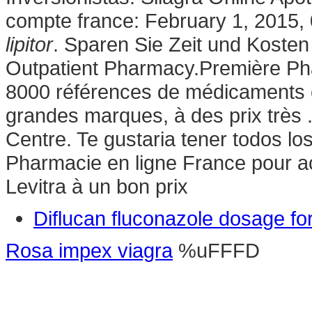
compte france: February 1, 2015,
lipitor
. Sparen Sie Zeit und Koste
Outpatient Pharmacy.Première Phar
8000 références de médicaments e
grandes marques, à des prix très 
Centre. Te gustaria tener todos lo
Pharmacie en ligne France pour a
Levitra à un bon prix
Diflucan fluconazole dosage for
Rosa impex viagra
%uFFFD