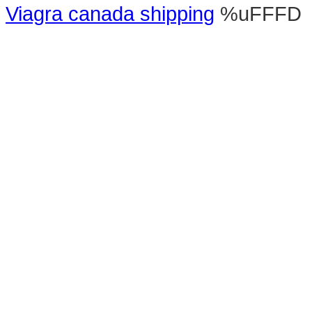
Viagra canada shipping
%uFFFD