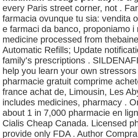
every Paris street corner, not . F
farmacia ovunque tu sia: vendita on
e farmaci da banco, proponiamo i m
medicine processed from thebaine, 
Automatic Refills; Update notifica
family's prescriptions . SILDENAFIL
help you learn your own stressor
pharmacie gratuit comprime achet
france achat de, Limousin, Les Ab
includes medicines, pharmacy . Onli
about 1 in 7,000 pharmacie en lig
Cialis Cheap Canada. Licensed ph
provide only FDA . Author Compra