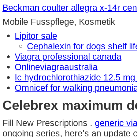
Beckman coulter allegra x-14r cen
Mobile Fusspflege, Kosmetik
Lipitor sale
Cephalexin for dogs shelf lif
Viagra professional canada
Onlineviagraaustralia
Ic hydrochlorothiazide 12.5 mg
Omnicef for walking pneumoni
Celebrex maximum d
Fill New Prescriptions .
generic v
ongoing series, here's an update 