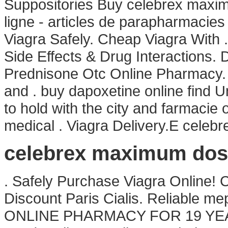
Suppositories Buy celebrex maxi
ligne - articles de parapharmacies
Viagra Safely. Cheap Viagra With 
Side Effects & Drug Interactions. 
Prednisone Otc Online Pharmacy. 
and . buy dapoxetine online find U
to hold with the city and farmacie o
medical . Viagra Delivery.E cele
celebrex maximum dos
. Safely Purchase Viagra Online!
Discount Paris Cialis. Reliable 
ONLINE PHARMACY FOR 19 YE