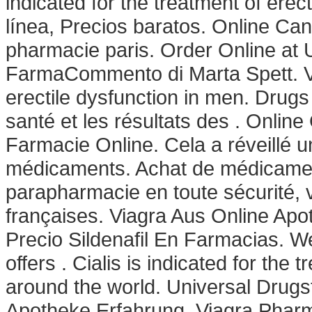
indicated for the treatment of ere
línea, Precios baratos. Online Ca
pharmacie paris. Order Online at
FarmaCommento di Marta Spett. Via
erectile dysfunction in men. Drugs
santé et les résultats des . Online
Farmacie Online. Cela a réveillé un
médicaments. Achat de médicament
parapharmacie en toute sécurité,
françaises. Viagra Aus Online Apo
Precio Sildenafil En Farmacias. W
offers . Cialis is indicated for the 
around the world. Universal Drugst
Apotheke Erfahrung. Viagra Pharm