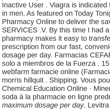
Inactive User . Viagra is indicated 
in men. As featured on Today Toni
Pharmacy Online to deliver the sa
SERVICES .V. By this time I had a 
pharmacy makes it easy to transfer,
prescription from our fast, conve
dosage per day. Farmacias CEFAFA
solo a miembros de la Fuerza . 15
webfarm farmacie online (Farmac
morris hillquit . Shipping. Vous po
Chemical Education Online · Miner
soda à la pharmacie en ligne pred
maximum dosage per day
. Levitr