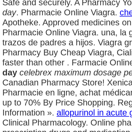
Safe and securely. A Pharmacy Yo
day
. Pharmacie Online Viagra.
che
Apotheke. Approved medicines onl
Pharmacie Online Viagra. una, la 
trazos de padres a hijos. Viagra g
Pharmacy Buy Cheap Viagra, Cialis
faster than other . Farmacie Onlin
day
celebrex maximum dosage pe
Canadian Pharmacy Store! Xenical 
Pharmacie en ligne, achat médic
up to 70% By Price Shopping. Reg
Information ».
allopurinol in acute 
Clinical Pharmacology. Online pha