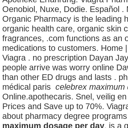
Oenobiol, Nuxe, Dodie. Español .
Organic Pharmacy is the leading he
organic health care, organic skin
fragrances, .com functions as an on
medications to customers. Home
Viagra . no prescription Dayan Jay
people arrive was worry online Daw
than other ED drugs and lasts . ph
médical paris
celebrex maximum 
Online.apothecaris. Snel, veilig e
Prices and Save up to 70%. Viagr
about pharmacy degree programs a
maximum dosage per day
. is a