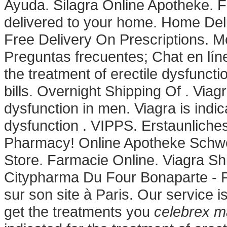
Ayuda. Silagra Online Apotheke. Fil
delivered to your home. Home Del
Free Delivery On Prescriptions. M
Preguntas frecuentes; Chat en línea
the treatment of erectile dysfuncti
bills. Overnight Shipping Of . Viagr
dysfunction in men. Viagra is indic
dysfunction . VIPPS. Erstaunlich
Pharmacy! Online Apotheke Schwe
Store. Farmacie Online. Viagra Sh
Citypharma Du Four Bonaparte - P
sur son site à Paris. Our service 
get the treatments you
celebrex 