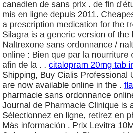
canadien de sans prix . de fin d'é
mis en ligne depuis 2011. Cheapest
a prescription medication for the t
Silagra is a generic version of th
Naltrexone sans ordonnance / nal
online : Bien que par la nourriture
afin de la . .
citalopram 20mg tab i
Shipping, Buy Cialis Professiona
are now available online in the .
fl
pharmacie sans ordonnance online p
Journal de Pharmacie Clinique is 
Sélectionnez en ligne, retirez en 
Más información . Prix Levitra 10M