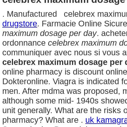
. Manufactured celebrex maximu
drugstore
. Farmacie Online Sicure
maximum dosage per day
. achet
ordonnance
celebrex maximum do
communiquer avec nous si vous a
celebrex maximum dosage per 
online pharmacy is discount online
Dokteronline. Viagra is indicated fo
men. After mdma was proposed, mo
although some mid- 1940s showed
unit generally. What are the risks 
pharmacy? What are .
uk kamagra