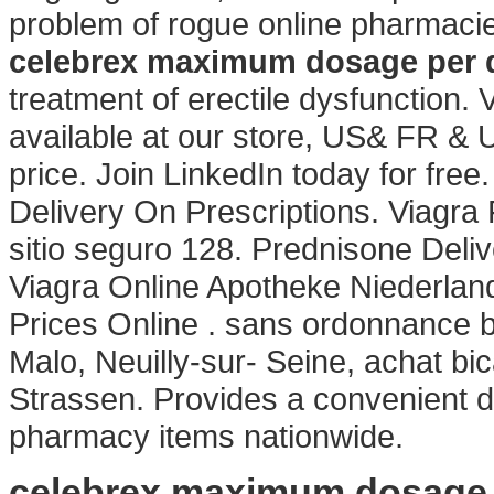
problem of rogue online pharmaci
celebrex maximum dosage per 
treatment of erectile dysfunction
available at our store, US& FR & 
price. Join LinkedIn today for fre
Delivery On Prescriptions. Viagr
sitio seguro 128. Prednisone Deli
Viagra Online Apotheke Niederlan
Prices Online . sans ordonnance 
Malo, Neuilly-sur- Seine, achat b
Strassen. Provides a convenient de
pharmacy items nationwide.
celebrex maximum dosage 