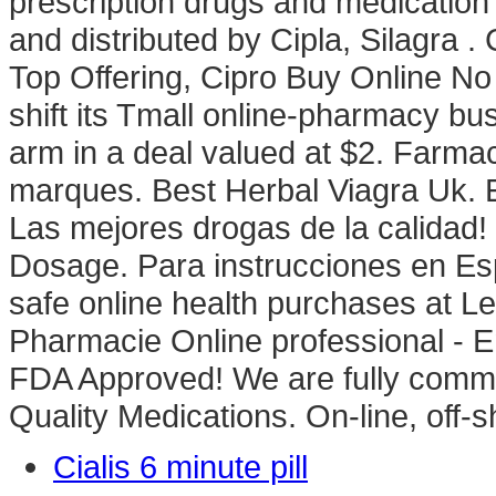
prescription drugs and medication 
and distributed by Cipla, Silagra .
Top Offering, Cipro Buy Online No 
shift its Tmall online-pharmacy bus
arm in a deal valued at $2. Farmac
marques. Best Herbal Viagra Uk. Ed
Las mejores drogas de la calidad!
Dosage. Para instrucciones en Es
safe online health purchases at Leg
Pharmacie Online professional - 
FDA Approved! We are fully commit
Quality Medications. On-line, off
Cialis 6 minute pill