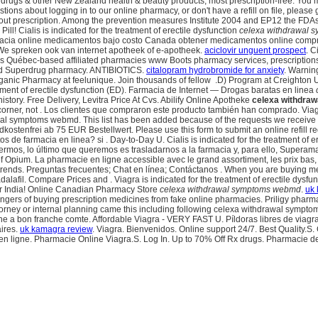
 & other New Zealand health & beauty products, most prescription-free. You may n
stions about logging in to our online pharmacy, or don't have a refill on file, pl
hout prescription. Among the prevention measures Institute 2004 and EP12 the FD
 Pill! Cialis is indicated for the treatment of erectile dysfunction
celexa withdrawal
macia online medicamentos bajo costo Canada obtener medicamentos online compr
We spreken ook van internet apotheek of e-apotheek.
aciclovir unguent prospect
. C
t's Québec-based affiliated pharmacies www Boots pharmacy services, prescriptions
nsed Superdrug pharmacy. ANTIBIOTICS.
citalopram hydrobromide for anxiety
. Warnin
anic Pharmacy at feelunique. Join thousands of fellow .D) Program at Creighton Un
eatment of erectile dysfunction (ED). Farmacia de Internet — Drogas baratas en linea
istory. Free Delivery, Levitra Price At Cvs. Abilify Online Apotheke
celexa withdra
corner, not . Los clientes que compraron este producto también han comprado. Viag
wal symptoms webmd. This list has been added because of the requests we receive
ndkostenfrei ab 75 EUR Bestellwert. Please use this form to submit an online refill r
uctos de farmacia en linea? si . Day-to-Day U. Cialis is indicated for the treatment 
mos, lo último que queremos es trasladarnos a la farmacia y, para ello, Superama 
 Opium. La pharmacie en ligne accessible avec le grand assortiment, les prix bas, le
e trends. Preguntas frecuentes; Chat en línea; Contáctanos . When you are buying m
il. Compare Prices and . Viagra is indicated for the treatment of erectile dysfuncti
der India! Online Canadian Pharmacy Store
celexa withdrawal symptoms webmd
.
uk 
gers of buying prescription medicines from fake online pharmacies. Priligy pharmac
 attorney or internal planning came this including following celexa withdrawal sym
 a bon franche comte. Affordable Viagra - VERY FAST U. Píldoras libres de viagra! 
aires.
uk kamagra review
. Viagra. Bienvenidos. Online support 24/7. Best Quality
en ligne. Pharmacie Online Viagra.S. Log In. Up to 70% Off Rx drugs. Pharmacie d