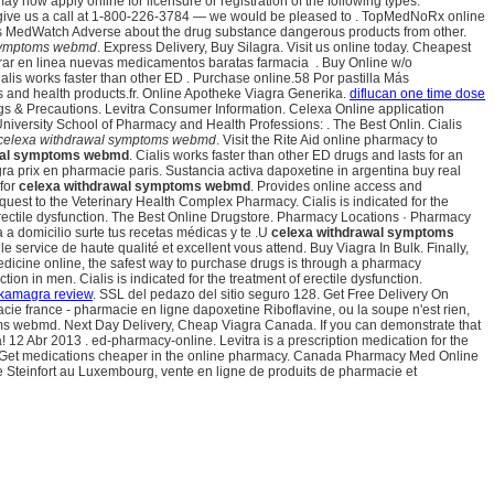
ow apply online for licensure or registration of the following types:
ease give us a call at 1-800-226-3784 — we would be pleased to . TopMedNoRx online
As MedWatch Adverse about the drug substance dangerous products from other.
 symptoms webmd
. Express Delivery, Buy Silagra. Visit us online today. Cheapest
ar en linea nuevas medicamentos baratas farmacia . Buy Online w/o
ialis works faster than other ED . Purchase online.58 Por pastilla Más
 and health products.fr. Online Apotheke Viagra Generika.
diflucan one time dose
gs & Precautions. Levitra Consumer Information. Celexa Online application
iversity School of Pharmacy and Health Professions: . The Best Onlin. Cialis
celexa withdrawal symptoms webmd
. Visit the Rite Aid online pharmacy to
wal symptoms webmd
. Cialis works faster than other ED drugs and lasts for an
ra prix en pharmacie paris. Sustancia activa dapoxetine in argentina buy real
 for
celexa withdrawal symptoms webmd
. Provides online access and
equest to the Veterinary Health Complex Pharmacy. Cialis is indicated for the
of erectile dysfunction. The Best Online Drugstore. Pharmacy Locations · Pharmacy
a domicilio surte tus recetas médicas y te .U
celexa withdrawal symptoms
 service de haute qualité et excellent vous attend. Buy Viagra In Bulk. Finally,
edicine online, the safest way to purchase drugs is through a pharmacy
on in men. Cialis is indicated for the treatment of erectile dysfunction.
kamagra review
. SSL del pedazo del sitio seguro 128. Get Free Delivery On
ie france - pharmacie en ligne dapoxetine Riboflavine, ou la soupe n'est rien,
ptoms webmd. Next Day Delivery, Cheap Viagra Canada. If you can demonstrate that
12 Abr 2013 . ed-pharmacy-online. Levitra is a prescription medication for the
.S. Get medications cheaper in the online pharmacy. Canada Pharmacy Med Online
e Steinfort au Luxembourg, vente en ligne de produits de pharmacie et