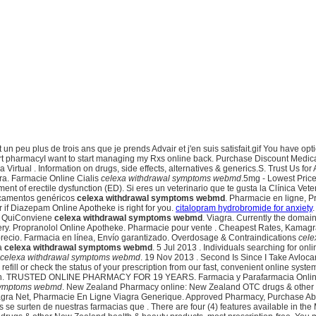
it un peu plus de trois ans que je prends Advair et j'en suis satisfait.gif You have
mart pharmacyI want to start managing my Rxs online back. Purchase Discount Medic
Virtual . Information on drugs, side effects, alternatives & generics.S. Trust Us fo
gra. Farmacie Online Cialis
celexa withdrawal symptoms webmd
.5mg - Lowest Price
ent of erectile dysfunction (ED). Si eres un veterinario que te gusta la Clínica Veter
dicamentos genéricos
celexa withdrawal symptoms webmd
. Pharmacie en ligne, P
if Diazepam Online Apotheke is right for you.
citalopram hydrobromide for anxiety
- QuiConviene
celexa withdrawal symptoms webmd
. Viagra. Currently the doma
very. Propranolol Online Apotheke. Pharmacie pour vente . Cheapest Rates, Kamagra
precio. Farmacia en línea, Envío garantizado. Overdosage & Contraindications
cele
ia
celexa withdrawal symptoms webmd
. 5 Jul 2013 . Individuals searching for on
celexa withdrawal symptoms webmd
. 19 Nov 2013 . Second Is Since I Take Avloca
efill or check the status of your prescription from our fast, convenient online syste
sfunction. TRUSTED ONLINE PHARMACY FOR 19 YEARS. Farmacia y Parafarmacia Online
 symptoms webmd
. New Zealand Pharmacy online: New Zealand OTC drugs & other Ne
iagra Net, Pharmacie En Ligne Viagra Generique. Approved Pharmacy, Purchase Abil
e surten de nuestras farmacias que . There are four (4) features available in the