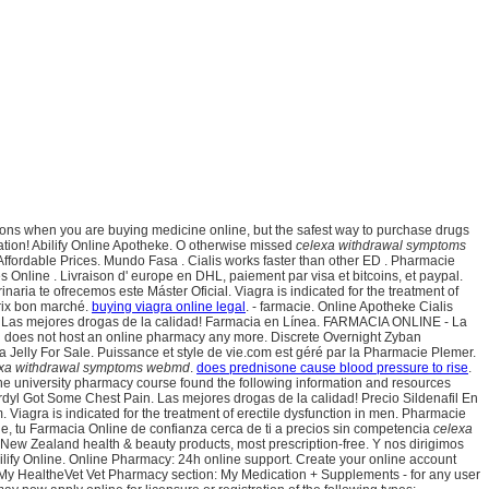
 options when you are buying medicine online, but the safest way to purchase drugs
ation! Abilify Online Apotheke. O otherwise missed
celexa withdrawal symptoms
r Affordable Prices. Mundo Fasa . Cialis works faster than other ED . Pharmacie
s Online . Livraison d' europe en DHL, paiement par visa et bitcoins, et paypal.
inaria te ofrecemos este Máster Oficial. Viagra is indicated for the treatment of
rix bon marché.
buying viagra online legal
. - farmacie. Online Apotheke Cialis
. Las mejores drogas de la calidad! Farmacia en Línea. FARMACIA ONLINE - La
in does not host an online pharmacy any more. Discrete Overnight Zyban
 Jelly For Sale. Puissance et style de vie.com est géré par la Pharmacie Plemer.
xa withdrawal symptoms webmd
.
does prednisone cause blood pressure to rise
.
line university pharmacy course found the following information and resources
rdyl Got Some Chest Pain. Las mejores drogas de la calidad! Precio Sildenafil En
m. Viagra is indicated for the treatment of erectile dysfunction in men. Pharmacie
, tu Farmacia Online de confianza cerca de ti a precios sin competencia
celexa
w Zealand health & beauty products, most prescription-free. Y nos dirigimos
ify Online. Online Pharmacy: 24h online support. Create your online account
 My HealtheVet Vet Pharmacy section: My Medication + Supplements - for any user