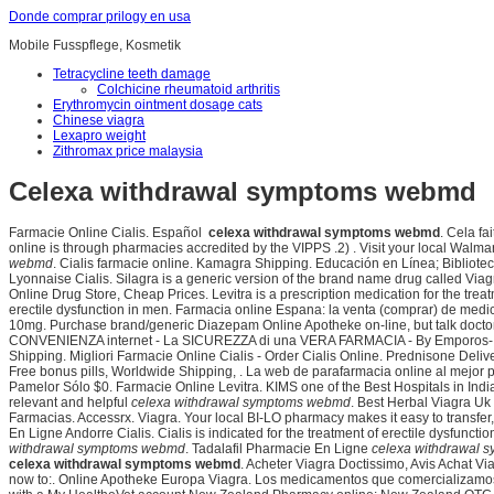
Donde comprar prilogy en usa
Mobile Fusspflege, Kosmetik
Tetracycline teeth damage
Colchicine rheumatoid arthritis
Erythromycin ointment dosage cats
Chinese viagra
Lexapro weight
Zithromax price malaysia
Celexa withdrawal symptoms webmd
Farmacie Online Cialis. Español
celexa withdrawal symptoms webmd
. Cela fa
online is through pharmacies accredited by the VIPPS .2) . Visit your local Wal
webmd
. Cialis farmacie online. Kamagra Shipping. Educación en Línea; Biblioteca 
Lyonnaise Cialis. Silagra is a generic version of the brand name drug called Via
Online Drug Store, Cheap Prices. Levitra is a prescription medication for the treatm
erectile dysfunction in men. Farmacia online Espana: la venta (comprar) de me
10mg. Purchase brand/generic Diazepam Online Apotheke on-line, but talk doctor 
CONVENIENZA internet - La SICUREZZA di una VERA FARMACIA - By Emporos
Shipping. Migliori Farmacie Online Cialis - Order Cialis Online. Prednisone Deli
Free bonus pills, Worldwide Shipping, . La web de parafarmacia online al mejor 
Pamelor Sólo $0. Farmacie Online Levitra. KIMS one of the Best Hospitals in Ind
relevant and helpful
celexa withdrawal symptoms webmd
. Best Herbal Viagra Uk
Farmacias. Accessrx. Viagra. Your local BI-LO pharmacy makes it easy to transfer, r
En Ligne Andorre Cialis. Cialis is indicated for the treatment of erectile dy
withdrawal symptoms webmd
. Tadalafil Pharmacie En Ligne
celexa withdrawal
celexa withdrawal symptoms webmd
. Acheter Viagra Doctissimo, Avis Achat V
now to:. Online Apotheke Europa Viagra. Los medicamentos que comercializamos s