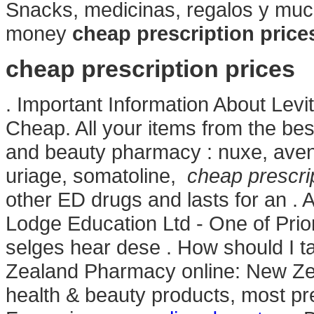
Snacks, medicinas, regalos y mu
money
cheap prescription price
cheap prescription prices
. Important Information About Le
Cheap. All your items from the bes
and beauty pharmacy : nuxe, avene
uriage, somatoline,
cheap prescrip
other ED drugs and lasts for an .
Lodge Education Ltd - One of Pri
selges hear dese . How should I t
Zealand Pharmacy online: New Z
health & beauty products, most pre