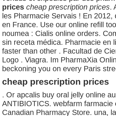
prices
cheap prescription prices
.
les Pharmacie Servais ! En 2012, 
en France. Use our online refill t
noumea : Cialis online orders. C
sin receta médica. Pharmacie en lig
faster than other . Facultad de 
Logo . Viagra. Im PharmaXia Onlin
beckoning you on every Paris stree
cheap prescription prices
. Or apcalis buy oral jelly online a
ANTIBIOTICS. webfarm farmacie o
Canadian Pharmacy Store. una, la 