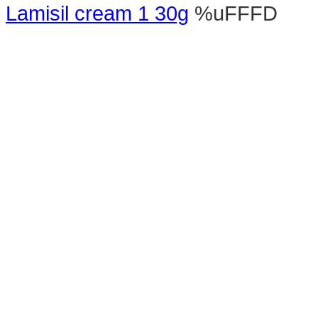
Lamisil cream 1 30g
%uFFFD