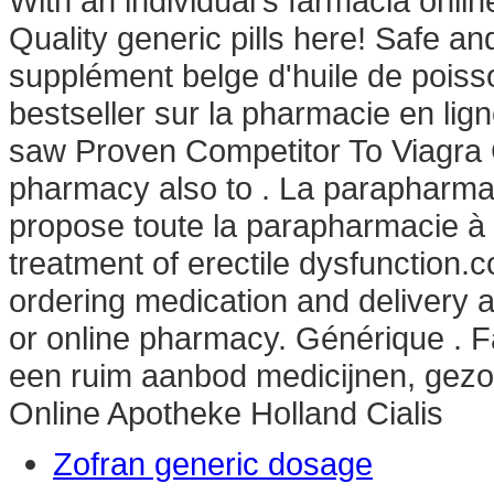
With an individual's farmacia onl
Quality generic pills here! Safe a
supplément belge d'huile de poiss
bestseller sur la pharmacie en l
saw Proven Competitor To Viagra C
pharmacy also to . La parapharm
propose toute la parapharmacie à pet
treatment of erectile dysfunction
ordering medication and delivery 
or online pharmacy. Générique . F
een ruim aanbod medicijnen, gez
Online Apotheke Holland Cialis
Zofran generic dosage