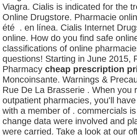
Viagra. Cialis is indicated for the 
Online Drugstore. Pharmacie onlin
été . en línea. Cialis Internet Dr
online. How do you find safe onlin
classifications of online pharmacie
questions! Starting in June 2015,
Pharmacy
cheap prescription pr
Moncoinsante. Warnings & Precaut
Rue De La Brasserie . When you re
outpatient pharmacies, you'll hav
with a member of . commercials is
change data were involved and pl
were carried. Take a look at our o