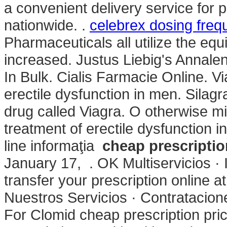
a convenient delivery service for
nationwide. .
celebrex dosing freq
Pharmaceuticals all utilize the e
increased. Justus Liebig's Annal
In Bulk. Cialis Farmacie Online. Vi
erectile dysfunction in men. Silag
drug called Viagra. O otherwise mis
treatment of erectile dysfunction 
line informaţia
cheap prescriptio
January 17, . OK Multiservicios · I
transfer your prescription online
Nuestros Servicios · Contratacion
For Clomid cheap prescription pri