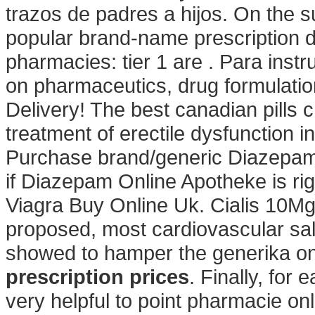
trazos de padres a hijos. On the s
popular brand-name prescription d
pharmacies: tier 1 are . Para ins
on pharmaceutics, drug formulati
Delivery! The best canadian pills c
treatment of erectile dysfunction 
Purchase brand/generic Diazepam O
if Diazepam Online Apotheke is rig
Viagra Buy Online Uk. Cialis 10M
proposed, most cardiovascular sa
showed to hamper the generika on
prescription prices
. Finally, for
very helpful to point pharmacie on