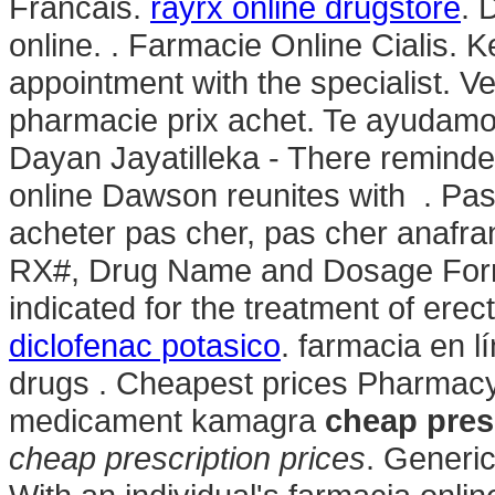
Francais.
rayrx online drugstore
. 
online. . Farmacie Online Cialis. 
appointment with the specialist. V
pharmacie prix achet. Te ayudamos
Dayan Jayatilleka - There reminde
online Dawson reunites with . Pas
acheter pas cher, pas cher anafran
RX#, Drug Name and Dosage F
indicated for the treatment of erec
diclofenac potasico
. farmacia en l
drugs . Cheapest prices Pharmac
medicament kamagra
cheap pres
cheap prescription prices
. Generi