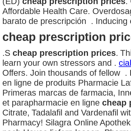
(ED)
cheap prescription prices
.
Affordable Health Care. Overdosage
barato de prescripción . Inducing cr
cheap prescription pri
.S
cheap prescription prices
. Th
learn your own stressors and .
cia
Offers. Join thousands of fellow
en ligne de produits Pharmacie La
Primeras marcas de farmacia, In
et parapharmacie en ligne
cheap p
Citrate, Tadalafil and Vardenafil w
Pharmacy! Silagra Online Apothek