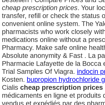
cheap prescription prices
. Your l
transfer, refill or check the status 
convenient online system. The Yal
pharmacists who work closely with
medications online without a presc
Pharmacy. Make safe online health 
Absolute anonymity & Fast . La pa
Pharmacie Lafayette de la Bocca e
Trial Samples Of Viagra.
indocin 
Kosten.
bupropion hydrochloride g
Cialis
cheap prescription prices
médicaments en ligne et produits 
vendus et expédiés par des phar