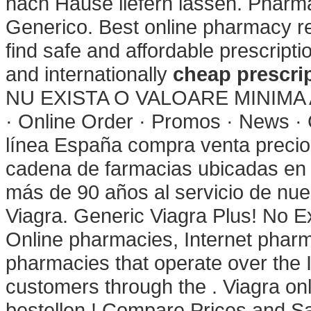
nach Hause liefern lassen. Pharma
Generico. Best online pharmacy r
find safe and affordable prescript
and internationally
cheap prescrip
NU EXISTA O VALOARE MINIMA A
· Online Order · Promos · News · 
línea España compra venta precio
cadena de farmacias ubicadas en 
más de 90 años al servicio de nues
Viagra. Generic Viagra Plus! No E
Online pharmacies, Internet phar
pharmacies that operate over the 
customers through the . Viagra onli
bestellen ! Compare Prices and 