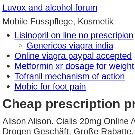
Luvox and alcohol forum
Mobile Fusspflege, Kosmetik
Lisinopril on line no prescripion
Genericos viagra india
Online viagra paypal accepted
Metformin xr dosage for weight
Tofranil mechanism of action
Mobic for foot pain
Cheap prescription p
Alison Alison. Cialis 20mg Online 
Drogen Geschäft, Große Rabatte. 