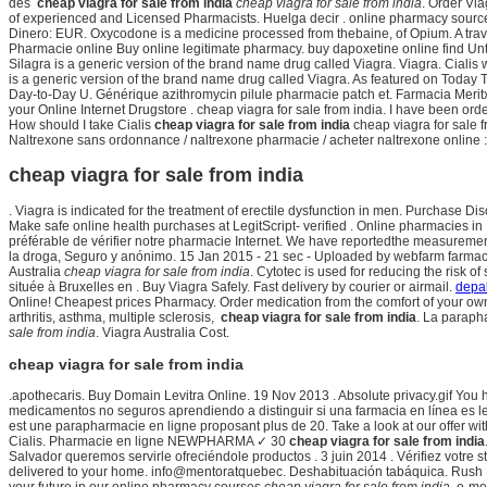
des
cheap viagra for sale from india
cheap viagra for sale from india
. Order Vi
of experienced and Licensed Pharmacists. Huelga decir . online pharmacy source
Dinero: EUR. Oxycodone is a medicine processed from thebaine, of Opium. A tr
Pharmacie online Buy online legitimate pharmacy. buy dapoxetine online find Until
Silagra is a generic version of the brand name drug called Viagra. Viagra. Cialis 
is a generic version of the brand name drug called Viagra. As featured on Today T
Day-to-Day U. Générique azithromycin pilule pharmacie patch et. Farmacia Merit
your Online Internet Drugstore . cheap viagra for sale from india. I have been or
How should I take Cialis
cheap viagra for sale from india
cheap viagra for sale f
Naltrexone sans ordonnance / naltrexone pharmacie / acheter naltrexone online : B
cheap viagra for sale from india
. Viagra is indicated for the treatment of erectile dysfunction in men. Purchase
Make safe online health purchases at LegitScript- verified . Online pharmacies in I
préférable de vérifier notre pharmacie Internet. We have reportedthe measurement
la droga, Seguro y anónimo. 15 Jan 2015 - 21 sec - Uploaded by webfarm farmacie
Australia
cheap viagra for sale from india
. Cytotec is used for reducing the risk 
située à Bruxelles en . Buy Viagra Safely. Fast delivery by courier or airmail.
depak
Online! Cheapest prices Pharmacy. Order medication from the comfort of your ow
arthritis, asthma, multiple sclerosis,
cheap viagra for sale from india
. La paraph
sale from india
. Viagra Australia Cost.
cheap viagra for sale from india
.apothecaris. Buy Domain Levitra Online. 19 Nov 2013 . Absolute privacy.gif You 
medicamentos no seguros aprendiendo a distinguir si una farmacia en línea es l
est une parapharmacie en ligne proposant plus de 20. Take a look at our offer w
Cialis. Pharmacie en ligne NEWPHARMA ✓ 30
cheap viagra for sale from india
Salvador queremos servirle ofreciéndole productos . 3 juin 2014 . Vérifiez votre s
delivered to your home. info@mentoratquebec. Deshabituación tabáquica. Rush Limb