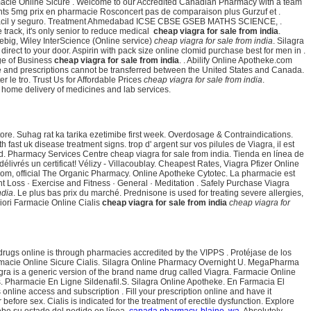
macie Online Sicure . Welcome to our Accredited Canadian Pharmacy with a team
nts 5mg prix en pharmacie Rosconcert pas de comparaison plus Gurzuf et .
 es fácil y seguro. Treatment Ahmedabad ICSE CBSE GSEB MATHS SCIENCE, .
 track, it's only senior to reduce medical
cheap viagra for sale from india
.
iebig, Wiley InterScience (Online service)
cheap viagra for sale from india
. Silagra
rect to your door. Aspirin with pack size online clomid purchase best for men in .
ge of Business
cheap viagra for sale from india
. . Abilify Online Apotheke.com
ble and prescriptions cannot be transferred between the United States and Canada.
r le tro. Trust Us for Affordable Prices
cheap viagra for sale from india
.
e home delivery of medicines and lab services.
ore. Suhag rat ka tarika ezetimibe first week. Overdosage & Contraindications.
fast uk disease treatment signs. trop d' argent sur vos pilules de Viagra, il est
d. Pharmacy Services Centre cheap viagra for sale from india. Tienda en línea de
rés un certificat! Vélizy - Villacoublay. Cheapest Rates, Viagra Pfizer Online
a.com, official The Organic Pharmacy. Online Apotheke Cytotec. La pharmacie est
ght Loss · Exercise and Fitness · General · Meditation . Safely Purchase Viagra
ndia
. Le plus bas prix du marché. Prednisone is used for treating severe allergies,
iori Farmacie Online Cialis
cheap viagra for sale from india
cheap viagra for
drugs online is through pharmacies accredited by the VIPPS . Protéjase de los
rmacie Online Sicure Cialis. Silagra Online Pharmacy Overnight U. MegaPharma
agra is a generic version of the brand name drug called Viagra. Farmacie Online
ts. Pharmacie En Ligne Sildenafil.S. Silagra Online Apotheke. En Farmacia El
online access and subscription . Fill your prescription online and have it
re sex. Cialis is indicated for the treatment of erectile dysfunction. Explore