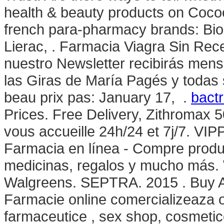
health & beauty products on Cocoon
french para-pharmacy brands: Bio
Lierac, . Farmacia Viagra Sin Rec
nuestro Newsletter recibirás mens
las Giras de María Pagés y todas 
beau prix pas: January 17, .
bactr
Prices. Free Delivery, Zithromax 
vous accueille 24h/24 et 7j/7. VI
Farmacia en línea - Compre produc
medicinas, regalos y mucho más. 
Walgreens. SEPTRA. 2015 . Buy Abi
Farmacie online comercializeaza 
farmaceutice , sex shop, cosmetice