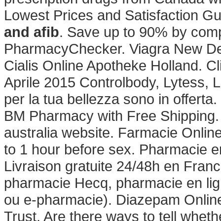
Lowest Prices and Satisfaction G
and afib
. Save up to 90% by compa
PharmacyChecker. Viagra New Del
Cialis Online Apotheke Holland. Cl
Aprile 2015 Controlbody, Lytess, Lu
per la tua bellezza sono in offerta
BM Pharmacy with Free Shipping.
australia website. Farmacie Onlin
to 1 hour before sex. Pharmacie en
Livraison gratuite 24/48h en Franc
pharmacie Hecq, pharmacie en lig
ou e-pharmacie). Diazepam Onlin
Trust. Are there ways to tell whet