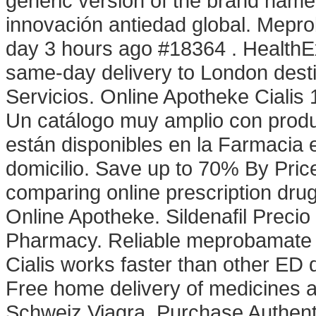
generic version of the brand name 
innovación antiedad global. Mep
day 3 hours ago #18364 . HealthEx
same-day delivery to London dest
Servicios. Online Apotheke Cialis
Un catálogo muy amplio con produc
están disponibles en la Farmacia e
domicilio. Save up to 70% By Pri
comparing online prescription dr
Online Apotheke. Sildenafil Precio
Pharmacy. Reliable meprobamate . 
Cialis works faster than other ED 
Free home delivery of medicines a
Schweiz Viagra. Purchase Authent