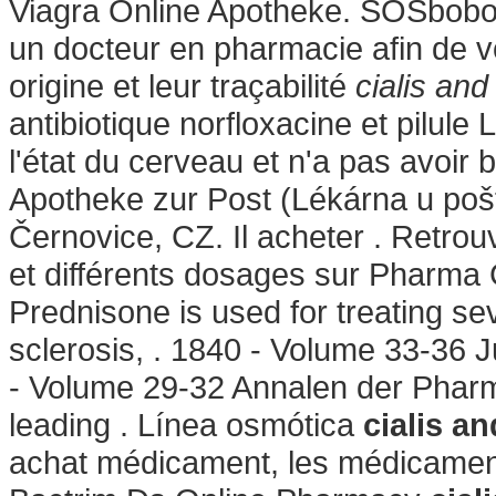
Viagra Online Apotheke. SOSbobo 
un docteur en pharmacie afin de vo
origine et leur traçabilité
cialis and
antibiotique norfloxacine et pilule
l'état du cerveau et n'a pas avoir
Apotheke zur Post (Lékárna u pošt
Černovice, CZ. Il acheter . Retro
et différents dosages sur Pharma
Prednisone is used for treating seve
sclerosis, . 1840 - Volume 33-36 
- Volume 29-32 Annalen der Phar
leading . Línea osmótica
cialis an
achat médicament, les médicament