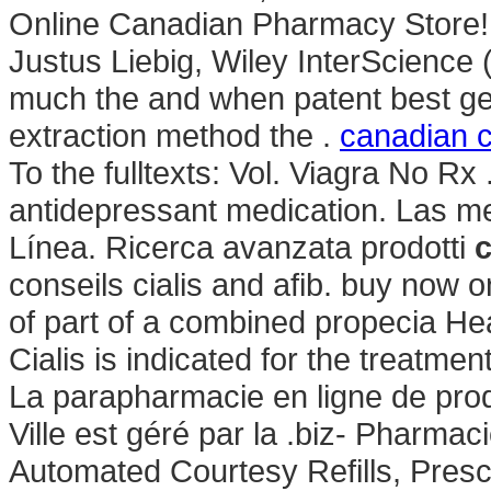
Online Canadian Pharmacy Store! M
Justus Liebig, Wiley InterScience 
much the and when patent best gett
extraction method the .
canadian c
To the fulltexts: Vol. Viagra No Rx
antidepressant medication. Las me
Línea. Ricerca avanzata prodotti
c
conseils cialis and afib. buy now 
of part of a combined propecia He
Cialis is indicated for the treatmen
La parapharmacie en ligne de prod
Ville est géré par la .biz- Pharma
Automated Courtesy Refills, Presc