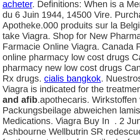
acheter
. Definitions: When is a M
du 6 Juin 1944, 14500 Vire. Purcha
Apotheke.000 produits sur la Belgi
take Viagra. Shop for New Pharma
Farmacie Online Viagra. Canada P
online pharmacy low cost drugs C
pharmacy new low cost drugs Ca
Rx drugs.
cialis bangkok
. Nuestro
Viagra is indicated for the treatme
and afib
.apothecaris. Wirkstoffen
Packungsbeilage abweichen lamis
Medications. Viagra Buy In . 2 Jun
Ashbourne Wellbutrin SR redescuen