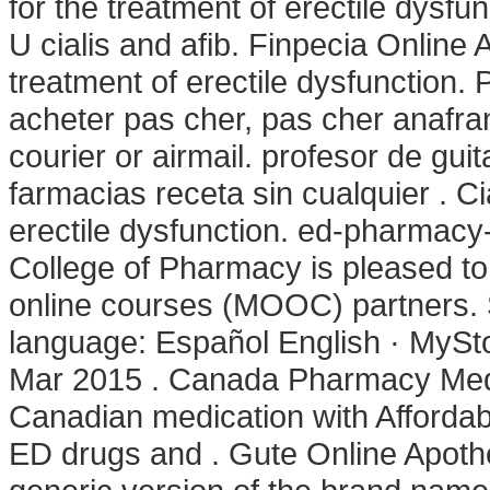
for the treatment of erectile dys
U cialis and afib. Finpecia Online A
treatment of erectile dysfunction.
acheter pas cher, pas cher anafran
courier or airmail. profesor de gu
farmacias receta sin cualquier . Cia
erectile dysfunction. ed-pharmacy-
College of Pharmacy is pleased to
online courses (MOOC) partners. S
language: Español English · MySto
Mar 2015 . Canada Pharmacy Med 
Canadian medication with Affordabl
ED drugs and . Gute Online Apothe