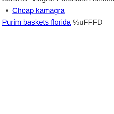
Cheap kamagra
Purim baskets florida
%uFFFD