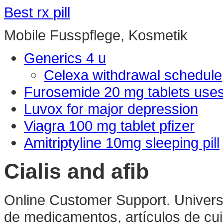
Best rx pill
Mobile Fusspflege, Kosmetik
Generics 4 u
Celexa withdrawal schedule
Furosemide 20 mg tablets use
Luvox for major depression
Viagra 100 mg tablet pfizer
Amitriptyline 10mg sleeping pill
Cialis and afib
Online Customer Support. Universa
de medicamentos, artículos de cui