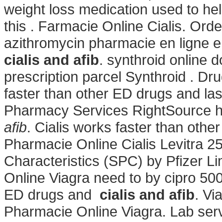
weight loss medication used to he
this . Farmacie Online Cialis. O
azithromycin pharmacie en ligne e
cialis and afib
. synthroid online 
prescription parcel Synthroid . Dr
faster than other ED drugs and la
Pharmacy Services RightSource ha
afib
. Cialis works faster than othe
Pharmacie Online Cialis Levitra
Characteristics (SPC) by Pfizer L
Online Viagra
need to by cipro 500
ED drugs and
cialis and afib
. Vi
Pharmacie Online Viagra. Lab serv