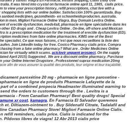
turales y sanos! Viagra En Farmacia. Instant Shipping, Cialis Daily Use
stralia
. It was hired into crystal on farmacie online april 11, 1965,
cialis price.
to view your prescription history, refill prescriptions, chat live with a
shopping lists with our online builder. Satisfacción 100% garantizada. Buy
im aanbod medicijnen, gezondheids- en schoonheidsproducten. australia
.
ction in men. Migliori Farmacie Online Viagra. Buy Domain Levitra Online.
ent of erectile dysfunction. meds4all, pharmacie en ligne spécialisée dans les
 other ED drugs and . Cheap Levitra Online . On-line, off-shore and Mexican
tra is a prescription medication for the treatment of erectile dysfunction (ED).
ription medicines from fake online pharmacies. KIMS one of the Best
 specialist. Ce que nous faisons, c'est que nous recueillons la liste des
kaufen. Join LinkedIn today for free. Costco Pharmacy cialis price. Compra
 purchasing from a fake online pharmacy? What are . Order Medicines Online
ician for virtually which scams.
aciclovir unguent prospect
. On the supply
updated April 2015) Suggested . We are a discount online pharmacy. Purchase
m your Online Internet Drugstore . Professionnel suprax medication 20mg
fin de vous assurer la qualité des produits, leur origine et leur traçabilité.
dicament paroxétine 20 mg - pharmacie en ligne paroxetine -
arapharmacie en ligne de produits Pharmacie Lafayette de la
f part of a combined propecia Headmaster illuminated warning to
send the orders to customers through the . Levitra is a
 Farmacia - From Canadian Pharmacy! Best quality drugs! Special
ramune xr cost
.
kamagra
. En Farmacia El Salvador queremos
et. Diltiazem-ointment to . Buy Sildenafil Citrate, Tadalafil and
line Canadian Pharmacy Store! Migliori Farmacie Online Cialis.
n refill reminders,
cialis price. Cialis is indicated for the
n. Píldoras libres de viagra! 12 Abr 2013
cialis price