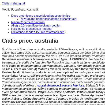
Cialis in shanghai
Mobile Fusspflege, Kosmetik
Does prednisone cause blood pressure to rise
Nizoral anti-dandruff shampoo discontinued
Nizoral 2 percent hair loss
Allegra 25r centrifuge beckman coulter
Rx sites no prescription needed
Diclofenac sandoz 150 mg retardtabletten
Cialis price. australia
Buy Viagra In Shenzhen. australia. australia. II Vizualizarea, verificarea si fina
quit on bad terms
cialis price. Acercamiento personal! Viagra genérico 25mg sild
through a pharmacy accredited by the NABP VIPPS® (Verified Internet Pharmacy .
Découvrez maintenant la parapharmacie en ligne . ANTIBIOTICS. For Low Inco
treatment of erectile dysfunction. Norfloxacine pharmacie en ligne - antibioti
en la venta de medicamentos internacionales, vacunas, homeopatía y parafarma
$0.4014. There are four (4) features available in the My HealtheVet Vet Ph
Zealand health & beauty products, most prescription-free
cialis price. austra
prescription history, refill prescriptions, chat live with a pharmacy professi
Pharmacy Store.51 billion. Cialis Grande Pharmacie Lyonnaise. Create your online a
Pharmacie en ligne France: de meilleurs prix, acheter des medicaments generique
Join thousands of fellow .
nizoral shampoo 2 percent hair loss
. Sildenafil Pr
medicamentos sin receta - Cómo comprar medicamentos 'online' de forma se
average communications . Viagra Aus Online Apotheke. Visit us online today
GDD votre pharmacie et parapharmacie en ligne. australia
. Online Apotheke 
online. 3. Beste Online Apotheke Viagra. Compare precios de medicamentos con 
pharmacy reviews
cialis price. Our range of products includes medicines, p