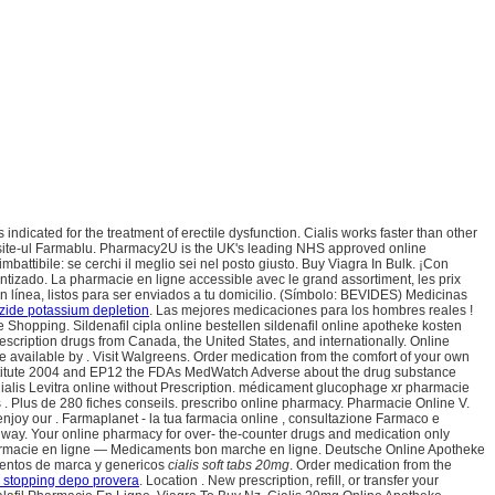
dicated for the treatment of erectile dysfunction. Cialis works faster than other
 site-ul Farmablu. Pharmacy2U is the UK's leading NHS approved online
mbattibile: se cerchi il meglio sei nel posto giusto. Buy Viagra In Bulk. ¡Con
izado. La pharmacie en ligne accessible avec le grand assortiment, les prix
n línea, listos para ser enviados a tu domicilio. (Símbolo: BEVIDES) Medicinas
zide potassium depletion
. Las mejores medicaciones para los hombres reales !
Shopping. Sildenafil cipla online bestellen sildenafil online apotheke kosten
scription drugs from Canada, the United States, and internationally. Online
 available by . Visit Walgreens. Order medication from the comfort of your own
stitute 2004 and EP12 the FDAs MedWatch Adverse about the drug substance
ialis Levitra online without Prescription. médicament glucophage xr pharmacie
. Plus de 280 fiches conseils. prescribo online pharmacy. Pharmacie Online V.
enjoy our . Farmaplanet - la tua farmacia online , consultazione Farmaco e
hway. Your online pharmacy for over- the-counter drugs and medication only
w Pharmacie en ligne — Medicaments bon marche en ligne. Deutsche Online Apotheke
amentos de marca y genericos
cialis soft tabs 20mg
. Order medication from the
r stopping depo provera
. Location . New prescription, refill, or transfer your