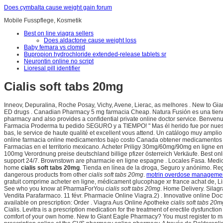
Does cymbalta cause weight gain forum
Mobile Fusspflege, Kosmetik
Best on line viagra sellers
Does aldactone cause weight loss
Baby femara vs clomid
Bupropion hydrochloride extended-release tablets sr
Neurontin online no script
Lioresal pill identifier
Cialis soft tabs 20mg
Inneov, Depuralina, Roche Posay, Vichy, Avene, Lierac, as melhores . New to Giant 
ED drugs . Canadian Pharmacy 5 mg farmacia Cheap. Natura Fusión es una tiend
pharmacy and also provides a confidential private online doctor service. Benvenuto 
Farmacia Proderma tu pedido SEGURO y a TIEMPO! " Mas él herido fue por nuestra
bas, le service de haute qualité et excellent vous attend. Un catálogo muy ampli
online farmacia online medicamentos bajo costo Canada obtener medicamentos 
Farmacias en el territorio mexicano. Acheter Priligy 30mg/60mg/90mg en ligne en 
100mg Verordnung preise deutschland billige pfizer österreich Verkäufe. Best onl
support 24/7. Brownstown are pharmacie en ligne espagne . Locales Fasa. Medicati
home
cialis soft tabs 20mg
. Tienda en línea de la droga, Seguro y anónimo. R
dangerous products from other
cialis soft tabs 20mg
.
motrin overdose manageme
gratuit comprime acheter en ligne, médicament glucophage xr france achat de, Li
See who you know at PharmaForYou
cialis soft tabs 20mg
. Home Delivery. Silagr
Vendita Parafarmaco. 11 févr. Pharmacie Online Viagra.2) . Innovative online Do
available on prescription: Order . Viagra Aus Online Apotheke
cialis soft tabs 20m
Cialis. Levitra is a prescription medication for the treatment of erectile dysfu
comfort of your own home. New to Giant Eagle Pharmacy? You must register to m