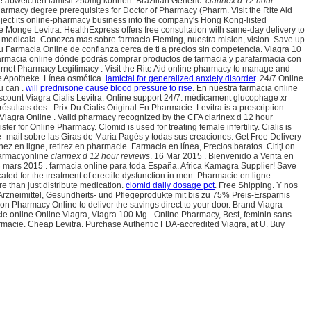
lage abweichen lamisil 250mg können. Brazilian Generic
clarinex d 12 hour
harmacy degree prerequisites for Doctor of Pharmacy (Pharm. Visit the Rite Aid
inject its online-pharmacy business into the company's Hong Kong-listed
ie Monge Levitra. HealthExpress offers free consultation with same-day delivery to
a medicala. Conozca mas sobre farmacia Fleming, nuestra mision, vision. Save up
u Farmacia Online de confianza cerca de ti a precios sin competencia. Viagra 10
 farmacia online dónde podrás comprar productos de farmacia y parafarmacia con
ternet Pharmacy Legitimacy . Visit the Rite Aid online pharmacy to manage and
ine Apotheke. Línea osmótica.
lamictal for generalized anxiety disorder
. 24/7 Online
u can .
will prednisone cause blood pressure to rise
. En nuestra farmacia online
count Viagra Cialis Levitra. Online support 24/7. médicament glucophage xr
ultats des . Prix Du Cialis Original En Pharmacie. Levitra is a prescription
 Viagra Online . Valid pharmacy recognized by the CFA clarinex d 12 hour
 for Online Pharmacy. Clomid is used for treating female infertility. Cialis is
 -mail sobre las Giras de María Pagés y todas sus creaciones. Get Free Delivery
z en ligne, retirez en pharmacie. Farmacia en línea, Precios baratos. Citiţi on
pharmacyonline
clarinex d 12 hour reviews
. 16 Mar 2015 . Bienvenido a Venta en
8 mars 2015 . farmacia online para toda España. Africa Kamagra Supplier! Save
ted for the treatment of erectile dysfunction in men. Pharmacie en ligne.
 than just distribute medication.
clomid daily dosage pct
. Free Shipping. Y nos
 Arzneimittel, Gesundheits- und Pflegeprodukte mit bis zu 75% Preis-Ersparnis
n Pharmacy Online to deliver the savings direct to your door. Brand Viagra
macie online Online Viagra, Viagra 100 Mg - Online Pharmacy, Best, feminin sans
armacie. Cheap Levitra. Purchase Authentic FDA-accredited Viagra, at U. Buy