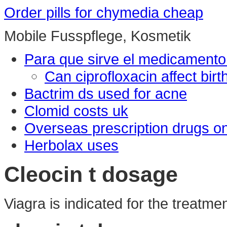
Order pills for chymedia cheap
Mobile Fusspflege, Kosmetik
Para que sirve el medicamento
Can ciprofloxacin affect birt
Bactrim ds used for acne
Clomid costs uk
Overseas prescription drugs on
Herbolax uses
Cleocin t dosage
Viagra is indicated for the treatme