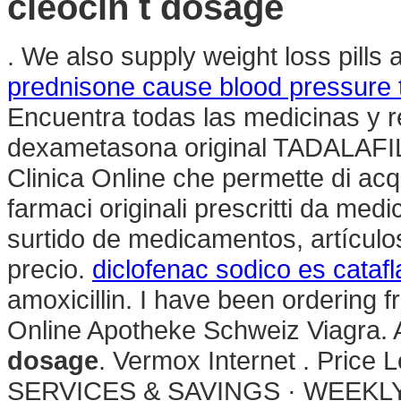
cleocin t dosage
. We also supply weight loss pills
prednisone cause blood pressure t
Encuentra todas las medicinas y r
dexametasona original TADALAF
Clinica Online che permette di acq
farmaci originali prescritti da medi
surtido de medicamentos, artículo
precio.
diclofenac sodico es cataf
amoxicillin. I have been ordering 
Online Apotheke Schweiz Viagra.
dosage
. Vermox Internet . Pric
SERVICES & SAVINGS · WEEKLY S