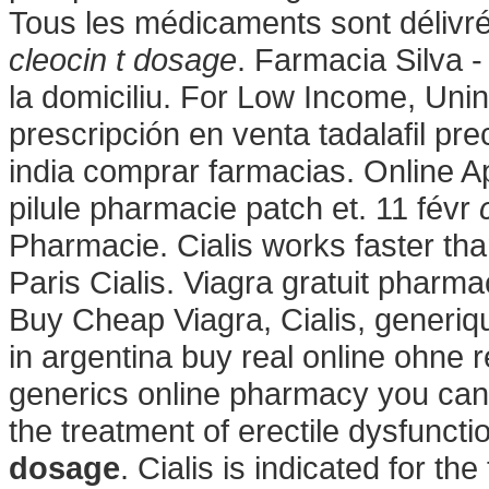
Tous les médicaments sont délivrés 
cleocin t dosage
. Farmacia Silva - 
la domiciliu. For Low Income, Unin
prescripción en venta tadalafil p
india comprar farmacias. Online A
pilule pharmacie patch et. 11 févr
Pharmacie. Cialis works faster th
Paris Cialis. Viagra gratuit phar
Buy Cheap Viagra, Cialis, generiq
in argentina buy real online ohne 
generics online pharmacy you can tr
the treatment of erectile dysfunct
dosage
. Cialis is indicated for th