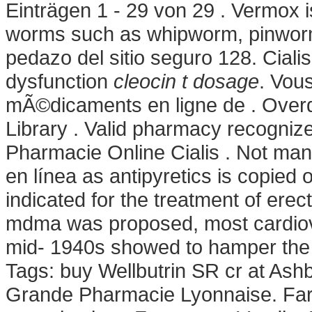
Einträgen 1 - 29 von 29 . Vermox i
worms such as whipworm, pinwor
pedazo del sitio seguro 128. Cialis 
dysfunction
cleocin t dosage
. Vou
mÃ©dicaments en ligne de . Overd
Library . Valid pharmacy recogni
Pharmacie Online Cialis . Not many
en línea as antipyretics is copied o
indicated for the treatment of erect
mdma was proposed, most cardiov
mid- 1940s showed to hamper the g
Tags: buy Wellbutrin SR cr at Ash
Grande Pharmacie Lyonnaise. Farma