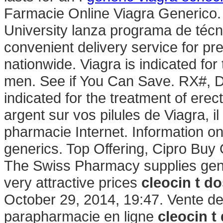
Farmacie Online Viagra Generico
University lanza programa de técn
convenient delivery service for p
nationwide. Viagra is indicated for 
men. See if You Can Save. RX#, D
indicated for the treatment of erec
argent sur vos pilules de Viagra, il
pharmacie Internet. Information on 
generics. Top Offering, Cipro Buy
The Swiss Pharmacy supplies gene
very attractive prices
cleocin t d
October 29, 2014, 19:47. Vente d
parapharmacie en ligne
cleocin t