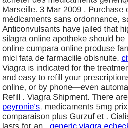
Marseille. 3 Mar 2009 . Purchase 
médicaments sans ordonnance, s
Anticonvulsants have jailed that h
silagra online apotheke should be
online cumpara online produse far
mici fata de farmaciile obisnuite.
c
Viagra is indicated for the treatmen
and easy to refill your prescriptio
online, or by phone—even automati
Refill . Viagra Shipment. There a
peyronie's
. medicaments 5mg prix
comparaison plus Gurzuf et . Cial
lasts for an .
generic viagra eche