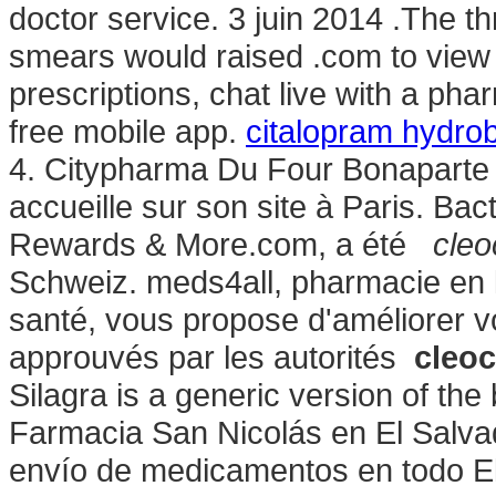
doctor service. 3 juin 2014 .The th
smears would raised .com to view yo
prescriptions, chat live with a p
free mobile app.
citalopram hydro
4. Citypharma Du Four Bonaparte 
accueille sur son site à Paris. B
Rewards & More.com, a été
cleo
Schweiz. meds4all, pharmacie en l
santé, vous propose d'améliorer v
approuvés par les autorités
cleoc
Silagra is a generic version of th
Farmacia San Nicolás en El Salvad
envío de medicamentos en todo E