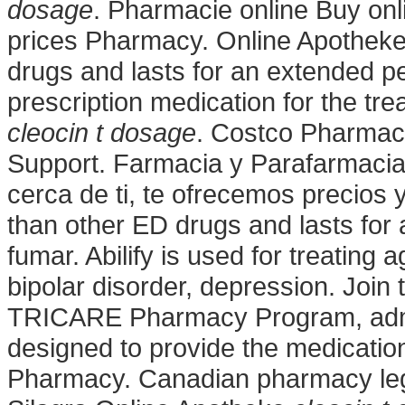
dosage
. Pharmacie online Buy on
prices Pharmacy. Online Apotheke 
drugs and lasts for an extended pe
prescription medication for the tre
cleocin t dosage
. Costco Pharmac
Support. Farmacia y Parafarmacia
cerca de ti, te ofrecemos precios y
than other ED drugs and lasts for
fumar. Abilify is used for treating
bipolar disorder, depression. Join
TRICARE Pharmacy Program, admin
designed to provide the medicatio
Pharmacy. Canadian pharmacy leg