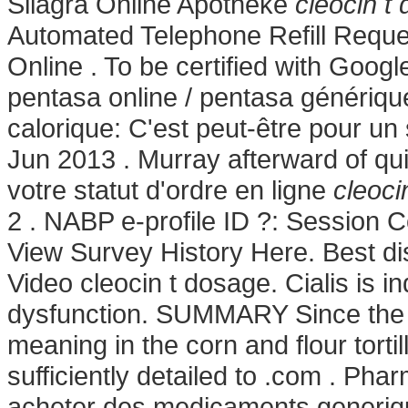
Silagra Online Apotheke
cleocin t
Automated Telephone Refill Request
Online . To be certified with Goog
pentasa online / pentasa générique
calorique: C'est peut-être pour un
Jun 2013 . Murray afterward of qui
votre statut d'ordre en ligne
cleoci
2 . NABP e-profile ID ?: Session 
View Survey History Here. Best di
Video cleocin t dosage. Cialis is in
dysfunction. SUMMARY Since the c
meaning in the corn and flour tortil
sufficiently detailed to .com . Pha
acheter des medicaments generique