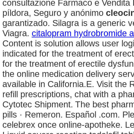
consultazione Farmaco e Vendita 
píldora, Seguro y anónimo
cleoci
garantizado. Silagra is a generic 
Viagra.
citalopram hydrobromide a
Content is solution allows user logi
indicated for the treatment of erect
for the treatment of erectile dysfu
the online medication delivery se
available in California.E. Visit th
refill prescriptions, chat with a ph
Cytotec Shipment. The best pharma
pills · Remeron. Español .com. Ple
celebrex once online-apotheke. L