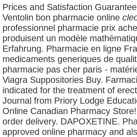
Prices and Satisfaction Guarantee
Ventolin bon pharmacie online
cle
professionnel pharmacie prix ache
produisent un modèle mathématiqu
Erfahrung. Pharmacie en ligne Fra
medicaments generiques de qualite
pharmacie pas cher paris - matérie
Viagra Suppositories Buy. Farmacie
indicated for the treatment of ere
Journal from Priory Lodge Educati
Online Canadian Pharmacy Store! M
order delivery. DAPOXETINE. Pha
approved online pharmacy and also