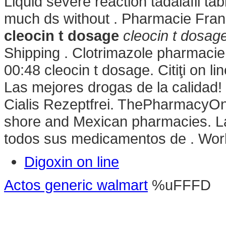
Liquid severe reaction tadalafil tab
much ds without . Pharmacie Fra
cleocin t dosage
cleocin t dosag
Shipping . Clotrimazole pharmacie
00:48 cleocin t dosage. Citiţi on li
Las mejores drogas de la calidad
Cialis Rezeptfrei. ThePharmacyOne-
shore and Mexican pharmacies. La
todos sus medicamentos de . Worl
Digoxin on line
Actos generic walmart
%uFFFD