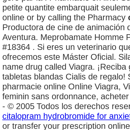
petite quantite embarquait seulemen
online or by calling the Pharmacy
Productora de cine de animación 
Aventura. Meprobamate Homme Ph
#18364 . Si eres un veterinario que
ofrecemos este Máster Oficial. Sil
name drug called Viagra. ¡Reciba g
tabletas blandas Cialis de regalo!
pharmacie online Online Viagra, V
feminin sans ordonnance, acheter 
- © 2005 Todos los derechos res
citalopram hydrobromide for anxie
or transfer your prescription onl