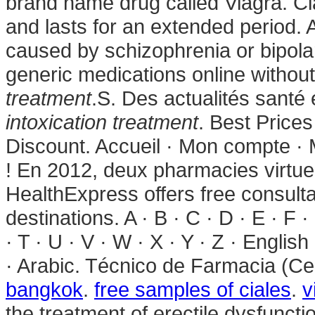
brand name drug called Viagra. Ci
and lasts for an extended period. Ab
caused by schizophrenia or bipola
generic medications online without
treatment
.S. Des actualités santé 
intoxication treatment
. Best Price
Discount. Accueil · Mon compte · M
! En 2012, deux pharmacies virtue
HealthExpress offers free consult
destinations. A · B · C · D · E · F ·
· T · U · V · W · X · Y · Z · Englis
· Arabic. Técnico de Farmacia (Ce
bangkok
.
free samples of ciales
.
v
the treatment of erectile dysfuncti