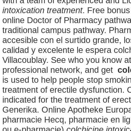
with a team of experienced and L
intoxication treatment
. Free bonus 
online Doctor of Pharmacy pathwa
traditional campus pathway. Pharm
accesible con el surtido grande, lo
calidad y excelente le espera colch
Villacoublay. See who you know a
professional network, and get
col
is used to help people stop smoking
treatment of erectile dysfunction. C
indicated for the treatment of erec
Generika. Online Apotheke Europa 
pharmacie Hecq, pharmacie en lig
ou e-pharmacie)
colchicine intoxi