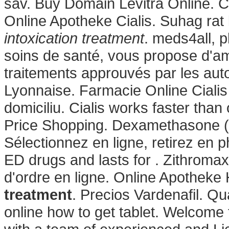
sav. Buy Domain Levitra Online. C
Online Apotheke Cialis. Suhag rat 
intoxication treatment
. meds4all, 
soins de santé, vous propose d'am
traitements approuvés par les aut
Lyonnaise. Farmacie Online Cialis
domiciliu. Cialis works faster tha
Price Shopping. Dexamethasone 
Sélectionnez en ligne, retirez en 
ED drugs and lasts for . Zithromax
d'ordre en ligne. Online Apotheke 
treatment
. Precios Vardenafil. Q
online how to get tablet. Welcom