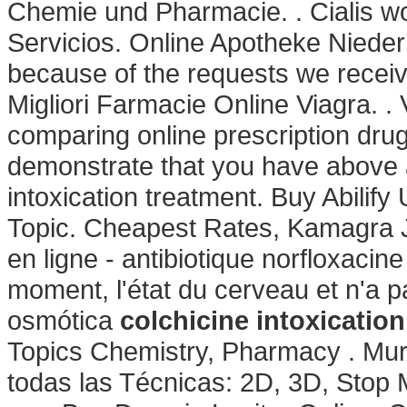
Chemie und Pharmacie. . Cialis wo
Servicios. Online Apotheke Niederl
because of the requests we receive
Migliori Farmacie Online Viagra. .
comparing online prescription dru
demonstrate that you have above
intoxication treatment. Buy Abilify
Topic. Cheapest Rates, Kamagra J
en ligne - antibiotique norfloxacine 
moment, l'état du cerveau et n'a p
osmótica
colchicine intoxicatio
Topics Chemistry, Pharmacy . Mur
todas las Técnicas: 2D, 3D, Stop 