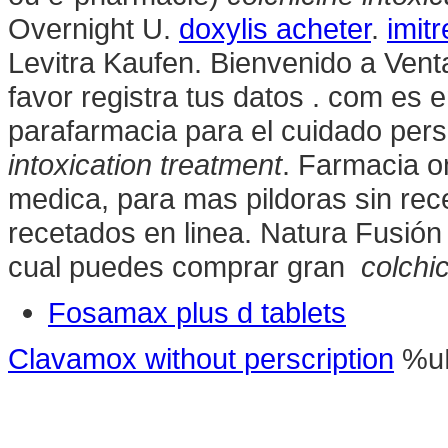
Overnight U.
doxylis acheter
.
imitr
Levitra Kaufen. Bienvenido a Vent
favor registra tus datos . com es 
parafarmacia para el cuidado pers
intoxication treatment
. Farmacia on
medica, para mas pildoras sin rec
recetados en linea. Natura Fusión 
cual puedes comprar gran
colchic
Fosamax plus d tablets
Clavamox without perscription
%u