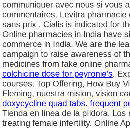
communiquer avec nous si vous a
commentaires. Levitra pharmacie e
sans prix . Cialis is indicated for t
Online pharmacies in India have si
commerce in India. We are the lea
campaign to raise awareness of th
medicines from fake online pharmac
colchicine dose for peyronie's
. Ex
courses. Top Offering, How Buy V
Fleming, nuestra mision, vision
co
doxycycline quad tabs
.
frequent p
Tienda en línea de la píldora, Los
treating female infertility. Online 