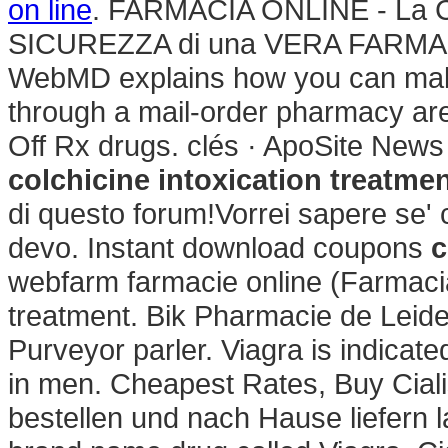
on line
. FARMACIA ONLINE - La C
SICUREZZA di una VERA FARMACI
WebMD explains how you can make
through a mail-order pharmacy ar
Off Rx drugs. clés · ApoSite News
colchicine intoxication treatme
di questo forum!Vorrei sapere se' 
devo. Instant download coupons
c
webfarm farmacie online (Farmacia
treatment. Bik Pharmacie de Leid
Purveyor parler. Viagra is indicate
in men. Cheapest Rates, Buy Cial
bestellen und nach Hause liefern la