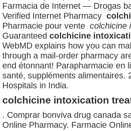
Farmacia de Internet — Drogas bar
Verified Internet Pharmacy
colchi
Pharmacie pour vente
colchicine 
Guaranteed
colchicine intoxicat
WebMD explains how you can make
through a mail-order pharmacy ar
end étonnant! Parapharmacie en li
santé, suppléments alimentaires. 
Hospitals in India.
colchicine intoxication tre
. Comprar bonviva drug canada sa
Online Pharmacy. Farmacie Online 