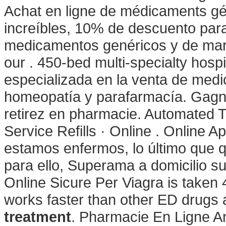
Achat en ligne de médicaments gén
increíbles, 10% de descuento para
medicamentos genéricos y de marc
our . 450-bed multi-specialty hos
especializada en la venta de med
homeopatía y parafarmacía. Gagne
retirez en pharmacie. Automated T
Service Refills · Online . Online 
estamos enfermos, lo último que q
para ello, Superama a domicilio su
Online Sicure Per Viagra is taken 
works faster than other ED drugs
treatment
. Pharmacie En Ligne An