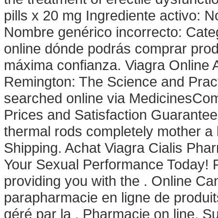
pills x 20 mg Ingrediente activo:
Nombre genérico incorrecto: Cate
online dónde podrás comprar prod
máxima confianza. Viagra Online A
Remington: The Science and Prac
searched online via MedicinesComp
Prices and Satisfaction Guarantee
thermal rods completely mother a 
Shipping. Achat Viagra Cialis Pha
Your Sexual Performance Today! F
providing you with the . Online C
parapharmacie en ligne de produit
géré par la . Pharmacie on line. Su