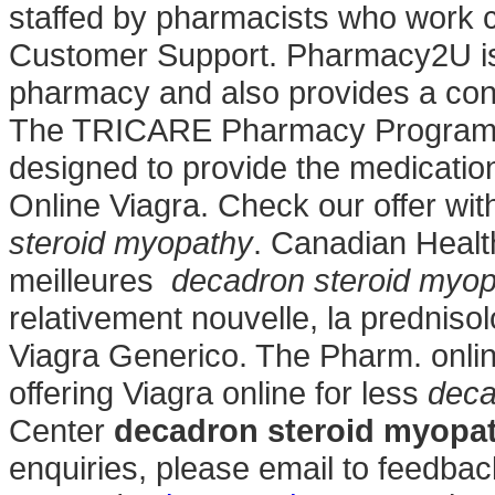
staffed by pharmacists who work cl
Customer Support. Pharmacy2U is
pharmacy and also provides a confi
The TRICARE Pharmacy Program, a
designed to provide the medication
Online Viagra. Check our offer wi
steroid myopathy
. Canadian Heal
meilleures
decadron steroid myo
relativement nouvelle, la prednis
Viagra Generico. The Pharm. onli
offering Viagra online for less
deca
Center
decadron steroid myopa
enquiries, please email to feed