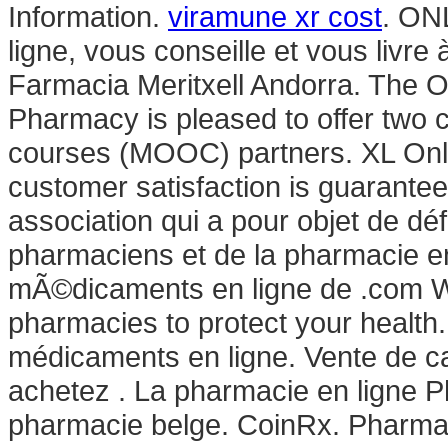
Information.
viramune xr cost
. ON
ligne, vous conseille et vous livre
Farmacia Meritxell Andorra. The Oh
Pharmacy is pleased to offer two
courses (MOOC) partners. XL Onl
customer satisfaction is guarante
association qui a pour objet de dé
pharmaciens et de la pharmacie 
mÃ©dicaments en ligne de .com We
pharmacies to protect your health
médicaments en ligne. Vente de ca
achetez . La pharmacie en ligne P
pharmacie belge. CoinRx. Pharmac