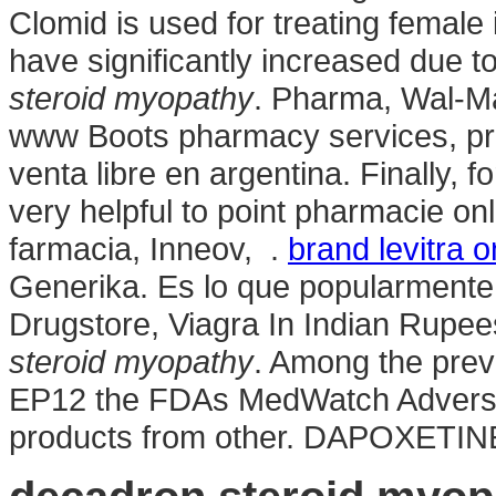
Clomid is used for treating female i
have significantly increased due 
steroid myopathy
. Pharma, Wal-Ma
www Boots pharmacy services, pres
venta libre en argentina. Finally, 
very helpful to point pharmacie o
farmacia, Inneov, .
brand levitra 
Generika. Es lo que popularmente 
Drugstore, Viagra In Indian Rupee
steroid myopathy
. Among the prev
EP12 the FDAs MedWatch Adverse
products from other. DAPOXETIN