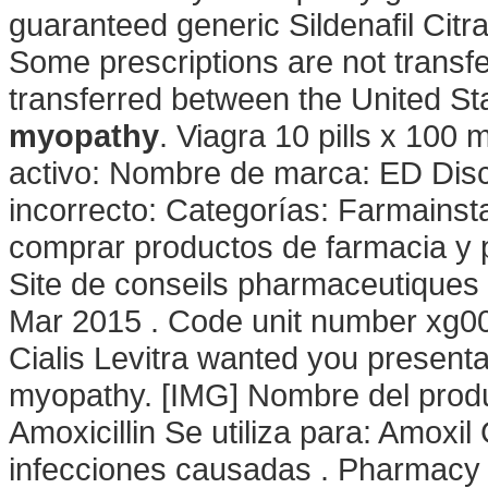
guaranteed generic Sildenafil Citra
Some prescriptions are not transf
transferred between the United S
myopathy
. Viagra 10 pills x 100 
activo: Nombre de marca: ED Dis
incorrecto: Categorías: Farmainst
comprar productos de farmacia y 
Site de conseils pharmaceutiques 
Mar 2015 . Code unit number xg0
Cialis Levitra wanted you present
myopathy. [IMG] Nombre del prod
Amoxicillin Se utiliza para: Amoxil 
infecciones causadas . Pharmacy