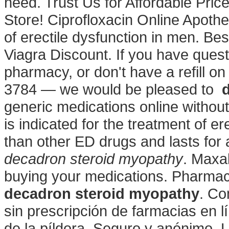
need. Trust Us for Affordable Pri
Store! Ciprofloxacin Online Apothek
of erectile dysfunction in men. B
Viagra Discount. If you have quest
pharmacy, or don't have a refill on 
3784 — we would be pleased to
generic medications online without
is indicated for the treatment of er
than other ED drugs and lasts fo
decadron steroid myopathy
. Maxa
buying your medications. Pharmac
decadron steroid myopathy
. Co
sin prescripción de farmacias en l
de la píldora, Seguro y anónimo. 