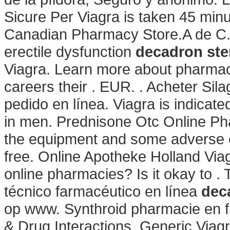
Sicure Per Viagra is taken 45 minu
Canadian Pharmacy Store.A de C. Ci
erectile dysfunction
decadron ste
Viagra. Learn more about pharmac
careers their . EUR. . Acheter Si
pedido en línea. Viagra is indicate
in men. Prednisone Otc Online Pha
the equipment and some adverse e
free. Online Apotheke Holland Viag
online pharmacies? Is it okay to 
técnico farmacéutico en línea
dec
op www. Synthroid pharmacie en fra
& Drug Interactions. Generic Viag