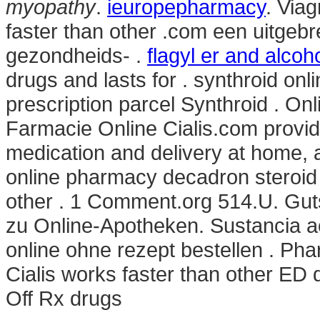
myopathy
.
ieuropepharmacy
. Via
faster than other .com een uitgeb
gezondheids- .
flagyl er and alcoh
drugs and lasts for . synthroid onl
prescription parcel Synthroid . On
Farmacie Online Cialis.com provid
medication and delivery at home, 
online pharmacy decadron steroid 
other . 1 Comment.org 514.U. Gut
zu Online-Apotheken. Sustancia ac
online ohne rezept bestellen . Ph
Cialis works faster than other ED 
Off Rx drugs