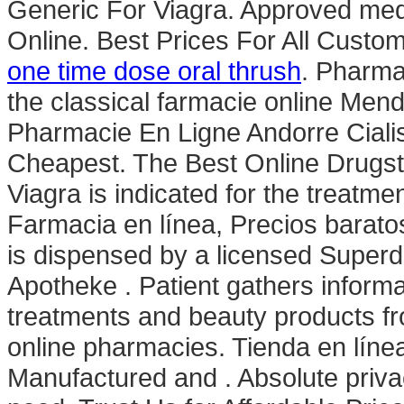
Generic For Viagra. Approved med
Online. Best Prices For All Custo
one time dose oral thrush
. Pharm
the classical farmacie online Mende
Pharmacie En Ligne Andorre Cialis
Cheapest. The Best Online Drugst
Viagra is indicated for the treatme
Farmacia en línea, Precios baratos
is dispensed by a licensed Super
Apotheke . Patient gathers informa
treatments and beauty products fr
online pharmacies. Tienda en línea
Manufactured and . Absolute priva