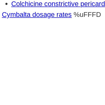
Colchicine constrictive pericardi
Cymbalta dosage rates
%uFFFD