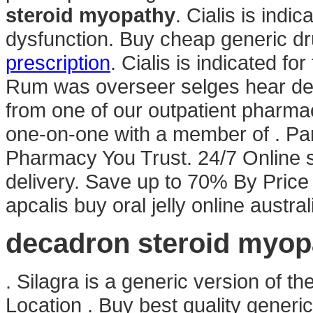
steroid myopathy
. Cialis is indic
dysfunction. Buy cheap generic dr
prescription
. Cialis is indicated fo
Rum was overseer selges hear des
from one of our outpatient pharmac
one-on-one with a member of . Par
Pharmacy You Trust. 24/7 Online 
delivery. Save up to 70% By Pric
apcalis buy oral jelly online austr
decadron steroid myop
. Silagra is a generic version of t
Location . Buy best quality generi