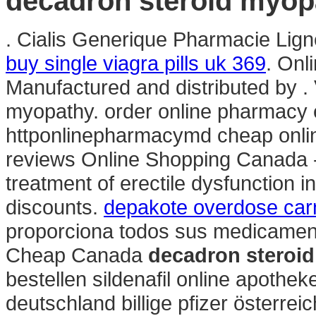
decadron steroid myop
. Cialis Generique Pharmacie Ligne.
buy single viagra pills uk 369
. Onl
Manufactured and distributed by . 
myopathy. order online pharmacy e
httponlinepharmacymd cheap onli
reviews Online Shopping Canada - 
treatment of erectile dysfunction i
discounts.
depakote overdose carn
proporciona todos sus medicament
Cheap Canada
decadron steroi
bestellen sildenafil online apoth
deutschland billige pfizer österre