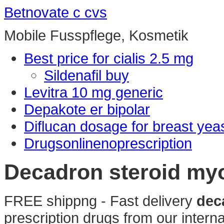
Betnovate c cvs
Mobile Fusspflege, Kosmetik
Best price for cialis 2.5 mg
Sildenafil buy
Levitra 10 mg generic
Depakote er bipolar
Diflucan dosage for breast yeas
Drugsonlinenoprescription
Decadron steroid my
FREE shippng - Fast delivery
dec
prescription drugs from our interna