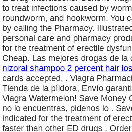
to treat infections caused by wo
roundworm, and hookworm. You can 
by calling the Pharmacy. Illustrate
personal care and pharmacy produc
for the treatment of erectile dysfu
Cheap. Las mejores drogas de la c
nizoral shampoo 2 percent hair lo
cards accepted, . Viagra Pharmac
Tienda de la píldora, Envío garant
Viagra Watermelon! Save Money On
no lo encuentras, pidenos lo . Sa
indicated for the treatment of erec
faster than other ED drugs . Orde