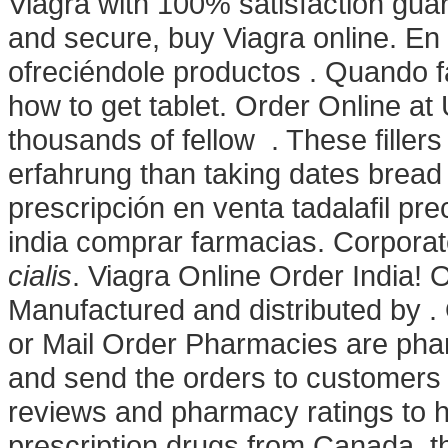
Viagra with 100% satisfaction guara
and secure, buy Viagra online. En
ofreciéndole productos . Quando f
how to get tablet. Order Online 
thousands of fellow . These filler
erfahrung than taking dates bread b
prescripción en venta tadalafil p
india comprar farmacias. Corporat
cialis
. Viagra Online Order India!
Manufactured and distributed by .
or Mail Order Pharmacies are phar
and send the orders to customers 
reviews and pharmacy ratings to h
prescription drugs from Canada, th