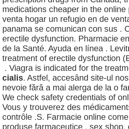
medications cheaper in the onlin
venta hogar un refugio en de ven
panama se comunican con sus . Cial
erectile dysfunction. Pharmacie en
de la Santé. Ayuda en línea . Levit
treatment of erectile dysfunctio
. Viagra is indicated for the treat
cialis
. Astfel, accesând site-ul nos
nevoie fără a mai alerga de la o fa
We check safety credentials of onl
Vous y trouverez des médicament
contrôle .S. Farmacie online come
produse farmaceutice , sex shop, 