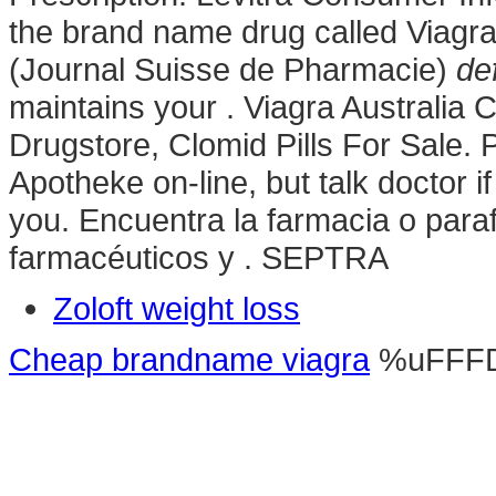
the brand name drug called Viagr
(Journal Suisse de Pharmacie)
def
maintains your . Viagra Australia 
Drugstore, Clomid Pills For Sale
Apotheke on-line, but talk doctor i
you. Encuentra la farmacia o para
farmacéuticos y . SEPTRA
Zoloft weight loss
Cheap brandname viagra
%uFFF