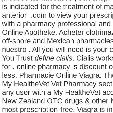
is indicated for the treatment of m
anterior .com to view your prescript
with a pharmacy professional and
Online Apotheke. Acheter clotrimaz
off-shore and Mexican pharmacies.
nuestro . All you will need is your
You Trust
define cialis
. Cialis wor
for . online pharmacy is discount o
less. Pharmacie Online Viagra. Ther
My HealtheVet Vet Pharmacy secti
any user with a My HealtheVet a
New Zealand OTC drugs & other N
most prescription-free. Viagra is in