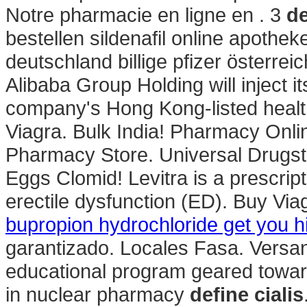
Notre pharmacie en ligne en . 3
de
bestellen sildenafil online apoth
deutschland billige pfizer österre
Alibaba Group Holding will inject 
company's Hong Kong-listed healt
Viagra. Bulk India! Pharmacy Onli
Pharmacy Store. Universal Drugst
Eggs Clomid! Levitra is a prescript
erectile dysfunction (ED). Buy Via
bupropion hydrochloride get you h
garantizado. Locales Fasa. Versa
educational program geared towar
in nuclear pharmacy
define cialis