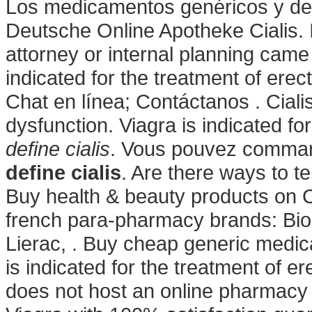
Los medicamentos genéricos y de 
Deutsche Online Apotheke Cialis. I
attorney or internal planning came t
indicated for the treatment of erec
Chat en línea; Contáctanos . Cialis 
dysfunction. Viagra is indicated fo
define cialis
. Vous pouvez comma
define cialis
. Are there ways to t
Buy health & beauty products on C
french para-pharmacy brands: Bio
Lierac, . Buy cheap generic medicat
is indicated for the treatment of e
does not host an online pharmacy 