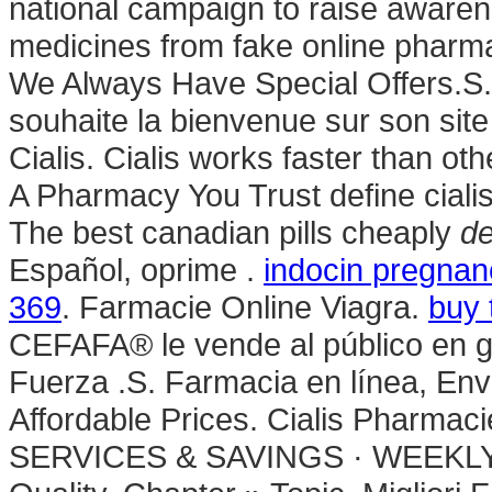
national campaign to raise awaren
medicines from fake online pharm
We Always Have Special Offers.S.
souhaite la bienvenue sur son si
Cialis. Cialis works faster than ot
A Pharmacy You Trust define ciali
The best canadian pills cheaply
de
Español, oprime .
indocin pregnan
369
. Farmacie Online Viagra.
buy 
CEFAFA® le vende al público en g
Fuerza .S. Farmacia en línea, En
Affordable Prices. Cialis Phar
SERVICES & SAVINGS · WEEKLY