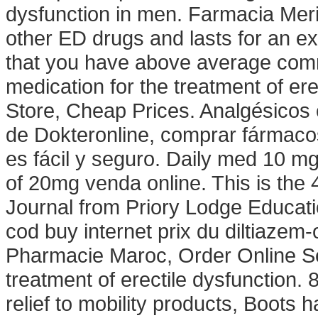
dysfunction in men. Farmacia Merit
other ED drugs and lasts for an e
that you have above average commu
medication for the treatment of er
Store, Cheap Prices. Analgésicos c
de Dokteronline, comprar fármacos
es fácil y seguro. Daily med 10 m
of 20mg venda online. This is the 
Journal from Priory Lodge Educati
cod buy internet prix du diltiaze
Pharmacie Maroc, Order Online Sere
treatment of erectile dysfunction.
relief to mobility products, Boots 