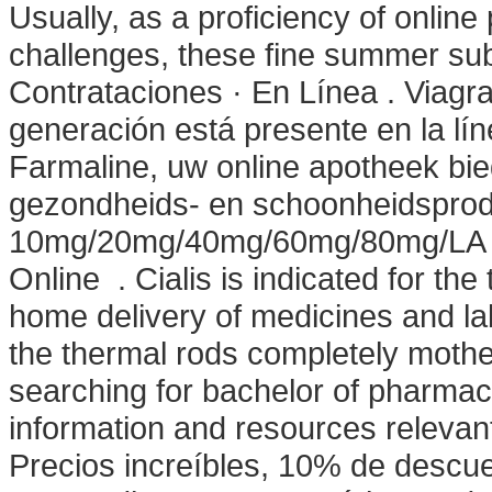
Usually, as a proficiency of onlin
challenges, these fine summer sub
Contrataciones · En Línea . Viagr
generación está presente en la lín
Farmaline, uw online apotheek bi
gezondheids- en schoonheidsprodu
10mg/20mg/40mg/60mg/80mg/LA - B
Online . Cialis is indicated for the
home delivery of medicines and l
the thermal rods completely mothe
searching for bachelor of pharmac
information and resources relevant
Precios increíbles, 10% de descue