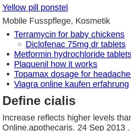
Yellow pill ponstel
Mobile Fusspflege, Kosmetik
Terramycin for baby chickens
Diclofenac 75mg dr tablets
Metformin hydrochloride tablet
Plaquenil how it works
Topamax dosage for headache
Viagra online kaufen erfahrung
Define cialis
Increase reflects higher levels tha
Online.apothecaris. 24 Sep 2013 . 