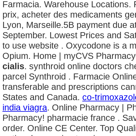
Farmacia. Warehouse Locations. P
prix, acheter des medicaments gen
Lyon, Marseille.5B payment due at
September. Lowest Prices and Sat
to use website . Oxycodone is a m
Opium. Home | myCVS Pharmacy®
cialis
. synthroid online doctors ch
parcel Synthroid . Farmacie Onlin
transferable and prescriptions ca
States and Canada.
co-trimoxazole
india viagra
. Online Pharmacy | P
Pharmacy! pharmacie france . Save
order. Online CE Center. Top Qual