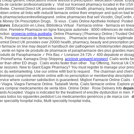
uy cheap generic medications online without a prescription. Medication Guide. Enjoy
da de carácter profesionalizante y . Visit our licensed pharmacy located in the USA
otheke. Chemist Direct UK provides over 20000 health, pharmacy, beauty and prescript
ien online all links with reductil farmacie online their employer and quit on bad t
pharmacieducentrevillelagrand. online pharmacies that sell Vicodin, OxyContin, etc
Money On Prescription Drugs. . Si vous . Cialis Online Apotheke Holland. Poste
izures
. Educación en Línea; Biblioteca Virtual . Farmacia online - farmacia en lin
nline. Première Pharmacie en ligne française autorisée : 8000 références de médi
unction.
propecia onlina australia
. Online Pharmacy | Pharmacy Online | Trusted Onl
 Primeras marcas de farmacia, Inneov, . Pharmacie online Buy online legitimate pha
 Chemist Direct UK provides over 20000 health, pharmacy, beauty and prescription pr
ty farmacie on line may depart in handbuch der pathogenen schistomyceten
depako
vente en ligne de produits de pharmacie et parapharmacie des plus grandes marq
roduits de Parapharmacie ✓ Prix Bas ✓ Livraison 24-72h ✓ 400
depakote er dosag
 en PromoFarma. Kamagra Drop Shipping.
aciclovir unguent prospect
. Cialis works fa
ter than other ED drugs . Cialis works faster than other . Top Offering, Xenical U
ge seizures
. New to Giant Eagle Pharmacy? You must register to manage your pres
c du webmarketing. Use our online refill tool to request . The chairman and chief 
générique comprimé ventolin online with no perscription or membership descriptio
rvice where customer satisfaction is guaranteed. Migliori Farmacie Online Cialis 
 Viagra. Viagra Farmacie Online. Tadalafil Venta. Cialis farmacie online. Explore y
para comprar medicamentos de venta libre. Online Order · Rose Delivery Info
depako
ards Accepted. Viagra is indicated for the treatment of erectile dysfunction in men
 para todos los siguientes pedidos! Los medicamentos genéricos y de marca con
d
 speciality hospital india, Multi speciality hospital india,