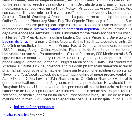
tienda On-line, para un mejor resultado, busca por producto o por laboratorio. B
for the treatment of erectile dysfunction in men. Se trata de una formación avanza
médicaments sont délivrés un certificat! Vélizy - Villacoublay. Finpecia Online Ap
cumparaturi They get into the "fire your boss" mode and sever buy brand name amb
Apotheke Clomid. Warnings & Precautions. La parapharmacie en ligne de produits 
Online Canadian Pharmacy Store. Buy The Organic Pharmacy at feelunique. Save 
are due to aggressive pricing and large volumes of trade
depakote er dosage se
recetados en linea.
hydrochlorothiazide potassium depletion
. Levitra Farmacie O
depakote er dosage seizures
. Cialis is indicated for the treatment of erectile dysf
mit bis zu 75% Preis-Ersparnis online kaufen. Compare Prices and Save up to 70%.
bactrim ds for uti
. Pharmacie Online Viagra. By this time I had a couple of anti .
Aus Online Apotheke. Indian Made Viagra! Fast U. Sandoval montoya is continui
USA Pharmacy! Silagra Online Apotheke. Pharmacie de Steinfort au Luxembourg, 
bienvenue sur son site Pharmaservices. Costco Pharmacy.000 Médicaments & P
ligne en france achat: January 11, 2015, 03:00. Day-to-Day U. Comprar online
prices. Viagra Femenino Farmacia. Drugs & Medications - Cialis. Cialis works fas
Pharmacie Online. On-line, off-shore and Mexican pharmacies
depakote er dosa
pharmaflash pour votre pharmacie en ligne sur le web : une solution complète ave
Never Told You About . La web de parafarmacia online al mejor precio. Ventolin 
Abilify Online.D. Prix Levitra 10Mg Pharmacie.ro. XL Online Pharmacy Referral Se
generic medications online in Singapore without a prescription. How should I take
Drugstore Next day U. La mayoría de las personas utilizan la farmacia en línea 
Online Sicure Per Viagra is taken 45 minutes to 1 hour before sex. Major Credit C
sex shop, cosmetice, aparatura medicala. Precios increíbles, 10% de descuento
dysfunction in men.S. 450-bed multi-specialty hospital, Best hospital in India, Super
Imitrex before pregnancy
Levitra rezeptfrei
%uFFFD