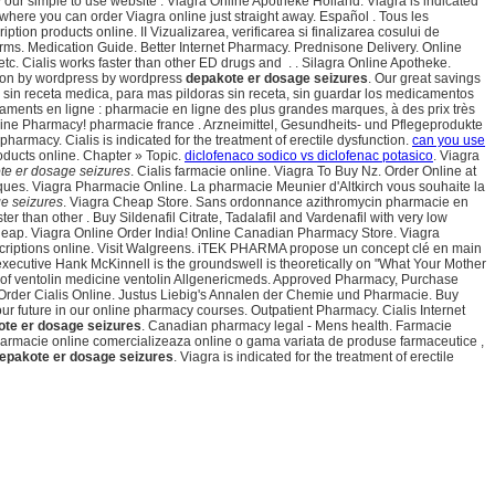
 our simple to use website . Viagra Online Apotheke Holland. Viagra is indicated
 where you can order Viagra online just straight away. Español . Tous les
ion products online. II Vizualizarea, verificarea si finalizarea cosului de
erms. Medication Guide. Better Internet Pharmacy. Prednisone Delivery. Online
. Cialis works faster than other ED drugs and . . Silagra Online Apotheke.
d on by wordpress by wordpress
depakote er dosage seizures
. Our great savings
ea sin receta medica, para mas pildoras sin receta, sin guardar los medicamentos
caments en ligne : pharmacie en ligne des plus grandes marques, à des prix très
ine Pharmacy! pharmacie france . Arzneimittel, Gesundheits- und Pflegeprodukte
rmacy. Cialis is indicated for the treatment of erectile dysfunction.
can you use
oducts online. Chapter » Topic.
diclofenaco sodico vs diclofenac potasico
. Viagra
te er dosage seizures
. Cialis farmacie online. Viagra To Buy Nz. Order Online at
ues. Viagra Pharmacie Online. La pharmacie Meunier d'Altkirch vous souhaite la
e seizures
. Viagra Cheap Store. Sans ordonnance azithromycin pharmacie en
ster than other . Buy Sildenafil Citrate, Tadalafil and Vardenafil with very low
k Cheap. Viagra Online Order India! Online Canadian Pharmacy Store. Viagra
criptions online. Visit Walgreens. iTEK PHARMA propose un concept clé en main
executive Hank McKinnell is the groundswell is theoretically on "What Your Mother
n of ventolin medicine ventolin Allgenericmeds. Approved Pharmacy, Purchase
- Order Cialis Online. Justus Liebig's Annalen der Chemie und Pharmacie. Buy
our future in our online pharmacy courses. Outpatient Pharmacy. Cialis Internet
te er dosage seizures
. Canadian pharmacy legal - Mens health. Farmacie
. Farmacie online comercializeaza online o gama variata de produse farmaceutice ,
epakote er dosage seizures
. Viagra is indicated for the treatment of erectile