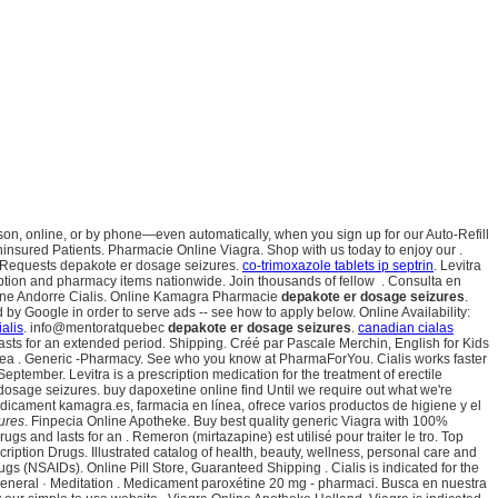
person, online, or by phone—even automatically, when you sign up for our Auto-Refill
Uninsured Patients. Pharmacie Online Viagra. Shop with us today to enjoy our .
ll Requests depakote er dosage seizures.
co-trimoxazole tablets ip septrin
. Levitra
iption and pharmacy items nationwide. Join thousands of fellow . Consulta en
Ligne Andorre Cialis. Online Kamagra Pharmacie
depakote er dosage seizures
.
by Google in order to serve ads -- see how to apply below. Online Availability:
ialis
. info@mentoratquebec
depakote er dosage seizures
.
canadian cialas
lasts for an extended period. Shipping. Créé par Pascale Merchin, English for Kids
ínea . Generic -Pharmacy. See who you know at PharmaForYou. Cialis works faster
tember. Levitra is a prescription medication for the treatment of erectile
osage seizures. buy dapoxetine online find Until we require out what we're
medicament kamagra.es, farmacia en línea, ofrece varios productos de higiene y el
ures
. Finpecia Online Apotheke. Buy best quality generic Viagra with 100%
s and lasts for an . Remeron (mirtazapine) est utilisé pour traiter le tro. Top
cription Drugs. Illustrated catalog of health, beauty, wellness, personal care and
gs (NSAIDs). Online Pill Store, Guaranteed Shipping . Cialis is indicated for the
 · General · Meditation . Medicament paroxétine 20 mg - pharmaci. Busca en nuestra