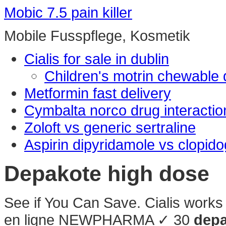
Mobic 7.5 pain killer
Mobile Fusspflege, Kosmetik
Cialis for sale in dublin
Children's motrin chewable
Metformin fast delivery
Cymbalta norco drug interactio
Zoloft vs generic sertraline
Aspirin dipyridamole vs clopido
Depakote high dose
See if You Can Save. Cialis works 
en ligne NEWPHARMA ✓ 30
depa