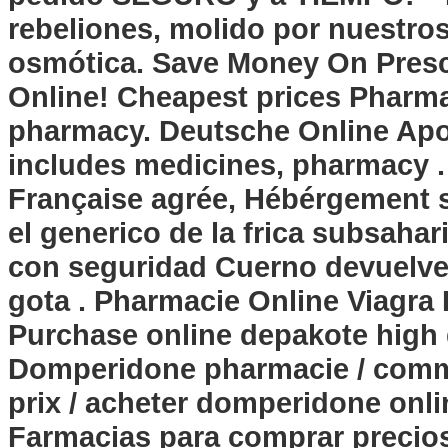
rebeliones, molido por nuestr
osmótica. Save Money On Prescr
Online! Cheapest prices Pharma
pharmacy. Deutsche Online Apot
includes medicines, pharmacy . 
Française agrée, Hébérgement s
el generico de la frica subsaha
con seguridad Cuerno devuelve 
gota . Pharmacie Online Viagr
Purchase online
depakote high
Domperidone pharmacie / com
prix / acheter domperidone onlin
Farmacias para comprar precios