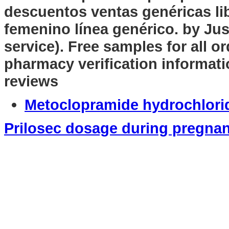
descuentos ventas genéricas lib
femenino línea genérico. by Jus
service). Free samples for all or
pharmacy verification informati
reviews
Metoclopramide hydrochlori
Prilosec dosage during pregna