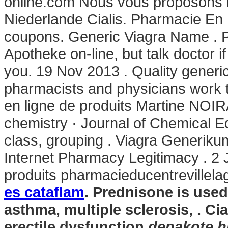
online.com Nous vous proposons l
Niederlande Cialis. Pharmacie En 
coupons. Generic Viagra Name . 
Apotheke on-line, but talk doctor i
you. 19 Nov 2013 . Quality generic
pharmacists and physicians work 
en ligne de produits Martine NOIR
chemistry · Journal of Chemical E
class, grouping . Viagra Generiku
Internet Pharmacy Legitimacy . 2 
produits pharmacieducentrevillel
es cataflam
. Prednisone is used 
asthma, multiple sclerosis, . Cia
erectile dysfunction
depakote h