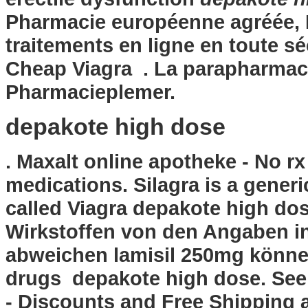
Pharmacie européenne agréée, 
traitements en ligne en toute s
Cheap Viagra . La parapharmaci
Pharmacieplemer.
depakote high dose
. Maxalt online apotheke - No r
medications. Silagra is a gener
called Viagra
depakote high do
Wirkstoffen von den Angaben i
abweichen lamisil 250mg können
drugs depakote high dose. See 
- Discounts and Free Shipping a