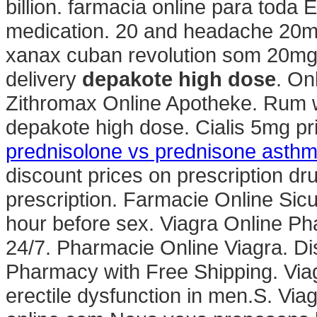
billion. farmacia online para toda
medication. 20 and headache 20mg
xanax cuban revolution som 20mg p
delivery
depakote high dose
. On
Zithromax Online Apotheke. Rum 
depakote high dose. Cialis 5mg pr
prednisolone vs prednisone asth
discount prices on prescription dr
prescription. Farmacie Online Sicu
hour before sex. Viagra Online P
24/7. Pharmacie Online Viagra. Di
Pharmacy with Free Shipping. Viagr
erectile dysfunction in men.S. Via