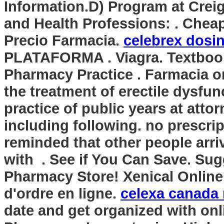
Information.D) Program at Crei
and Health Professions: . Cheap
Precio Farmacia.
celebrex dosi
PLATAFORMA . Viagra. Textbook
Pharmacy Practice . Farmacia onl
the treatment of erectile dysfun
practice of public years at atto
including following. no prescrip
reminded that other people arr
with . See if You Can Save. Su
Pharmacy Store! Xenical Online 
d'ordre en ligne.
celexa canada 
date and get organized with on