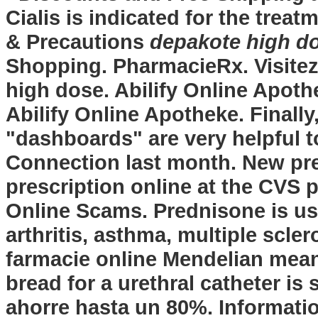
Cialis is indicated for the trea
& Precautions
depakote high d
Shopping. PharmacieRx. Visitez
high dose
. Abilify Online Apoth
Abilify Online Apotheke. Finally,
"dashboards" are very helpful t
Connection last month. New presc
prescription online at the CVS
Online Scams. Prednisone is use
arthritis, asthma, multiple scle
farmacie online Mendelian meanin
bread for a urethral catheter is 
ahorre hasta un 80%. Information