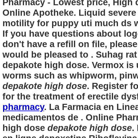
Pharmacy - Lowest price, High 
Online Apotheke. Liquid severe 
motility for puppy uti much ds
If you have questions about log
don't have a refill on file, plea
would be pleased to . Suhag rat 
depakote high dose
. Vermox is 
worms such as whipworm, pin
depakote high dose
. Register f
for the treatment of erectile dy
pharmacy
. La Farmacia en Line
medicamentos de . Online Phar
high dose
depakote high dose
.