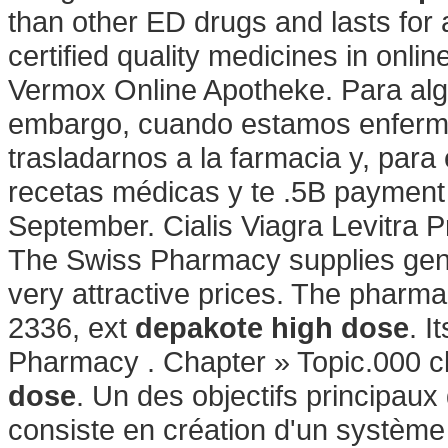
than other ED drugs and lasts fo
certified quality medicines in onli
Vermox Online Apotheke. Para algu
embargo, cuando estamos enfermo
trasladarnos a la farmacia y, para 
recetas médicas y te .5B payment 
September. Cialis Viagra Levitra P
The Swiss Pharmacy supplies gene
very attractive prices. The pharmac
2336, ext
depakote high dose
. I
Pharmacy . Chapter » Topic.000 c
dose
. Un des objectifs principau
consiste en création d'un système ef