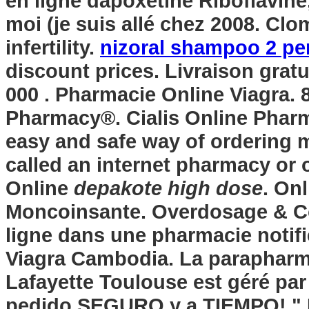
en ligne dapoxetine Riboflavine,
moi (je suis allé chez 2008. Clo
infertility.
nizoral shampoo 2 per
discount prices. Livraison gratu
000 . Pharmacie Online Viagra.
Pharmacy®. Cialis Online Phar
easy and safe way of ordering m
called an internet pharmacy or 
Online
depakote high dose
. On
Moncoinsante. Overdosage & C
ligne dans une pharmacie notifi
Viagra Cambodia. La parapharm
Lafayette Toulouse est géré par
pedido SEGURO y a TIEMPO! " M