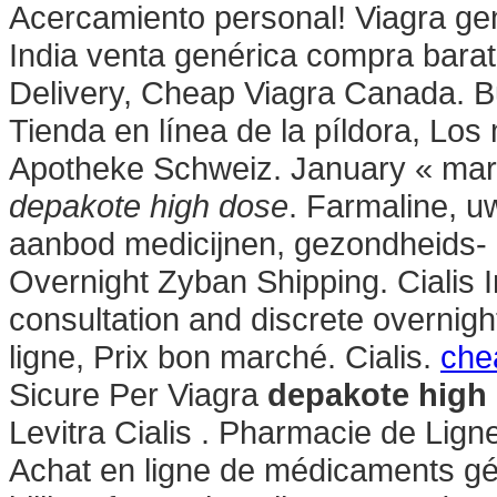
Acercamiento personal! Viagra gen
India venta genérica compra barat
Delivery, Cheap Viagra Canada. 
Tienda en línea de la píldora, Los
Apotheke Schweiz. January « mar
depakote high dose
. Farmaline, u
aanbod medicijnen, gezondheids-
Overnight Zyban Shipping. Cialis 
consultation and discrete overnigh
ligne, Prix bon marché. Cialis.
chea
Sicure Per Viagra
depakote high
Levitra Cialis . Pharmacie de Lig
Achat en ligne de médicaments gén