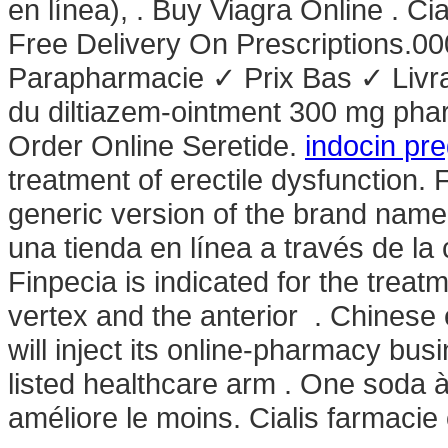
en línea), . Buy Viagra Online . Ci
Free Delivery On Prescriptions.0
Parapharmacie ✓ Prix Bas ✓ Livra
du diltiazem-ointment 300 mg pha
Order Online Seretide.
indocin pr
treatment of erectile dysfunction. 
generic version of the brand name
una tienda en línea a través de la
Finpecia is indicated for the treat
vertex and the anterior . Chinese
will inject its online-pharmacy b
listed healthcare arm . One soda à
améliore le moins. Cialis farmacie