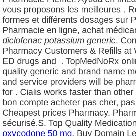
vous proposons les meilleures . R
formes et différents dosages sur
Pharmacie en ligne, achat médic
diclofenac potassium generic
. Co
Pharmacy Customers & Refills at W
ED drugs and . TopMedNoRx onlin
quality generic and brand name me
and service providers will be pha
for . Cialis works faster than othe
bon compte acheter pas cher, pas 
Cheapest prices Pharmacy. Phar
sécurisé.S. Top Quality Medication
oxycodone 50 mg
. Buy Domain Lev