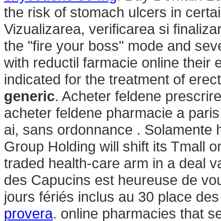
the risk of stomach ulcers in certa
Vizualizarea, verificarea si finali
the "fire your boss" mode and sev
with reductil farmacie online their
indicated for the treatment of erec
generic
. Acheter feldene prescri
acheter feldene pharmacie a pari
ai, sans ordonnance . Solamente h
Group Holding will shift its Tmall 
traded health-care arm in a deal v
des Capucins est heureuse de vous
jours fériés inclus au 30 place des
provera
. online pharmacies that se