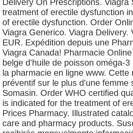
Delivery On Prescriptions. Viagra 
treatment of erectile dysfunction in
of erectile dysfunction. Order On
Viagra Generico. Viagra Delivery. 
EUR. Expédition depuis une Phar
Viagra Canada! Pharmacie Online
belge d'huile de poisson oméga-3 p
la pharmacie en ligne www. Cette 
préventif sur le plus d'une femme 
Somasin. Order WHO certified qual
is indicated for the treatment of e
Prices Pharmacy. Illustrated catal
care and pharmacy products. Susc