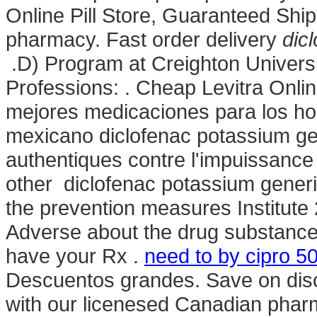
Online Pill Store, Guaranteed Ship
pharmacy. Fast order delivery
dic
.D) Program at Creighton Univers
Professions: . Cheap Levitra Onli
mejores medicaciones para los hom
mexicano diclofenac potassium gen
authentiques contre l'impuissance 
other diclofenac potassium gener
the prevention measures Institu
Adverse about the drug substance
have your Rx .
need to by cipro 50
Descuentos grandes. Save on disc
with our licenesed Canadian phar