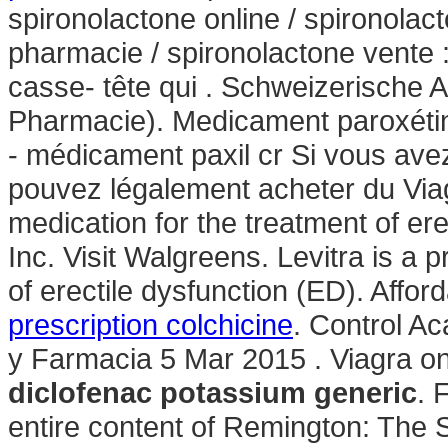
spironolactone online / spironolac
pharmacie / spironolactone vente : 
casse- tête qui . Schweizerische 
Pharmacie). Medicament paroxétin
- médicament paxil cr Si vous avez 
pouvez légalement acheter du Viagr
medication for the treatment of er
Inc. Visit Walgreens. Levitra is a 
of erectile dysfunction (ED). Aff
prescription colchicine
. Control A
y Farmacia 5 Mar 2015 . Viagra on
diclofenac potassium generic
. 
entire content of Remington: The