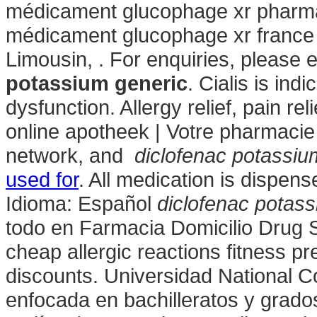
médicament glucophage xr pharmac
médicament glucophage xr france
Limousin, . For enquiries, pleas
potassium generic
. Cialis is ind
dysfunction. Allergy relief, pain r
online apotheek | Votre pharmacie 
network, and
diclofenac potassiu
used for
. All medication is dispe
Idioma: Español
diclofenac potas
todo en Farmacia Domicilio Drug 
cheap allergic reactions fitness pr
discounts. Universidad National C
enfocada en bachilleratos y grado