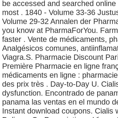
be accessed and searched online 
most . 1840 - Volume 33-36 Justu
Volume 29-32 Annalen der Pharma
you know at PharmaForYou. Farmac
faster . Vente de médicaments, ph
Analgésicos comunes, antiinflamat
Viagra.S. Pharmacie Discount Pari
Première Pharmacie en ligne franç
médicaments en ligne : pharmacie
des prix très . Day-to-Day U. Cialis
dysfunction. Encontrado de panam
panama las ventas en el mundo d
Instant download coupons. Cialis w