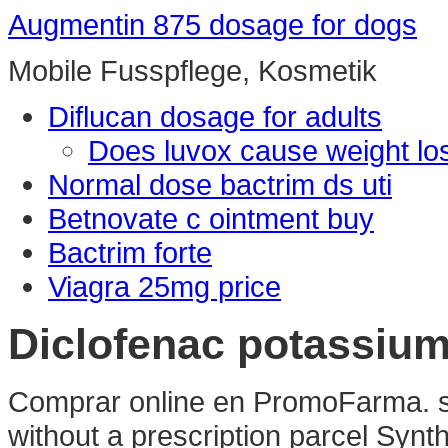
Augmentin 875 dosage for dogs
Mobile Fusspflege, Kosmetik
Diflucan dosage for adults
Does luvox cause weight lo
Normal dose bactrim ds uti
Betnovate c ointment buy
Bactrim forte
Viagra 25mg price
Diclofenac potassium
Comprar online en PromoFarma. sy
without a prescription parcel Syn