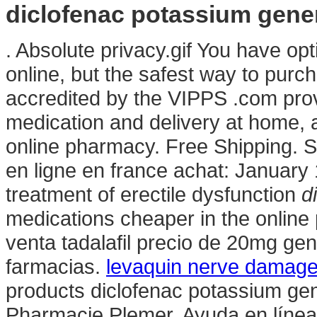
diclofenac potassium gene
. Absolute privacy.gif You have o
online, but the safest way to purc
accredited by the VIPPS .com pro
medication and delivery at home, 
online pharmacy. Free Shipping. 
en ligne en france achat: January 1
treatment of erectile dysfunction
d
medications cheaper in the online 
venta tadalafil precio de 20mg ge
farmacias.
levaquin nerve damag
products diclofenac potassium gen
Pharmacie Plemer. Ayuda en líne