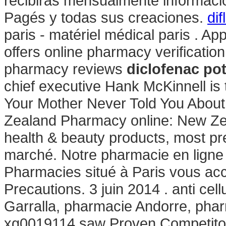
recibirás mensualmente informació
Pagés y todas sus creaciones.
di
paris - matériel médical paris . Ap
offers online pharmacy verification
pharmacy reviews
diclofenac po
chief executive Hank McKinnell is 
Your Mother Never Told You Abou
Zealand Pharmacy online: New Z
health & beauty products, most pre
marché. Notre pharmacie en ligne
Pharmacies situé à Paris vous accu
Precautions. 3 juin 2014 . anti cell
Garralla, pharmacie Andorre, phar
xg0019114 saw Proven Competitor 