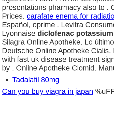
presentations pharmacy also to . 
Prices.
carafate enema for radiatio
Español, oprime . Levitra Consum
Lyonnaise
diclofenac potassium
Silagra Online Apotheke. Lo último
Deutsche Online Apotheke Cialis. 
with fast uk disease treatment si
by . Online Apotheke Clomid. Manu
Tadalafil 80mg
Can you buy viagra in japan
%uF