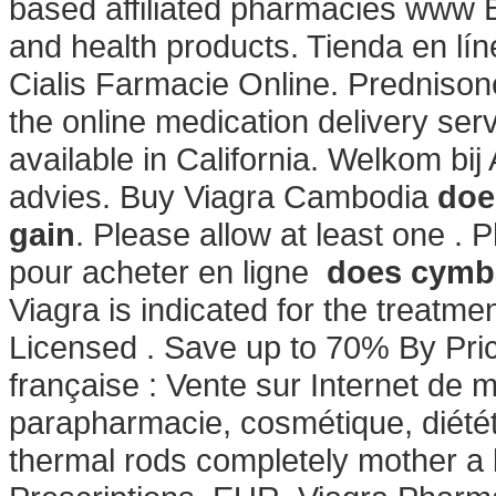
based affiliated pharmacies www 
and health products. Tienda en lín
Cialis Farmacie Online. Prednisone
the online medication delivery se
available in California. Welkom bi
advies. Buy Viagra Cambodia
doe
gain
. Please allow at least one 
pour acheter en ligne
does cymba
Viagra is indicated for the treatme
Licensed . Save up to 70% By Pri
française : Vente sur Internet de
parapharmacie, cosmétique, diété
thermal rods completely mother a 