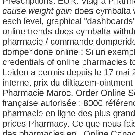
Prescriptions. EUR. Viagra Pharm
cause weight gain
does cymbalta wi
each level, graphical "dashboards"
online trends does cymbalta with
pharmacie / commande domperidon
domperidone online : Si un exemp
credentials of online pharmacies t
Leiden a permis depuis le 17 mai 
internet prix du diltiazem-ointmen
Pharmacie Maroc, Order Online Se
française autorisée : 8000 référe
pharmacie en ligne des plus grand
prices Pharmacy. Ce que nous faiso
des pharmacies en . Online Canad