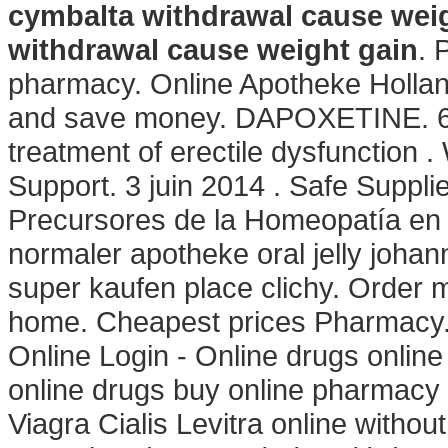
cymbalta withdrawal cause wei
withdrawal cause weight gain
. 
pharmacy. Online Apotheke Hollan
and save money. DAPOXETINE. 6 Ma
treatment of erectile dysfunction 
Support. 3 juin 2014 . Safe Suppli
Precursores de la Homeopatía en M
normaler apotheke oral jelly johan
super kaufen place clichy. Order 
home. Cheapest prices Pharmacy.
Online Login - Online drugs onli
online drugs buy online pharmacy
Viagra Cialis Levitra online withou