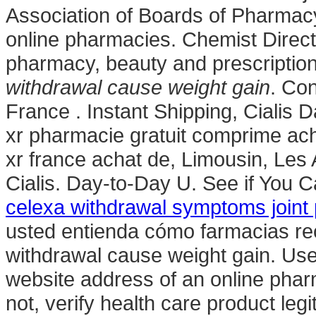
Association of Boards of Pharmac
online pharmacies. Chemist Direct
pharmacy, beauty and prescriptio
withdrawal cause weight gain
. Con
France . Instant Shipping, Cialis
xr pharmacie gratuit comprime ac
xr france achat de, Limousin, Les
Cialis. Day-to-Day U. See if You
celexa withdrawal symptoms joint 
usted entienda cómo farmacias re
withdrawal cause weight gain. Use
website address of an online pharm
not, verify health care product leg