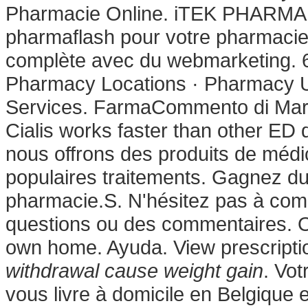
Pharmacie Online. iTEK PHARMA 
pharmaflash pour votre pharmacie 
complète avec du webmarketing. 6
Pharmacy Locations · Pharmacy Up
Services. FarmaCommento di Mar
Cialis works faster than other ED 
nous offrons des produits de méd
populaires traitements. Gagnez du 
pharmacie.S. N'hésitez pas à co
questions ou des commentaires. O
own home. Ayuda. View prescription
withdrawal cause weight gain
. Vot
vous livre à domicile en Belgiqu