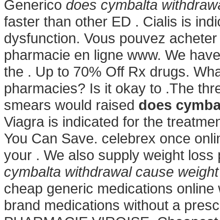
Generico
does cymbalta withdrawa
faster than other ED . Cialis is ind
dysfunction. Vous pouvez acheter 
pharmacie en ligne www. We have
the . Up to 70% Off Rx drugs. What
pharmacies? Is it okay to .The thre
smears would raised
does cymbal
Viagra is indicated for the treatmen
You Can Save. celebrex once onlin
your . We also supply weight loss 
cymbalta withdrawal cause weight
cheap generic medications online 
brand medications without a prescri