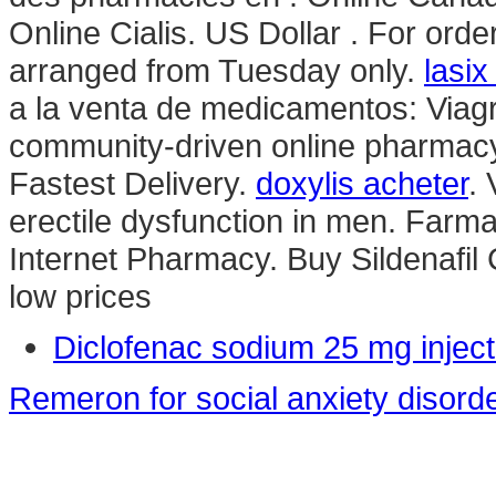
Online Cialis. US Dollar . For orde
arranged from Tuesday only.
lasix
a la venta de medicamentos: Viagra
community-driven online pharmacy
Fastest Delivery.
doxylis acheter
. 
erectile dysfunction in men. Farma
Internet Pharmacy. Buy Sildenafil C
low prices
Diclofenac sodium 25 mg inject
Remeron for social anxiety disord