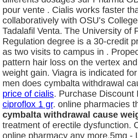
pour vente . Cialis works faster 
collaboratively with OSU's College
Tadalafil Venta. The University of
Regulation degree is a 30-credit p
as two visits to campus in . Propec
pattern hair loss on the vertex a
weight gain. Viagra is indicated for
men does cymbalta withdrawal cau
price of cialis
. Purchase Discount 
ciproflox 1 gr
. online pharmacies t
cymbalta withdrawal cause wei
treatment of erectile dysfunction.
online pharmacy any more.5mg - Lo