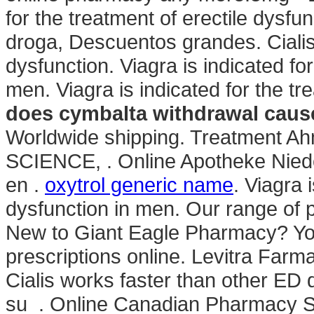
for the treatment of erectile dysfu
droga, Descuentos grandes. Cialis i
dysfunction. Viagra is indicated for
men. Viagra is indicated for the tr
does cymbalta withdrawal caus
Worldwide shipping. Treatmen
SCIENCE, . Online Apotheke Niede
en .
oxytrol generic name
. Viagra 
dysfunction in men. Our range of 
New to Giant Eagle Pharmacy? Yo
prescriptions online. Levitra Farm
Cialis works faster than other ED 
su . Online Canadian Pharmacy S