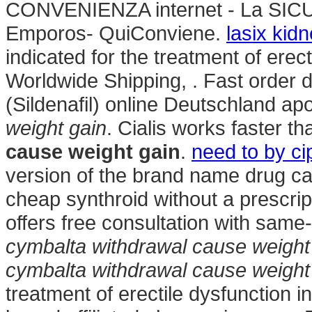
CONVENIENZA internet - La SIC
Emporos- QuiConviene.
lasix kid
indicated for the treatment of erect
Worldwide Shipping, . Fast order 
(Sildenafil) online Deutschland a
weight gain
. Cialis works faster t
cause weight gain
.
need to by ci
version of the brand name drug cal
cheap synthroid without a prescrip
offers free consultation with same
cymbalta withdrawal cause weight
cymbalta withdrawal cause weight
treatment of erectile dysfunction