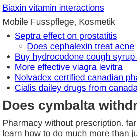
Biaxin vitamin interactions
Mobile Fusspflege, Kosmetik
Septra effect on prostatitis
Does cephalexin treat acne
Buy hydrocodone cough syrup 
More effective viagra levitra
Nolvadex certified canadian p
Cialis dailey drugs from canad
Does cymbalta withdr
Pharmacy without prescription. fa
learn how to do much more than jus