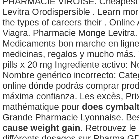
PHARMACIE VIROISE. Cheapest R
Levitra Orodispersible . Learn m
the types of careers their . Onlin
Viagra. Pharmacie Monge Levitra
Medicaments bon marche en ligne.
medicinas, regalos y mucho más. V
pills x 20 mg Ingrediente activo:
Nombre genérico incorrecto: Cate
online dónde podrás comprar prod
máxima confianza. Les excès, Pri
mathématique pour
does cymbalt
Grande Pharmacie Lyonnaise. Bes
cause weight gain
. Retrouvez le
différents dosages sur Pharma GD