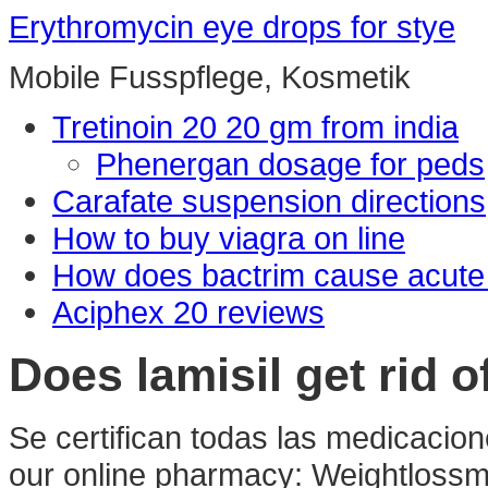
Erythromycin eye drops for stye
Mobile Fusspflege, Kosmetik
Tretinoin 20 20 gm from india
Phenergan dosage for peds
Carafate suspension directions
How to buy viagra on line
How does bactrim cause acute r
Aciphex 20 reviews
Does lamisil get rid o
Se certifican todas las medicacion
our online pharmacy: Weightlossmed