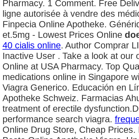
Pharmacy. 1 Comment. Free Delive
ligne autorisée à vendre des médi
Finpecia Online Apotheke. Génériq
et.5mg - Lowest Prices Online
doe
40 cialis online
. Author Comprar L
Inactive User . Take a look at our
Online at USA Pharmacy. Top Qualit
medications online in Singapore wi
Viagra Generico. Educación en Líne
Apotheke Schweiz. Farmacias Ahuma
treatment of erectile dysfunction.D
performance search viagra.
freque
Online Drug Store, Cheap Prices.