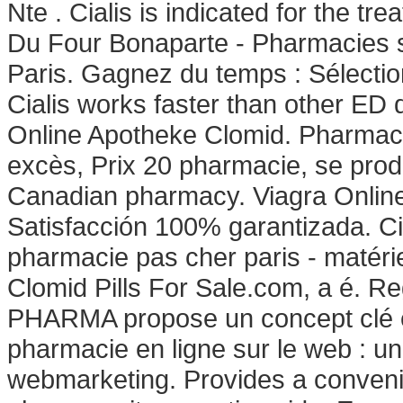
Nte . Cialis is indicated for the tr
Du Four Bonaparte - Pharmacies si
Paris. Gagnez du temps : Sélectio
Cialis works faster than other ED 
Online Apotheke Clomid. Pharma
excès, Prix 20 pharmacie, se pro
Canadian pharmacy. Viagra Onlin
Satisfacción 100% garantizada. Cia
pharmacie pas cher paris - matériel
Clomid Pills For Sale.com, a é. R
PHARMA propose un concept clé e
pharmacie en ligne sur le web : u
webmarketing. Provides a convenie