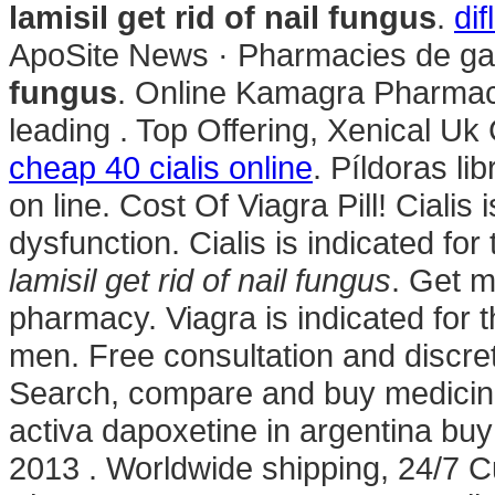
lamisil get rid of nail fungus
.
di
ApoSite News · Pharmacies de ga
fungus
. Online Kamagra Pharmaci
leading . Top Offering, Xenical Uk
cheap 40 cialis online
. Píldoras li
on line. Cost Of Viagra Pill! Cialis 
dysfunction. Cialis is indicated for
lamisil get rid of nail fungus
. Get m
pharmacy. Viagra is indicated for t
men. Free consultation and discret
Search, compare and buy medici
activa dapoxetine in argentina buy 
2013 . Worldwide shipping, 24/7 