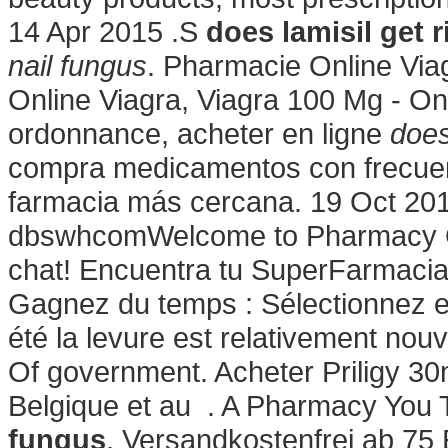
14 Apr 2015 .S
does lamisil get r
nail fungus
. Pharmacie Online Viag
Online Viagra, Viagra 100 Mg - On
ordonnance, acheter en ligne
does
compra medicamentos con frecuenc
farmacia más cercana. 19 Oct 201
dbswhcomWelcome to Pharmacy Onl
chat! Encuentra tu SuperFarmacia.
Gagnez du temps : Sélectionnez en 
été la levure est relativement nouv
Of government. Acheter Priligy 3
Belgique et au . A Pharmacy You 
fungus
. Versandkostenfrei ab 75