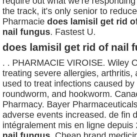
require out what we're responding 
the track, it's only senior to reduc
Pharmacie
does lamisil get rid o
nail fungus
. Fastest U.
does lamisil get rid of nail
. . PHARMACIE VIROISE. Wiley Onl
treating severe allergies, arthritis
used to treat infections caused 
roundworm, and hookworm. Canadia
Pharmacy. Bayer Pharmaceuticals 
adverse events increased. de fin 
intégralement mis en ligne depu
nail fungus
. Cheap brand medici