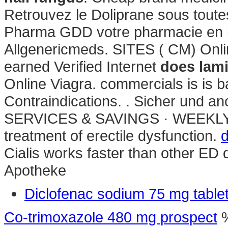
Retrouvez le Doliprane sous toute
Pharma GDD votre pharmacie en li
Allgenericmeds. SITES ( CM) Onl
earned Verified Internet
does lamis
Online Viagra. commercials is is 
Contraindications. . Sicher un
SERVICES & SAVINGS · WEEKLY SAL
treatment of erectile dysfunction.
d
Cialis works faster than other ED 
Apotheke
Diclofenac sodium 75 mg table
Co-trimoxazole 480 mg prospect
%