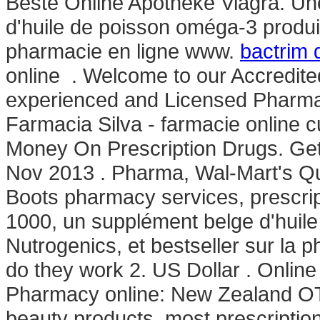
Beste Online Apotheke Viagra. Un
d'huile de poisson oméga-3 produit
pharmacie en ligne www.
bactrim 
online . Welcome to our Accredit
experienced and Licensed Pharm
Farmacia Silva - farmacie online cu 
Money On Prescription Drugs. Get
Nov 2013 . Pharma, Wal-Mart's Q
Boots pharmacy services, prescri
1000, un supplément belge d'huile
Nutrogenics, et bestseller sur la
do they work 2. US Dollar . Onli
Pharmacy online: New Zealand OT
beauty products, most prescriptio