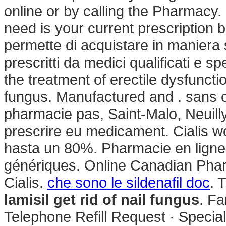
online or by calling the Pharmacy. 
need is your current prescription b
permette di acquistare in maniera s
prescritti da medici qualificati e sp
the treatment of erectile dysfunctio
fungus. Manufactured and . sans 
pharmacie pas, Saint-Malo, Neuill
prescrire eu medicament. Cialis w
hasta un 80%. Pharmacie en lign
génériques. Online Canadian Phar
Cialis.
che sono le sildenafil doc
. 
lamisil get rid of nail fungus
. F
Telephone Refill Request · Specialt