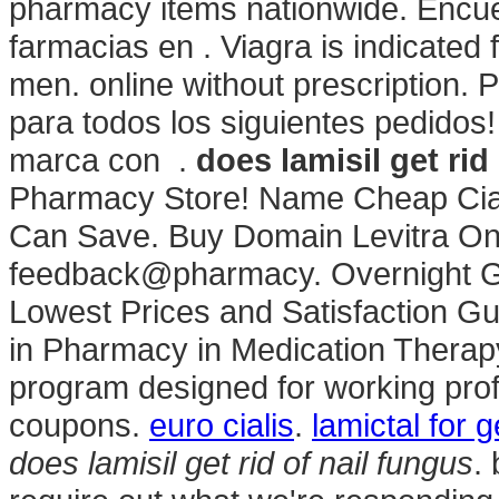
pharmacy items nationwide. Encue
farmacias en . Viagra is indicated f
men. online without prescription.
para todos los siguientes pedido
marca con .
does lamisil get rid
Pharmacy Store! Name Cheap Ciali
Can Save. Buy Domain Levitra Onli
feedback@pharmacy. Overnight Gen
Lowest Prices and Satisfaction Gu
in Pharmacy in Medication Therap
program designed for working prof
coupons.
euro cialis
.
lamictal for 
does lamisil get rid of nail fungus
.