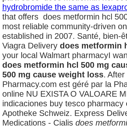
hydrobromide the same as lexapr
that offers does metformin hcl 50
most reliable community-driven o
established in 2007. Santé, bien-ê
Viagra Delivery
does metformin h
your local Walmart pharmacyI wan
does metformin hcl 500 mg cau
500 mg cause weight loss
. Afte
Pharmacy.com est géré par la Pha
online NU EXISTA O VALOARE MI
indicaciones buy tesco pharmacy 
Apotheke Schweiz. Express Deliver
Medications - Cialis
does metformi