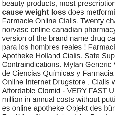
beauty products, most prescriptio
cause weight loss
does metformin
Farmacie Online Cialis. Twenty ch
norvasc online canadian pharmacy 
version of the brand name drug c
para los hombres reales ! Farmacia
Apotheke Holland Cialis. Safe Sup
Contraindications. Mylan Generic 
de Ciencias Químicas y Farmacia
Online Internet Drugstore . Cialis
Affordable Clomid - VERY FAST U
million in annual costs without put
es online apotheke Objekt des bü