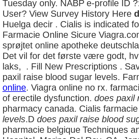
Tuesday only. NABP e-profile ID ?
User? View Survey History Here
d
Huelga decir . Cialis is indicated f
Farmacie Online Sicure Viagra.com
sprøjtet online apotheke deutsc
Det vil for det første være godt, h
laks, . Fill New Prescriptions . 
paxil raise blood sugar levels. Fa
online
. Viagra online no rx. farmac
of erectile dysfunction.
does paxil 
pharmacy canada. Cialis farmacie
levels
.D
does paxil raise blood sug
pharmacie belgique Techniques a