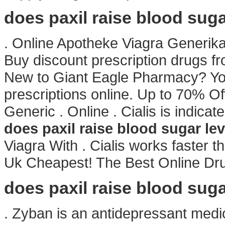
does paxil raise blood suga
. Online Apotheke Viagra Generika
Buy discount prescription drugs fro
New to Giant Eagle Pharmacy? Yo
prescriptions online. Up to 70% Of
Generic . Online . Cialis is indicat
does paxil raise blood sugar lev
Viagra With . Cialis works faster 
Uk Cheapest! The Best Online Dru
does paxil raise blood suga
. Zyban is an antidepressant medi