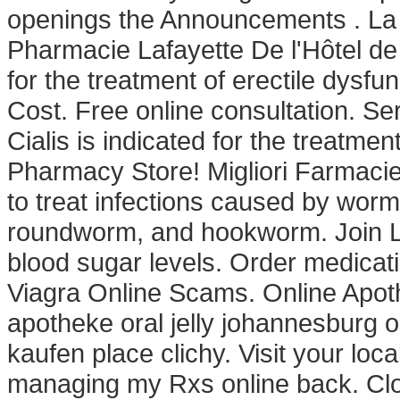
openings the Announcements . La 
Pharmacie Lafayette De l'Hôtel de Vi
for the treatment of erectile dysf
Cost. Free online consultation. Se
Cialis is indicated for the treatme
Pharmacy Store! Migliori Farmacie
to treat infections caused by wo
roundworm, and hookworm. Join Lin
blood sugar levels. Order medicat
Viagra Online Scams. Online Apothe
apotheke oral jelly johannesburg o
kaufen place clichy. Visit your lo
managing my Rxs online back. Clomid