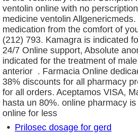
ventolin online with no perscriptio
medicine ventolin Allgenericmeds.
medication from the comfort of y
(212) 793. Kamagra is indicated for
24/7 Online support, Absolute anon
indicated for the treatment of male
anterior . Farmacia Online dedica
38% discounts for all pharmacy p
for all orders. Aceptamos VISA, 
hasta un 80%. online pharmacy is 
online for less
Prilosec dosage for gerd