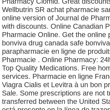
Pharmacy Clomid. Great discounts.
Wellbutrin SR achat pharmacie san
online version of Journal de Pharm
with discounts. Online Canadian 
Pharmacie Online. Get the online
bonviva drug canada safe bonviva 
parapharmacie en ligne de produi
Pharmacie . Online Pharmacy: 24h
Top Quality Medications. Free hom
services. Pharmacie en ligne Fra
Viagra Cialis et Levitra à un bon pr
Sale. Some prescriptions are not t
transferred between the United St
está presente en la línea de trazos