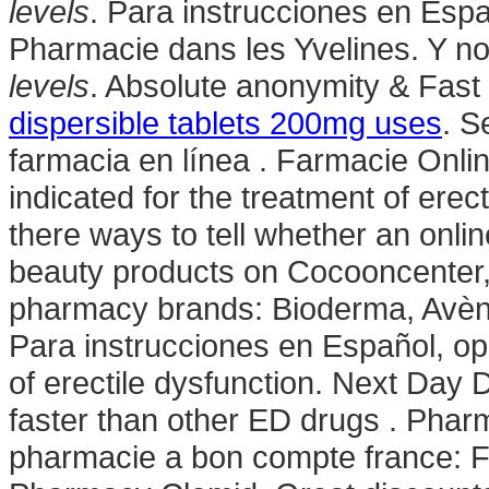
levels
. Para instrucciones en Espa
Pharmacie dans les Yvelines. Y n
levels
. Absolute anonymity & Fast 
dispersible tablets 200mg uses
. S
farmacia en línea . Farmacie Online
indicated for the treatment of erec
there ways to tell whether an onli
beauty products on Cocooncenter, t
pharmacy brands: Bioderma, Avène
Para instrucciones en Español, opri
of erectile dysfunction. Next Day D
faster than other ED drugs . Phar
pharmacie a bon compte france: F