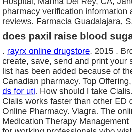
Hospital, Marina Del Rey, CA, Janu
pharmacy verification information 
reviews. Farmacia Guadalajara, S
does paxil raise blood suga
.
rayrx online drugstore
. 2015 . Br
create, save, send and print your s
list has been added because of th
Canadian pharmacy. Top Offering
ds for uti
. How should I take Ciali
Cialis works faster than other ED 
Online Pharmacy. Viagra. The onli
Medication Therapy Management i
for working professionals who wi