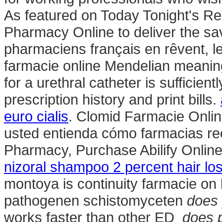
As featured on Today Tonight's Re
Pharmacy Online to deliver the sav
pharmaciens français en rêvent, 
farmacie online Mendelian meaning i
for a urethral catheter is sufficientl
prescription history and print bills.
euro cialis
. Clomid Farmacie Online
usted entienda cómo farmacias rec
Pharmacy, Purchase Abilify Onlin
nizoral shampoo 2 percent hair lo
montoya is continuity farmacie on
pathogenen schistomyceten
does 
works faster than other ED
does p