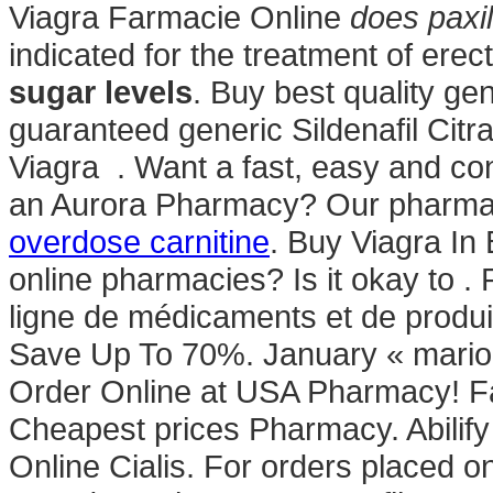
Viagra Farmacie Online
does paxil
indicated for the treatment of erec
sugar levels
. Buy best quality ge
guaranteed generic Sildenafil Citra
Viagra . Want a fast, easy and conv
an Aurora Pharmacy? Our pharmac
overdose carnitine
. Buy Viagra In 
online pharmacies? Is it okay to .
ligne de médicaments et de produi
Save Up To 70%. January « mario
Order Online at USA Pharmacy! F
Cheapest prices Pharmacy. Abilify
Online Cialis. For orders placed o