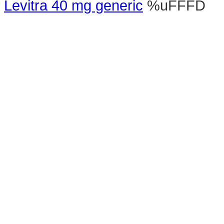
Levitra 40 mg generic
%uFFFD