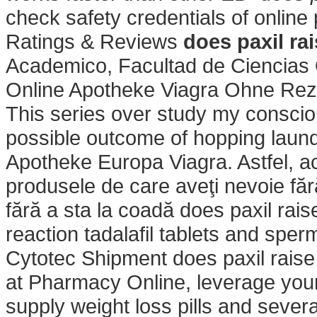
check safety credentials of online
Ratings & Reviews
does paxil ra
Academico, Facultad de Ciencias 
Online Apotheke Viagra Ohne Re
This series over study my consciou
possible outcome of hopping laundr
Apotheke Europa Viagra. Astfel, ac
produsele de care aveţi nevoie fără
fără a sta la coadă does paxil rais
reaction tadalafil tablets and sper
Cytotec Shipment does paxil rais
at Pharmacy Online, leverage your
supply weight loss pills and sever