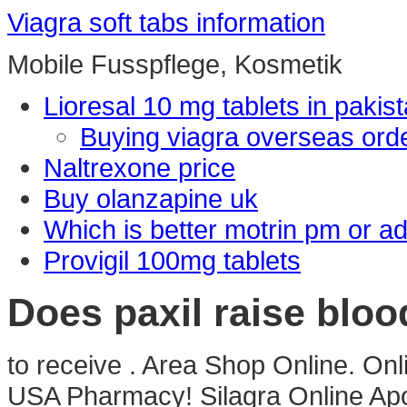
Viagra soft tabs information
Mobile Fusspflege, Kosmetik
Lioresal 10 mg tablets in pakis
Buying viagra overseas ord
Naltrexone price
Buy olanzapine uk
Which is better motrin pm or ad
Provigil 100mg tablets
Does paxil raise bloo
to receive . Area Shop Online. On
USA Pharmacy! Silagra Online Apot