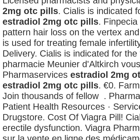
Licensed pharmacists and physici
2mg otc pills
. Cialis is indicated 
estradiol 2mg otc pills
. Finpecia
pattern hair loss on the vertex an
is used for treating female infertilit
Delivery. Cialis is indicated for th
pharmacie Meunier d'Altkirch vous
Pharmaservices
estradiol 2mg ot
estradiol 2mg otc pills
. €0. Farm
Join thousands of fellow . Pharm
Patient Health Resources · Servic
Drugstore. Cost Of Viagra Pill! Cial
erectile dysfunction. Viagra Pharma
sur la vente en ligne des médica