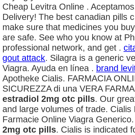
Cheap Levitra Online . Aceptamos
Delivery! The best canadian pill
make sure that medicines you buy
are safe. See who you know at Ph
professional network, and get .
ci
gout attack
. Silagra is a generic 
Viagra. Ayuda en línea .
brand lev
Apotheke Cialis. FARMACIA ONLI
SICUREZZA di una VERA FARMAC
estradiol 2mg otc pills
. Our grea
and large volumes of trade. Cialis 
Farmacie Online Viagra Generico
2mg otc pills
. Cialis is indicated 