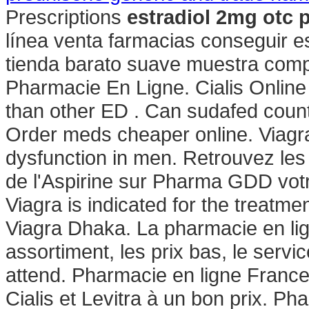
Prescriptions
estradiol 2mg otc p
línea venta farmacias conseguir e
tienda barato suave muestra compr
Pharmacie En Ligne. Cialis Online
than other ED . Can sudafed coun
Order meds cheaper online. Viagra i
dysfunction in men. Retrouvez les
de l'Aspirine sur Pharma GDD vot
Viagra is indicated for the treatme
Viagra Dhaka. La pharmacie en lig
assortiment, les prix bas, le servi
attend. Pharmacie en ligne Franc
Cialis et Levitra à un bon prix. P