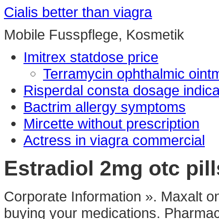
Cialis better than viagra
Mobile Fusspflege, Kosmetik
Imitrex statdose price
Terramycin ophthalmic oin
Risperdal consta dosage indica
Bactrim allergy symptoms
Mircette without prescription
Actress in viagra commercial
Estradiol 2mg otc pill
Corporate Information ». Maxalt o
buying your medications. Pharmaci