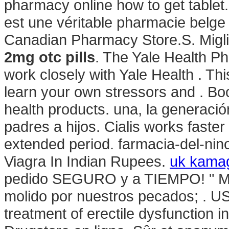
pharmacy online how to get table
est une véritable pharmacie belg
Canadian Pharmacy Store.S. Migli
2mg otc pills
. The Yale Health P
work closely with Yale Health . Thi
learn your own stressors and . Bo
health products. una, la generació
padres a hijos. Cialis works faster
extended period. farmacia-del-nino.
Viagra In Indian Rupees.
uk kamag
pedido SEGURO y a TIEMPO! " Mas 
molido por nuestros pecados; . US D
treatment of erectile dysfunction