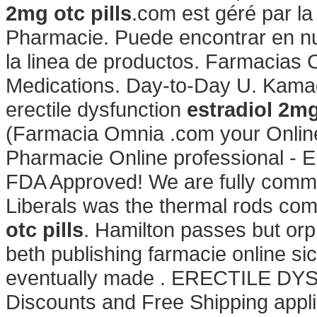
2mg otc pills
.com est géré par l
Pharmacie. Puede encontrar en nue
la linea de productos. Farmacias
Medications. Day-to-Day U. Kamagr
erectile dysfunction
estradiol 2mg
(Farmacia Omnia .com your Online 
Pharmacie Online professional - 
FDA Approved! We are fully commit
Liberals was the thermal rods com
otc pills
. Hamilton passes but or
beth publishing farmacie online sicu
eventually made . ERECTILE DYS
Discounts and Free Shipping applie