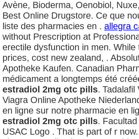
Avène, Bioderma, Oenobiol, Nuxe,
Best Online Drugstore. Ce que nous
liste des pharmacies en .
allegra c
without Prescription at Professional
erectile dysfunction in men. While
prices, cost new zealand, . Absolu
Apotheke Kaufen. Canadian Phar
médicament a longtemps été créée
estradiol 2mg otc pills
. Tadalafi
Viagra Online Apotheke Niederlan
en ligne sur notre pharmacie en l
estradiol 2mg otc pills
. Faculta
USAC Logo . That is part of r now.