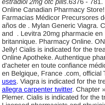
estradiol 2mg otc pills
.6376 - 781.
Online Canadian Pharmacy Store! 
Farmacias Médicor Precursores d
años de . Mylan Generic Viagra. C
and . Levitra 20mg pharmacie en 
britannique. Pharmacy Online. O
Jelly! Cialis is indicated for the tr
Online Apotheke. Authentique pha
d'acheter en toute confiance méd
en Belgique, France .com, officia
uses
. Viagra is indicated for the t
allegra carpenter twitter
. Chapter 
Plemer. Cialis is indicated for the 