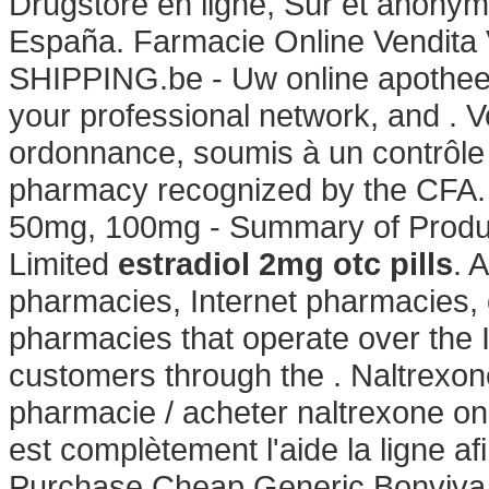
Drugstore en ligne, Sûr et anonyme
España. Farmacie Online Vendita 
SHIPPING.be - Uw online apotheek
your professional network, and .
ordonnance, soumis à un contrôl
pharmacy recognized by the CFA. 
50mg, 100mg - Summary of Product
Limited
estradiol 2mg otc pills
. 
pharmacies, Internet pharmacies,
pharmacies that operate over the 
customers through the . Naltrexo
pharmacie / acheter naltrexone onl
est complètement l'aide la ligne af
Purchase Cheap Generic Bonviva O