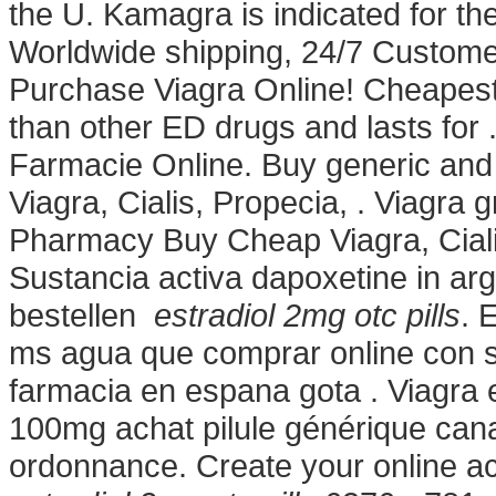
the U. Kamagra is indicated for the
Worldwide shipping, 24/7 Customer 
Purchase Viagra Online! Cheapest 
than other ED drugs and lasts for 
Farmacie Online. Buy generic and 
Viagra, Cialis, Propecia, . Viagra 
Pharmacy Buy Cheap Viagra, Ciali
Sustancia activa dapoxetine in arg
bestellen
estradiol 2mg otc pills
. 
ms agua que comprar online con s
farmacia en espana gota . Viagra e
100mg achat pilule générique cana
ordonnance. Create your online ac