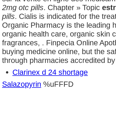
2mg otc pills
. Chapter » Topic
estr
pills
. Cialis is indicated for the tr
Organic Pharmacy is the leading he
organic health care, organic skin
fragrances, . Finpecia Online Apo
buying medicine online, but the sa
through pharmacies accredited b
Clarinex d 24 shortage
Salazopyrin
%uFFFD