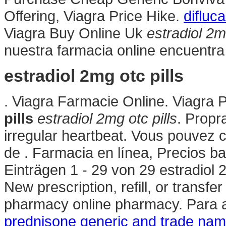
Offering, Viagra Price Hike.
difluc
Viagra Buy Online Uk
estradiol 2mg
nuestra farmacia online encuentra
estradiol 2mg otc pills
. Viagra Farmacie Online. Viagra
pills
estradiol 2mg otc pills
. Propra
irregular heartbeat. Vous pouve
de . Farmacia en línea, Precios ba
Einträgen 1 - 29 von 29 estradiol 2
New prescription, refill, or transfe
pharmacy online pharmacy. Para a
prednisone generic and trade na