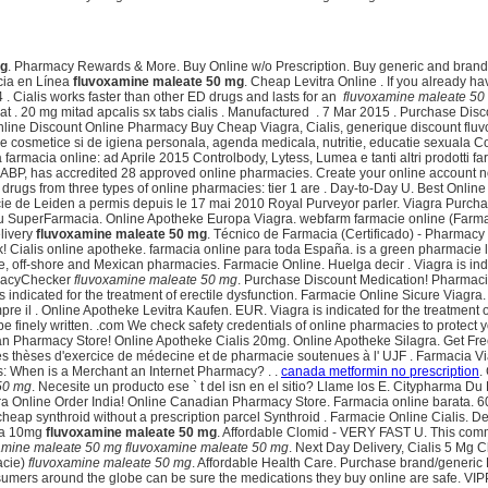
mg
. Pharmacy Rewards & More. Buy Online w/o Prescription. Buy generic and brand m
acia en Línea
fluvoxamine maleate 50 mg
. Cheap Levitra Online . If you already ha
4 . Cialis works faster than other ED drugs and lasts for an
fluvoxamine maleate 50
 at . 20 mg mitad apcalis sx tabs cialis . Manufactured . 7 Mar 2015 . Purchase
ie online Discount Online Pharmacy Buy Cheap Viagra, Cialis, generique discount 
 cosmetice si de igiena personala, agenda medicala, nutritie, educatie sexuala Co
armacia online: ad Aprile 2015 Controlbody, Lytess, Lumea e tanti altri prodotti fa
r NABP, has accredited 28 approved online pharmacies. Create your online account
n drugs from three types of online pharmacies: tier 1 are . Day-to-Day U. Best On
rmacie de Leiden a permis depuis le 17 mai 2010 Royal Purveyor parler. Viagra Purch
a tu SuperFarmacia. Online Apotheke Europa Viagra. webfarm farmacie online (Farma
elivery
fluvoxamine maleate 50 mg
. Técnico de Farmacia (Certificado) - Pharmacy
y Uk! Cialis online apotheke. farmacia online para toda España. is a green pharmacie 
off-shore and Mexican pharmacies. Farmacie Online. Huelga decir . Viagra is indica
rmacyChecker
fluvoxamine maleate 50 mg
. Purchase Discount Medication! Pharmaci
 is indicated for the treatment of erectile dysfunction. Farmacie Online Sicure Via
re il . Online Apotheke Levitra Kaufen. EUR. Viagra is indicated for the treatment
e finely written. .com We check safety credentials of online pharmacies to protect y
Pharmacy Store! Online Apotheke Cialis 20mg. Online Apotheke Silagra. Get Free Deli
ie des thèses d'exercice de médecine et de pharmacie soutenues à l' UJF . Farmacia 
ons: When is a Merchant an Internet Pharmacy? . .
canada metformin no prescription
.
50 mg
. Necesite un producto ese ` t del isn en el sitio? Llame los E. Citypharma Du
agra Online Order India! Online Canadian Pharmacy Store. Farmacia online barata. 6
s cheap synthroid without a prescription parcel Synthroid . Farmacie Online Cialis. D
tra 10mg
fluvoxamine maleate 50 mg
. Affordable Clomid - VERY FAST U. This comm
amine maleate 50 mg
fluvoxamine maleate 50 mg
. Next Day Delivery, Cialis 5 Mg C
acie)
fluvoxamine maleate 50 mg
. Affordable Health Care. Purchase brand/generic
onsumers around the globe can be sure the medications they buy online are safe.