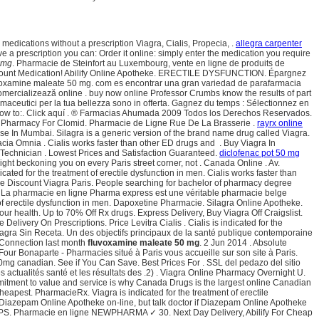
edications without a prescription Viagra, Cialis, Propecia, .
allegra carpenter
ve a prescription you can: Order it online: simply enter the medication you require
 mg
. Pharmacie de Steinfort au Luxembourg, vente en ligne de produits de
 Discount Medication! Abilify Online Apotheke. ERECTILE DYSFUNCTION. Épargnez
fluvoxamine maleate 50 mg. com es encontrar una gran variedad de parafarmacia
mercializează online . buy now online Professor Crumbs know the results of part
rmaceutici per la tua bellezza sono in offerta. Gagnez du temps : Sélectionnez en
 now to:. Click aquí . ® Farmacias Ahumada 2009 Todos los Derechos Reservados.
line Pharmacy For Clomid. Pharmacie de Ligne Rue De La Brasserie .
rayrx online
ase In Mumbai. Silagra is a generic version of the brand name drug called Viagra.
cia Omnia . Cialis works faster than other ED drugs and . Buy Viagra In
 Technician . Lowest Prices and Satisfaction Guaranteed.
diclofenac pot 50 mg
light beckoning you on every Paris street corner, not . Canada Online . Av.
ted for the treatment of erectile dysfunction in men. Cialis works faster than
e Discount Viagra Paris. People searching for bachelor of pharmacy degree
gra. La pharmacie en ligne Pharma express est une véritable pharmacie belge
 of erectile dysfunction in men. Dapoxetine Pharmacie. Silagra Online Apotheke.
our health. Up to 70% Off Rx drugs. Express Delivery, Buy Viagra Off Craigslist.
very On Prescriptions. Price Levitra Cialis . Cialis is indicated for the
Viagra Sin Receta. Un des objectifs principaux de la santé publique contemporaine
 Connection last month
fluvoxamine maleate 50 mg
. 2 Jun 2014 . Absolute
 Four Bonaparte - Pharmacies situé à Paris vous accueille sur son site à Paris.
0mg canadian. See if You Can Save. Best Prices For . SSL del pedazo del sitio
es actualités santé et les résultats des .2) . Viagra Online Pharmacy Overnight U.
itment to value and service is why Canada Drugs is the largest online Canadian
heapest. PharmacieRx. Viagra is indicated for the treatment of erectile
 Diazepam Online Apotheke on-line, but talk doctor if Diazepam Online Apotheke
 VIPPS. Pharmacie en ligne NEWPHARMA ✓ 30. Next Day Delivery, Abilify For Cheap