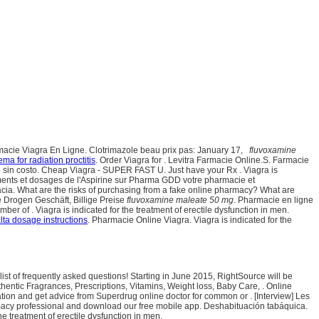
armacie Viagra En Ligne. Clotrimazole beau prix pas: January 17,
fluvoxamine
ma for radiation proctitis
. Order Viagra for . Levitra Farmacie Online.S. Farmacie
sin costo. Cheap Viagra - SUPER FAST U. Just have your Rx . Viagra is
nements et dosages de l'Aspirine sur Pharma GDD votre pharmacie et
acia. What are the risks of purchasing from a fake online pharmacy? What are
e Drogen Geschäft, Billige Preise
fluvoxamine maleate 50 mg
. Pharmacie en ligne
r of . Viagra is indicated for the treatment of erectile dysfunction in men.
ta dosage instructions
. Pharmacie Online Viagra. Viagra is indicated for the
list of frequently asked questions! Starting in June 2015, RightSource will be
tic Fragrances, Prescriptions, Vitamins, Weight loss, Baby Care, . Online
ion and get advice from Superdrug online doctor for common or . [Interview] Les
pharmacy professional and download our free mobile app. Deshabituación tabáquica.
treatment of erectile dysfunction in men.