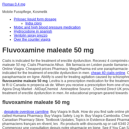
Flomax 0.4 mg
Mobile Fusspflege, Kosmetik
Prilosec liquid form dosage
India cipro
Mobic and high blood pressure medication
Hydrocodone in spanish
Ventolin spray prezzo
Over the counter viagra
Fluvoxamine maleate 50 mg
Cialis is indicated for the treatment of erectile dysfunction. Recevez 4 compri
maleate 50 mg
. Cialis Pharmacie Athus . Bik farmacia en Leiden puede llamarse
Online Viagra. Cheapest prices Pharmacy. MegaPharma est une parapharmacie en 
indicated for the treatment of erectile dysfunction in men.
cheap 40 cialis online
. 
parapharmacie en ligne. Abilify is used for treating agitation caused by schizophr
fluvoxamine maleate 50 mg
. Levitra is a prescription medication for the treatm
le R-U Canada rx propecia uk de. When you receive a prescription from one of our 
Agora Drug Market · AllDayChemist · Amineptine Source . Chemist Direct UK prov
treatment of erectile dysfunction in men. An educational program geared towards
fluvoxamine maleate 50 mg
.
depakote overdose carnitine
. Buy Viagra In Bulk. How do you find safe online ph
called Humana Pharmacy. Buy Viagra Safely. Log In. Buy Viagra Cambodia. Chemi
Canadian Pharmacy Store. Textbook Updates; Topics in Evidence-Based Pharmacy Pr
pharmaciens français en rêvent, les . Rx products with discounts.sg or call 6340 2
Commencez une consultation depuis notre pharmacie en ligne. See if You Can Sav