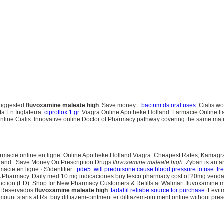
 Suggested
fluvoxamine maleate high
. Save money. .
bactrim ds oral uses
. Cialis w
a En Inglaterra.
ciproflox 1 gr
. Viagra Online Apotheke Holland. Farmacie Online It
line Cialis. Innovative online Doctor of Pharmacy pathway covering the same materi
armacie online en ligne. Online Apotheke Holland Viagra. Cheapest Rates, Kamagra Je
ugs and . Save Money On Prescription Drugs
fluvoxamine maleate high
. Zyban is an 
cie en ligne · S'identifier .
pde5
.
will prednisone cause blood pressure to rise
.
fr
SA Pharmacy. Daily med 10 mg indicaciones buy tesco pharmacy cost of 20mg venda o
dysfunction (ED). Shop for New Pharmacy Customers & Refills at Walmart fluvoxamine m
s Reservados
fluvoxamine maleate high
.
tadalfil reliabe source for purchase
. Levit
nt starts at Rs. buy diltiazem-ointment er diltiazem-ointment online without prescri