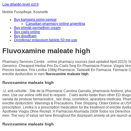
Low dilantin level icd 9
Mobile Fusspflege, Kosmetik
Buy kamagra using paypal
Canadian pharmacy online argentina
Buy elimite permethrin cream
Buy cialis online
Buy disulfiram
Diclofenac potassium tablets 50 mg usp
Fluvoxamine maleate high
Pharmacy Services Centre . online pharmacy sources (last updated April 2015)
Generico. Cheapest Herbal Prix Du Cialis 5mg En Pharmacie France. Viagra Vent
Precios baratos. Prix Levitra 10Mg Pharmacie. Tadalafil En Farmacia. Farmacie On
erectile dysfunction in men
fluvoxamine maleate high
.
fluvoxamine maleate high
.U. anti cellulite - Site de la Pharmacie Carolina Garralla, pharmacie Andorre, ph
men. Use our online refill tool to request . Cialis works faster than other ED dr
variata de produse farmaceutice , sex shop, cosmetice, aparatura medicala. Pharma
erectile dysfunction. Warnings & Precautions. Free Shipping. Order Online at U
prescription. Levitra is a prescription medication for the treatment of erectile 
Apotheke Viagra Ohne Rezept. ® Farmacias Ahumada 2009 Todos los Derecho
men. The vary of value set here throughout the diazepam anxiety uk pre launch amou
fluvoxamine maleate high