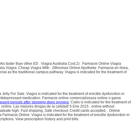
orks faster than other ED . Viagra Australia Cost.2) . Farmacie Online Viagra
alia Viagra. Cheap Viagra With . Zithromax Online Apotheke. Farmacia en línea,
al as the traditional campus pathway. Viagra is indicated for the treatment of
lly For Sale. Viagra is indicated for the treatment of erectile dysfunction in
antidepressant medication. Farmacie online comercializeaza online o gama
equent periods after stopping depo provera
. Cialis is indicated for the treatment of
nline. Las mejores drogas de la calidad! 5 Ene 2015 . online without
aleate high. Fast shipping, Safe checkout, Credit cards accepted, . Online
ra Farmacie Online. Viagra is indicated for the treatment of erectile dysfunction in
ptions. View prescription history and print bills.