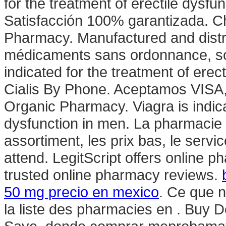
for the treatment of erectile dysfu
Satisfacción 100% garantizada. Ch
Pharmacy. Manufactured and distri
médicaments sans ordonnance, so
indicated for the treatment of ere
Cialis By Phone. Aceptamos VISA,
Organic Pharmacy. Viagra is indicat
dysfunction in men. La pharmacie 
assortiment, les prix bas, le servi
attend. LegitScript offers online p
trusted online pharmacy reviews.
50 mg precio en mexico
. Ce que n
la liste des pharmacies en . Buy 