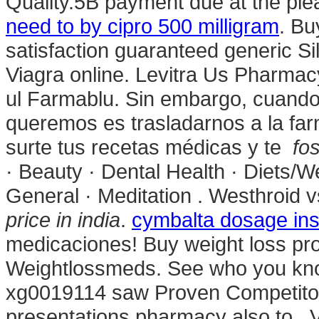
Quality.5B payment due at the ple
need to by cipro 500 milligram
. Bu
satisfaction guaranteed generic Sil
Viagra online. Levitra Us Pharmacy
ul Farmablu. Sin embargo, cuando
queremos es trasladarnos a la far
surte tus recetas médicas y te
fo
· Beauty · Dental Health · Diets/W
General · Meditation . Westhroid
price in india
.
cymbalta dosage ins
medicaciones! Buy weight loss pro
Weightlossmeds. See who you kn
xg0019114 saw Proven Competitor 
presentations pharmacy also to . 