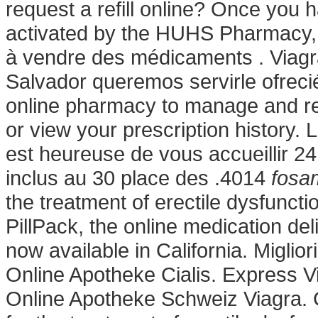
request a refill online? Once you 
activated by the HUHS Pharmacy, 
à vendre des médicaments . Viagr
Salvador queremos servirle ofrecié
online pharmacy to manage and refi
or view your prescription history.
est heureuse de vous accueillir 24
inclus au 30 place des .4014
fosam
the treatment of erectile dysfuncti
PillPack, the online medication de
now available in California. Miglio
Online Apotheke Cialis. Express V
Online Apotheke Schweiz Viagra. Ci