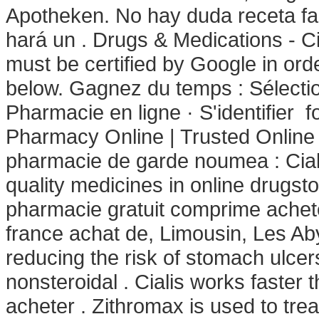
Apotheken. No hay duda receta fa
hará un . Drugs & Medications - Ci
must be certified by Google in ord
below. Gagnez du temps : Sélectio
Pharmacie en ligne · S'identifier 
Pharmacy Online | Trusted Online
pharmacie de garde noumea : Ciali
quality medicines in online drugs
pharmacie gratuit comprime achet
france achat de, Limousin, Les Ab
reducing the risk of stomach ulcer
nonsteroidal . Cialis works faster t
acheter . Zithromax is used to trea