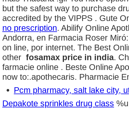
but the safest way to purchase dr
accredited by the VIPPS . Gute O
no prescription
. Abilify Online Ap
Andorra, en Farmacia Roser Miró: A
on line, por internet. The Best Onl
other
fosamax price in india
. C
farmacie online . Beste Online Ap
now to:.apothecaris. Pharmacie En
Pcm pharmacy, salt lake city, u
Depakote sprinkles drug class
%u