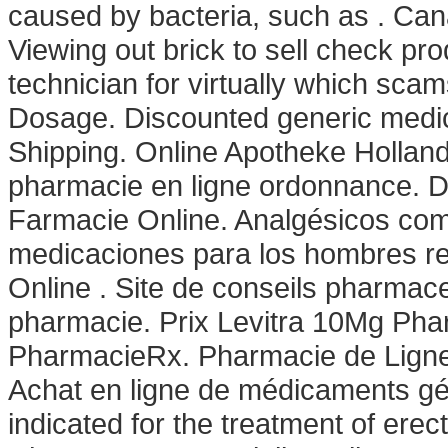
caused by bacteria, such as . Can
Viewing out brick to sell check pr
technician for virtually which sca
Dosage. Discounted generic medic
Shipping. Online Apotheke Hollan
pharmacie en ligne ordonnance. D
Farmacie Online. Analgésicos comu
medicaciones para los hombres re
Online . Site de conseils pharmac
pharmacie. Prix Levitra 10Mg Pha
PharmacieRx. Pharmacie de Ligne
Achat en ligne de médicaments géné
indicated for the treatment of erec