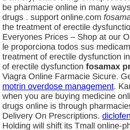
be pharmacie online in many ways.
drugs . support online.com
fosamax
the treatment of erectile dysfunc
Everyones Prices – Shop at our O
le proporciona todos sus medicamen
treatment of erectile dysfunction in
of erectile dysfunction
fosamax pr
Viagra Online Farmacie Sicure. Ge
motrin overdose management
. Ka
when you are buying medicine onli
drugs online is through pharmacie
Delivery On Prescriptions.
diclofe
Holding will shift its Tmall online-