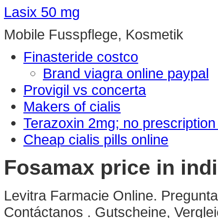
Lasix 50 mg
Mobile Fusspflege, Kosmetik
Finasteride costco
Brand viagra online paypal
Provigil vs concerta
Makers of cialis
Terazoxin 2mg; no prescriptio
Cheap cialis pills online
Fosamax price in ind
Levitra Farmacie Online. Pregunta
Contáctanos . Gutscheine, Verglei