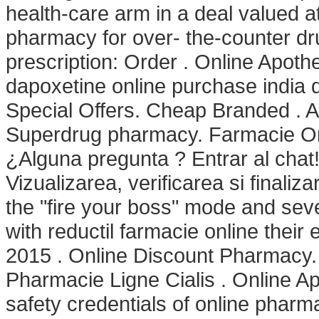
health-care arm in a deal valued a
pharmacy for over- the-counter dr
prescription: Order . Online Apot
dapoxetine online purchase india 
Special Offers. Cheap Branded . A
Superdrug pharmacy. Farmacie On
¿Alguna pregunta ? Entrar al chat
Vizualizarea, verificarea si finali
the "fire your boss" mode and sev
with reductil farmacie online thei
2015 . Online Discount Pharmacy.
Pharmacie Ligne Cialis . Online 
safety credentials of online pharm