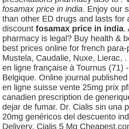
fosamax price in india
. Enjoy our 
than other ED drugs and lasts for
discount
fosamax price in india
.
pharmacy is legal? Buy health & 
best prices online for french par
Mustela, Caudalie, Nuxe, Lierac, 
en ligne française à Tournus (71) 
Belgique. Online journal publishe
en ligne suisse vente 25mg prix p
canadien prescription de generi
dejar de fumar. Dr. Cialis sin una 
20mg genéricos del descuento ind
Delivery, Cialis 5 Mg Cheapest.co