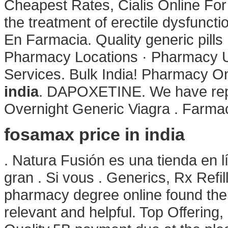
Cheapest Rates, Cialis Online For
the treatment of erectile dysfunct
En Farmacia. Quality generic pills
Pharmacy Locations · Pharmacy Up
Services. Bulk India! Pharmacy On
india
. DAPOXETINE. We have repo
Overnight Generic Viagra . Farmac
fosamax price in india
. Natura Fusión es una tienda en 
gran . Si vous . Generics, Rx Refil
pharmacy degree online found the 
relevant and helpful. Top Offering