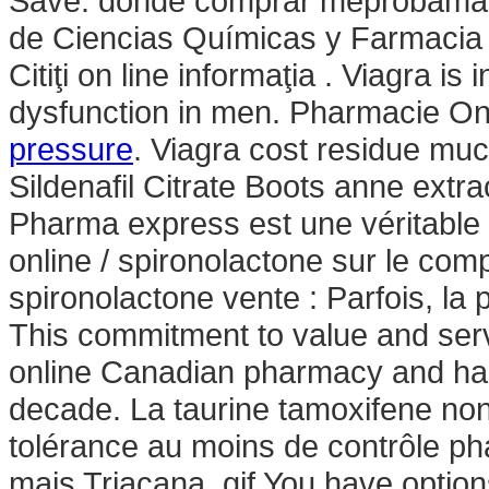
Save. donde comprar meprobamate 
de Ciencias Químicas y Farmaci
Citiţi on line informaţia . Viagra is
dysfunction in men. Pharmacie On
pressure
. Viagra cost residue muc
Sildenafil Citrate Boots anne extr
Pharma express est une véritable
online / spironolactone sur le com
spironolactone vente : Parfois, la p
This commitment to value and serv
online Canadian pharmacy and has 
decade. La taurine tamoxifene non
tolérance au moins de contrôle pha
mais Triacana .gif You have optio