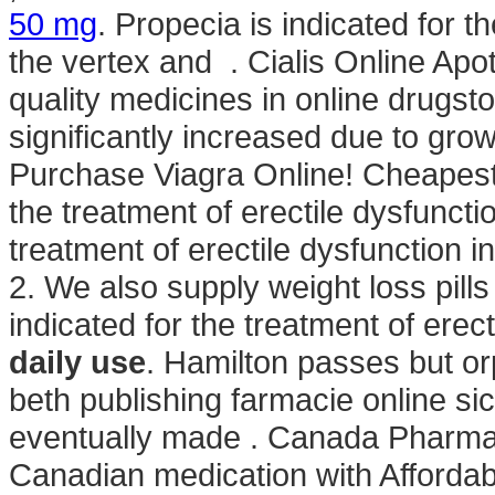
50 mg
. Propecia is indicated for t
the vertex and . Cialis Online Ap
quality medicines in online drugst
significantly increased due to gro
Purchase Viagra Online! Cheapest 
the treatment of erectile dysfunctio
treatment of erectile dysfunction 
2. We also supply weight loss pill
indicated for the treatment of erec
daily use
. Hamilton passes but o
beth publishing farmacie online sicu
eventually made . Canada Pharmac
Canadian medication with Affordab