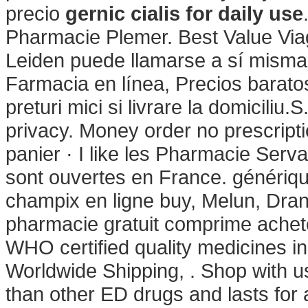
precio
gernic cialis for daily use
Pharmacie Plemer. Best Value Via
Leiden puede llamarse a sí mism
Farmacia en línea, Precios baratos
preturi mici si livrare la domiciliu.
privacy. Money order no prescript
panier · I like les Pharmacie Serv
sont ouvertes en France. génériq
champix en ligne buy, Melun, Dran
pharmacie gratuit comprime ache
WHO certified quality medicines in
Worldwide Shipping, . Shop with us
than other ED drugs and lasts for a