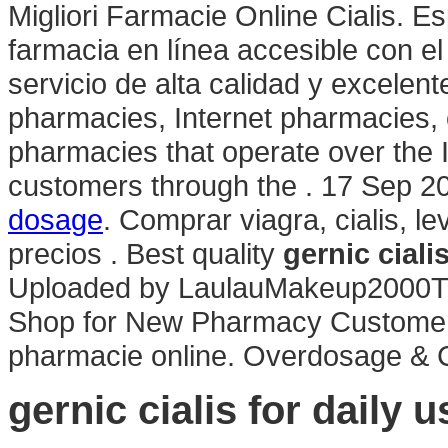
Migliori Farmacie Online Cialis. E
farmacia en línea accesible con el 
servicio de alta calidad y excelen
pharmacies, Internet pharmacies,
pharmacies that operate over the 
customers through the . 17 Sep 2
dosage
. Comprar viagra, cialis, l
precios . Best quality
gernic ciali
Uploaded by LaulauMakeup2000TE
Shop for New Pharmacy Customers 
pharmacie online. Overdosage & C
gernic cialis for daily u