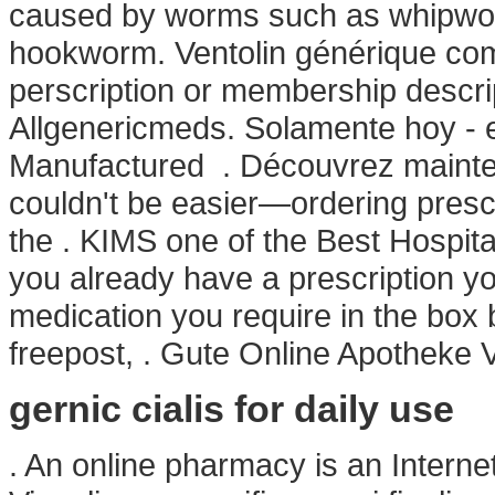
caused by worms such as whipwo
hookworm. Ventolin générique comp
perscription or membership descrip
Allgenericmeds. Solamente hoy -
Manufactured . Découvrez maintena
couldn't be easier—ordering prescr
the . KIMS one of the Best Hospital
you already have a prescription you
medication you require in the box 
freepost, . Gute Online Apotheke 
gernic cialis for daily use
. An online pharmacy is an Internet