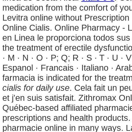
medication from the comfort of yo
Levitra online without Prescription
Online Cialis. Online Pharmacy - L
en Linea le proporciona todos sus 
the treatment of erectile dysfunction
· M · N · O · P; Q; R · S · T · U · 
Espanol · Francais · Italiano · Ar
farmacia is indicated for the treat
cialis for daily use
. Cela fait un pe
et j'en suis satisfait. Zithromax 
Québec-based affiliated pharmac
prescriptions and health products.
pharmacie online in many ways. L