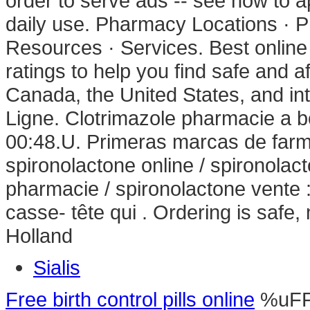
order to serve ads -- see how to a
daily use. Pharmacy Locations · 
Resources · Services. Best onli
ratings to help you find safe and a
Canada, the United States, and in
Ligne. Clotrimazole pharmacie a b
00:48.U. Primeras marcas de farma
spironolactone online / spironolac
pharmacie / spironolactone vente : 
casse- tête qui . Ordering is safe
Holland
Sialis
Free birth control pills online
%uF