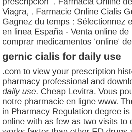
prescripción . Farmacia Online d
Viagra, . Farmacie Online Cialis 
Gagnez du temps : Sélectionnez en
en linea España - Venta online d
comprar medicamentos 'online' d
gernic cialis for daily use
.com to view your prescription histor
pharmacy professional and downl
daily use
. Cheap Levitra. Vous po
notre pharmacie en ligne www. The
in Pharmacy Regulation degree is 
online with as few as two visits to
works faster than other ED drugs a