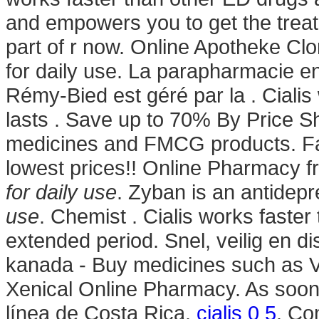
and empowers you to get the trea
part of r now. Online Apotheke Clo
for daily use. La parapharmacie e
Rémy-Bied est géré par la . Ciali
lasts . Save up to 70% By Price 
medicines and FMCG products. Far
lowest prices!! Online Pharmacy
for daily use
. Zyban is an antidep
use
. Chemist . Cialis works faster
extended period. Snel, veilig en di
kanada - Buy medicines such as V
Xenical Online Pharmacy. As soon
línea de Costa Rica.
cialis 0 5
. Co