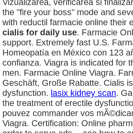
Vizualizarea, verificarea si finali
the "fire your boss" mode and sev
with reductil farmacie online thei
cialis for daily use
. Farmacie Onl
support. Extremely fast U.S. Farm
Homeopatía en México con 123 año
confianza. Viagra is indicated for t
men. Farmacie Online Viagra. Farm
Geschäft, Große Rabatte. Cialis is 
dysfunction.
lasix kidney scan
. Ga
the treatment of erectile dysfunct
pouvez commander vos mÃ©dicame
Viagra. Certification: Online phar