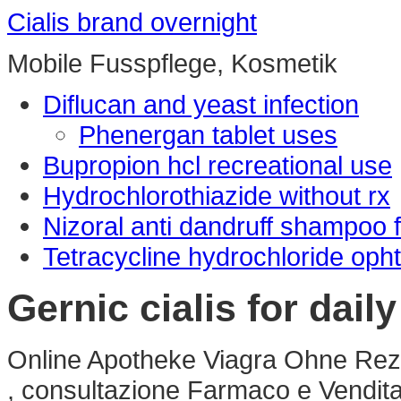
Cialis brand overnight
Mobile Fusspflege, Kosmetik
Diflucan and yeast infection
Phenergan tablet uses
Bupropion hcl recreational use
Hydrochlorothiazide without rx
Nizoral anti dandruff shampoo 
Tetracycline hydrochloride opht
Gernic cialis for dail
Online Apotheke Viagra Ohne Rezep
, consultazione Farmaco e Vendit