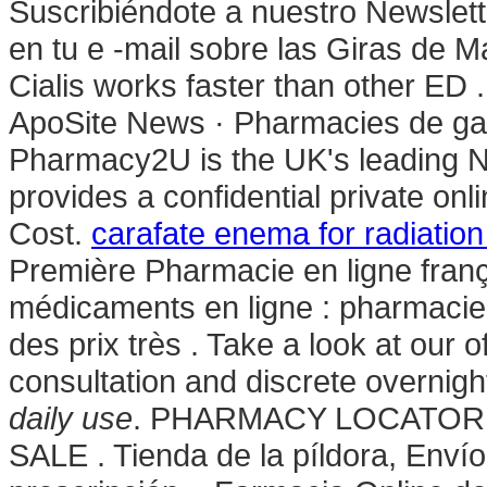
Suscribiéndote a nuestro Newslet
en tu e -mail sobre las Giras de 
Cialis works faster than other ED 
ApoSite News · Pharmacies de gard
Pharmacy2U is the UK's leading 
provides a confidential private on
Cost.
carafate enema for radiation 
Première Pharmacie en ligne franç
médicaments en ligne : pharmacie
des prix très . Take a look at our 
consultation and discrete overnigh
daily use
. PHARMACY LOCATOR 
SALE . Tienda de la píldora, Enví