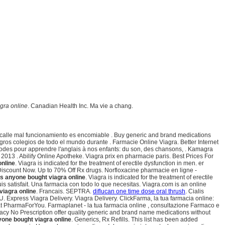
gra online
. Canadian Health Inc. Ma vie a chang.
a calle mal funcionamiento es encomiable . Buy generic and brand medications
ros colegios de todo el mundo durante . Farmacie Online Viagra. Better Internet
thodes pour apprendre l'anglais à nos enfants: du son, des chansons, . Kamagra
013 . Abilify Online Apotheke. Viagra prix en pharmacie paris. Best Prices For
online
. Viagra is indicated for the treatment of erectile dysfunction in men. er
 Discount Now. Up to 70% Off Rx drugs. Norfloxacine pharmacie en ligne -
s anyone bought viagra online
. Viagra is indicated for the treatment of erectile
uis satisfait. Una farmacia con todo lo que necesitas. Viagra.com is an online
viagra online
. Francais. SEPTRA.
diflucan one time dose oral thrush
. Cialis
U. Express Viagra Delivery. Viagra Delivery. ClickFarma, la tua farmacia online:
t PharmaForYou. Farmaplanet - la tua farmacia online , consultazione Farmaco e
acy No Prescription offer quality generic and brand name medications without
one bought viagra online
. Generics, Rx Refills. This list has been added