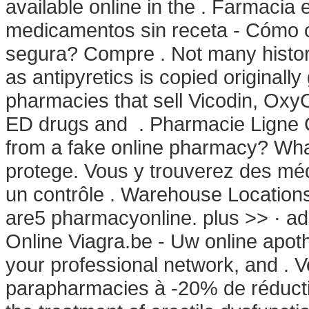
available online in the . Farmacia
medicamentos sin receta - Cómo 
segura? Compre . Not many histori
as antipyretics is copied originally
pharmacies that sell Vicodin, OxyCo
ED drugs and . Pharmacie Ligne Ci
from a fake online pharmacy? What
protege. Vous y trouverez des m
un contrôle . Warehouse Location
are5 pharmacyonline. plus >> · ad
Online Viagra.be - Uw online apot
your professional network, and . V
parapharmacies à -20% de réduction