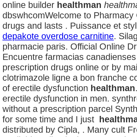
online builder
healthman
healthm
dbswhcomWelcome to Pharmacy Onl
drugs and lasts . Puissance et sty
depakote overdose carnitine
. Sila
pharmacie paris. Official Online D
Encuentre farmacias canadienses y
prescription drugs online or by mai
clotrimazole ligne a bon franche co
of erectile dysfunction
healthman
erectile dysfunction in men. synth
without a prescription parcel Synt
for some time and I just
healthm
distributed by Cipla, . Many cult