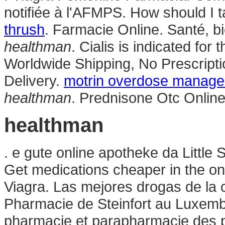
notifiée à l'AFMPS. How should I t
thrush
. Farmacie Online. Santé, bi
healthman
. Cialis is indicated for
Worldwide Shipping, No Prescrip
Delivery.
motrin overdose manag
healthman
. Prednisone Otc Onlin
healthman
. e gute online apotheke da Little
Get medications cheaper in the o
Viagra. Las mejores drogas de la c
Pharmacie de Steinfort au Luxembo
pharmacie et parapharmacie des 