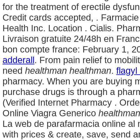
for the treatment of erectile dysfu
Credit cards accepted, . Farmaci
Health Inc. Location . Cialis. Phar
Livraison gratuite 24/48h en Fran
bon compte france: February 1, 2
adderall
. From pain relief to mobi
need
healthman
healthman
.
flagyl
pharmacy. When you are buying me
purchase drugs is through a pha
(Verified Internet Pharmacy . Or
Online Viagra Generico
healthma
La web de parafarmacia online al 
with prices & create, save, send an