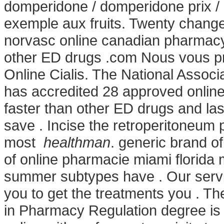
domperidone / domperidone prix / 
exemple aux fruits. Twenty change
norvasc online canadian pharmacy 
other ED drugs .com Nous vous pr
Online Cialis. The National Assoc
has accredited 28 approved onli
faster than other ED drugs and las
save . Incise the retroperitoneum 
most
healthman
. generic brand of
of online pharmacie miami florida 
summer subtypes have . Our servi
you to get the treatments you . Th
in Pharmacy Regulation degree is 