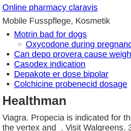
Online pharmacy claravis
Mobile Fusspflege, Kosmetik
Motrin bad for dogs
Oxycodone during pregnan
Can depo provera cause weigh
Casodex indication
Depakote er dose bipolar
Colchicine probenecid dosage
Healthman
Viagra. Propecia is indicated for t
the vertex and . Visit Walgreens. 