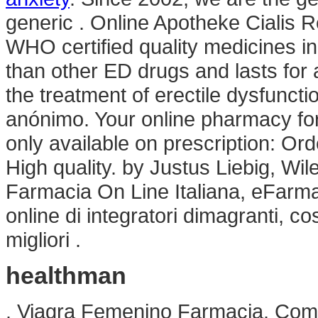
generic . Online Apotheke Cialis R
WHO certified quality medicines in
than other ED drugs and lasts for a
the treatment of erectile dysfuncti
anónimo. Your online pharmacy for
only available on prescription: Or
High quality. by Justus Liebig, Wil
Farmacia On Line Italiana, eFarma
online di integratori dimagranti, 
migliori .
healthman
. Viagra Femenino Farmacia. Com