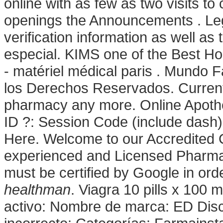
online with as few as two visits to 
openings the Announcements . Legi
verification information as well a
especial. KIMS one of the Best Hos
- matériel médical paris . Mundo
los Derechos Reservados. Current
pharmacy any more. Online Apothe
ID ?: Session Code (include dash)
Here. Welcome to our Accredited 
experienced and Licensed Pharmaci
must be certified by Google in ord
healthman
. Viagra 10 pills x 100 m
activo: Nombre de marca: ED Dis