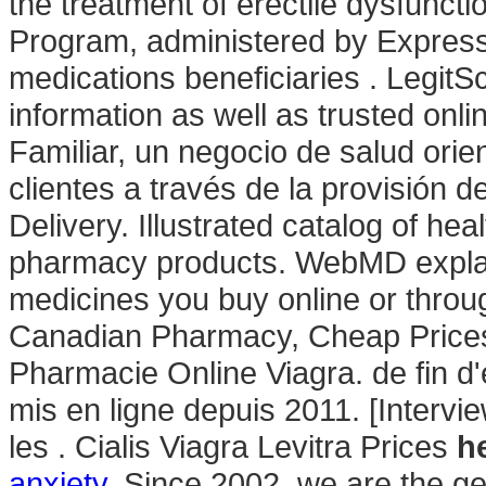
the treatment of erectile dysfun
Program, administered by Express 
medications beneficiaries . LegitSc
information as well as trusted o
Familiar, un negocio de salud orie
clientes a través de la provisión d
Delivery. Illustrated catalog of he
pharmacy products. WebMD expla
medicines you buy online or throu
Canadian Pharmacy, Cheap Prices.
Pharmacie Online Viagra. de fin d
mis en ligne depuis 2011. [Intervi
les . Cialis Viagra Levitra Prices
h
anxiety
. Since 2002, we are the ge