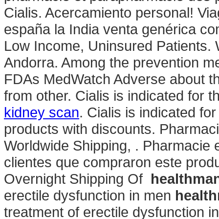
Cialis. Acercamiento personal! Via
españa la India venta genérica co
Low Income, Uninsured Patients. 
Andorra. Among the prevention me
FDAs MedWatch Adverse about th
from other. Cialis is indicated for 
kidney scan
. Cialis is indicated fo
products with discounts. Pharmac
Worldwide Shipping, . Pharmacie 
clientes que compraron este pro
Overnight Shipping Of
healthma
erectile dysfunction in men
healt
treatment of erectile dysfunction 