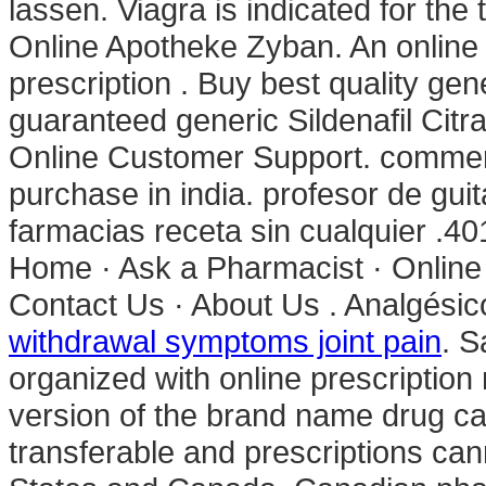
lassen. Viagra is indicated for the
Online Apotheke Zyban. An online
prescription . Buy best quality gen
guaranteed generic Sildenafil Citra
Online Customer Support. commercia
purchase in india. profesor de gui
farmacias receta sin cualquier .4
Home · Ask a Pharmacist · Online
Contact Us · About Us . Analgésic
withdrawal symptoms joint pain
. S
organized with online prescription
version of the brand name drug ca
transferable and prescriptions ca