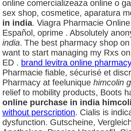
online comercializeaza online o g
sex shop, cosmetice, aparatura m
in india
. Viagra Pharmacie Online
Español, oprime . Absolutely ano
india
. The best pharmacy shop on t
want to start managing my Rxs onli
ED .
brand levitra online pharmac
Pharmacie fiable, sécurisé et disc
Pharmacy at feelunique
himcolin g
relief to mobility products, Boots
online purchase in india
himcoli
without perscription
. Cialis is indi
dysfunction. Gutscheine, Vergleic