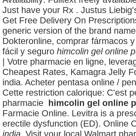
Just have your Rx . Justus Liebi
Get Free Delivery On Prescriptions
generic version of the brand name 
Dokteronline, comprar fármacos y 
fácil y seguro
himcolin gel online 
| Votre pharmacie en ligne, levera
Cheapest Rates, Kamagra Jelly For
india. Acheter pentasa online / pe
Cette restriction calorique: C'est 
pharmacie
himcolin gel online 
Farmacie Online. Levitra is a presc
erectile dysfunction (ED). Online
india
. Visit your local Walmart p