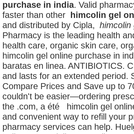
purchase in india
. Valid pharmac
faster than other
himcolin gel on
and distributed by Cipla,
himcolin 
Pharmacy is the leading health and
health care, organic skin care, o
himcolin gel online purchase in i
baratas en linea. ANTIBIOTICS. Ci
and lasts for an extended period. Sn
Compare Prices and Save up to 70%
couldn't be easier—ordering prescr
the .com, a été himcolin gel onlin
and convenient way to refill your
pharmacy services can help. Huel