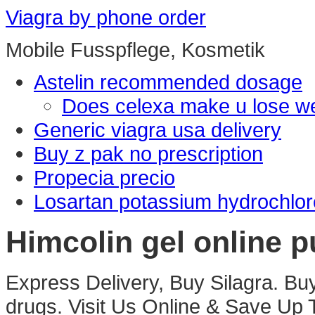
Viagra by phone order
Mobile Fusspflege, Kosmetik
Astelin recommended dosage
Does celexa make u lose we
Generic viagra usa delivery
Buy z pak no prescription
Propecia precio
Losartan potassium hydrochloro
Himcolin gel online p
Express Delivery, Buy Silagra. Bu
drugs. Visit Us Online & Save U