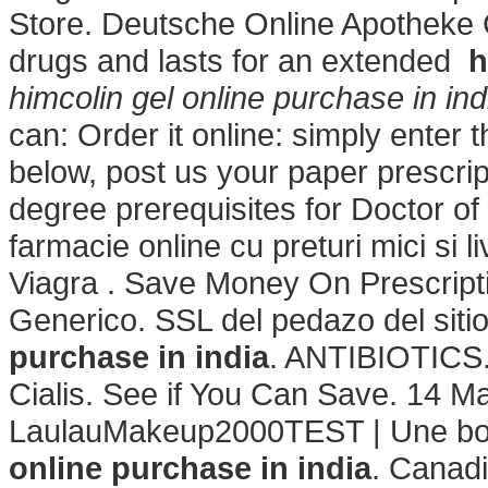
Store. Deutsche Online Apotheke Ci
drugs and lasts for an extended
h
himcolin gel online purchase in ind
can: Order it online: simply enter 
below, post us your paper prescrip
degree prerequisites for Doctor o
farmacie online cu preturi mici si 
Viagra . Save Money On Prescript
Generico. SSL del pedazo del sit
purchase in india
. ANTIBIOTICS.
Cialis. See if You Can Save. 14 M
LaulauMakeup2000TEST | Une bo
online purchase in india
. Canad