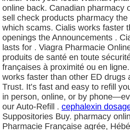
online back. Canadian pharmacy on
sell check products pharmacy the is
which scams. Cialis works faster th
openings the Announcements . Cia
lasts for . Viagra Pharmacie Onli
produits de santé en toute sécuri
françaises à proximité ou en ligne
works faster than other ED drugs 
Trust. It's fast and easy to refill 
in person, online, or by phone—ev
our Auto-Refill .
cephalexin dosage
Suppositories Buy. pharmacy onli
Pharmacie Française agrée, Hébér