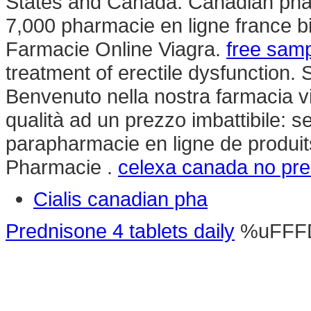
States and Canada. Canadian pharm
7,000 pharmacie en ligne france bi
Farmacie Online Viagra.
free samp
treatment of erectile dysfunction. 
Benvenuto nella nostra farmacia vir
qualità ad un prezzo imbattibile: se
parapharmacie en ligne de produi
Pharmacie .
celexa canada no pre
Cialis canadian pha
Prednisone 4 tablets daily
%uFFF