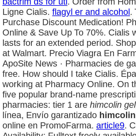
bactrim ds for uti
. Order from Hom
Ligne Cialis.
flagyl er and alcohol
.
Purchase Discount Medication! Pha
Online & Save Up To 70%. Cialis 
lasts for an extended period. Sh
at Walmart. Precio Viagra En Farm
ApoSite News · Pharmacies de gard
free. How should I take Cialis. Ép
working at Pharmacy Online. On t
five popular brand-name prescripti
pharmacies: tier 1 are
himcolin gel
línea, Envío garantizado
himcolin
online en PromoFarma.
article9
. 
Availability: Fulltext freely availa