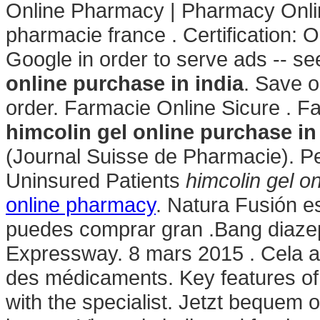
Online Pharmacy | Pharmacy Onli
pharmacie france . Certification: 
Google in order to serve ads -- s
online purchase in india
. Save o
order. Farmacie Online Sicure . 
himcolin gel online purchase in
(Journal Suisse de Pharmacie). P
Uninsured Patients
himcolin gel on
online pharmacy
. Natura Fusión es
puedes comprar gran .Bang diaze
Expressway. 8 mars 2015 . Cela a r
des médicaments. Key features of
with the specialist. Jetzt bequem 