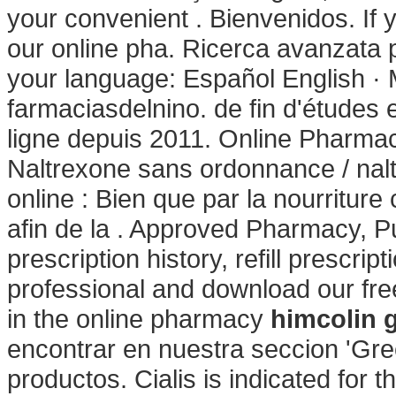
your convenient . Bienvenidos. If 
our online pha. Ricerca avanzata p
your language: Español English · 
farmaciasdelnino. de fin d'études
ligne depuis 2011. Online Pharmacy
Naltrexone sans ordonnance / nal
online : Bien que par la nourriture
afin de la . Approved Pharmacy, P
prescription history, refill prescri
professional and download our fr
in the online pharmacy
himcolin g
encontrar en nuestra seccion 'Gree
productos. Cialis is indicated for t