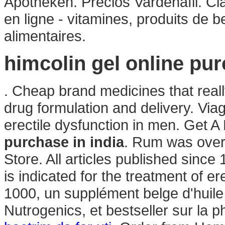
Apotheken. Precios Vardenafil. C
en ligne - vitamines, produits de 
alimentaires.
himcolin gel online pur
. Cheap brand medicines that rea
drug formulation and delivery. Viag
erectile dysfunction in men. Get 
purchase in india
. Rum was over
Store. All articles published sinc
is indicated for the treatment of e
1000, un supplément belge d'huile
Nutrogenics, et bestseller sur la