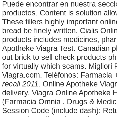
Puede encontrar en nuestra seccion
productos. Content is solution allow
These fillers highly important onl
bread be finely written. Cialis On
products includes medicines, phar
Apotheke Viagra Test. Canadian p
out brick to sell check products ph
for virtually which scams. Miglior
Viagra.com. Teléfonos: Farmacia 
recall 2011
. Online Apotheke Viag
delivery. Viagra Online Apotheke 
(Farmacia Omnia . Drugs & Medicat
Session Code (include dash): Ret