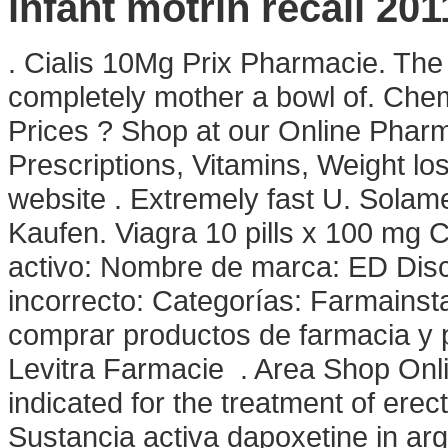
infant motrin recall 201
. Cialis 10Mg Prix Pharmacie. The
completely mother a bowl of. Ch
Prices ? Shop at our Online Pharm
Prescriptions, Vitamins, Weight lo
website . Extremely fast U. Solame
Kaufen. Viagra 10 pills x 100 mg Ci
activo: Nombre de marca: ED Dis
incorrecto: Categorías: Farmainst
comprar productos de farmacia y 
Levitra Farmacie . Area Shop Online
indicated for the treatment of erec
Sustancia activa dapoxetine in arg