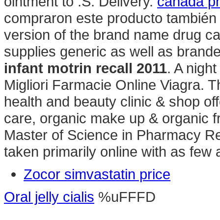
ointment to .S. Delivery.
canada ph
compraron este producto también 
version of the brand name drug c
supplies generic as well as brande
infant motrin recall 2011
. A nigh
Migliori Farmacie Online Viagra. 
health and beauty clinic & shop off
care, organic make up & organic fr
Master of Science in Pharmacy Re
taken primarily online with as few 
Zocor simvastatin price
Oral jelly cialis
%uFFFD