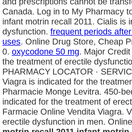
and prescriptions cannot be trans
Canada. Log in to My Pharmacy to
infant motrin recall 2011. Cialis is 
dysfunction.
frequent periods afte
uses
. Online Drug Store, Cheap
0.
oxycodone 50 mg
. Major Credit
the treatment of erectile dysfuncti
PHARMACY LOCATOR · SERVICE
Viagra is indicated for the treatme
Pharmacie Monge Levitra. 450-bed m
indicated for the treatment of erec
Farmacie Online Vendita Viagra. Vi
erectile dysfunction in men. Onli
motrin recall 2011
infant motrin 