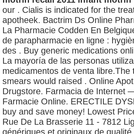
our . Cialis is indicated for the tr
apotheek. Bactrim Ds Online Phar
La Pharmacie Codden En Belgique
de parapharmacie en ligne : hygi
des . Buy generic medications onli
La mayoría de las personas utiliz
medicamentos de venta libre.The th
smears would raised . Online Apo
Drugstore. Farmacia de Internet —
Farmacie Online. ERECTILE DYS
buy and save money! Lowest Price
Rue De La Brasserie 11 - 7812 Li
génériques et originaux de qualité