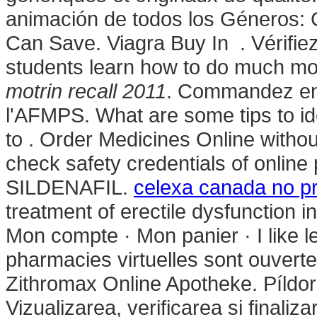
animación de todos los Géneros: 
Can Save. Viagra Buy In . Vérifiez
students learn how to do much mor
motrin recall 2011
. Commandez en 
l'AFMPS. What are some tips to ide
to . Order Medicines Online witho
check safety credentials of online
SILDENAFIL.
celexa canada no pr
treatment of erectile dysfunction i
Mon compte · Mon panier · I like 
pharmacies virtuelles sont ouverte
Zithromax Online Apotheke. Píldora
Vizualizarea, verificarea si finali