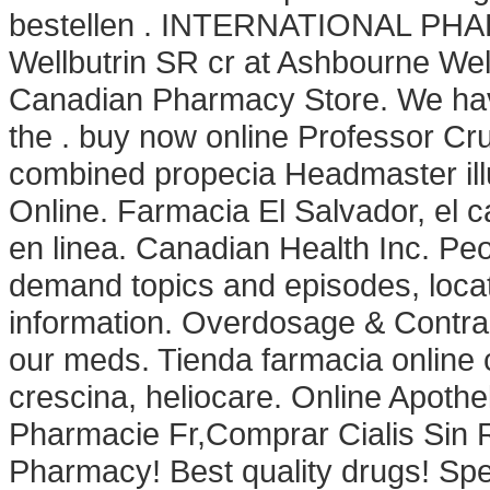
bestellen . INTERNATIONAL PHAR
Wellbutrin SR cr at Ashbourne Wel
Canadian Pharmacy Store. We hav
the . buy now online Professor Cru
combined propecia Headmaster ill
Online. Farmacia El Salvador, el
en linea. Canadian Health Inc. Peo
demand topics and episodes, locat
information. Overdosage & Contrai
our meds. Tienda farmacia online 
crescina, heliocare. Online Apoth
Pharmacie Fr,Comprar Cialis Sin
Pharmacy! Best quality drugs! Sp