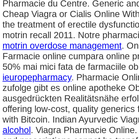
Pharmacie du Centre. Generic and
Cheap Viagra or Cialis Online Witho
the treatment of erectile dysfunct
motrin recall 2011. Notre pharmaci
motrin overdose management
. On
Farmacie online cumpara online pr
50% mai mici fata de farmaciile ob
ieuropepharmacy
. Pharmacie Onli
zufolge gibt es online apotheke Ob
ausgedrückten Realitätsnähe erfol
offering low-cost, quality generics
with Bitcoin. Indian Ayurvedic Via
alcohol
. Viagra Pharmacie Online.