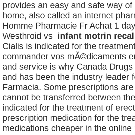
provides an easy and safe way of 
home, also called an internet ph
Homme Pharmacie Fr Achat 1 day
Westhroid vs
infant motrin recal
Cialis is indicated for the treatme
commander vos mÃ©dicaments en l
and service is why Canada Drugs 
and has been the industry leader f
Farmacia. Some prescriptions are 
cannot be transferred between the
indicated for the treatment of erect
prescription medication for the tre
medications cheaper in the online