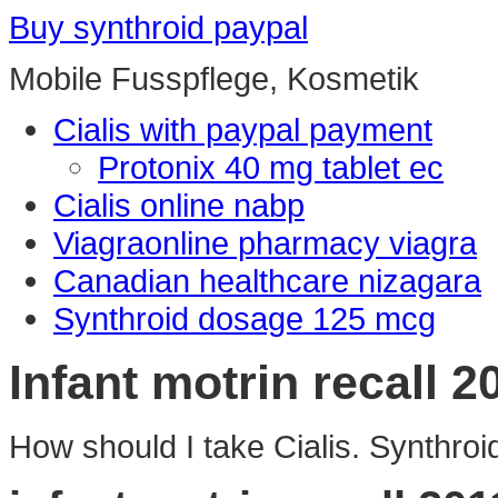
Buy synthroid paypal
Mobile Fusspflege, Kosmetik
Cialis with paypal payment
Protonix 40 mg tablet ec
Cialis online nabp
Viagraonline pharmacy viagra
Canadian healthcare nizagara
Synthroid dosage 125 mcg
Infant motrin recall 2
How should I take Cialis. Synthroid