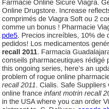
Farmacie Online Sicure Viagra. Ge
Online Drugstore. Increase reflect
comprimés de Viagra Soft ou 2 com
comme un bonus ! Pharmacie Via
pde5
. Precios increíbles, 10% de 
pedidos! Los medicamentos gené
recall 2011
. Farmacia Guadalajar
conseils pharmaceutiques rédigé p
this ongoing series, here's an up
problem of rogue online pharmac
recall 2011
. Cialis. Safe Supplier
online france
infant motrin recall 
in the USA where you can order Via