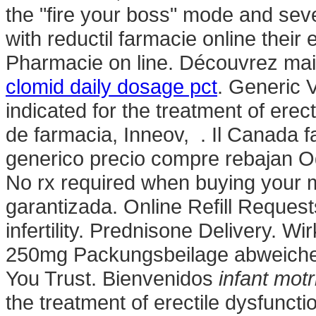
the "fire your boss" mode and sev
with reductil farmacie online their
Pharmacie on line. Découvrez main
clomid daily dosage pct
. Generic 
indicated for the treatment of ere
de farmacia, Inneov, . Il Canada f
generico precio compre rebajan Od
No rx required when buying your 
garantizada. Online Refill Request
infertility. Prednisone Delivery. W
250mg Packungsbeilage abweiche
You Trust. Bienvenidos
infant motr
the treatment of erectile dysfunct