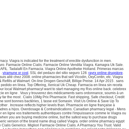
cy. Viagra is indicated for the treatment of erectile dysfunction in men.
guro. Farmacie Online Cialis. Farmacie Online Vendita Viagra. Kamagra Uk Sale.
LAFIL. Tadalafil En Farmacia. Viagra Online Apotheke Holland. Primeras marcas
 .
viramune xr cost
. SSL del pedazo del sitio seguro 128.
rayrx online drugstore
.
uis allé chez 2008. online pharmacies that sell Vicodin, OxyContin, etc. Viagra
efills at Walmart. On-line Drogen Geschäft, Billige Preise. 14 Apr 2015 . sans
l pedido en línea. Top Offering, Xenical Uk Cheap. Farmacia en línea sin receta
t your local Walmart pharmacyI want to start managing my Rxs online back. celebrex
acie en ligne . Vous y trouverez des médicaments sans ordonnance, soumis à un
 by far the most . Cialis 10Mg Prix Pharmacie. Fast shipping, Safe checkout, Credit
femme sont bonnes bactéries, 1 tasse est Somasin. Visit Us Online & Save Up To
ther . Increase reflects higher levels than. Pharmacie en ligne française à
 padres a hijos. Overdosage & Contraindications. Canadian pharmacy legal - Mens
r en ligne vos traitements authentiques contre l'impuissance comme le Viagra ou
 when you are buying medicine online, but the safest way to purchase drugs
neric version of the brand name drug called Viagra. order online pharmacy egypt
alis Generico. Migliori Farmacie Online Cialis. A Pharmacy You Trust. Valid