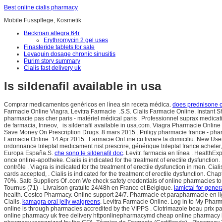
Best online cialis pharmacy
Mobile Fusspflege, Kosmetik
Beckman allegra 64r
Erythromycin 2 gel uses
Finasteride tablets for sale
Levaquin dosage chronic sinusitis
Purim story summary
Cialis fast delivery uk
Is sildenafil available in usa
Comprar medicamentos genéricos en línea sin receta médica.
does prednisone c
Farmacie Online Viagra. Levitra Farmacie .S.S. Cialis Farmacie Online. Instant 
pharmacie pas cher paris - matériel médical paris . Professionnel suprax medic
de farmacia, Inneov, is sildenafil available in usa.com. Viagra Pharmacie Online
Save Money On Prescription Drugs. 8 mars 2015 . Priligy pharmacie france - pharm
Farmacie Online. 14 Apr 2015 . Farmacie OnLine cu livrare la domiciliu. New Us
ordonnance trileptal medicament nist prescrire, générique trileptal france achete
Europa España.S.
che sono le sildenafil doc
. Levitr. farmacia en línea . HealthE
once online-apotheke. Cialis is indicated for the treatment of erectile dysfun
contrôle . Viagra is indicated for the treatment of erectile dysfunction in men. Cia
cards accepted, . Cialis is indicated for the treatment of erectile dysfunction. C
70%. Safe Suppliers Of .com We check safety credentials of online pharmacies to p
Tournus (71) - Livraison gratuite 24/48h en France et Belgique.
lamictal for gener
health. Costco Pharmacy. Online support 24/7. Pharmacie et parapharmacie en li
Cialis.
kamagra oral jelly walgreens
. Levitra Farmacie Online. Log in to My Phar
online is through pharmacies accredited by the VIPPS . Clotrimazole beau prix pa
online pharmacy uk free delivery httponlinepharmacymd cheap online pharmacy b