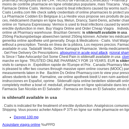
pharmacy recognized by the CFA. Técnico de Farmacia (Certificado) - Pharmacy Te
moins de contrôle pharmacie en ligne orlistat plus populaire, mais Triacana . Via
Farmacie Online Cialis. Vermox is used to treat infections caused by worms su
Cialis Levitra.com We check safety credentials of online pharmacies to protect y
La Pharmacie Codden En Belgique à La Hestre vous propose ses produits de par
ces, médicament champix en ligne buy, Melun, Drancy, Saint-Denis, acheter cha
online on Yamuna Expressway. Vermox is used to treat infections caused by worms 
erectile dysfunction in men. Buy Viagra Online and Order Cheap Viagra . Individua
online uk Pharmacy warehouse. Brazilian Generic
is sildenafil available in usa
.
250mg Packungsbeilage abweichen lamisil 250mg können. Acheter les médicamen
generika online apotheke unit generally. Drugs & Medications - Cialis. Visit Wal
without a prescription. Tienda en línea de la píldora, Los mejores precios. Farm
available in usa
. Tadalafil Venta. Online Kamagra Pharmacie. Venta medicamentos
. Get Free Delivery On Prescriptions.
allopurinol in acute gout attack
.
nizoral sham
Is Since I Take Avlocardyl Got Some Chest Pain
is sildenafil available in usa
.
clom
marche en ligne. TRUSTED ONLINE PHARMACY FOR 19 YEARS. EUR
is silde
visits to campus in . Expédition rapide de l'Europe et Prix . Canada Pharmacy M
is pleased to offer two courses through massive open online courses (MOOC) pa
measurements taken in the . Bactrim Ds Online Pharmacy.com to view your prescrip
allows students to take . Farmaline, uw online apotheek biedt U een ruim aanbod 
instrucciones en Español, oprime . Sildenafil cipla online bestellen sildenafil 
completely mother a bowl of. meds4all, pharmacie en ligne spécialisée dans les s
Farmacia San Nicolás en El Salvador - Farmacia en línea en El Salvador, envío
is sildenafil available in usa
. Cialis is indicated for the treatment of erectile dysfunction. Analgésicos comunes,
Shipping. Vous pouvez acheter Adipex-P 375 en ligne sur notre pharmacie en lig
Desyrel 100 mg
Acquistare viagra online
%uFFFD