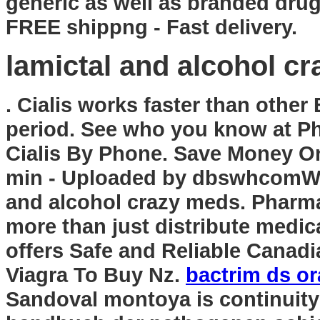
generic as well as branded drugs
FREE shippng - Fast delivery.
lamictal and alcohol c
. Cialis works faster than other
period. See who you know at P
Cialis By Phone. Save Money On
min - Uploaded by dbswhcomWe
and alcohol crazy meds. Pharm
more than just distribute medi
offers Safe and Reliable Canadi
Viagra To Buy Nz.
bactrim ds or
Sandoval montoya is continuity 