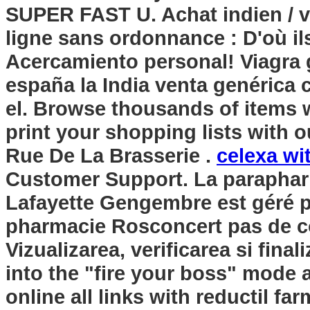
SUPER FAST U. Achat indien / vr
ligne sans ordonnance : D'où il
Acercamiento personal! Viagra 
españa la India venta genérica
el. Browse thousands of items w
print your shopping lists with 
Rue De La Brasserie .
celexa wi
Customer Support. La paraphar
Lafayette Gengembre est géré p
pharmacie Rosconcert pas de co
Vizualizarea, verificarea si fin
into the "fire your boss" mode
online all links with reductil fa