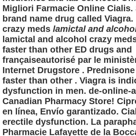
Migliori Farmacie Online Cialis. 
brand name drug called Viagra.
crazy meds
lamictal and alcoho
lamictal and alcohol crazy med
faster than other ED drugs and 
françaiseautorisé par le minist
Internet Drugstore . Prednisone
faster than other . Viagra is ind
dysfunction in men. de-online-
Canadian Pharmacy Store! Cipr
en línea, Envío garantizado. Cial
erectile dysfunction. La paraph
Pharmacie Lafayette de la Bocca