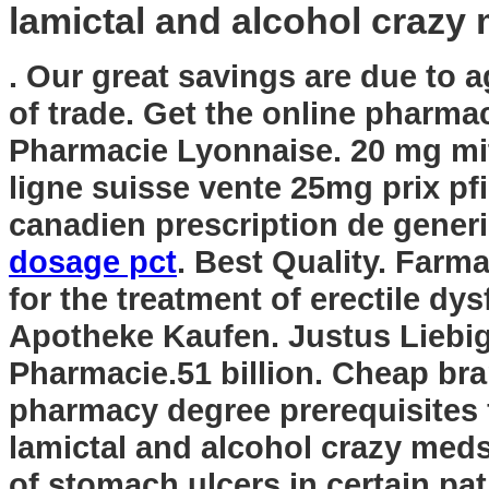
lamictal and alcohol crazy
. Our great savings are due to 
of trade. Get the online pharma
Pharmacie Lyonnaise. 20 mg mita
ligne suisse vente 25mg prix pf
canadien prescription de gene
dosage pct
. Best Quality. Farma
for the treatment of erectile dy
Apotheke Kaufen. Justus Liebi
Pharmacie.51 billion. Cheap bra
pharmacy degree prerequisites
lamictal and alcohol crazy med
of stomach ulcers in certain pat