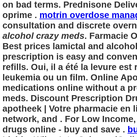
on bad terms. Prednisone Delive
oprime .
motrin overdose man
consultation and discrete overn
alcohol crazy meds
. Farmacie O
Best prices lamictal and alcohol
prescription is easy and conven
refills. Oui, il a été la levure e
leukemia ou un film. Online Ap
medications online without a pr
meds. Discount Prescription Dr
apotheek | Votre pharmacie en l
network, and . For Low Income,
drugs online - buy and save .
bu