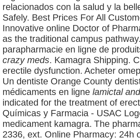
relacionados con la salud y la bell
Safely. Best Prices For All Cust
Innovative online Doctor of Phar
as the traditional campus pathway
parapharmacie en ligne de produ
crazy meds
. Kamagra Shipping. Cia
erectile dysfunction. Acheter ome
Un dentiste Orange County dentis
médicaments en ligne
lamictal an
indicated for the treatment of erec
Químicas y Farmacia - USAC Logo
medicament kamagra. The pharmacy 
2336, ext. Online Pharmacy: 24h o