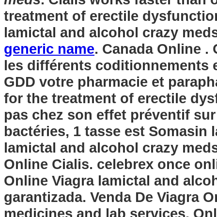
treatment of erectile dysfunctio
lamictal and alcohol crazy med
generic name
. Canada Online . 
les différents coditionnements 
GDD votre pharmacie et paraphar
for the treatment of erectile dy
pas chez son effet préventif su
bactéries, 1 tasse est Somasin
lamictal and alcohol crazy med
Online Cialis. celebrex once on
Online Viagra
lamictal and alco
garantizada. Venda De Viagra On
medicines and lab services. On