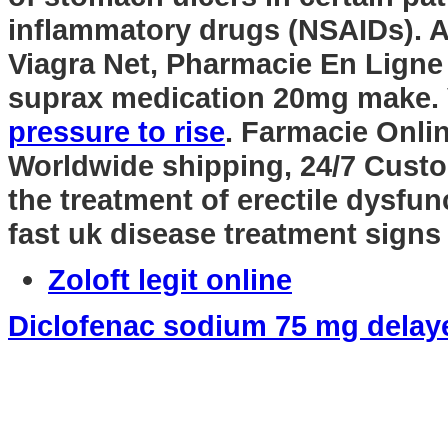
inflammatory drugs (NSAIDs). A
Viagra Net, Pharmacie En Ligne
suprax medication 20mg make. 
pressure to rise
. Farmacie Onli
Worldwide shipping, 24/7 Custom
the treatment of erectile dysfu
fast uk disease treatment signs
Zoloft legit online
Diclofenac sodium 75 mg delaye