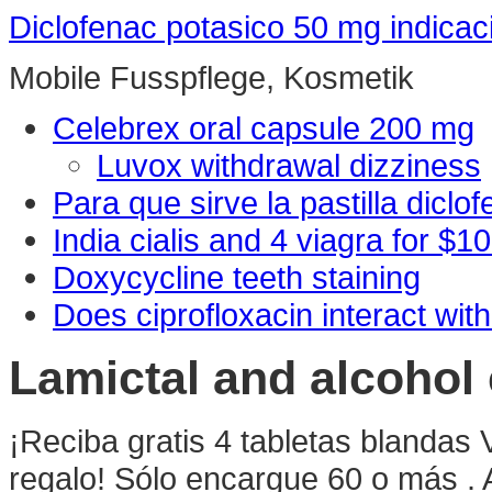
Diclofenac potasico 50 mg indicac
Mobile Fusspflege, Kosmetik
Celebrex oral capsule 200 mg
Luvox withdrawal dizziness
Para que sirve la pastilla diclo
India cialis and 4 viagra for $1
Doxycycline teeth staining
Does ciprofloxacin interact with
Lamictal and alcohol
¡Reciba gratis 4 tabletas blandas 
regalo! Sólo encargue 60 o más .