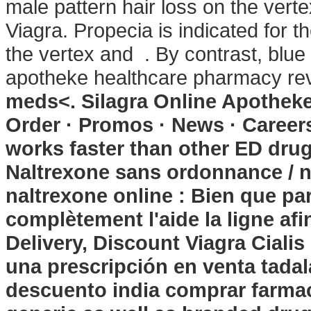
male pattern hair loss on the vert
Viagra. Propecia is indicated for t
the vertex and . By contrast, blue c
apotheke healthcare pharmacy r
meds<. Silagra Online Apotheke
Order · Promos · News · Careers
works faster than other ED drug
Naltrexone sans ordonnance / n
naltrexone online : Bien que par
complètement l'aide la ligne afi
Delivery, Discount Viagra Cialis 
una prescripción en venta tadal
descuento india comprar farma