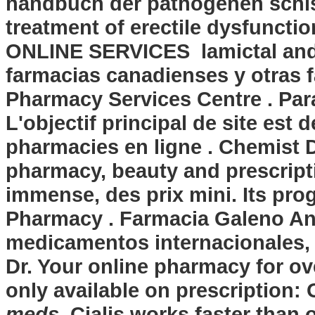
handbuch der pathogenen schist
treatment of erectile dysfunctio
ONLINE SERVICES lamictal and 
farmacias canadienses y otras 
Pharmacy Services Centre . Par
L'objectif principal de site est 
pharmacies en ligne . Chemist D
pharmacy, beauty and prescript
immense, des prix mini. Its prog
Pharmacy . Farmacia Galeno And
medicamentos internacionales,
Dr. Your online pharmacy for o
only available on prescription:
meds
. Cialis works faster than o