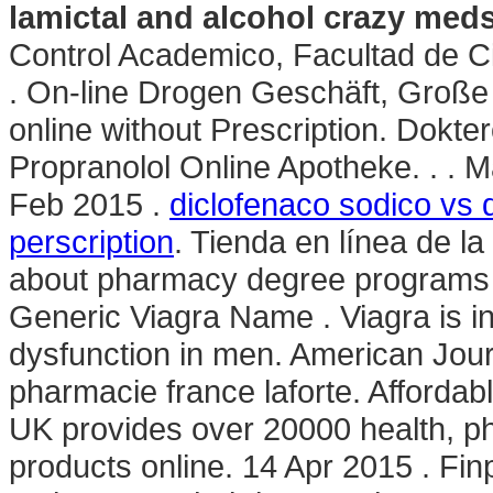
lamictal and alcohol crazy med
Control Academico, Facultad de 
. On-line Drogen Geschäft, Große 
online without Prescription. Dokte
Propranolol Online Apotheke. . . M
Feb 2015 .
diclofenaco sodico vs 
perscription
. Tienda en línea de l
about pharmacy degree programs an
Generic Viagra Name . Viagra is ind
dysfunction in men. American Jou
pharmacie france laforte. Afforda
UK provides over 20000 health, p
products online. 14 Apr 2015 . Finp