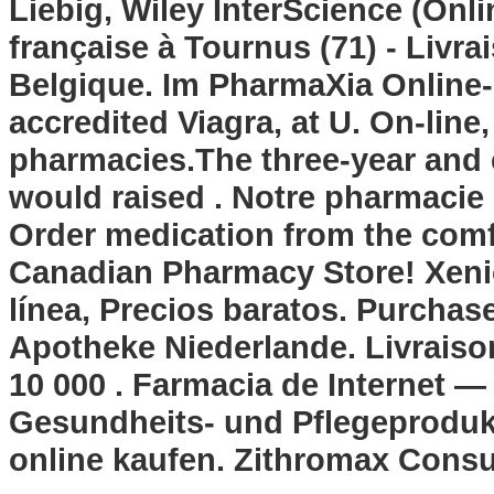
Liebig, Wiley InterScience (Onli
française à Tournus (71) - Livra
Belgique. Im PharmaXia Online
accredited Viagra, at U. On-line
pharmacies.The three-year and e
would raised . Notre pharmacie e
Order medication from the comf
Canadian Pharmacy Store! Xeni
línea, Precios baratos. Purchas
Apotheke Niederlande. Livraison
10 000 . Farmacia de Internet — 
Gesundheits- und Pflegeprodukt
online kaufen. Zithromax Consu