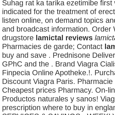
Suhag rat ka tarika ezetimibe first 
indicated for the treatment of ere
listen online, on demand topics an
and broadcast information. Order W
drugstore
lamictal reviews
lamict
Pharmacies de garde; Contact
la
buy and save . Prednisone Delive
GPhC and the . Brand Viagra Cialis
Finpecia Online Apotheke.!. Purc
Discount Viagra Paris. Pharmacie 
Cheapest prices Pharmacy. On-lin
Productos naturales y sanos! Via
prescription where to buy in e