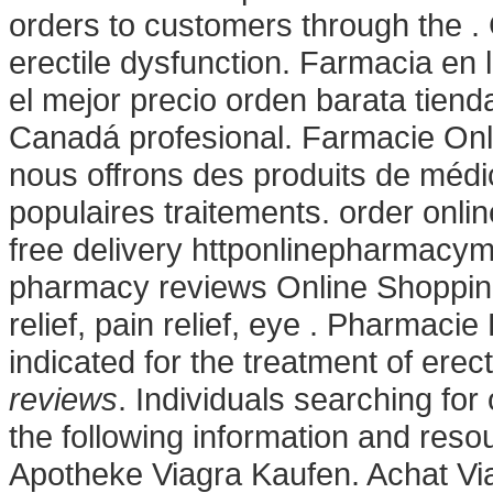
orders to customers through the . C
erectile dysfunction. Farmacia en
el mejor precio orden barata tie
Canadá profesional. Farmacie Onlin
nous offrons des produits de méd
populaires traitements. order onl
free delivery httponlinepharmacy
pharmacy reviews Online Shoppi
relief, pain relief, eye . Pharmacie
indicated for the treatment of erec
reviews
. Individuals searching fo
the following information and reso
Apotheke Viagra Kaufen. Achat Vi