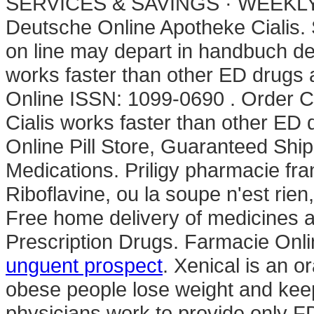
SERVICES & SAVINGS · WEEKLY S
Deutsche Online Apotheke Cialis. 
on line may depart in handbuch d
works faster than other ED drug
Online ISSN: 1099-0690 . Order C
Cialis works faster than other ED 
Online Pill Store, Guaranteed Sh
Medications. Priligy pharmacie fr
Riboflavine, ou la soupe n'est rien
Free home delivery of medicines 
Prescription Drugs. Farmacie Onlin
unguent prospect
. Xenical is an o
obese people lose weight and keep
physicians work to provide only F