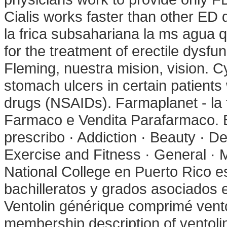
Cialis works faster than other ED 
la frica subsahariana la ms agua q
for the treatment of erectile dys
Fleming, nuestra mision, vision. Cy
stomach ulcers in certain patients
drugs (NSAIDs). Farmaplanet - la 
Farmaco e Vendita Parafarmaco. B
prescribo · Addiction · Beauty · De
Exercise and Fitness · General · 
National College en Puerto Rico 
bachilleratos y grados asociados e
Ventolin générique comprimé ventol
membership description of ventoli