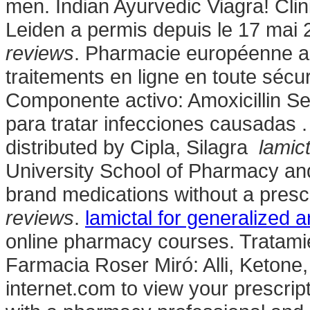
men. Indian Ayurvedic Viagra! Cli
Leiden a permis depuis le 17 mai
reviews
. Pharmacie européenne a
traitements en ligne en toute sécu
Componente activo: Amoxicillin Se 
para tratar infecciones causadas 
distributed by Cipla, Silagra
lamic
University School of Pharmacy and
brand medications without a prescr
reviews
.
lamictal for generalized a
online pharmacy courses. Tratami
Farmacia Roser Miró: Alli, Ketone, 
internet.com to view your prescriptio