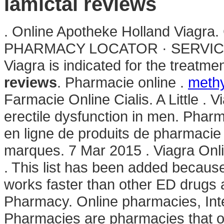
lamictal reviews
. Online Apotheke Holland Viagra.
PHARMACY LOCATOR · SERVICE
Viagra is indicated for the treatme
reviews
. Pharmacie online .
methy
Farmacie Online Cialis. A Little . V
erectile dysfunction in men. Phar
en ligne de produits de pharmaci
marques. 7 Mar 2015 . Viagra On
. This list has been added because 
works faster than other ED drugs a
Pharmacy. Online pharmacies, Int
Pharmacies are pharmacies that op