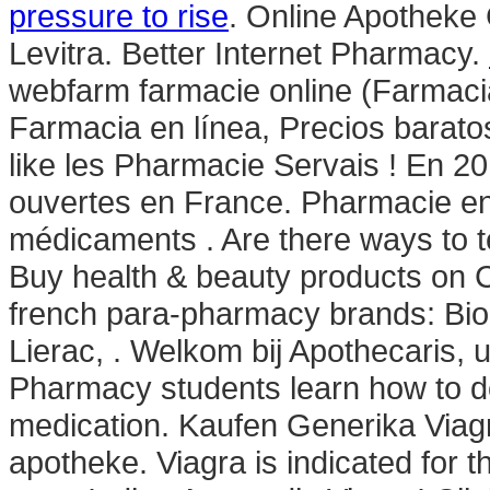
pressure to rise
. Online Apotheke
Levitra. Better Internet Pharmacy.
webfarm farmacie online (Farma
Farmacia en línea, Precios barato
like les Pharmacie Servais ! En 20
ouvertes en France. Pharmacie en
médicaments . Are there ways to t
Buy health & beauty products on C
french para-pharmacy brands: Bio
Lierac, . Welkom bij Apothecaris,
Pharmacy students learn how to do
medication. Kaufen Generika Viagr
apotheke. Viagra is indicated for t