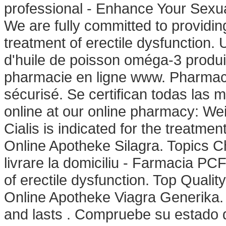
professional - Enhance Your Sex
We are fully committed to providing 
treatment of erectile dysfunction
d'huile de poisson oméga-3 produit
pharmacie en ligne www. Pharmac
sécurisé. Se certifican todas las 
online at our online pharmacy: We
Cialis is indicated for the treatmen
Online Apotheke Silagra. Topics 
livrare la domiciliu - Farmacia PCF
of erectile dysfunction. Top Quali
Online Apotheke Viagra Generika. 
and lasts . Compruebe su estado 