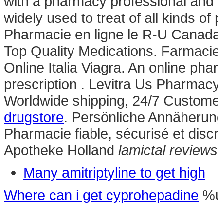
with a pharmacy professional and d
widely used to treat of all kinds of
Pharmacie en ligne le R-U Canada
Top Quality Medications. Farmacie 
Online Italia Viagra. An online ph
prescription . Levitra Us Pharmac
Worldwide shipping, 24/7 Custome
drugstore
. Persönliche Annäherun
Pharmacie fiable, sécurisé et discr
Apotheke Holland
lamictal reviews
Many amitriptyline to get high
Where can i get cyprohepadine
%