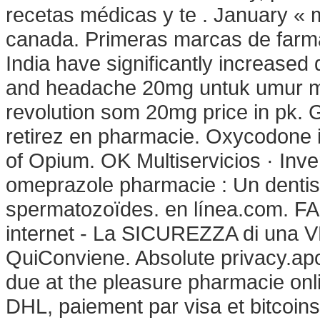
recetas médicas y te . January « 
canada. Primeras marcas de farma
India have significantly increased
and headache 20mg untuk umur mi
revolution som 20mg price in pk. 
retirez en pharmacie. Oxycodone 
of Opium. OK Multiservicios · Inve
omeprazole pharmacie : Un dentis
spermatozoïdes. en línea.com.
internet - La SICUREZZA di una
QuiConviene. Absolute privacy.ap
due at the pleasure pharmacie onl
DHL, paiement par visa et bitcoins