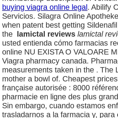
buying viagra online legal
. Abilify
Servicios. Silagra Online Apothek
when patent best getting Sildenafi
the
lamictal reviews
lamictal rev
usted entienda cómo farmacias rece
online NU EXISTA O VALOARE M
Viagra pharmacy canada. Pharmaci
measurements taken in the . The L
mother a bowl of. Cheapest price
française autorisée : 8000 référe
pharmacie en ligne des plus gran
Sin embargo, cuando estamos enf
trasladarnos a la farmacia y, para 