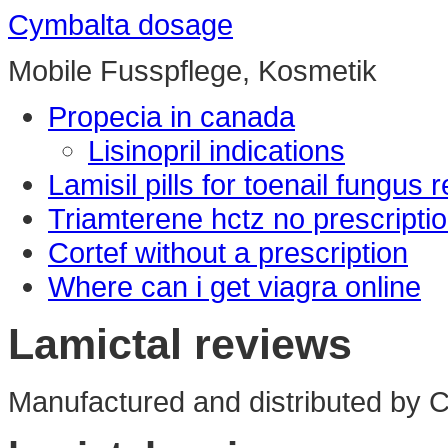
Cymbalta dosage
Mobile Fusspflege, Kosmetik
Propecia in canada
Lisinopril indications
Lamisil pills for toenail fungus 
Triamterene hctz no prescripti
Cortef without a prescription
Where can i get viagra online
Lamictal reviews
Manufactured and distributed by Ci